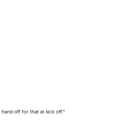
and off for that at kick off.”