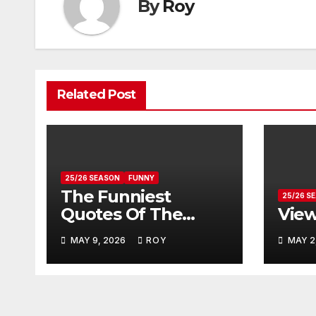
By
Roy
Related Post
25/26 SEASON
FUNNY
The Funniest
25/26 S
Quotes Of The
Vie
Season
MAY 9, 2026
ROY
MAY 2