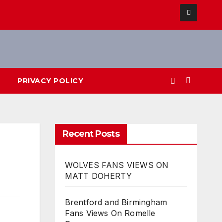
PRIVACY POLICY
Recent Posts
WOLVES FANS VIEWS ON
MATT DOHERTY
Brentford and Birmingham
Fans Views On Romelle