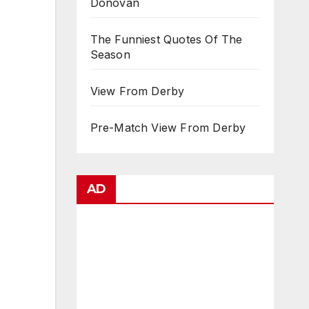
Donovan
The Funniest Quotes Of The
Season
View From Derby
Pre-Match View From Derby
AD