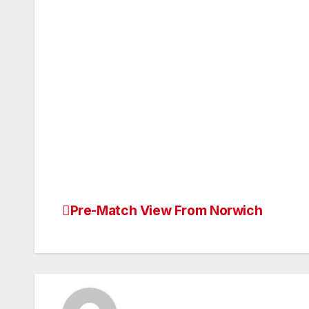
Pre-Match View From Norwich
Post
navigation