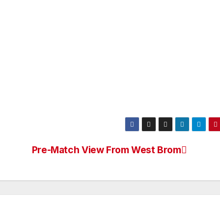
Pre-Match View From West Brom