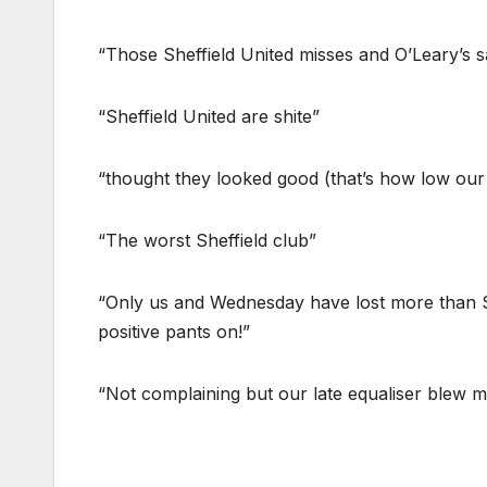
“Those Sheffield United misses and O’Leary’s s
“Sheffield United are shite”
“thought they looked good (that’s how low our
“The worst Sheffield club”
“Only us and Wednesday have lost more than Sh
positive pants on!”
“Not complaining but our late equaliser blew 