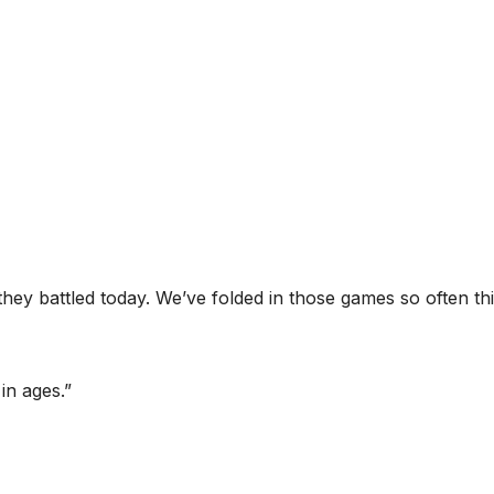
they battled today. We’ve folded in those games so often th
in ages.”