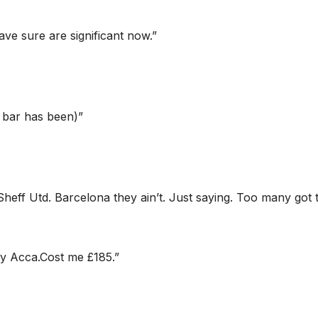
ave sure are significant now.”
 bar has been)”
eff Utd. Barcelona they ain’t. Just saying. Too many got t
my Acca.Cost me £185.”