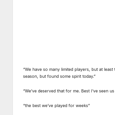
“We have so many limited players, but at least 
season, but found some spirit today.”
“We’ve deserved that for me. Best I’ve seen us 
“the best we’ve played for weeks”