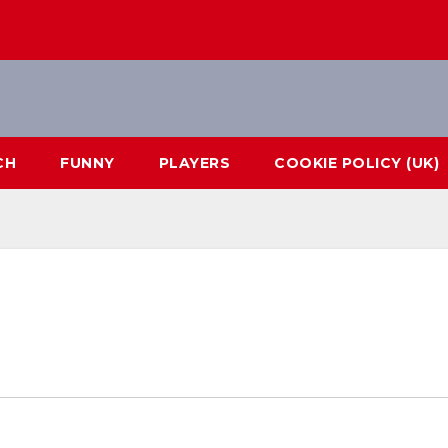
CH
FUNNY
PLAYERS
COOKIE POLICY (UK)