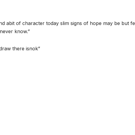
 abit of character today slim signs of hope may be but f
u never know.”
draw there isnok”