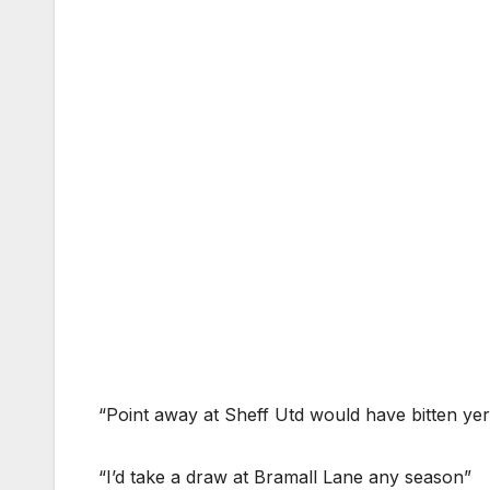
“Point away at Sheff Utd would have bitten yer h
“I’d take a draw at Bramall Lane any season”