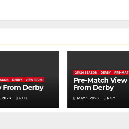
25/26 SEASON
DERBY
PRE-MAT
Pre-Match View
EASON
DERBY
VIEW FROM
w From Derby
From Derby
, 2026
ROY
MAY 1, 2026
ROY