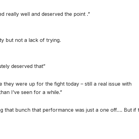
ed really well and deserved the point .”
ty but not a lack of trying.
utely deserved that”
they were up for the fight today – still a real issue with
han I’ve seen for a while.”
g that bunch that performance was just a one off…. But if 