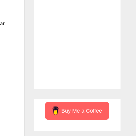
ear
Buy Me a Coffee