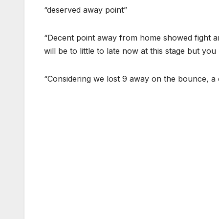
“deserved away point”
“Decent point away from home showed fight and
will be to little to late now at this stage but yo
“Considering we lost 9 away on the bounce, a 