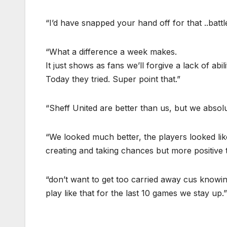
“I’d have snapped your hand off for that ..battl
“What a difference a week makes.
It just shows as fans we’ll forgive a lack of abili
Today they tried. Super point that.”
“Sheff United are better than us, but we absol
“We looked much better, the players looked like 
creating and taking chances but more positive t
“don’t want to get too carried away cus knowin
play like that for the last 10 games we stay up.”