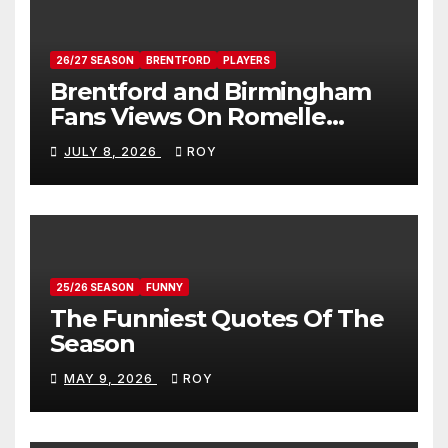
26/27 SEASON
BRENTFORD
PLAYERS
Brentford and Birmingham
Fans Views On Romelle
Donovan
JULY 8, 2026
ROY
25/26 SEASON
FUNNY
The Funniest Quotes Of The
Season
MAY 9, 2026
ROY