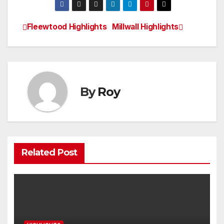
Fleewtood Highlights
Millwall Highlights
Post
navigation
By
Roy
Related Post