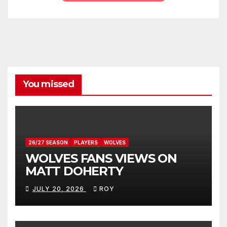
You missed
26/27 SEASON
PLAYERS
WOLVES
WOLVES FANS VIEWS ON
MATT DOHERTY
JULY 20, 2026
ROY