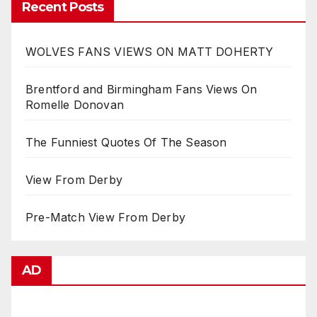
Recent Posts
WOLVES FANS VIEWS ON MATT DOHERTY
Brentford and Birmingham Fans Views On
Romelle Donovan
The Funniest Quotes Of The Season
View From Derby
Pre-Match View From Derby
AD