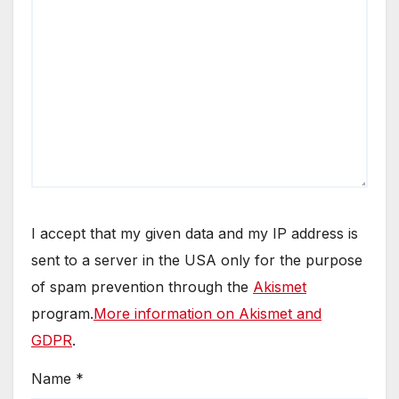
I accept that my given data and my IP address is
sent to a server in the USA only for the purpose
of spam prevention through the
Akismet
program.
More information on Akismet and
GDPR
.
Name
*