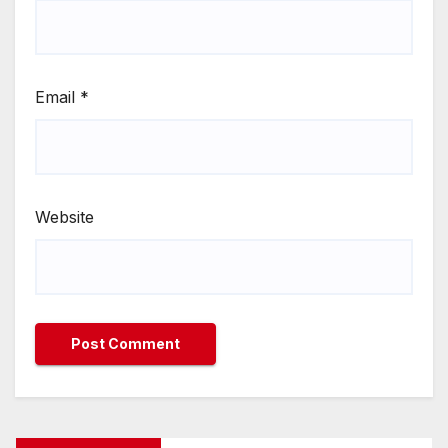
Email
*
Website