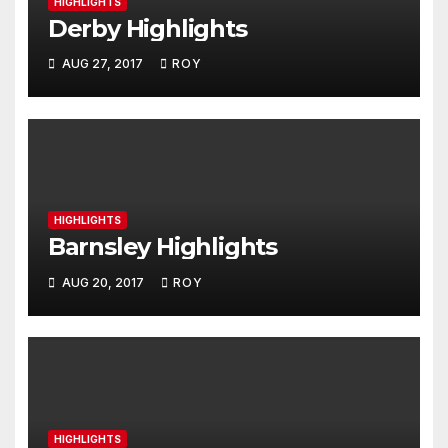
HIGHLIGHTS
Derby Highlights
AUG 27, 2017
ROY
HIGHLIGHTS
Barnsley Highlights
AUG 20, 2017
ROY
HIGHLIGHTS