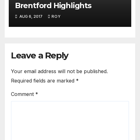
Brentford Highlights
AUG 6, 2017
ROY
Leave a Reply
Your email address will not be published.
Required fields are marked
*
Comment
*