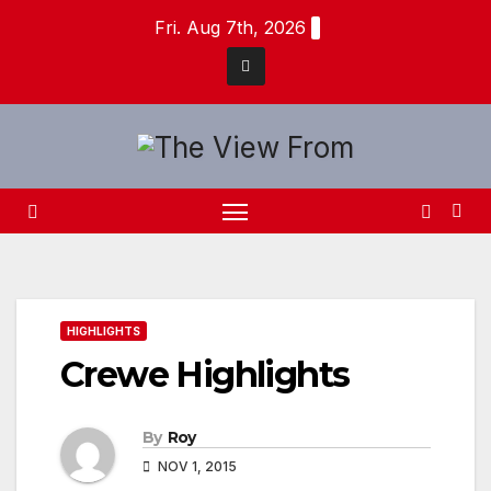
Skip
Fri. Aug 7th, 2026
to
content
HIGHLIGHTS
Crewe Highlights
By
Roy
NOV 1, 2015