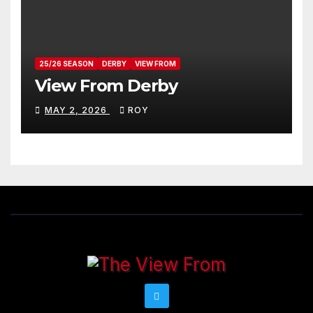
25/26 SEASON
DERBY
VIEW FROM
View From Derby
MAY 2, 2026
ROY