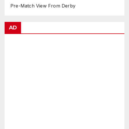
Pre-Match View From Derby
AD