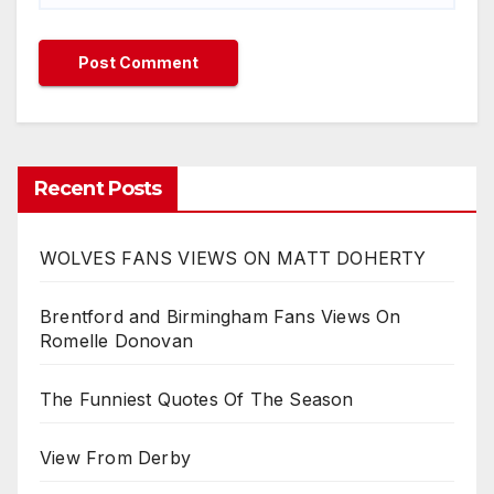
Recent Posts
WOLVES FANS VIEWS ON MATT DOHERTY
Brentford and Birmingham Fans Views On
Romelle Donovan
The Funniest Quotes Of The Season
View From Derby