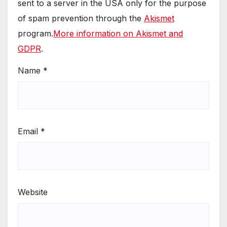
sent to a server in the USA only for the purpose
of spam prevention through the
Akismet
program.
More information on Akismet and
GDPR
.
Name
*
Email
*
Website