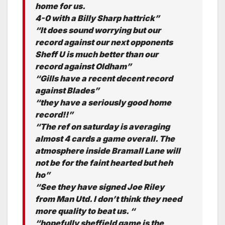
home for us.
4-0 with a Billy Sharp hattrick”
“It does sound worrying but our
record against our next opponents
Sheff U is much better than our
record against Oldham”
“Gills have a recent decent record
against Blades”
“they have a seriously good home
record!!”
“The ref on saturday is averaging
almost 4 cards a game overall. The
atmosphere inside Bramall Lane will
not be for the faint hearted but heh
ho”
“See they have signed Joe Riley
from Man Utd. I don’t think they need
more quality to beat us. “
“hopefully sheffield game is the