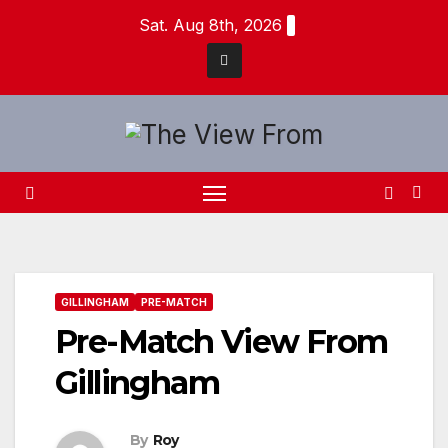
Skip
Sat. Aug 8th, 2026
to
content
GILLINGHAM
PRE-MATCH
Pre-Match View From
Gillingham
By
Roy