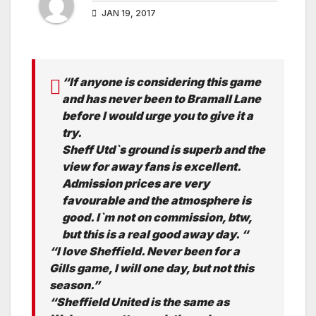
JAN 19, 2017
“If anyone is considering this game
and has never been to Bramall Lane
before I would urge you to give it a
try.
Sheff Utd`s ground is superb and the
view for away fans is excellent.
Admission prices are very
favourable and the atmosphere is
good. I`m not on commission, btw,
but this is a real good away day. “
“I love Sheffield. Never been for a
Gills game, I will one day, but not this
season.”
“Sheffield United is the same as