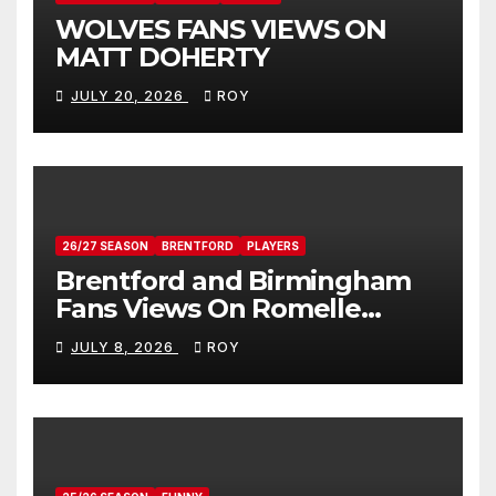
WOLVES FANS VIEWS ON
MATT DOHERTY
JULY 20, 2026
ROY
26/27 SEASON
BRENTFORD
PLAYERS
Brentford and Birmingham
Fans Views On Romelle
Donovan
JULY 8, 2026
ROY