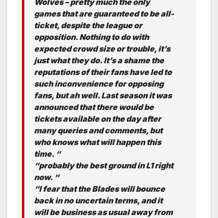
Wolves – pretty much the only
games that are guaranteed to be all-
ticket, despite the league or
opposition. Nothing to do with
expected crowd size or trouble, it’s
just what they do. It’s a shame the
reputations of their fans have led to
such inconvenience for opposing
fans, but ah well. Last season it was
announced that there would be
tickets available on the day after
many queries and comments, but
who knows what will happen this
time. “
“probably the best ground in L1 right
now. “
“I fear that the Blades will bounce
back in no uncertain terms, and it
will be business as usual away from