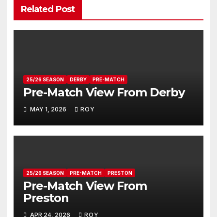
Related Post
25/26 SEASON
DERBY
PRE-MATCH
Pre-Match View From Derby
MAY 1, 2026
ROY
25/26 SEASON
PRE-MATCH
PRESTON
Pre-Match View From
Preston
APR 24, 2026
ROY