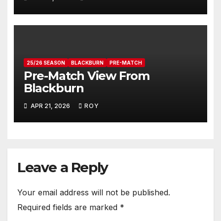
25/26 SEASON
BLACKBURN
PRE-MATCH
Pre-Match View From
Blackburn
APR 21, 2026
ROY
Leave a Reply
Your email address will not be published.
Required fields are marked
*