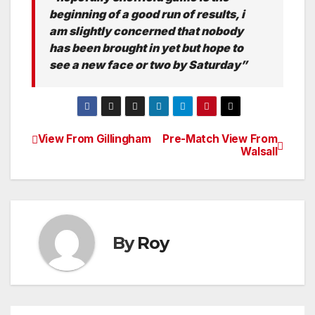
beginning of a good run of results, i
am slightly concerned that nobody
has been brought in yet but hope to
see a new face or two by Saturday”
View From Gillingham
Pre-Match View From
Post
Walsall
navigation
By
Roy