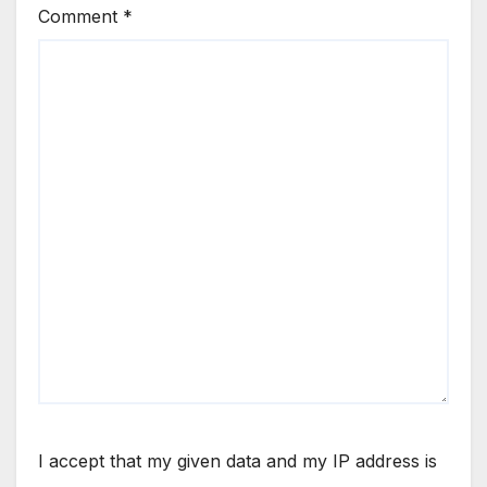
Comment
*
I accept that my given data and my IP address is