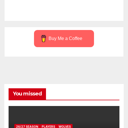
Buy Me a Coffee
You missed
26/27 SEASON
PLAYERS
WOLVES