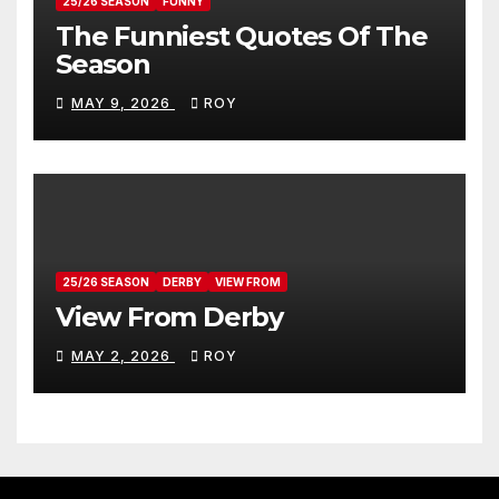
25/26 SEASON
FUNNY
The Funniest Quotes Of The
Season
MAY 9, 2026
ROY
25/26 SEASON
DERBY
VIEW FROM
View From Derby
MAY 2, 2026
ROY