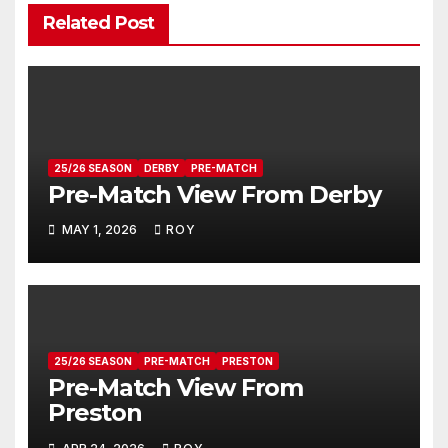
Related Post
25/26 SEASON
DERBY
PRE-MATCH
Pre-Match View From Derby
MAY 1, 2026
ROY
25/26 SEASON
PRE-MATCH
PRESTON
Pre-Match View From
Preston