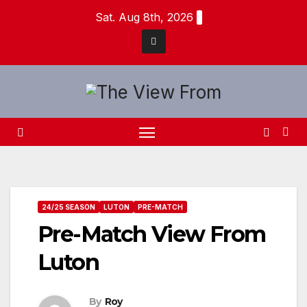
Skip
Sat. Aug 8th, 2026
to
content
24/25 SEASON
LUTON
PRE-MATCH
Pre-Match View From
Luton
By
Roy