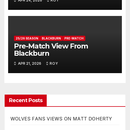
APR 24, 2026
ROY
25/26 SEASON
BLACKBURN
PRE-MATCH
Pre-Match View From
Blackburn
APR 21, 2026
ROY
Recent Posts
WOLVES FANS VIEWS ON MATT DOHERTY