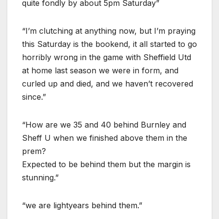
quite fondly by about 5pm Saturday”
“I’m clutching at anything now, but I’m praying
this Saturday is the bookend, it all started to go
horribly wrong in the game with Sheffield Utd
at home last season we were in form, and
curled up and died, and we haven’t recovered
since.”
“How are we 35 and 40 behind Burnley and
Sheff U when we finished above them in the
prem?
Expected to be behind them but the margin is
stunning.”
“we are lightyears behind them.”