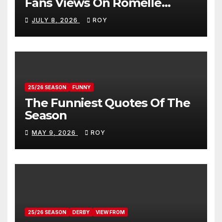
Fans Views On Romelle
Donovan
JULY 8, 2026
ROY
25/26 SEASON
FUNNY
The Funniest Quotes Of The
Season
MAY 9, 2026
ROY
25/26 SEASON
DERBY
VIEW FROM