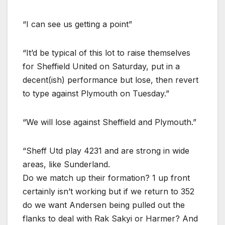
“I can see us getting a point”
“It’d be typical of this lot to raise themselves
for Sheffield United on Saturday, put in a
decent(ish) performance but lose, then revert
to type against Plymouth on Tuesday.”
“We will lose against Sheffield and Plymouth.”
“Sheff Utd play 4231 and are strong in wide
areas, like Sunderland.
Do we match up their formation? 1 up front
certainly isn’t working but if we return to 352
do we want Andersen being pulled out the
flanks to deal with Rak Sakyi or Harmer? And