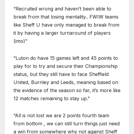
“Recruited wrong and haven’t been able to
break from that losing mentality.. FWIW teams
like Sheff U have only managed to break from
it by having a larger turnaround of players
(imo)”
“Luton do have 15 games left and 45 points to
play for to try and secure their Championship
status, but they still have to face Sheffield
United, Burnley and Leeds, meaning based on
the evidence of the season so far, it’s more like
12 matches remaining to stay up.”
“All is not lost we are 2 points fourth team
from bottom , we can still turn things just need
a win from somewhere why not against Sheff