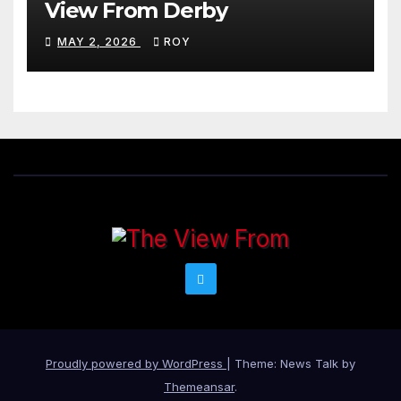
View From Derby
MAY 2, 2026
ROY
Proudly powered by WordPress
|
Theme: News Talk by
Themeansar
.