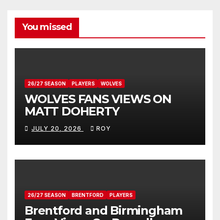
You missed
26/27 SEASON
PLAYERS
WOLVES
WOLVES FANS VIEWS ON
MATT DOHERTY
JULY 20, 2026
ROY
26/27 SEASON
BRENTFORD
PLAYERS
Brentford and Birmingham