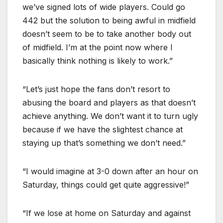
we’ve signed lots of wide players. Could go
442 but the solution to being awful in midfield
doesn’t seem to be to take another body out
of midfield. I’m at the point now where I
basically think nothing is likely to work.”
“Let’s just hope the fans don’t resort to
abusing the board and players as that doesn’t
achieve anything. We don’t want it to turn ugly
because if we have the slightest chance at
staying up that’s something we don’t need.”
“I would imagine at 3-0 down after an hour on
Saturday, things could get quite aggressive!”
“If we lose at home on Saturday and against