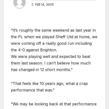
FEB 14, 2025
“It’s roughly the same weekend as last year in
the PL when we played Sheff Utd at home, we
were coming off a really good run including
the 4-0 against Brighton.
We were playing well and expected to beat
them last season. I can’t believe how much
has changed in 12 short months.”
“That feels like 10 years ago, what a crap
performance that was.”
“We may be looking back at that performance