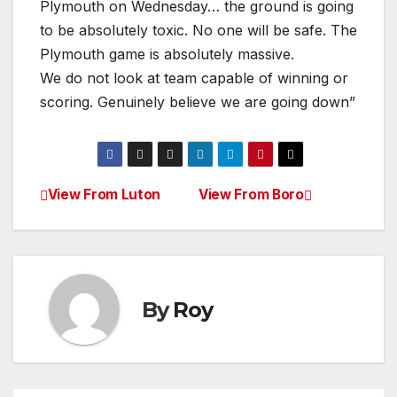
Plymouth on Wednesday… the ground is going
to be absolutely toxic. No one will be safe. The
Plymouth game is absolutely massive.
We do not look at team capable of winning or
scoring. Genuinely believe we are going down”
View From Luton
View From Boro
Post
navigation
By
Roy