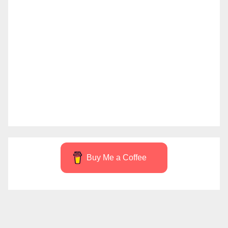
Buy Me a Coffee