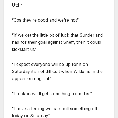
Utd “
“Cos they’re good and we’re not”
“If we get the little bit of luck that Sunderland
had for their goal against Sheff, then it could
kickstart us”
“I expect everyone will be up for it on
Saturday it’s not difficult when Wilder is in the
opposition dug out”
“I reckon we’ll get something from this.”
“I have a feeling we can pull something off
today or Saturday”