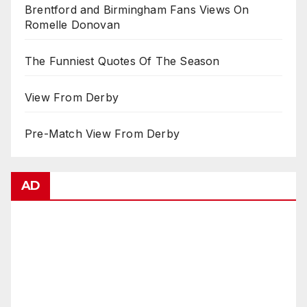
Brentford and Birmingham Fans Views On
Romelle Donovan
The Funniest Quotes Of The Season
View From Derby
Pre-Match View From Derby
AD