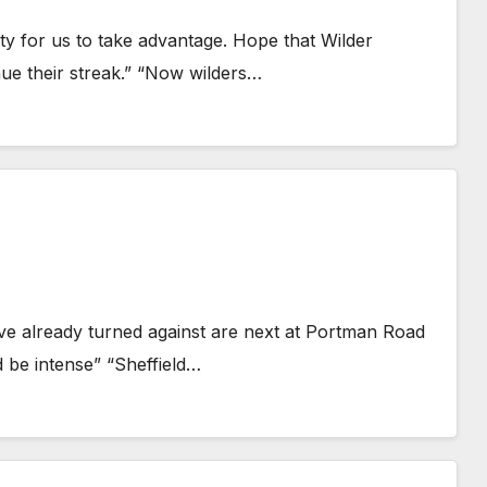
ty for us to take advantage. Hope that Wilder
ue their streak.” “Now wilders…
have already turned against are next at Portman Road
d be intense” “Sheffield…