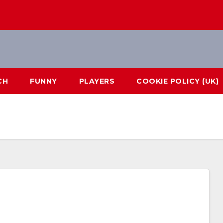
CH
FUNNY
PLAYERS
COOKIE POLICY (UK)