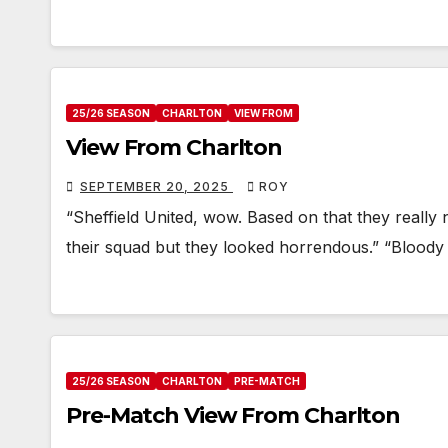
25/26 SEASON
CHARLTON
VIEW FROM
View From Charlton
SEPTEMBER 20, 2025
ROY
“Sheffield United, wow. Based on that they really n
their squad but they looked horrendous.” “Bloody b
25/26 SEASON
CHARLTON
PRE-MATCH
Pre-Match View From Charlton