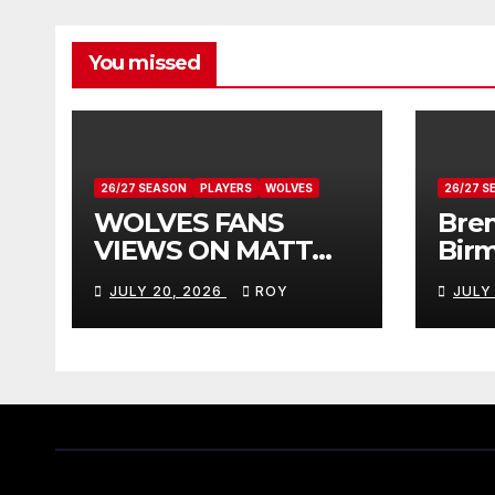
You missed
26/27 SEASON
PLAYERS
WOLVES
26/27 S
WOLVES FANS
Bren
VIEWS ON MATT
Bir
DOHERTY
Vie
JULY 20, 2026
ROY
JULY
Don