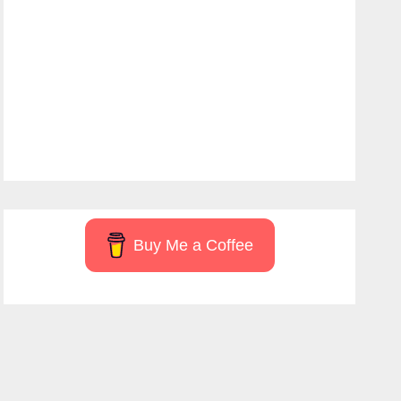
Buy Me a Coffee