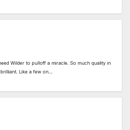
eed Wilder to pulloff a miracle. So much quality in
rilliant. Like a few on…