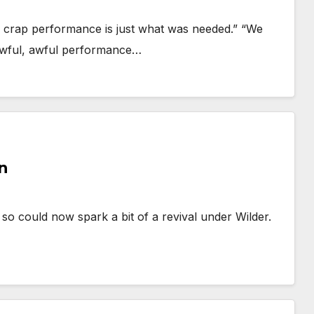
er crap performance is just what was needed.” “We
“Awful, awful performance…
n
 so could now spark a bit of a revival under Wilder.