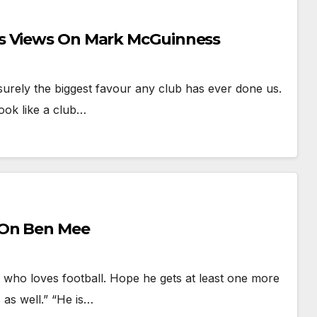
ns Views On Mark McGuinness
ely the biggest favour any club has ever done us.
ook like a club…
 On Ben Mee
o loves football. Hope he gets at least one more
 as well.” “He is…