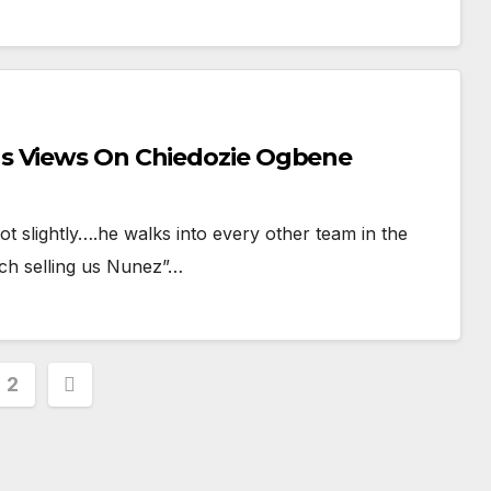
s Views On Chiedozie Ogbene
slightly….he walks into every other team in the
ich selling us Nunez”…
s
2
nation