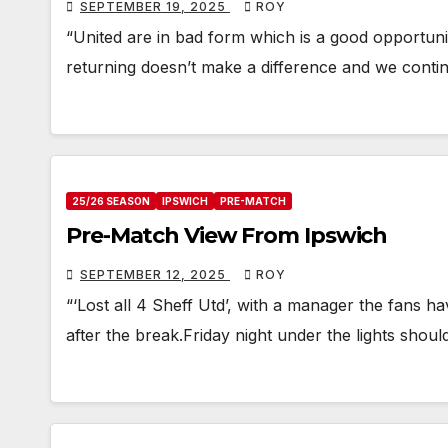
SEPTEMBER 19, 2025
ROY
“United are in bad form which is a good opportuni
returning doesn’t make a difference and we contin
25/26 SEASON
IPSWICH
PRE-MATCH
Pre-Match View From Ipswich
SEPTEMBER 12, 2025
ROY
“‘Lost all 4 Sheff Utd’, with a manager the fans 
after the break.Friday night under the lights shoul