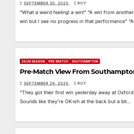
SEPTEMBER 30, 2025
ROY
“What a weird feeling! a win!” “A win from anoth
win but I see no progress in that performance” 
25/26 SEASON
PRE-MATCH
SOUTHAMPTON
Pre-Match View From Southampto
SEPTEMBER 29, 2025
ROY
“They got their first win yesterday away at Oxford
Sounds like they’re OK-ish at the back but a bit…