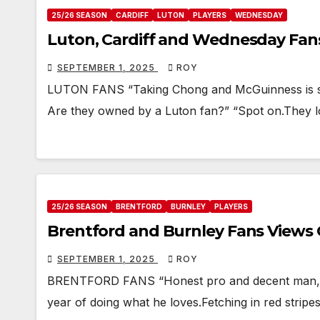
25/26 SEASON
CARDIFF
LUTON
PLAYERS
WEDNESDAY
Luton, Cardiff and Wednesday Fa
SEPTEMBER 1, 2025
ROY
LUTON FANS “Taking Chong and McGuinness is sur
Are they owned by a Luton fan?” “Spot on.They l
25/26 SEASON
BRENTFORD
BURNLEY
PLAYERS
Brentford and Burnley Fans Views
SEPTEMBER 1, 2025
ROY
BRENTFORD FANS “Honest pro and decent man, wh
year of doing what he loves.Fetching in red stripes