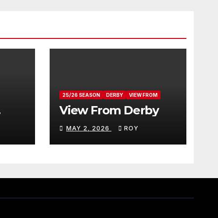
25/26 SEASON
DERBY
VIEW FROM
View From Derby
MAY 2, 2026
ROY