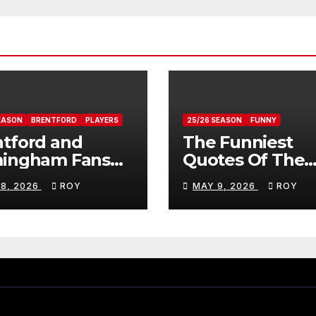
EASON
BRENTFORD
PLAYERS
25/26 SEASON
FUNNY
tford and
The Funniest
mingham Fans
Quotes Of The
ws On Romelle
Season
 8, 2026
ROY
MAY 9, 2026
ROY
ovan