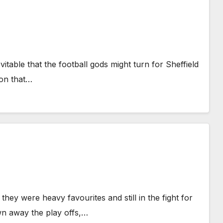
vitable that the football gods might turn for Sheffield
son that…
they were heavy favourites and still in the fight for
wn away the play offs,…