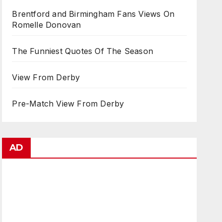
Brentford and Birmingham Fans Views On
Romelle Donovan
The Funniest Quotes Of The Season
View From Derby
Pre-Match View From Derby
AD