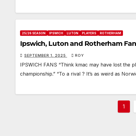
25/26 SEASON
IPSWICH
LUTON
PLAYERS
ROTHERHAM
Ipswich, Luton and Rotherham Fan
SEPTEMBER 1, 2025
ROY
IPSWICH FANS “Think kmac may have lost the plot 
championship.” “To a rival ? It’s as weird as Norw
Post
1
pagi