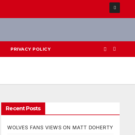
PRIVACY POLICY
Recent Posts
WOLVES FANS VIEWS ON MATT DOHERTY