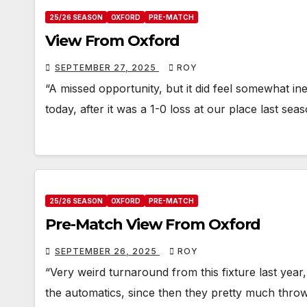
25/26 SEASON
OXFORD
PRE-MATCH
View From Oxford
SEPTEMBER 27, 2025
ROY
“A missed opportunity, but it did feel somewhat ine
today, after it was a 1-0 loss at our place last sea
25/26 SEASON
OXFORD
PRE-MATCH
Pre-Match View From Oxford
SEPTEMBER 26, 2025
ROY
“Very weird turnaround from this fixture last year, 
the automatics, since then they pretty much thro