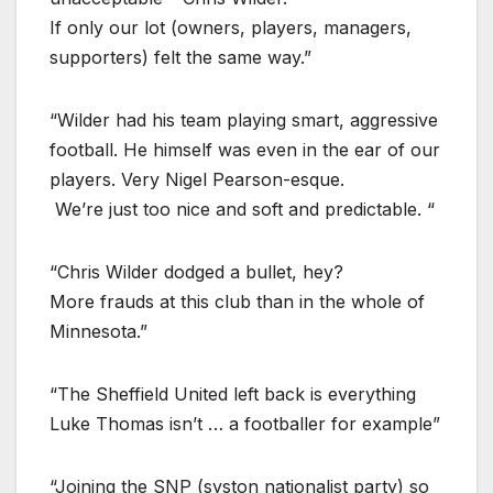
If only our lot (owners, players, managers,
supporters) felt the same way.”
“Wilder had his team playing smart, aggressive
football. He himself was even in the ear of our
players. Very Nigel Pearson-esque.
We’re just too nice and soft and predictable. “
“Chris Wilder dodged a bullet, hey?
More frauds at this club than in the whole of
Minnesota.”
“The Sheffield United left back is everything
Luke Thomas isn’t … a footballer for example”
“Joining the SNP (syston nationalist party) so