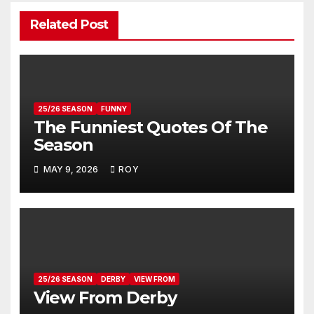
Related Post
25/26 SEASON
FUNNY
The Funniest Quotes Of The
Season
MAY 9, 2026
ROY
25/26 SEASON
DERBY
VIEW FROM
View From Derby