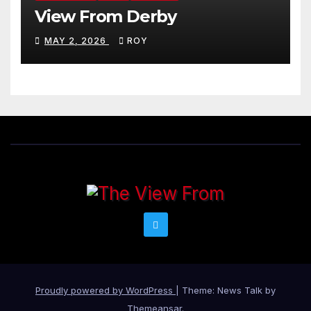
View From Derby
MAY 2, 2026
ROY
Proudly powered by WordPress
|
Theme: News Talk by
Themeansar
.