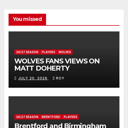
You missed
26/27 SEASON
PLAYERS
WOLVES
WOLVES FANS VIEWS ON
MATT DOHERTY
JULY 20, 2026
ROY
26/27 SEASON
BRENTFORD
PLAYERS
Brentford and Birmingham