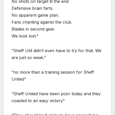
No shots on target til the end
Defensive brain farts.
No apparent game plan.
Fans chanting against the club.
Blades in second gear.
We look lost.”
“Sheff Utd didn’t even have to try for that. We
are just so weak.”
“no more than a training session for Sheff
United”
“Sheff United have been poor today and they
coasted to an easy victory”