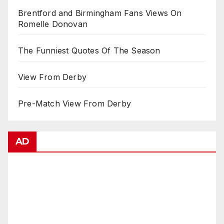
Brentford and Birmingham Fans Views On
Romelle Donovan
The Funniest Quotes Of The Season
View From Derby
Pre-Match View From Derby
AD