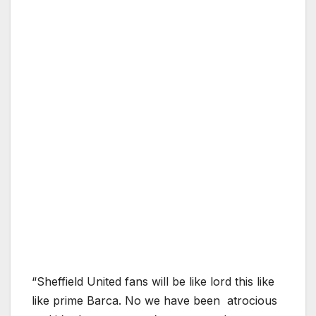
“Sheffield United fans will be like lord this like
like prime Barca. No we have been atrocious