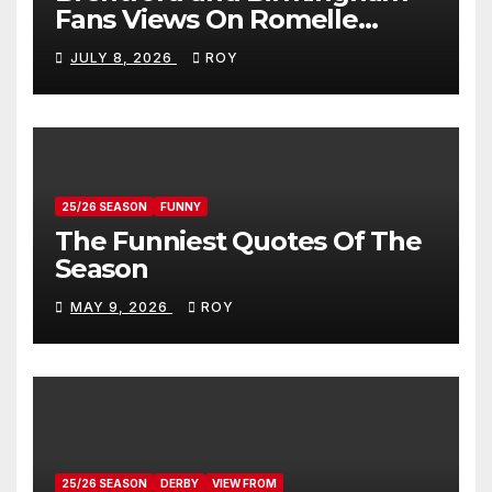
Fans Views On Romelle
Donovan
JULY 8, 2026
ROY
25/26 SEASON
FUNNY
The Funniest Quotes Of The
Season
MAY 9, 2026
ROY
25/26 SEASON
DERBY
VIEW FROM