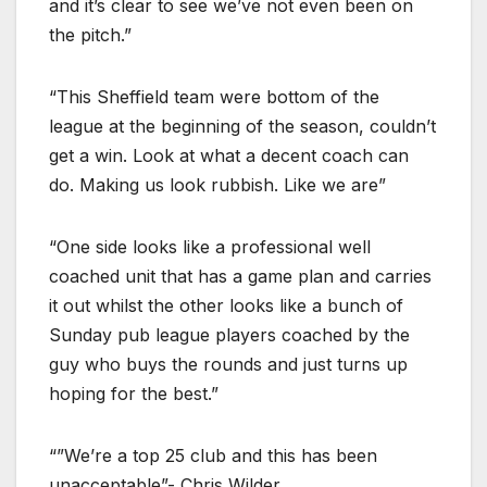
and it’s clear to see we’ve not even been on
the pitch.”
“This Sheffield team were bottom of the
league at the beginning of the season, couldn’t
get a win. Look at what a decent coach can
do. Making us look rubbish. Like we are”
“One side looks like a professional well
coached unit that has a game plan and carries
it out whilst the other looks like a bunch of
Sunday pub league players coached by the
guy who buys the rounds and just turns up
hoping for the best.”
“”We’re a top 25 club and this has been
unacceptable”- Chris Wilder.