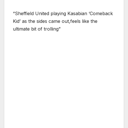
“Sheffield United playing Kasabian ‘Comeback
Kid’ as the sides came out,feels like the
ultimate bit of trolling”