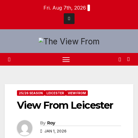
Skip
Fri. Aug 7th, 2026
to
content
25/26 SEASON
LEICESTER
VIEW FROM
View From Leicester
By
Roy
JAN 1, 2026