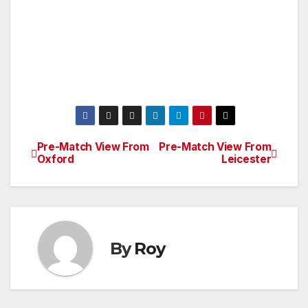
Pre-Match View From
Pre-Match View From
Post
Oxford
Leicester
navigation
By
Roy