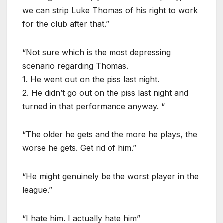
we can strip Luke Thomas of his right to work
for the club after that.”
“Not sure which is the most depressing
scenario regarding Thomas.
1. He went out on the piss last night.
2. He didn’t go out on the piss last night and
turned in that performance anyway. “
“The older he gets and the more he plays, the
worse he gets. Get rid of him.”
“He might genuinely be the worst player in the
league.”
“I hate him. I actually hate him”