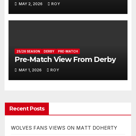
MAY 2, 2026
ROY
25/26 SEASON
DERBY
PRE-MATCH
Pre-Match View From Derby
MAY 1, 2026
ROY
Recent Posts
WOLVES FANS VIEWS ON MATT DOHERTY