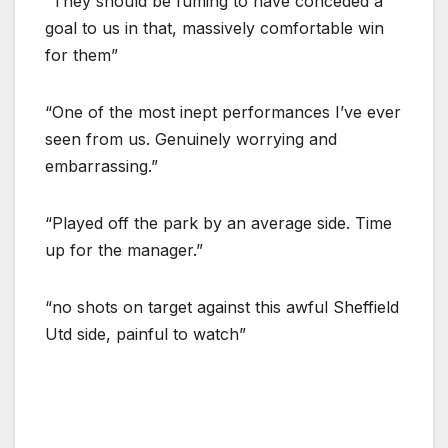
“They should be fuming to have conceded a
goal to us in that, massively comfortable win
for them”
“One of the most inept performances I’ve ever
seen from us. Genuinely worrying and
embarrassing.”
“Played off the park by an average side. Time
up for the manager.”
“no shots on target against this awful Sheffield
Utd side, painful to watch”