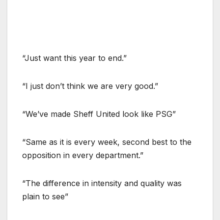
“Just want this year to end.”
“I just don’t think we are very good.”
“We’ve made Sheff United look like PSG”
“Same as it is every week, second best to the
opposition in every department.”
“The difference in intensity and quality was
plain to see”