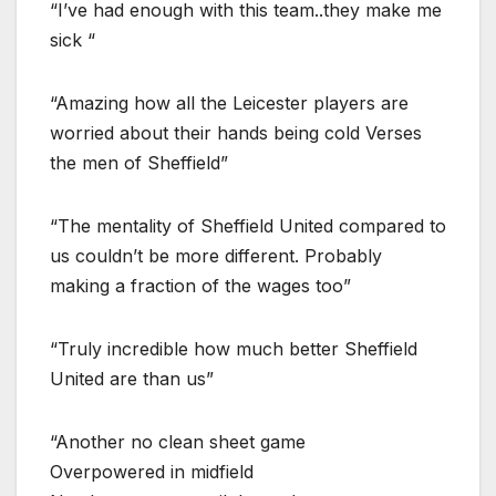
“I’ve had enough with this team..they make me
sick “
“Amazing how all the Leicester players are
worried about their hands being cold Verses
the men of Sheffield”
“The mentality of Sheffield United compared to
us couldn’t be more different. Probably
making a fraction of the wages too”
“Truly incredible how much better Sheffield
United are than us”
“Another no clean sheet game
Overpowered in midfield