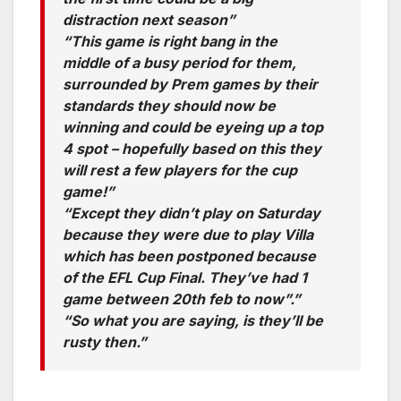
distraction next season”
“This game is right bang in the
middle of a busy period for them,
surrounded by Prem games by their
standards they should now be
winning and could be eyeing up a top
4 spot – hopefully based on this they
will rest a few players for the cup
game!”
“Except they didn’t play on Saturday
because they were due to play Villa
which has been postponed because
of the EFL Cup Final. They’ve had 1
game between 20th feb to now”.”
“So what you are saying, is they’ll be
rusty then.”