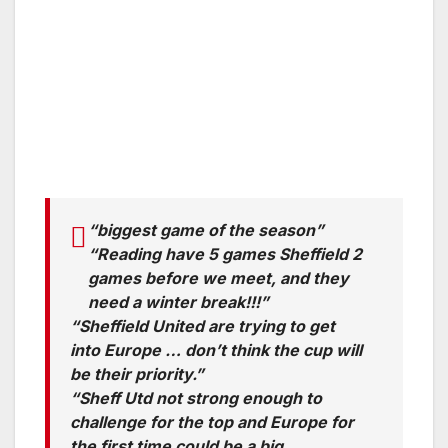
“biggest game of the season”
“Reading have 5 games Sheffield 2
games before we meet, and they
need a winter break!!!”
“Sheffield United are trying to get
into Europe … don’t think the cup will
be their priority.”
“Sheff Utd not strong enough to
challenge for the top and Europe for
the first time could be a big