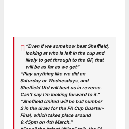
“Even if we somehow beat Sheffield,
looking at who is left in the cup and
likely to get through to the QF, that
will be as far as we get”
“Play anything like we did on
Saturday or Wednesdays, and
Sheffield Utd will beat us in reverse.
Can’t say I’m looking forward to it.”
“Sheffield United will be ball number
2️ in the draw for the FA Cup Quarter-
Final, which takes place around
9.45pm on 4th March.”