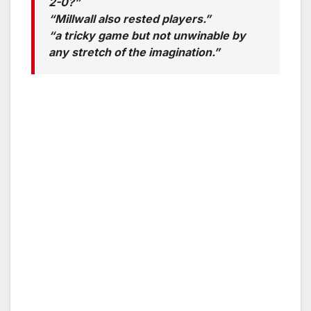
2-0?”
“Millwall also rested players.”
“a tricky game but not unwinable by
any stretch of the imagination.”