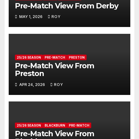
Pre-Match View From Derby
MAY 1, 2026
ROY
25/26 SEASON
PRE-MATCH
PRESTON
Pre-Match View From
Preston
APR 24, 2026
ROY
25/26 SEASON
BLACKBURN
PRE-MATCH
Pre-Match View From