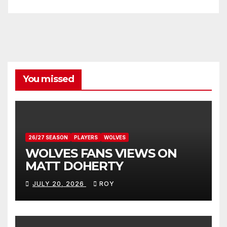
You missed
26/27 SEASON
PLAYERS
WOLVES
WOLVES FANS VIEWS ON
MATT DOHERTY
JULY 20, 2026
ROY