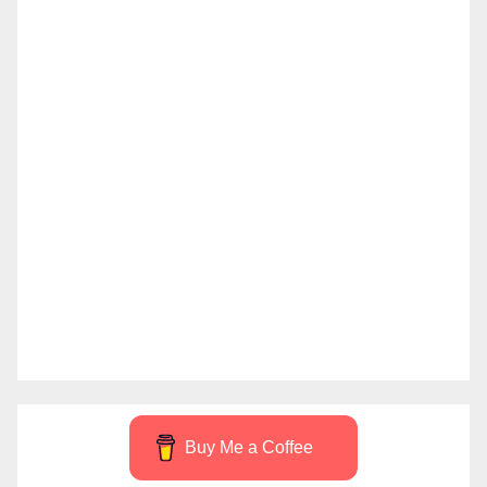
Buy Me a Coffee