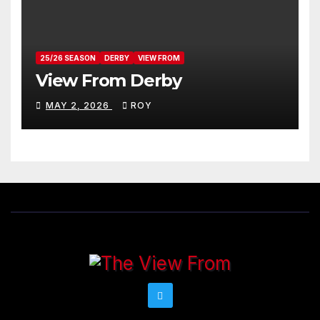
25/26 SEASON
DERBY
VIEW FROM
View From Derby
MAY 2, 2026
ROY