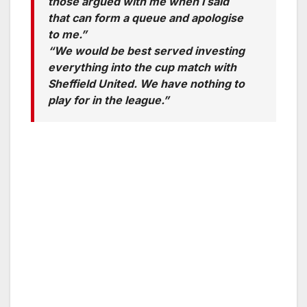
those argued with me when I said
that can form a queue and apologise
to me.”
“We would be best served investing
everything into the cup match with
Sheffield United. We have nothing to
play for in the league.”