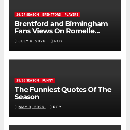
26/27 SEASON
BRENTFORD
PLAYERS
Brentford and Birmingham
Fans Views On Romelle
Donovan
JULY 8, 2026
ROY
25/26 SEASON
FUNNY
The Funniest Quotes Of The
Season
MAY 9, 2026
ROY