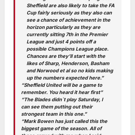
Sheffield are also likely to take the FA
Cup fairly seriously as they also can
see a chance of achievement in the
horizon particularly as they are
currently sitting 7th in the Premier
League and just 4 points off a
possible Champions League place.
Chances are they’ll start with the
likes of Sharp, Henderson, Basham
and Norwood et al so no kids making
up the numbers expected here.”
“Sheffield United will be a game to
remember. You heard it hear first”
“The Blades didn`t play Saturday, I
can see them putting out their
strongest team in this one.”
“Mark Bowen has just called this the
biggest game of the season. All of