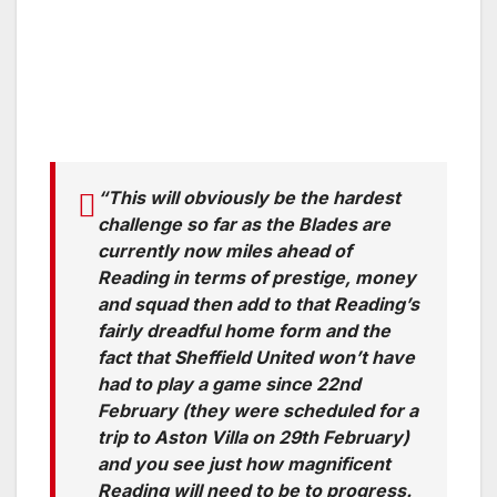
“This will obviously be the hardest
challenge so far as the Blades are
currently now miles ahead of
Reading in terms of prestige, money
and squad then add to that Reading’s
fairly dreadful home form and the
fact that Sheffield United won’t have
had to play a game since 22nd
February (they were scheduled for a
trip to Aston Villa on 29th February)
and you see just how magnificent
Reading will need to be to progress.