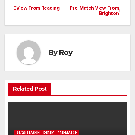
View From Reading
Pre-Match View From
Post
Brighton
navigation
By
Roy
Related Post
25/26 SEASON
DERBY
PRE-MATCH