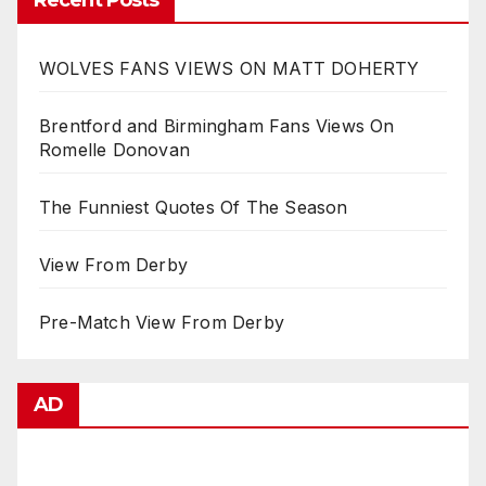
WOLVES FANS VIEWS ON MATT DOHERTY
Brentford and Birmingham Fans Views On
Romelle Donovan
The Funniest Quotes Of The Season
View From Derby
Pre-Match View From Derby
AD