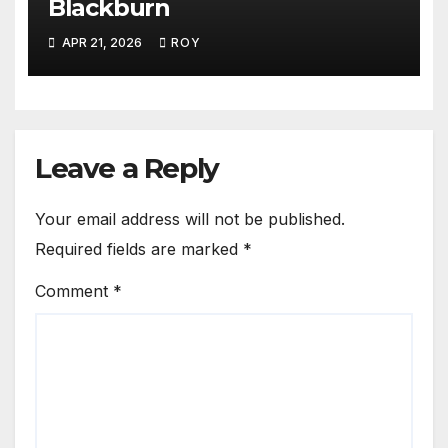
Blackburn
APR 21, 2026
ROY
Leave a Reply
Your email address will not be published.
Required fields are marked
*
Comment
*