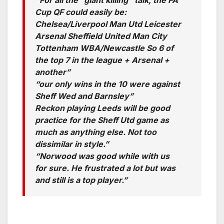
“For all the “giant killing” talk, the FA
Cup QF could easily be:
Chelsea/Liverpool Man Utd Leicester
Arsenal Sheffield United Man City
Tottenham WBA/Newcastle So 6 of
the top 7 in the league + Arsenal +
another”
“our only wins in the 10 were against
Sheff Wed and Barnsley”
Reckon playing Leeds will be good
practice for the Sheff Utd game as
much as anything else. Not too
dissimilar in style.”
“Norwood was good while with us
for sure. He frustrated a lot but was
and still is a top player.”