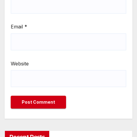
Email
*
Website
Recent Posts