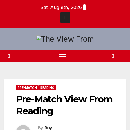
Skip
Sat. Aug 8th, 2026
to
content
PRE-MATCH
READING
Pre-Match View From
Reading
By
Roy