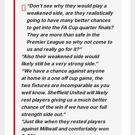
“Don’t see why they would play a
weakened side, are they realistically
going to have many better chances
to get into the FA Cup quarter finals?
They are more than safe in the
Premier League so why not come to
us and really go for it?”
“Also their weakened side would
likely still be a very strong side.”
“We have a chance against anyone
at home in a one off cup game, the
two fixtures are incomparable as you
well know. Sheffield United will likely
rest players giving us a much better
chance of the win if we have our full
strength side out.”
“Just like when they rested players
against Millwall and comfortably won