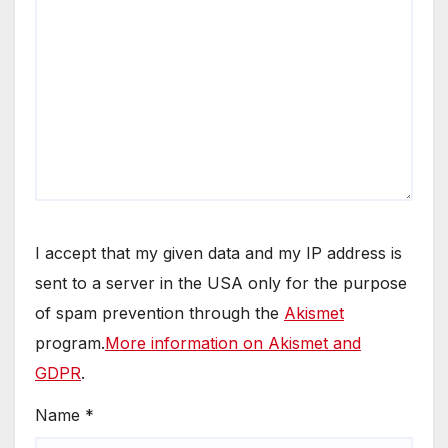
I accept that my given data and my IP address is
sent to a server in the USA only for the purpose
of spam prevention through the
Akismet
program.
More information on Akismet and
GDPR
.
Name
*