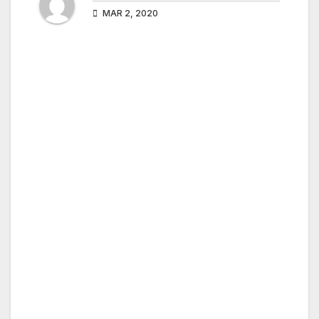
MAR 2, 2020