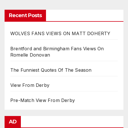
Recent Posts
WOLVES FANS VIEWS ON MATT DOHERTY
Brentford and Birmingham Fans Views On
Romelle Donovan
The Funniest Quotes Of The Season
View From Derby
Pre-Match View From Derby
AD