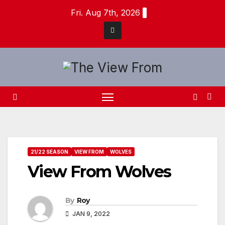
Skip
Fri. Aug 7th, 2026
to
content
21/22 SEASON
VIEW FROM
WOLVES
View From Wolves
By
Roy
JAN 9, 2022