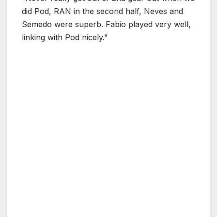
did Pod, RAN in the second half, Neves and
Semedo were superb. Fabio played very well,
linking with Pod nicely.”