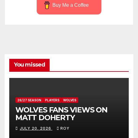
Buy Me a Coffee
You missed
26/27 SEASON
PLAYERS
WOLVES
WOLVES FANS VIEWS ON
MATT DOHERTY
JULY 20, 2026
ROY