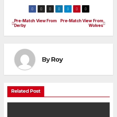
Pre-Match View From
Pre-Match View From
Post
Derby
Wolves
navigation
By
Roy
Related Post