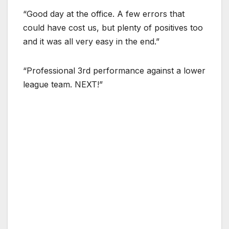
“Good day at the office. A few errors that
could have cost us, but plenty of positives too
and it was all very easy in the end.”
“Professional 3rd performance against a lower
league team. NEXT!”