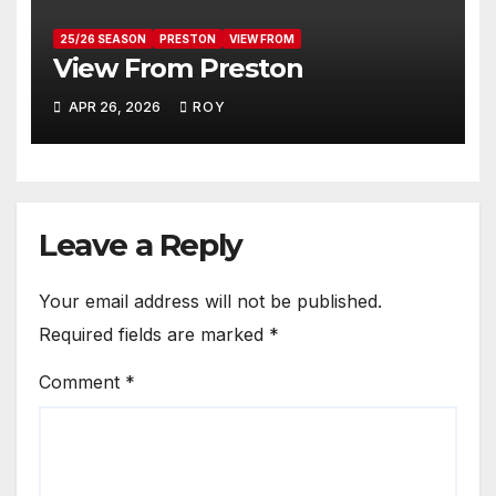
25/26 SEASON
PRESTON
VIEW FROM
View From Preston
APR 26, 2026
ROY
Leave a Reply
Your email address will not be published.
Required fields are marked
*
Comment
*