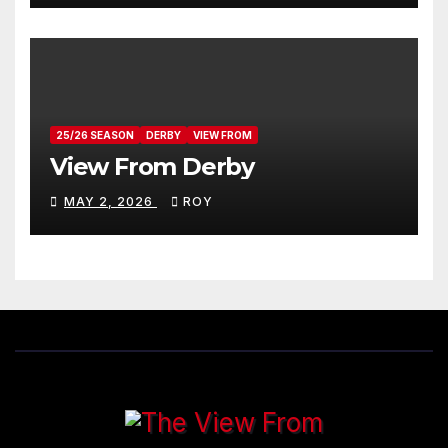
25/26 SEASON
DERBY
VIEW FROM
View From Derby
MAY 2, 2026
ROY