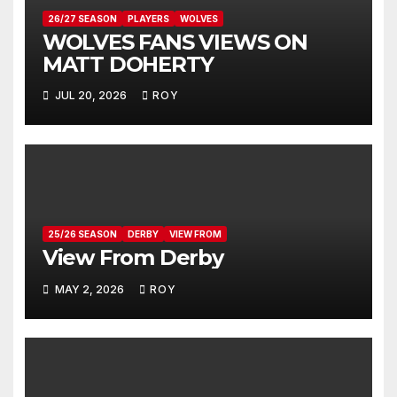
26/27 SEASON
PLAYERS
WOLVES
WOLVES FANS VIEWS ON
MATT DOHERTY
JUL 20, 2026
ROY
25/26 SEASON
DERBY
VIEW FROM
View From Derby
MAY 2, 2026
ROY