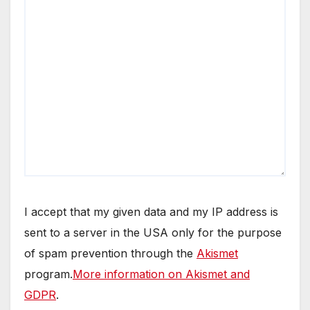
I accept that my given data and my IP address is
sent to a server in the USA only for the purpose
of spam prevention through the
Akismet
program.
More information on Akismet and
GDPR
.