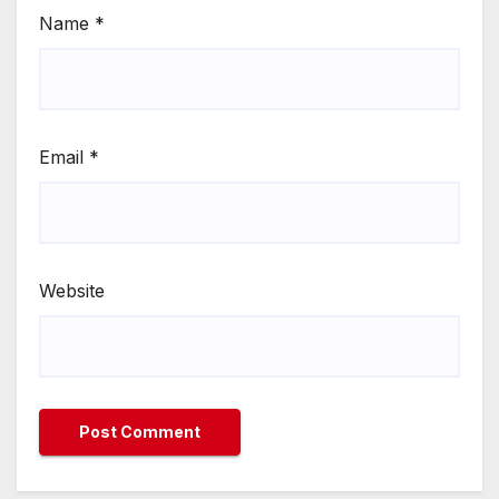
Name
*
Email
*
Website