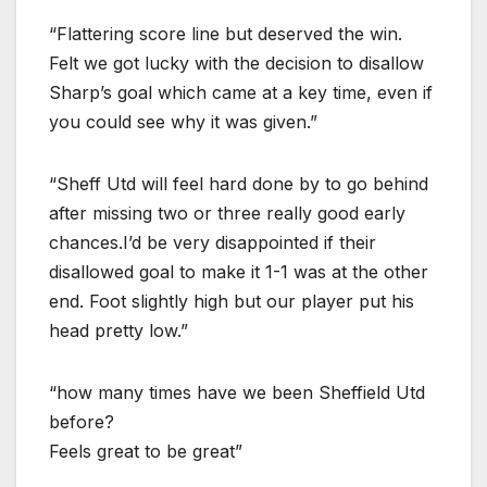
“Flattering score line but deserved the win.
Felt we got lucky with the decision to disallow
Sharp’s goal which came at a key time, even if
you could see why it was given.”
“Sheff Utd will feel hard done by to go behind
after missing two or three really good early
chances.I’d be very disappointed if their
disallowed goal to make it 1-1 was at the other
end. Foot slightly high but our player put his
head pretty low.”
“how many times have we been Sheffield Utd
before?
Feels great to be great”