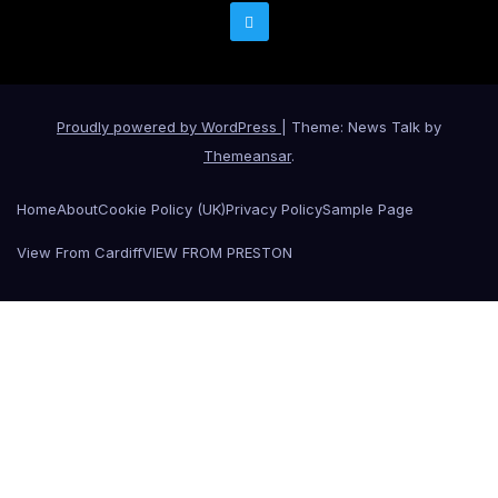
Proudly powered by WordPress
|
Theme: News Talk by
Themeansar
.
Home
About
Cookie Policy (UK)
Privacy Policy
Sample Page
View From Cardiff
VIEW FROM PRESTON