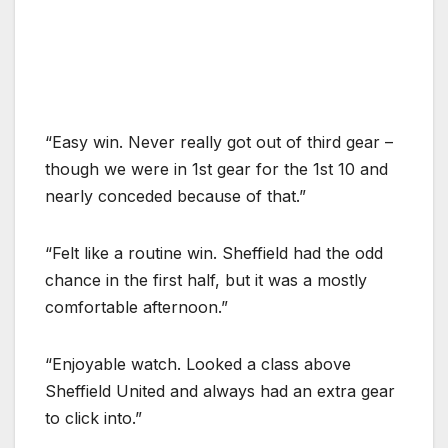
“Easy win. Never really got out of third gear –
though we were in 1st gear for the 1st 10 and
nearly conceded because of that.”
“Felt like a routine win. Sheffield had the odd
chance in the first half, but it was a mostly
comfortable afternoon.”
“Enjoyable watch. Looked a class above
Sheffield United and always had an extra gear
to click into.”