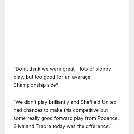
“Don’t think we were great – lots of sloppy
play, but too good for an average
Championship side”
“We didn’t play brilliantly and Sheffield United
had chances to make this competitive but
some really good forward play from Podence,
Silva and Traore today was the difference.”