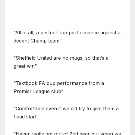
“All in all, a perfect cup performance against a
decent Champ team.”
“Sheffield United are no mugs, so that’s a
great win”
“Textbook FA cup performance from a
Premier League club”
“Comfortable even if we did try to give them a
head start.”
“Never really got out of 2nd gear but when we