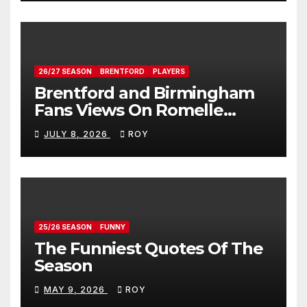
26/27 SEASON
BRENTFORD
PLAYERS
Brentford and Birmingham
Fans Views On Romelle
Donovan
JULY 8, 2026
ROY
25/26 SEASON
FUNNY
The Funniest Quotes Of The
Season
MAY 9, 2026
ROY