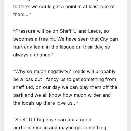
to think we could get a point in at least one of
them….”
“Pressure will be on Sheff U and Leeds, so
becomes a free hit. We have seen that City can
hurt any team in the league on their day, so
always a chance.”
“Why so much negativity? Leeds will probably
be a loss but I fancy us to get something from
sheff utd, on our day we can play them off the
park and we all know how much wilder and
the locals up there love us…”
“Sheff U I hope we can put a good
performance in and maybe get something