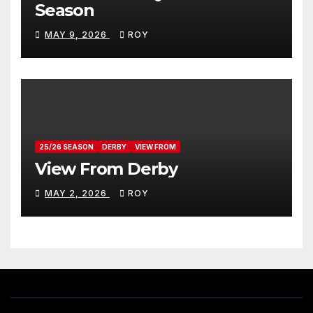
Season
MAY 9, 2026
ROY
25/26 SEASON
DERBY
VIEW FROM
View From Derby
MAY 2, 2026
ROY