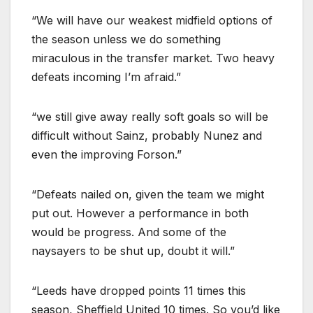
“We will have our weakest midfield options of
the season unless we do something
miraculous in the transfer market. Two heavy
defeats incoming I’m afraid.”
“we still give away really soft goals so will be
difficult without Sainz, probably Nunez and
even the improving Forson.”
“Defeats nailed on, given the team we might
put out. However a performance in both
would be progress. And some of the
naysayers to be shut up, doubt it will.”
“Leeds have dropped points 11 times this
season, Sheffield United 10 times. So you’d like