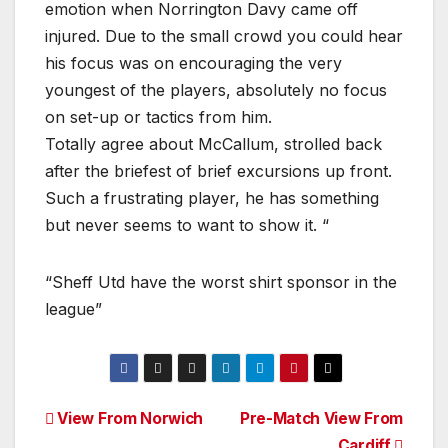
emotion when Norrington Davy came off
injured. Due to the small crowd you could hear
his focus was on encouraging the very
youngest of the players, absolutely no focus
on set-up or tactics from him.
Totally agree about McCallum, strolled back
after the briefest of brief excursions up front.
Such a frustrating player, he has something
but never seems to want to show it. “
“Sheff Utd have the worst shirt sponsor in the
league”
Post
View From Norwich
Pre-Match View From
Cardiff