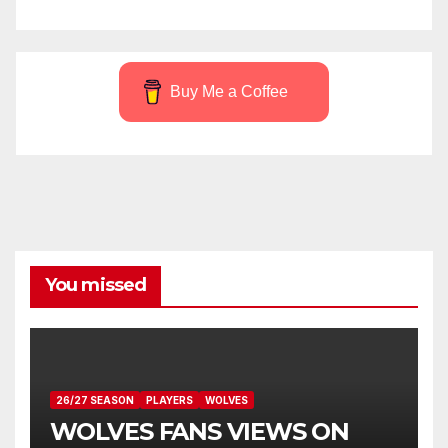
Buy Me a Coffee
You missed
26/27 SEASON
PLAYERS
WOLVES
WOLVES FANS VIEWS ON