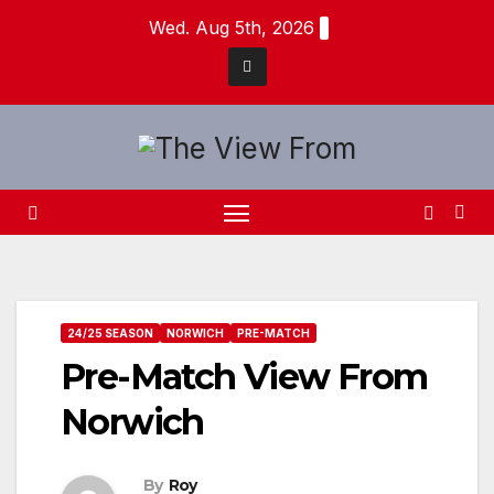
Skip
Wed. Aug 5th, 2026
to
content
24/25 SEASON
NORWICH
PRE-MATCH
Pre-Match View From
Norwich
By
Roy