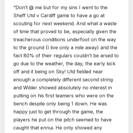
“Don’t @ me but for my sins I went to the
Sheff Utd v Cardiff game to have a go at
scouting for next weekend. And what a waste
of time that proved to be, especially given the
treacherous conditions underfoot on the way
to the ground (I live only a mile away) and the
fact 80% of their regulars couldn’t be arsed to
go due to the weather, the day, the early kick
off and it being on Sky! Utd fielded near
enough a completely different second string
and Wilder showed absolutely no interest in
putting on his first teamers who were on the
bench despite only being 1 down. He was
happy just to get through the game, the
players he put on the pitch seemed to have
caught that ennui. He only showed any