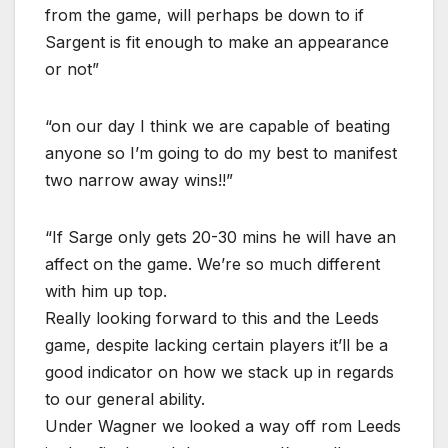
from the game, will perhaps be down to if
Sargent is fit enough to make an appearance
or not”
“on our day I think we are capable of beating
anyone so I’m going to do my best to manifest
two narrow away wins!!”
“If Sarge only gets 20-30 mins he will have an
affect on the game. We’re so much different
with him up top.
Really looking forward to this and the Leeds
game, despite lacking certain players it’ll be a
good indicator on how we stack up in regards
to our general ability.
Under Wagner we looked a way off rom Leeds