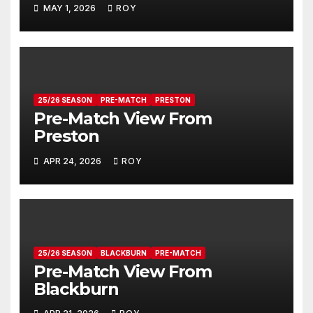
MAY 1, 2026
ROY
25/26 SEASON
PRE-MATCH
PRESTON
Pre-Match View From
Preston
APR 24, 2026
ROY
25/26 SEASON
BLACKBURN
PRE-MATCH
Pre-Match View From
Blackburn