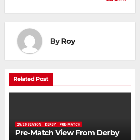
navigation
By
Roy
Related Post
25/26 SEASON
DERBY
PRE-MATCH
Pre-Match View From Derby