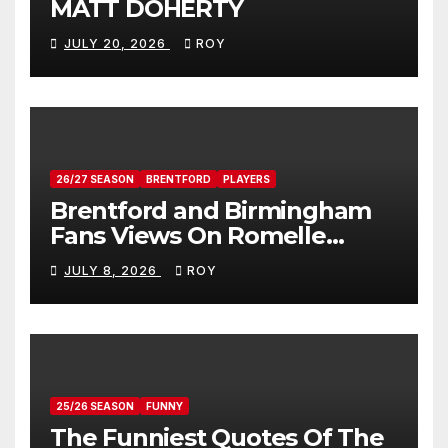
MATT DOHERTY
JULY 20, 2026
ROY
26/27 SEASON
BRENTFORD
PLAYERS
Brentford and Birmingham
Fans Views On Romelle
Donovan
JULY 8, 2026
ROY
25/26 SEASON
FUNNY
The Funniest Quotes Of The