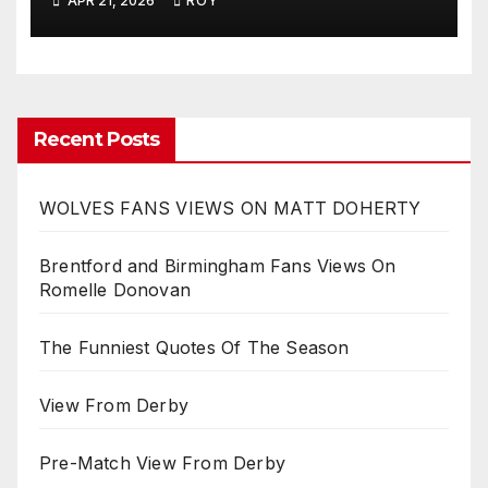
APR 21, 2026
ROY
Recent Posts
WOLVES FANS VIEWS ON MATT DOHERTY
Brentford and Birmingham Fans Views On
Romelle Donovan
The Funniest Quotes Of The Season
View From Derby
Pre-Match View From Derby