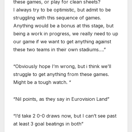
these games, or play for clean sheets?
I always try to be optimistic, but admit to be
struggling with this sequence of games.
Anything would be a bonus at this stage, but
being a work in progress, we really need to up
our game if we want to get anything against
these two teams in their own stadiums….”
“Obviously hope I’m wrong, but i think we’ll
struggle to get anything from these games.
Might be a tough watch. “
“Nil points, as they say in Eurovision Land”
“I’d take 2 0-0 draws now, but I can’t see past
at least 3 goal beatings in both”