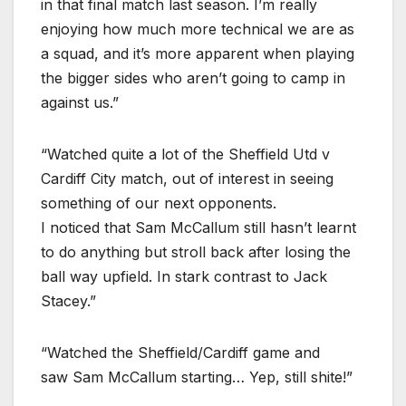
in that final match last season. I’m really
enjoying how much more technical we are as
a squad, and it’s more apparent when playing
the bigger sides who aren’t going to camp in
against us.”
“Watched quite a lot of the Sheffield Utd v
Cardiff City match, out of interest in seeing
something of our next opponents.
I noticed that Sam McCallum still hasn’t learnt
to do anything but stroll back after losing the
ball way upfield. In stark contrast to Jack
Stacey.”
“Watched the Sheffield/Cardiff game and
saw Sam McCallum starting… Yep, still shite!”