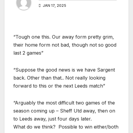
JAN 17, 2025
“Tough one this. Our away form pretty grim,
their home form not bad, though not so good
last 2 games”
“Suppose the good news is we have Sargent
back. Other than that.. Not really looking
forward to this or the next Leeds match”
“Arguably the most difficult two games of the
season coming up – Sheff Utd away, then on
to Leeds away, just four days later.
What do we think? Possible to win either/both