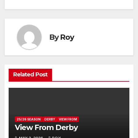
navigation
By
Roy
Related Post
25/26 SEASON
DERBY
VIEW FROM
View From Derby