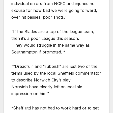
individual errors from NCFC and injuries no
excuse for how bad we were going forward,
over hit passes, poor shots.”
“If the Blades are a top of the league team,
then it’s a poor League this season.
They would struggle in the same way as
Southampton if promoted. “
“”Dreadful” and “rubbish” are just two of the
terms used by the local Sheffield commentator
to describe Norwich City’s play.
Norwich have clearly left an indelible
impression on him.”
“Sheff utd has not had to work hard or to get