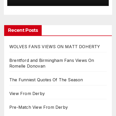
Recent Posts
WOLVES FANS VIEWS ON MATT DOHERTY
Brentford and Birmingham Fans Views On
Romelle Donovan
The Funniest Quotes Of The Season
View From Derby
Pre-Match View From Derby