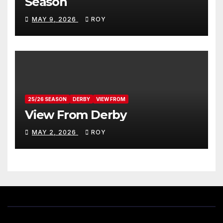
Season
MAY 9, 2026
ROY
25/26 SEASON
DERBY
VIEW FROM
View From Derby
MAY 2, 2026
ROY