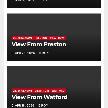
MAY 2, 2026
ROY
25/26 SEASON
PRESTON
VIEW FROM
View From Preston
APR 26, 2026
ROY
25/26 SEASON
VIEW FROM
WATFORD
View From Watford
APR 18, 2026
ROY