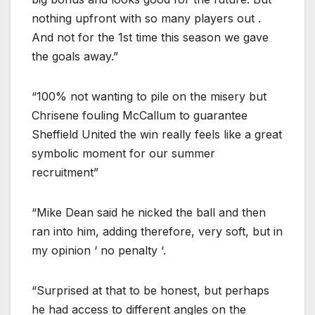
nothing upfront with so many players out .
And not for the 1st time this season we gave
the goals away.”
“100% not wanting to pile on the misery but
Chrisene fouling McCallum to guarantee
Sheffield United the win really feels like a great
symbolic moment for our summer
recruitment”
“Mike Dean said he nicked the ball and then
ran into him, adding therefore, very soft, but in
my opinion ‘ no penalty ‘.
“Surprised at that to be honest, but perhaps
he had access to different angles on the