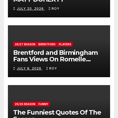
JULY 20, 2026
ROY
26/27 SEASON
BRENTFORD
PLAYERS
Brentford and Birmingham
Fans Views On Romelle
Donovan
JULY 8, 2026
ROY
25/26 SEASON
FUNNY
The Funniest Quotes Of The