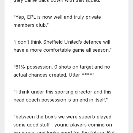
“Yep, EPL is now well and truly private
members club.”
“i don’t think Sheffield United’s defence will
have a more comfortable game all season.”
“61% possession. 0 shots on target and no
actual chances created. Utter ****”
“I think under this sporting director and this
head coach possession is an end in itself.”
“between the box’s we were superb played
some good stuff , young players coming on
big bonus and looks good for the future. But