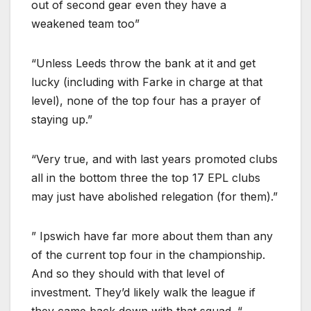
out of second gear even they have a
weakened team too”
“Unless Leeds throw the bank at it and get
lucky (including with Farke in charge at that
level), none of the top four has a prayer of
staying up.”
“Very true, and with last years promoted clubs
all in the bottom three the top 17 EPL clubs
may just have abolished relegation (for them).”
” Ipswich have far more about them than any
of the current top four in the championship.
And so they should with that level of
investment. They’d likely walk the league if
they came back down with that squad. “