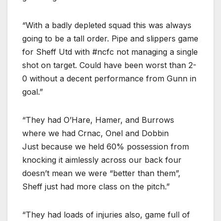
“With a badly depleted squad this was always
going to be a tall order. Pipe and slippers game
for Sheff Utd with #ncfc not managing a single
shot on target. Could have been worst than 2-
0 without a decent performance from Gunn in
goal.”
“They had O’Hare, Hamer, and Burrows
where we had Crnac, Onel and Dobbin
Just because we held 60% possession from
knocking it aimlessly across our back four
doesn’t mean we were “better than them”,
Sheff just had more class on the pitch.”
“They had loads of injuries also, game full of