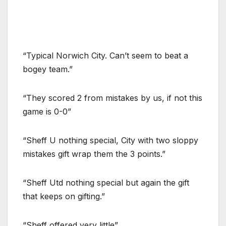
“Typical Norwich City. Can’t seem to beat a
bogey team.”
“They scored 2 from mistakes by us, if not this
game is 0-0”
“Sheff U nothing special, City with two sloppy
mistakes gift wrap them the 3 points.”
“Sheff Utd nothing special but again the gift
that keeps on gifting.”
“Sheff offered very little”