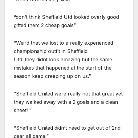
“don’t think Sheffield Utd looked overly good
gifted them 2 cheap goals”
“Weird that we lost to a really experienced
championship outfit in Sheffield
Utd..they didnt look amazing but the same
mistakes that happened at the start of the
season keep creeping up on us.”
“Sheffield United were really not that great yet
they walked away with a 2 goals and a clean
sheet! “
“Sheffield United didn’t need to get out of 2nd
gear all game!”