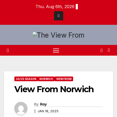
Skip
Thu. Aug 6th, 2026
to
content
24/25 SEASON
NORWICH
VIEW FROM
View From Norwich
By
Roy
JAN 18, 2025