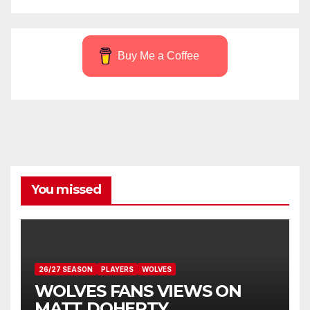
Buy Me a Coffee
You missed
26/27 SEASON
PLAYERS
WOLVES
WOLVES FANS VIEWS ON
MATT DOHERTY