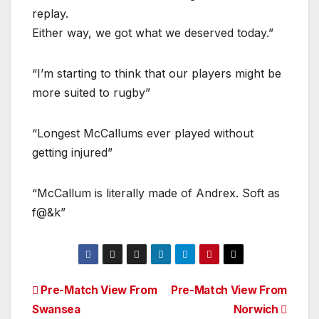
replay.
Either way, we got what we deserved today.”
“I’m starting to think that our players might be
more suited to rugby”
“Longest McCallums ever played without
getting injured”
“McCallum is literally made of Andrex. Soft as
f@&k”
Post
Pre-Match View From
Pre-Match View From
Swansea
Norwich