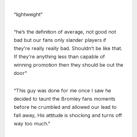
“lightweight”
“he’s the definition of average, not good not
bad but our fans only slander players if
they’re really really bad. Shouldn’t be like that.
If they’re anything less than capable of
winning promotion then they should be out the
door”
“This guy was done for me once I saw he
decided to taunt the Bromley fans moments
before he crumbled and allowed our lead to
fall away, His attitude is shocking and turns off
way too much.”