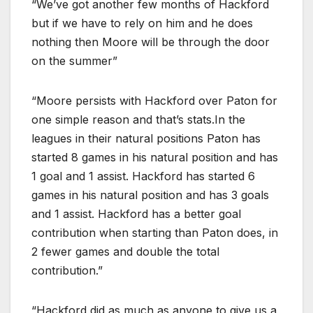
“We’ve got another few months of Hackford
but if we have to rely on him and he does
nothing then Moore will be through the door
on the summer”
“Moore persists with Hackford over Paton for
one simple reason and that’s stats.In the
leagues in their natural positions Paton has
started 8 games in his natural position and has
1 goal and 1 assist. Hackford has started 6
games in his natural position and has 3 goals
and 1 assist. Hackford has a better goal
contribution when starting than Paton does, in
2 fewer games and double the total
contribution.”
“Hackford did as much as anyone to give us a