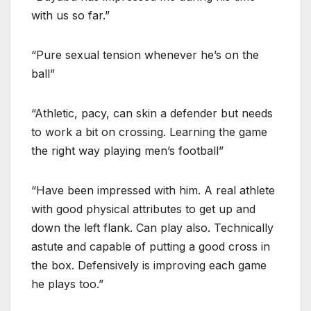
with us so far.”
“Pure sexual tension whenever he’s on the
ball”
“Athletic, pacy, can skin a defender but needs
to work a bit on crossing. Learning the game
the right way playing men’s football”
“Have been impressed with him. A real athlete
with good physical attributes to get up and
down the left flank. Can play also. Technically
astute and capable of putting a good cross in
the box. Defensively is improving each game
he plays too.”