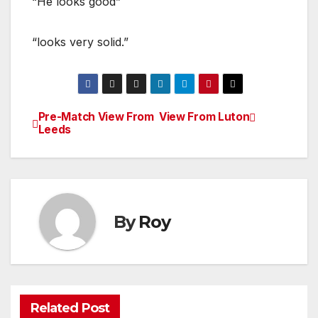
“He looks good”
“looks very solid.”
Pre-Match View From
View From Luton
Post
Leeds
navigation
By
Roy
Related Post