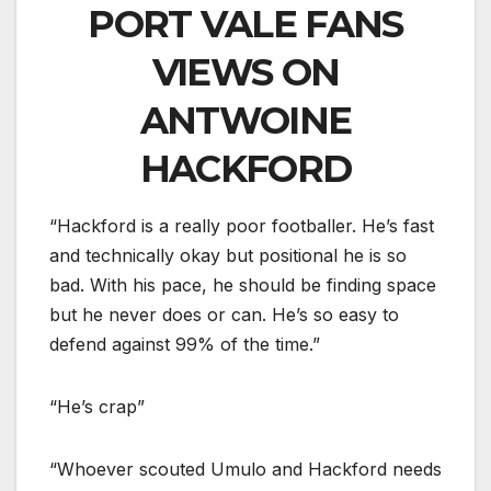
PORT VALE FANS
VIEWS ON
ANTWOINE
HACKFORD
“Hackford is a really poor footballer. He’s fast
and technically okay but positional he is so
bad. With his pace, he should be finding space
but he never does or can. He’s so easy to
defend against 99% of the time.”
“He’s crap”
“Whoever scouted Umulo and Hackford needs