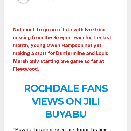
Not much to go on of late with Ivo Grbic
missing from the Rizepor team for the last
month, young Owen Hampson not yet
making a start for Dunfermline and Louis
Marsh only starting one game so far at
Fleetwood.
ROCHDALE FANS
VIEWS ON JILI
BUYABU
“Buyabu has impressed me during his time