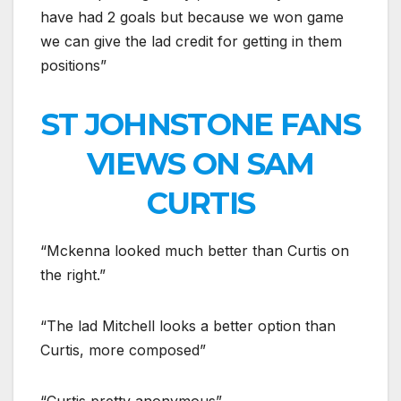
have had 2 goals but because we won game
we can give the lad credit for getting in them
positions”
ST JOHNSTONE FANS
VIEWS ON SAM
CURTIS
“Mckenna looked much better than Curtis on
the right.”
“The lad Mitchell looks a better option than
Curtis, more composed”