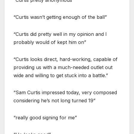
“Curtis pretty anonymous”
“Curtis wasn’t getting enough of the ball”
“Curtis did pretty well in my opinion and I
probably would of kept him on”
“Curtis looks direct, hard-working, capable of
providing us with a much-needed outlet out
wide and willing to get stuck into a battle.”
“Sam Curtis impressed today, very composed
considering he’s not long turned 19”
“really good signing for me”