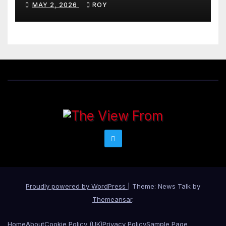
MAY 2, 2026
ROY
Proudly powered by WordPress
|
Theme: News Talk by
Themeansar
.
Home
About
Cookie Policy (UK)
Privacy Policy
Sample Page