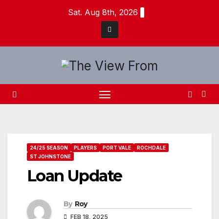
Skip
Sat. Aug 8th, 2026
to
content
24/25 SEASON
PLAYERS
PORT VALE
ROCHDALE
ST JOHNSTONE
Loan Update
By
Roy
FEB 18, 2025