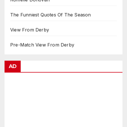
The Funniest Quotes Of The Season
View From Derby
Pre-Match View From Derby
AD