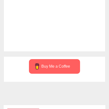
Buy Me a Coffee