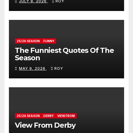
JULY 8, 2026
ROY
25/26 SEASON
FUNNY
The Funniest Quotes Of The
Season
MAY 9, 2026
ROY
25/26 SEASON
DERBY
VIEW FROM
View From Derby