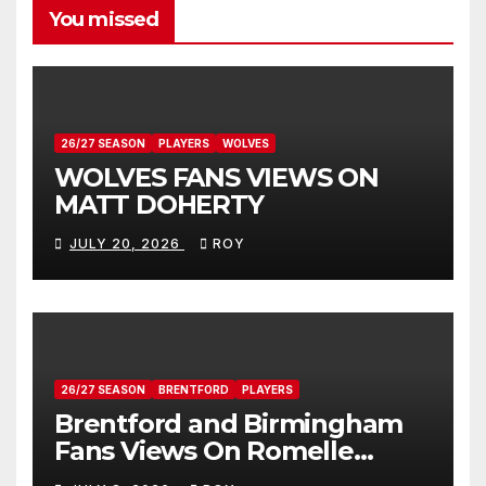
You missed
26/27 SEASON
PLAYERS
WOLVES
WOLVES FANS VIEWS ON
MATT DOHERTY
JULY 20, 2026
ROY
26/27 SEASON
BRENTFORD
PLAYERS
Brentford and Birmingham
Fans Views On Romelle
Donovan