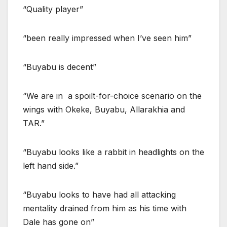
“Quality player”
“been really impressed when I’ve seen him”
“Buyabu is decent”
“We are in a spoilt-for-choice scenario on the
wings with Okeke, Buyabu, Allarakhia and
TAR.”
“Buyabu looks like a rabbit in headlights on the
left hand side.”
“Buyabu looks to have had all attacking
mentality drained from him as his time with
Dale has gone on”