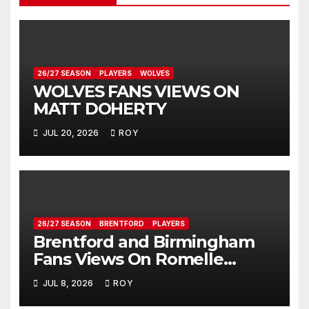
26/27 SEASON
PLAYERS
WOLVES
WOLVES FANS VIEWS ON
MATT DOHERTY
JUL 20, 2026
ROY
26/27 SEASON
BRENTFORD
PLAYERS
Brentford and Birmingham
Fans Views On Romelle
Donovan
JUL 8, 2026
ROY