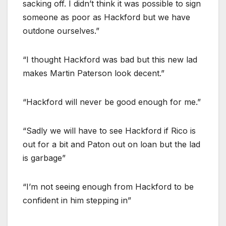
sacking off. I didn’t think it was possible to sign
someone as poor as Hackford but we have
outdone ourselves.”
“I thought Hackford was bad but this new lad
makes Martin Paterson look decent.”
“Hackford will never be good enough for me.”
“Sadly we will have to see Hackford if Rico is
out for a bit and Paton out on loan but the lad
is garbage”
“I’m not seeing enough from Hackford to be
confident in him stepping in”