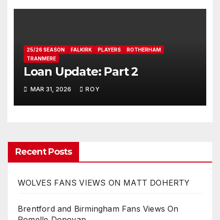
25/26 SEASON
FALKIRK
PLAYERS
ROTHERHAM
TRANMERE
Loan Update: Part 2
MAR 31, 2026
ROY
Recent Posts
WOLVES FANS VIEWS ON MATT DOHERTY
Brentford and Birmingham Fans Views On
Romelle Donovan