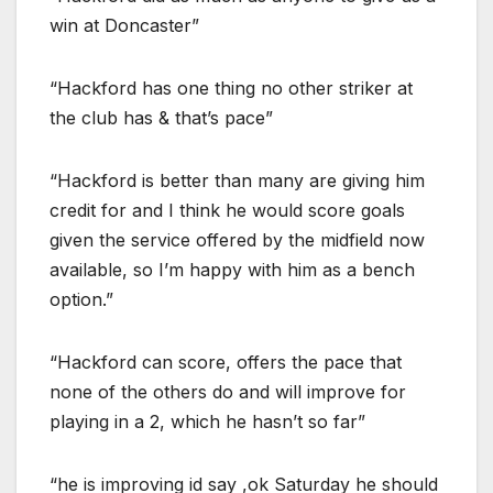
win at Doncaster”
“Hackford has one thing no other striker at
the club has & that’s pace”
“Hackford is better than many are giving him
credit for and I think he would score goals
given the service offered by the midfield now
available, so I’m happy with him as a bench
option.”
“Hackford can score, offers the pace that
none of the others do and will improve for
playing in a 2, which he hasn’t so far”
“he is improving id say ,ok Saturday he should