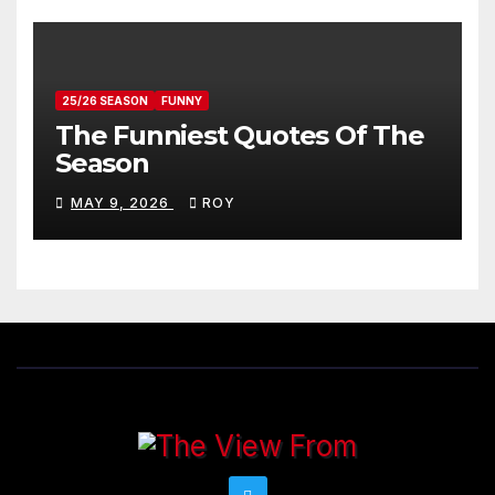
25/26 SEASON
FUNNY
The Funniest Quotes Of The
Season
MAY 9, 2026
ROY