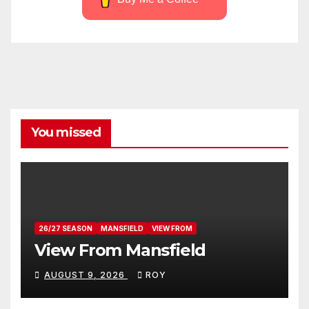
You missed
26/27 SEASON
MANSFIELD
VIEW FROM
View From Mansfield
AUGUST 9, 2026
ROY