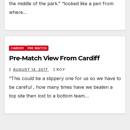
the middle of the park.” “looked like a pen from
where…
CARDIFF
PRE-MATCH
Pre-Match View From Cardiff
AUGUST 14, 2017
ROY
“This could be a slippery one for us so we have to
be careful , how many times have we beaten a
top site then lost to a bottom team…