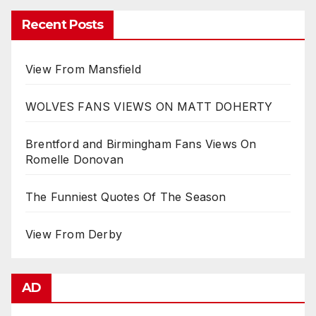
Recent Posts
View From Mansfield
WOLVES FANS VIEWS ON MATT DOHERTY
Brentford and Birmingham Fans Views On
Romelle Donovan
The Funniest Quotes Of The Season
View From Derby
AD