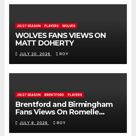
26/27 SEASON
PLAYERS
WOLVES
WOLVES FANS VIEWS ON
MATT DOHERTY
JULY 20, 2026
ROY
26/27 SEASON
BRENTFORD
PLAYERS
Brentford and Birmingham
Fans Views On Romelle
Donovan
JULY 8, 2026
ROY