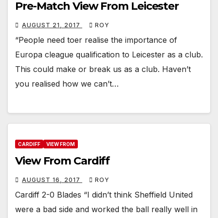
Pre-Match View From Leicester
AUGUST 21, 2017
ROY
“People need toer realise the importance of
Europa cleague qualification to Leicester as a club.
This could make or break us as a club. Haven’t
you realised how we can’t…
CARDIFF
VIEW FROM
View From Cardiff
AUGUST 16, 2017
ROY
Cardiff 2-0 Blades “I didn’t think Sheffield United
were a bad side and worked the ball really well in