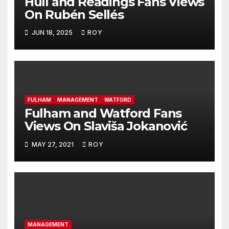
Hull and Readings Fans Views
On Rubén Sellés
JUN 18, 2025
ROY
FULHAM
MANAGEMENT
WATFORD
Fulham and Watford Fans
Views On Slaviša Jokanović
MAY 27, 2021
ROY
MANAGEMENT