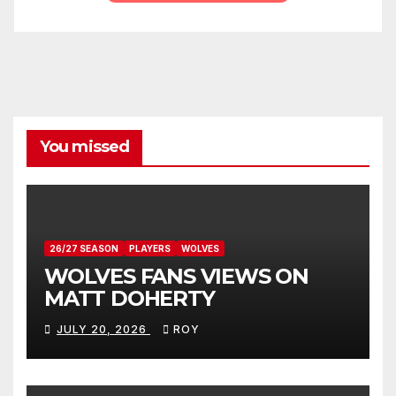
You missed
26/27 SEASON
PLAYERS
WOLVES
WOLVES FANS VIEWS ON
MATT DOHERTY
JULY 20, 2026
ROY