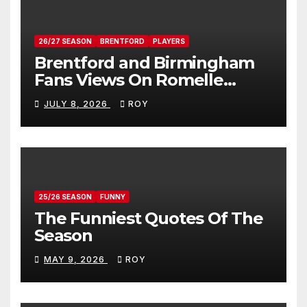
26/27 SEASON
BRENTFORD
PLAYERS
Brentford and Birmingham
Fans Views On Romelle
Donovan
JULY 8, 2026
ROY
25/26 SEASON
FUNNY
The Funniest Quotes Of The
Season
MAY 9, 2026
ROY