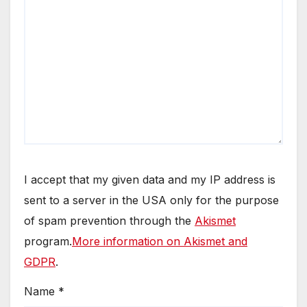
I accept that my given data and my IP address is
sent to a server in the USA only for the purpose
of spam prevention through the
Akismet
program.
More information on Akismet and
GDPR
.
Name
*