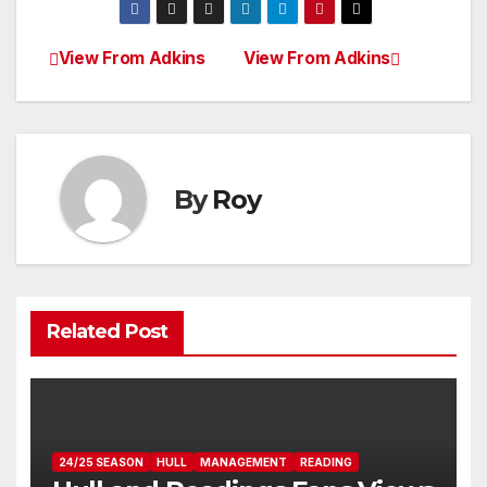
View From Adkins
View From Adkins
Post
navigation
By
Roy
Related Post
24/25 SEASON
HULL
MANAGEMENT
READING