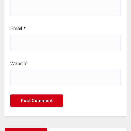
Email
*
Website