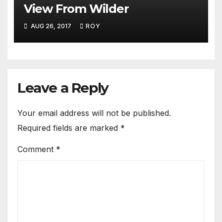
View From Wilder
AUG 26, 2017
ROY
Leave a Reply
Your email address will not be published.
Required fields are marked
*
Comment
*