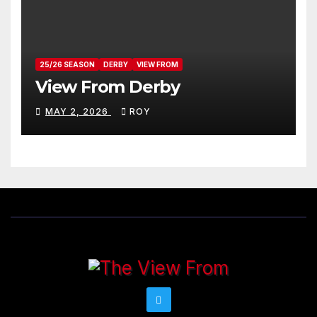
25/26 SEASON
DERBY
VIEW FROM
View From Derby
MAY 2, 2026
ROY