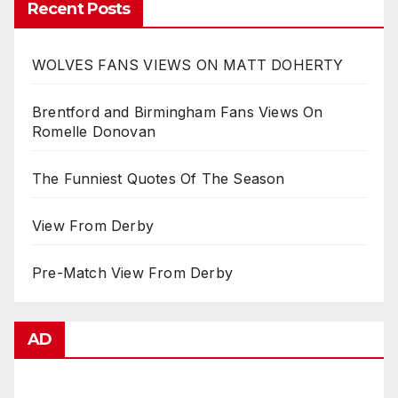
Recent Posts
WOLVES FANS VIEWS ON MATT DOHERTY
Brentford and Birmingham Fans Views On
Romelle Donovan
The Funniest Quotes Of The Season
View From Derby
Pre-Match View From Derby
AD