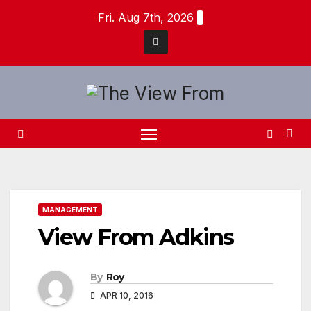
Skip
Fri. Aug 7th, 2026
to
content
MANAGEMENT
View From Adkins
By
Roy
APR 10, 2016