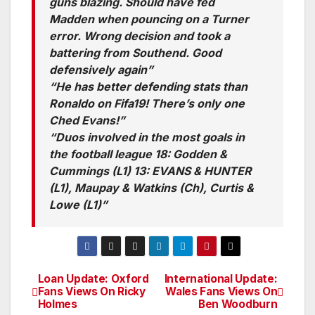
guns blazing. Should have fed
Madden when pouncing on a Turner
error. Wrong decision and took a
battering from Southend. Good
defensively again”
“He has better defending stats than
Ronaldo on Fifa19! There’s only one
Ched Evans!”
“Duos involved in the most goals in
the football league 18: Godden &
Cummings (L1) 13: EVANS & HUNTER
(L1), Maupay & Watkins (Ch), Curtis &
Lowe (L1)”
Loan Update: Oxford
International Update:
Post
Fans Views On Ricky
Wales Fans Views On
Holmes
Ben Woodburn