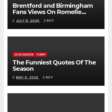
Brentford and Birmingham
Fans Views On Romelle
Donovan
JULY 8, 2026
ROY
25/26 SEASON
FUNNY
The Funniest Quotes Of The
Season
MAY 9, 2026
ROY