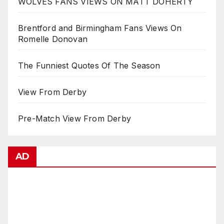
WOLVES FANS VIEWS ON MATT DOHERTY
Brentford and Birmingham Fans Views On
Romelle Donovan
The Funniest Quotes Of The Season
View From Derby
Pre-Match View From Derby
AD