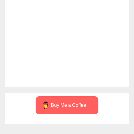
Buy Me a Coffee