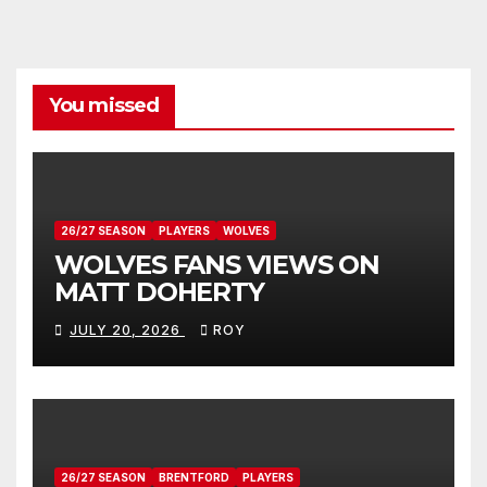
You missed
26/27 SEASON
PLAYERS
WOLVES
WOLVES FANS VIEWS ON
MATT DOHERTY
JULY 20, 2026
ROY
26/27 SEASON
BRENTFORD
PLAYERS