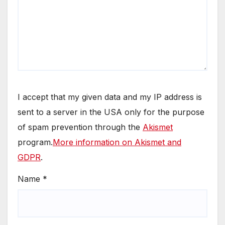
I accept that my given data and my IP address is
sent to a server in the USA only for the purpose
of spam prevention through the
Akismet
program.
More information on Akismet and
GDPR
.
Name
*