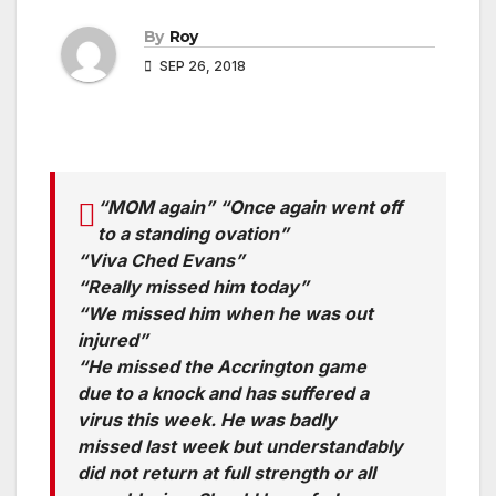
By
Roy
SEP 26, 2018
“MOM again” “Once again went off
to a standing ovation”
“Viva Ched Evans”
“Really missed him today”
“We missed him when he was out
injured”
“He missed the Accrington game
due to a knock and has suffered a
virus this week. He was badly
missed last week but understandably
did not return at full strength or all