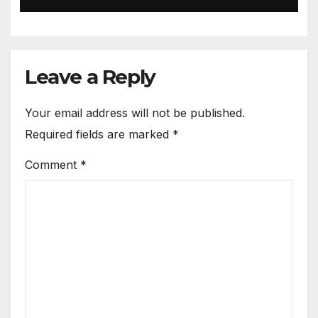
Leave a Reply
Your email address will not be published.
Required fields are marked
*
Comment
*