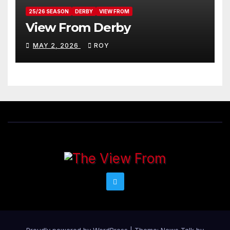
25/26 SEASON
DERBY
VIEW FROM
View From Derby
MAY 2, 2026
ROY