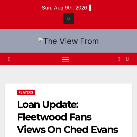
Skip
Sun. Aug 9th, 2026
to
content
PLAYERS
Loan Update:
Fleetwood Fans
Views On Ched Evans