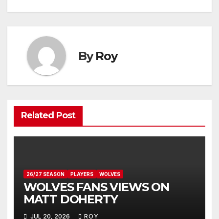
navigation
By
Roy
Related Post
26/27 SEASON
PLAYERS
WOLVES
WOLVES FANS VIEWS ON
MATT DOHERTY
JUL 20, 2026
ROY