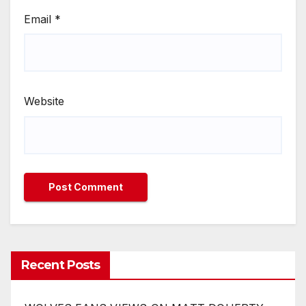
Email
*
Website
Recent Posts