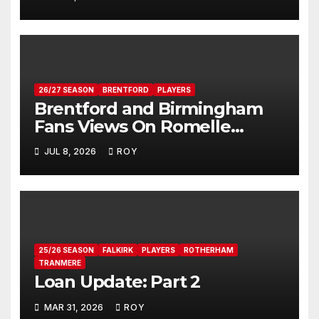
26/27 SEASON
BRENTFORD
PLAYERS
Brentford and Birmingham
Fans Views On Romelle
Donovan
JUL 8, 2026
ROY
25/26 SEASON
FALKIRK
PLAYERS
ROTHERHAM
TRANMERE
Loan Update: Part 2
MAR 31, 2026
ROY