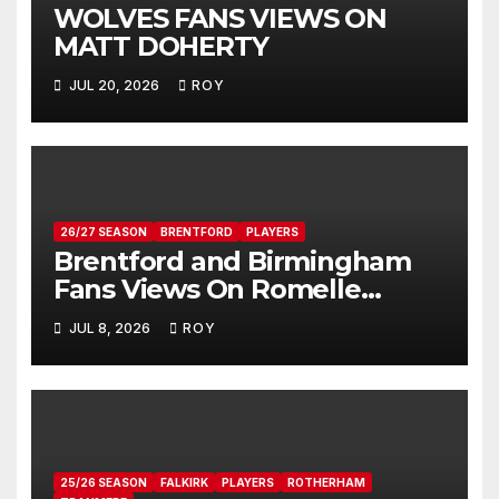
WOLVES FANS VIEWS ON
MATT DOHERTY
JUL 20, 2026
ROY
26/27 SEASON
BRENTFORD
PLAYERS
Brentford and Birmingham
Fans Views On Romelle
Donovan
JUL 8, 2026
ROY
25/26 SEASON
FALKIRK
PLAYERS
ROTHERHAM