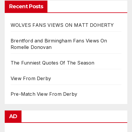
Recent Posts
WOLVES FANS VIEWS ON MATT DOHERTY
Brentford and Birmingham Fans Views On
Romelle Donovan
The Funniest Quotes Of The Season
View From Derby
Pre-Match View From Derby
AD