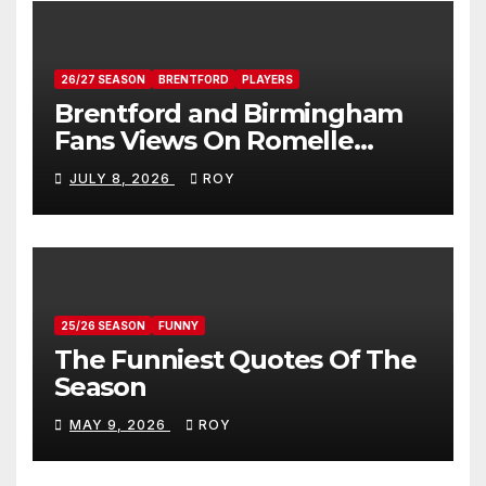
26/27 SEASON
BRENTFORD
PLAYERS
Brentford and Birmingham
Fans Views On Romelle
Donovan
JULY 8, 2026
ROY
25/26 SEASON
FUNNY
The Funniest Quotes Of The
Season
MAY 9, 2026
ROY