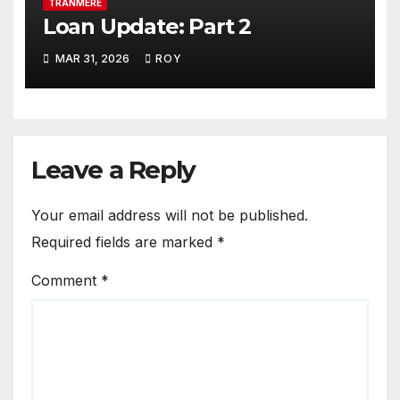
TRANMERE
Loan Update: Part 2
MAR 31, 2026
ROY
Leave a Reply
Your email address will not be published.
Required fields are marked
*
Comment
*