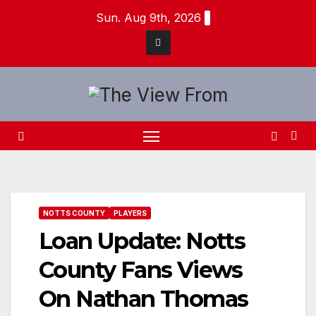
Skip
Sun. Aug 9th, 2026
to
content
NOTTS COUNTY
PLAYERS
Loan Update: Notts
County Fans Views
On Nathan Thomas