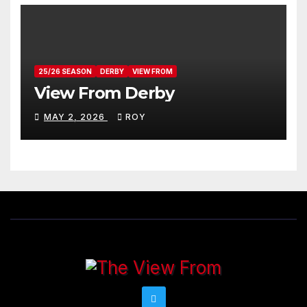
25/26 SEASON
DERBY
VIEW FROM
View From Derby
MAY 2, 2026
ROY