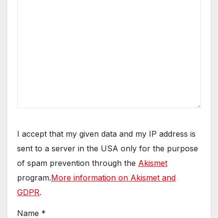
I accept that my given data and my IP address is
sent to a server in the USA only for the purpose
of spam prevention through the
Akismet
program.
More information on Akismet and
GDPR
.
Name
*