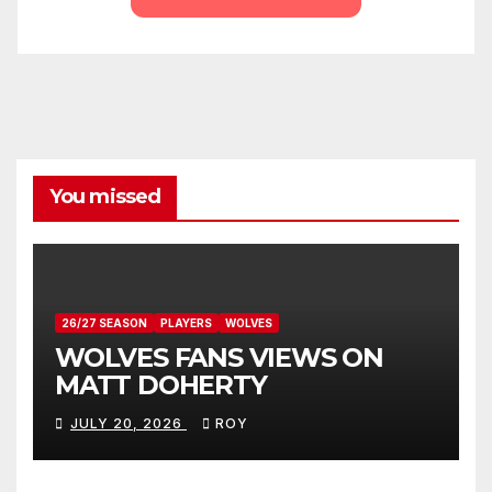
You missed
26/27 SEASON
PLAYERS
WOLVES
WOLVES FANS VIEWS ON
MATT DOHERTY
JULY 20, 2026
ROY