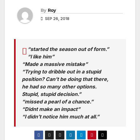
By
Roy
SEP 26, 2018
“started the season out of form.”
“I like him”
“Made a massive mistake”
“Trying to dribble out in a stupid
position? Can’t be doing that there,
he had so many other options.
Stupid, stupid decision.”
“missed a pearl of a chance.”
“Didnt make an impact”
“I didn’t notice him much at all.”