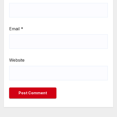
Email
*
Website