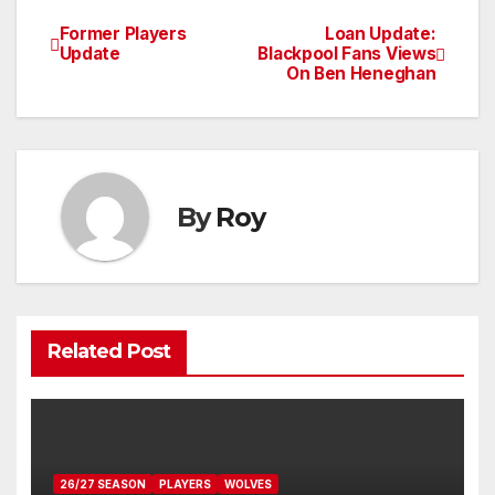
Former Players
Loan Update:
Post
Update
Blackpool Fans Views
On Ben Heneghan
navigation
By
Roy
Related Post
26/27 SEASON
PLAYERS
WOLVES