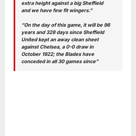
extra height against a big Sheffield
and we have few fit wingers.”
“On the day of this game, it will be 96
years and 328 days since Sheffield
United kept an away clean sheet
against Chelsea, a 0-0 draw in
October 1922; the Blades have
conceded in all 30 games since”