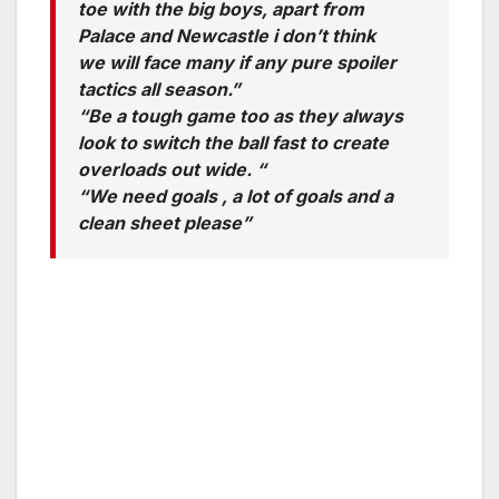
toe with the big boys, apart from
Palace and Newcastle i don’t think
we will face many if any pure spoiler
tactics all season.”
“Be a tough game too as they always
look to switch the ball fast to create
overloads out wide. “
“We need goals , a lot of goals and a
clean sheet please”