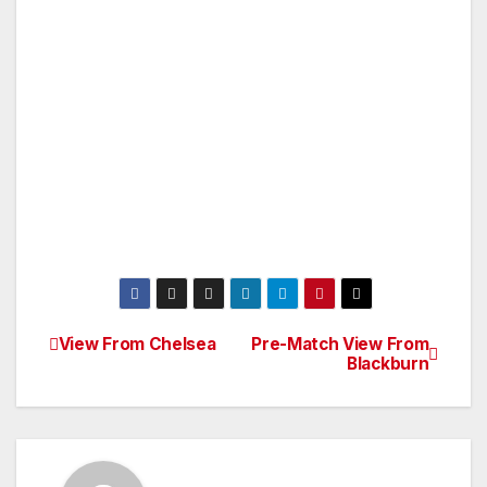
View From Chelsea
Pre-Match View From
Post
Blackburn
navigation