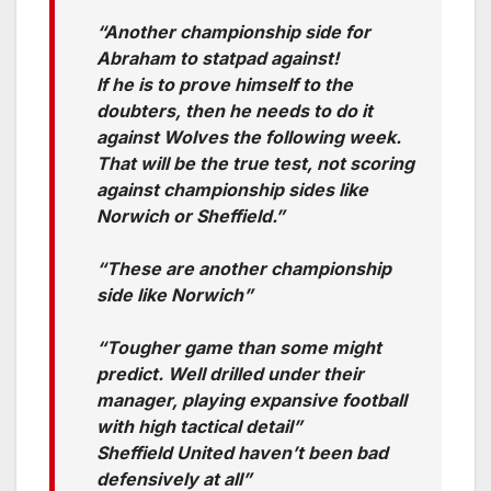
“Another championship side for
Abraham to statpad against!
If he is to prove himself to the
doubters, then he needs to do it
against Wolves the following week.
That will be the true test, not scoring
against championship sides like
Norwich or Sheffield.”
“These are another championship
side like Norwich”
“Tougher game than some might
predict. Well drilled under their
manager, playing expansive football
with high tactical detail”
Sheffield United haven’t been bad
defensively at all”