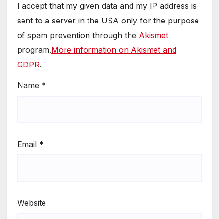
I accept that my given data and my IP address is
sent to a server in the USA only for the purpose
of spam prevention through the
Akismet
program.
More information on Akismet and
GDPR
.
Name
*
Email
*
Website