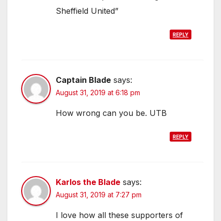
Sheffield United”
REPLY
Captain Blade
says:
August 31, 2019 at 6:18 pm
How wrong can you be. UTB
REPLY
Karlos the Blade
says:
August 31, 2019 at 7:27 pm
I love how all these supporters of