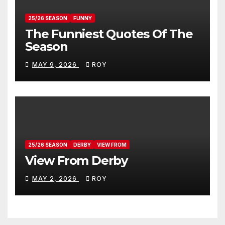
25/26 SEASON
FUNNY
The Funniest Quotes Of The
Season
MAY 9, 2026
ROY
25/26 SEASON
DERBY
VIEW FROM
View From Derby
MAY 2, 2026
ROY