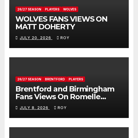
26/27 SEASON
PLAYERS
WOLVES
WOLVES FANS VIEWS ON
MATT DOHERTY
JULY 20, 2026
ROY
26/27 SEASON
BRENTFORD
PLAYERS
Brentford and Birmingham
Fans Views On Romelle
Donovan
JULY 8, 2026
ROY