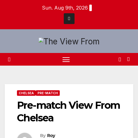
Skip
Sun. Aug 9th, 2026
to
content
CHELSEA
PRE-MATCH
Pre-match View From
Chelsea
By
Roy