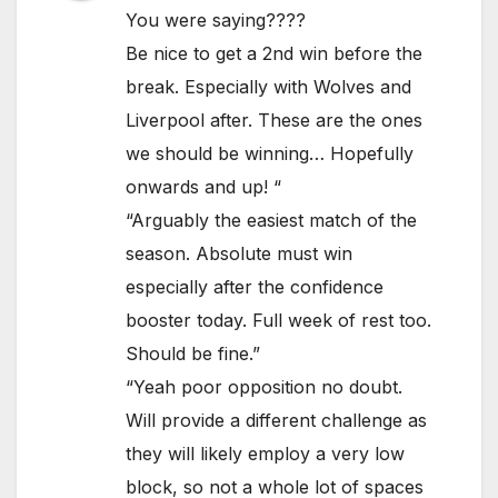
You were saying????
Be nice to get a 2nd win before the
break. Especially with Wolves and
Liverpool after. These are the ones
we should be winning… Hopefully
onwards and up! “
“Arguably the easiest match of the
season. Absolute must win
especially after the confidence
booster today. Full week of rest too.
Should be fine.”
“Yeah poor opposition no doubt.
Will provide a different challenge as
they will likely employ a very low
block, so not a whole lot of spaces