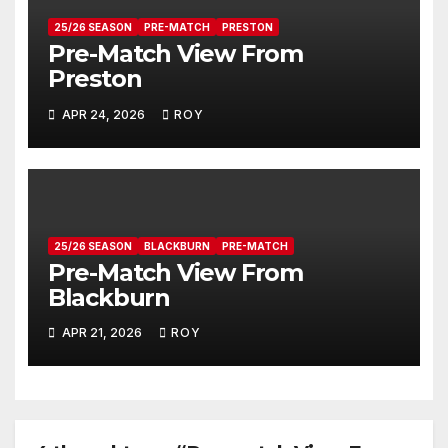
25/26 SEASON
PRE-MATCH
PRESTON
Pre-Match View From
Preston
APR 24, 2026
ROY
25/26 SEASON
BLACKBURN
PRE-MATCH
Pre-Match View From
Blackburn
APR 21, 2026
ROY