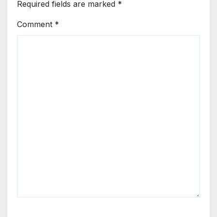
Required fields are marked
*
Comment
*