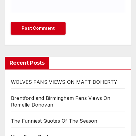
Recent Posts
WOLVES FANS VIEWS ON MATT DOHERTY
Brentford and Birmingham Fans Views On
Romelle Donovan
The Funniest Quotes Of The Season