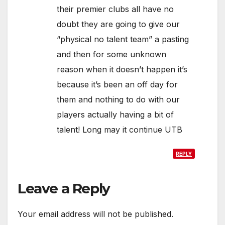
their premier clubs all have no
doubt they are going to give our
“physical no talent team” a pasting
and then for some unknown
reason when it doesn’t happen it’s
because it’s been an off day for
them and nothing to do with our
players actually having a bit of
talent! Long may it continue UTB
REPLY
Leave a Reply
Your email address will not be published.