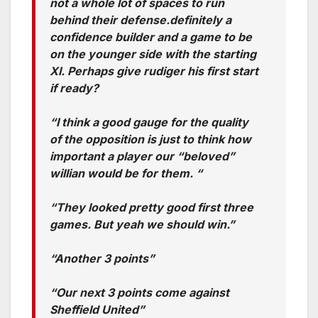
not a whole lot of spaces to run
behind their defense.definitely a
confidence builder and a game to be
on the younger side with the starting
XI. Perhaps give rudiger his first start
if ready?
“I think a good gauge for the quality
of the opposition is just to think how
important a player our “beloved”
willian would be for them. “
“They looked pretty good first three
games. But yeah we should win.”
“Another 3 points”
“Our next 3 points come against
Sheffield United”