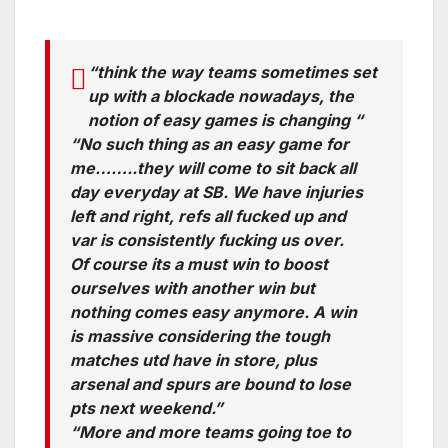
“think the way teams sometimes set
up with a blockade nowadays, the
notion of easy games is changing “
“No such thing as an easy game for
me……..they will come to sit back all
day everyday at SB. We have injuries
left and right, refs all fucked up and
var is consistently fucking us over.
Of course its a must win to boost
ourselves with another win but
nothing comes easy anymore. A win
is massive considering the tough
matches utd have in store, plus
arsenal and spurs are bound to lose
pts next weekend.”
“More and more teams going toe to