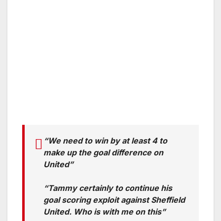
“We need to win by at least 4 to
make up the goal difference on
United”
“Tammy certainly to continue his
goal scoring exploit against Sheffield
United. Who is with me on this”