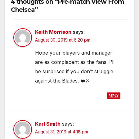
4 thoughts on “Pre-match View From
Chelsea”
Keith Morrison
says:
August 30, 2019 at 6:20 pm
Hope your players and manager
are as complacent as the fans. I’ll
be surprised if you don’t struggle
against the Blades. ❤️⚔️
REPLY
Karl Smith
says:
August 31, 2019 at 4:18 pm