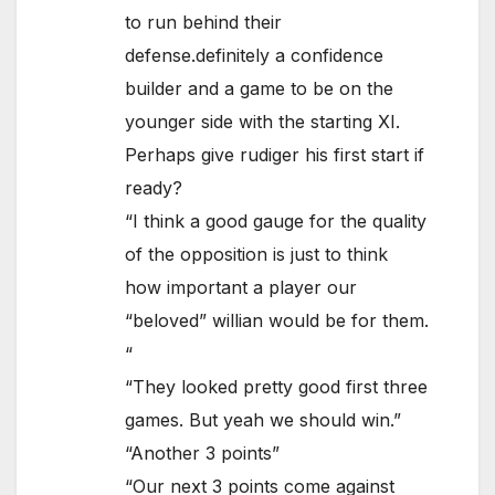
to run behind their
defense.definitely a confidence
builder and a game to be on the
younger side with the starting XI.
Perhaps give rudiger his first start if
ready?
“I think a good gauge for the quality
of the opposition is just to think
how important a player our
“beloved” willian would be for them.
“
“They looked pretty good first three
games. But yeah we should win.”
“Another 3 points”
“Our next 3 points come against