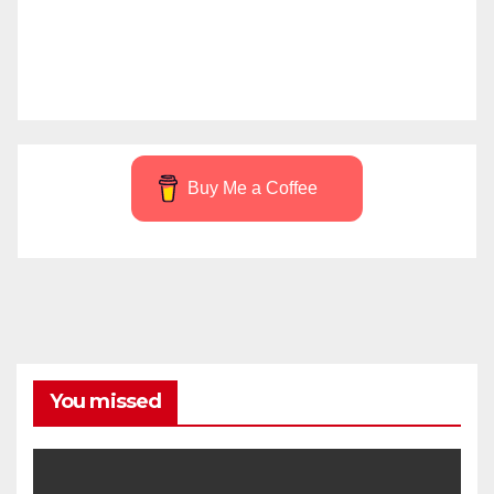
Buy Me a Coffee
You missed