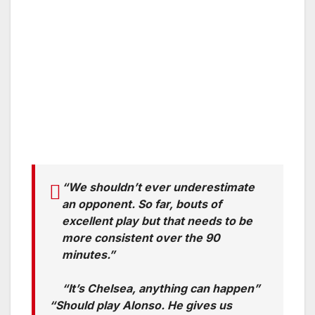
“We shouldn’t ever underestimate
an opponent. So far, bouts of
excellent play but that needs to be
more consistent over the 90
minutes.”
“It’s Chelsea, anything can happen”
“Should play Alonso. He gives us