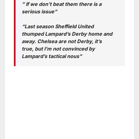
” If we don’t beat them there is a
serious issue”
“Last season Sheffield United
thumped Lampard’s Derby home and
away. Chelsea are not Derby, it’s
true, but I’m not convinced by
Lampard’s tactical nous”