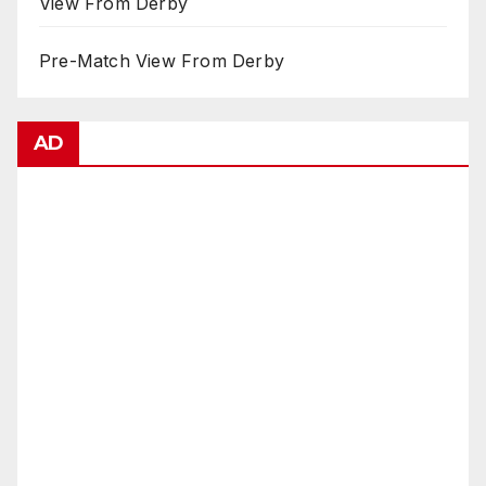
View From Derby
Pre-Match View From Derby
AD