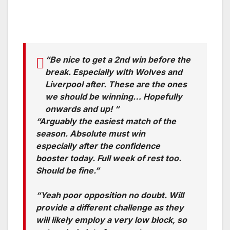
“Be nice to get a 2nd win before the
break. Especially with Wolves and
Liverpool after. These are the ones
we should be winning… Hopefully
onwards and up! “
“Arguably the easiest match of the
season. Absolute must win
especially after the confidence
booster today. Full week of rest too.
Should be fine.”
“Yeah poor opposition no doubt. Will
provide a different challenge as they
will likely employ a very low block, so