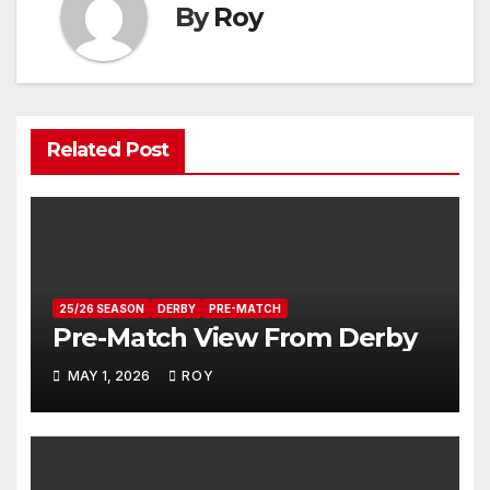
By
Roy
Related Post
25/26 SEASON
DERBY
PRE-MATCH
Pre-Match View From Derby
MAY 1, 2026
ROY