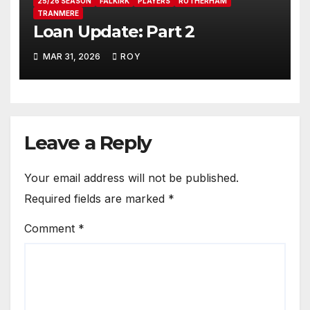
25/26 SEASON
FALKIRK
PLAYERS
ROTHERHAM
TRANMERE
Loan Update: Part 2
MAR 31, 2026
ROY
Leave a Reply
Your email address will not be published.
Required fields are marked
*
Comment
*