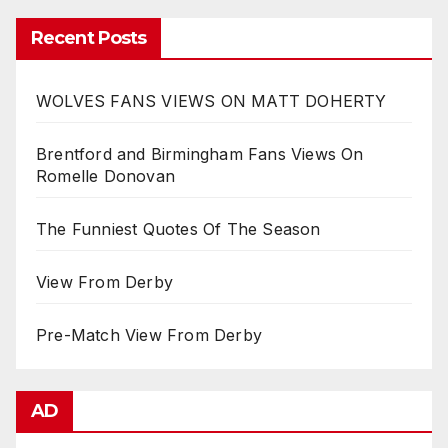
Recent Posts
WOLVES FANS VIEWS ON MATT DOHERTY
Brentford and Birmingham Fans Views On
Romelle Donovan
The Funniest Quotes Of The Season
View From Derby
Pre-Match View From Derby
AD