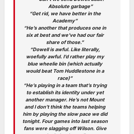
Absolute garbage”
“Get rid, we have better in the
Academy”
“He’s another that produces one in
six at best and we’ve had our fair
share of those.”
“Dowell is awful. Like literally,
woefully awful. I’d rather play my
blue wheelie bin (which actually
would beat Tom Huddlestone in a
race)”
“He’s playing in a team that’s trying
to establish its identity under yet
another manager. He’s not Mount
and I don’t think the teams helping
him by playing the slow pace we did
tonight. Four games into last season
fans were slagging off Wilson. Give