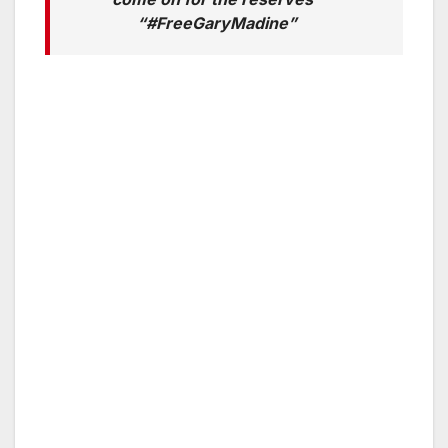
“#FreeGaryMadine”