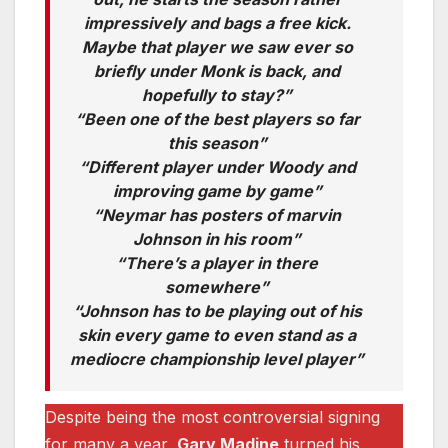
impressively and bags a free kick.
Maybe that player we saw ever so
briefly under Monk is back, and
hopefully to stay?”
“Been one of the best players so far
this season”
“Different player under Woody and
improving game by game”
“Neymar has posters of marvin
Johnson in his room”
“There’s a player in there
somewhere”
“Johnson has to be playing out of his
skin every game to even stand as a
mediocre championship level player”
Despite being the most controversial signing
for many a year,
Gary Madine
turned his