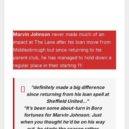
Marvin Johnson
never made much of an
impact at The Lane after his loan move from
Middlesbrough but since returning to his
parent club, he has managed to hold down a
regular place in their starting 11:
“definitely made a big difference
since returning from his loan spell at
Sheffield United…”
“It’s been some about-turn in Boro
fortunes for Marvin Johnson. Just
when you thought he’d be on his way
out, he starts the season rather