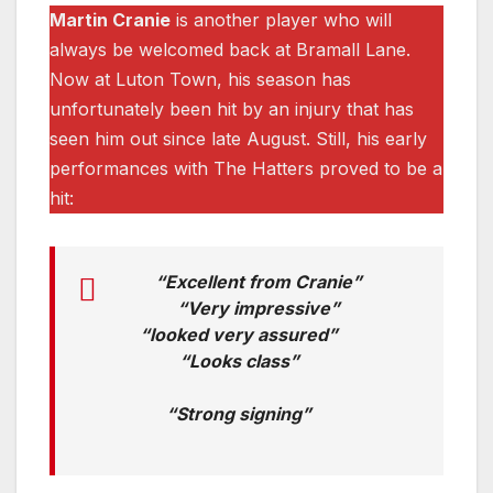
Martin Cranie
is another player who will
always be welcomed back at Bramall Lane.
Now at Luton Town, his season has
unfortunately been hit by an injury that has
seen him out since late August. Still, his early
performances with The Hatters proved to be a
hit:
“Excellent from Cranie”
“Very impressive”
“looked very assured”
“Looks class”
“Strong signing”