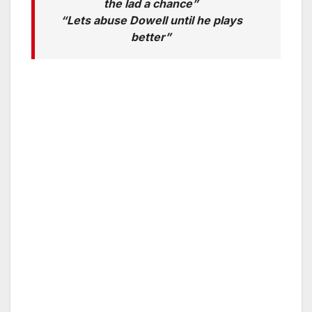
the lad a chance”
“Lets abuse Dowell until he plays
better”