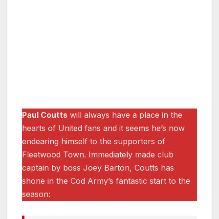
Paul Coutts
will always have a place in the
hearts of United fans and it seems he’s now
endearing himself to the supporters of
Fleetwood Town. Immediately made club
captain by boss Joey Barton, Coutts has
shone in the Cod Army’s fantastic start to the
season: