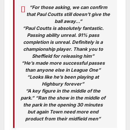
“For those asking, we can confirm
that Paul Coutts still doesn’t give the
ball away…”
“Paul Coutts is absolutely fantastic.
Passing ability unreal. 91% pass
completion is unreal. Definitely is a
championship player. Thank you to
Sheffield for releasing him”
“He’s made more successful passes
than anyone else in League One”
“Looks like he’s been playing at
Highbury forever”
“A key figure in the middle of the
park.” “Ran the show in the middle of
the park in the opening 30 minutes
but again Town need more end
product from their midfield men”