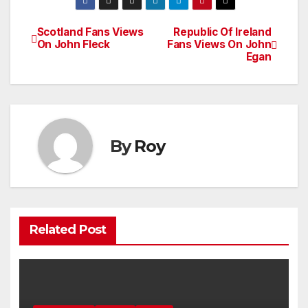
Scotland Fans Views
Republic Of Ireland
Post
On John Fleck
Fans Views On John
Egan
navigation
By
Roy
Related Post