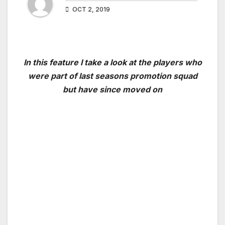
OCT 2, 2019
In this feature I take a look at the players who
were part of last seasons promotion squad
but have since moved on