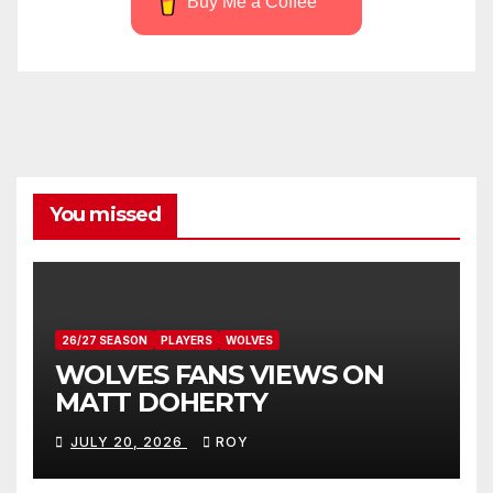
Buy Me a Coffee
You missed
26/27 SEASON
PLAYERS
WOLVES
WOLVES FANS VIEWS ON
MATT DOHERTY
JULY 20, 2026
ROY