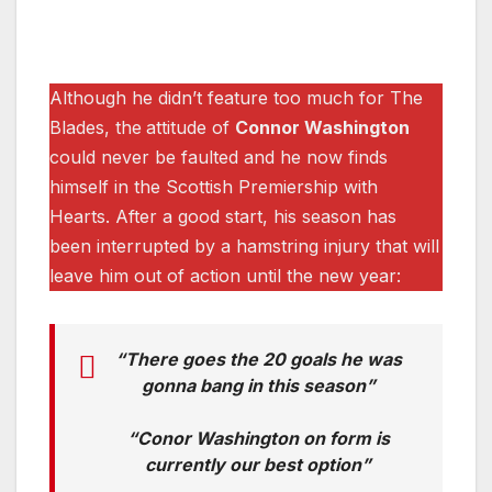
Although he didn’t feature too much for The
Blades, the
attitude of
Connor Washington
could never be faulted and he now finds
himself in the Scottish Premiership with
Hearts. After a good start, his season has
been interrupted by a hamstring injury that will
leave him out of action until the new year:
“There goes the 20 goals he was
gonna bang in this season”
“Conor Washington on form is
currently our best option”