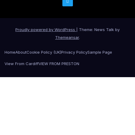
Proudly powered by WordPress
|
Theme: News Talk by
Themeansar
.
Home
About
Cookie Policy (UK)
Privacy Policy
Sample Page
View From Cardiff
VIEW FROM PRESTON