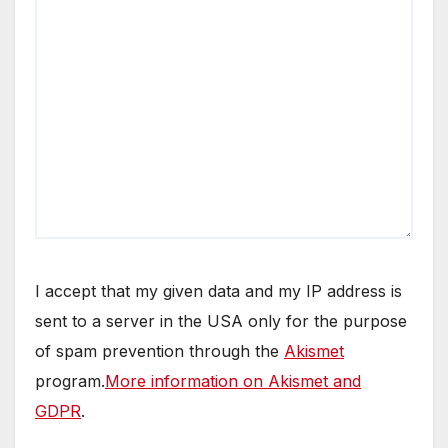
I accept that my given data and my IP address is
sent to a server in the USA only for the purpose
of spam prevention through the
Akismet
program.
More information on Akismet and
GDPR
.