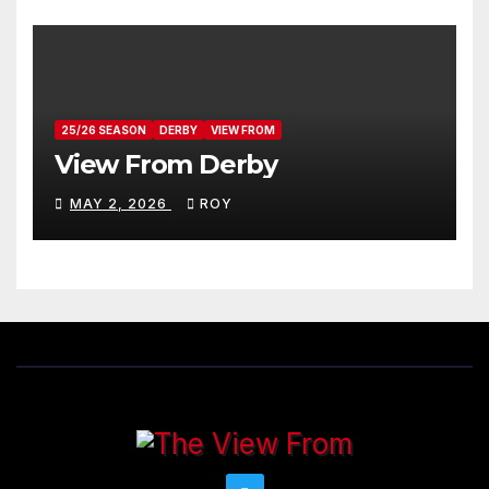
25/26 SEASON
DERBY
VIEW FROM
View From Derby
MAY 2, 2026
ROY