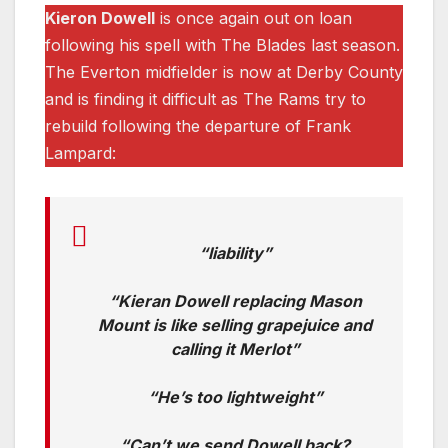
Kieron Dowell
is once again out on loan
following his spell with The Blades last season.
The Everton midfielder is now at Derby County
and is finding it difficult as The Rams try to
rebuild following the departure of Frank
Lampard:
“liability”
“Kieran Dowell replacing Mason
Mount is like selling grapejuice and
calling it Merlot”
“He’s too lightweight”
“Can’t we send Dowell back?