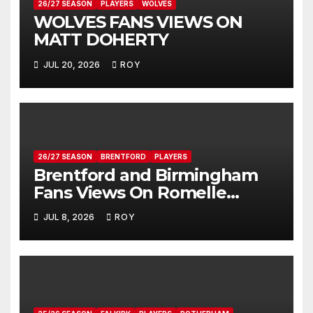
26/27 SEASON
PLAYERS
WOLVES
WOLVES FANS VIEWS ON
MATT DOHERTY
JUL 20, 2026
ROY
26/27 SEASON
BRENTFORD
PLAYERS
Brentford and Birmingham
Fans Views On Romelle
Donovan
JUL 8, 2026
ROY