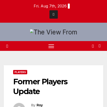
Skip
Fri. Aug 7th, 2026
to
content
PLAYERS
Former Players
Update
By
Roy