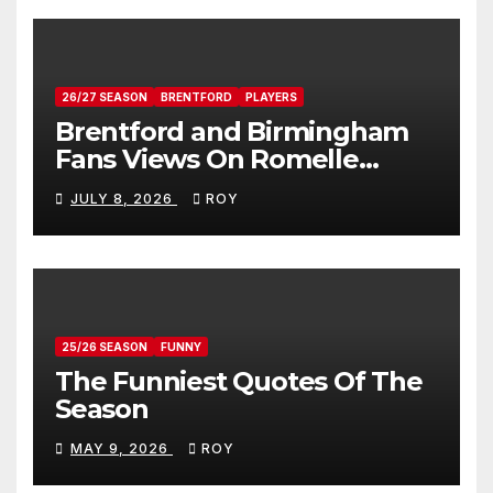
26/27 SEASON
BRENTFORD
PLAYERS
Brentford and Birmingham
Fans Views On Romelle
Donovan
JULY 8, 2026
ROY
25/26 SEASON
FUNNY
The Funniest Quotes Of The
Season
MAY 9, 2026
ROY