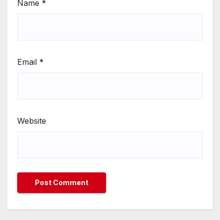
Name
*
Email
*
Website