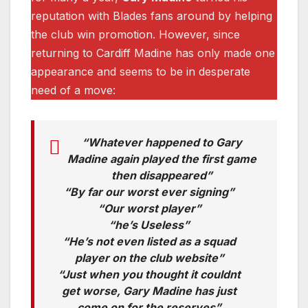
reputation with Blades fans around by helping
the club win promotion. However, since
returning to Cardiff Madine has only made one
appearance and seems to be in desperate
need of a move:
“Whatever happened to Gary
Madine again played the first game
then disappeared”
“By far our worst ever signing”
“Our worst player”
“he’s Useless”
“He’s not even listed as a squad
player on the club website”
“Just when you thought it couldnt
get worse, Gary Madine has just
come on for the reserves”