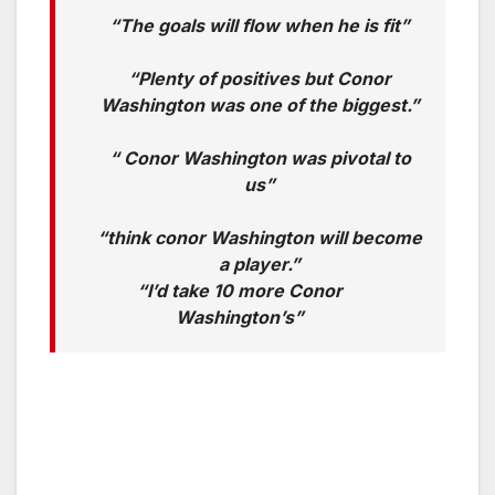
“The goals will flow when he is fit”
“Plenty of positives but Conor
Washington was one of the biggest.”
“ Conor Washington was pivotal to
us”
“think conor Washington will become
a player.”
“I’d take 10 more Conor
Washington’s”