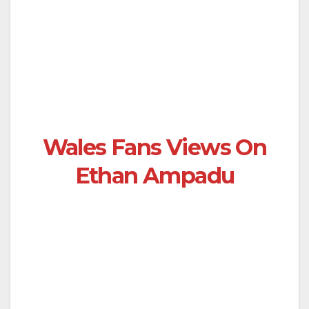
Wales Fans Views On
Ethan Ampadu