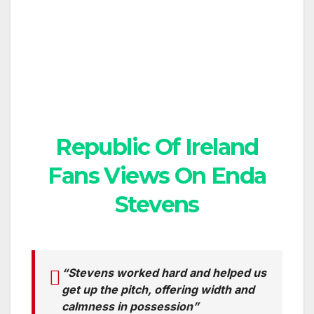
Republic Of Ireland
Fans Views On Enda
Stevens
“Stevens worked hard and helped us
get up the pitch, offering width and
calmness in possession”