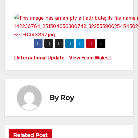
International Update
View From Wales
Post
navigation
By
Roy
Related Post