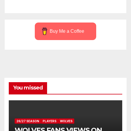
Buy Me a Coffee
You missed
26/27 SEASON
PLAYERS
WOLVES
WOLVES FANS VIEWS ON