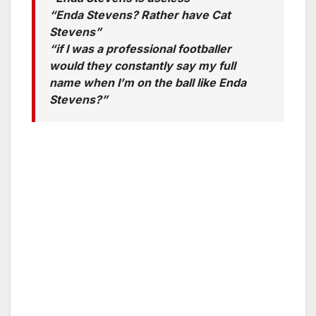
“Enda Stevens? Rather have Cat
Stevens”
“if I was a professional footballer
would they constantly say my full
name when I’m on the ball like Enda
Stevens?”