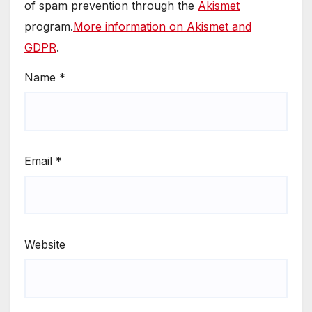
of spam prevention through the
Akismet
program.
More information on Akismet and
GDPR
.
Name
*
Email
*
Website