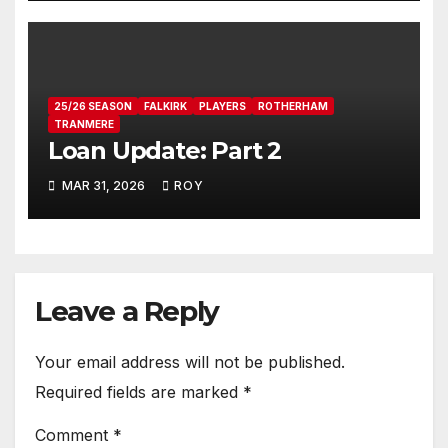
25/26 SEASON
FALKIRK
PLAYERS
ROTHERHAM
TRANMERE
Loan Update: Part 2
MAR 31, 2026
ROY
Leave a Reply
Your email address will not be published.
Required fields are marked
*
Comment
*