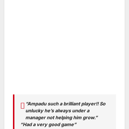
“Ampadu such a brilliant player!! So
unlucky he’s always under a
manager not helping him grow.”
“Had a very good game”