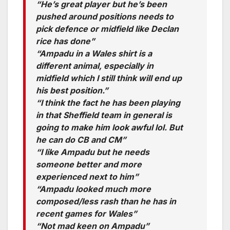
“He’s great player but he’s been
pushed around positions needs to
pick defence or midfield like Declan
rice has done”
“Ampadu in a Wales shirt is a
different animal, especially in
midfield which I still think will end up
his best position.”
“I think the fact he has been playing
in that Sheffield team in general is
going to make him look awful lol. But
he can do CB and CM”
“I like Ampadu but he needs
someone better and more
experienced next to him”
“Ampadu looked much more
composed/less rash than he has in
recent games for Wales”
“Not mad keen on Ampadu”