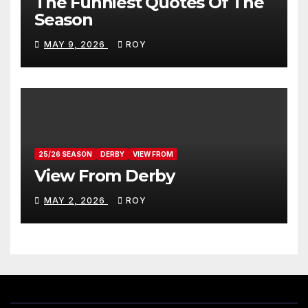
The Funniest Quotes Of The
Season
MAY 9, 2026
ROY
25/26 SEASON
DERBY
VIEW FROM
View From Derby
MAY 2, 2026
ROY