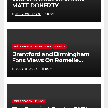
MATT DOHERTY
JULY 20, 2026
ROY
26/27 SEASON
BRENTFORD
PLAYERS
Brentford and Birmingham
Fans Views On Romelle
Donovan
JULY 8, 2026
ROY
25/26 SEASON
FUNNY