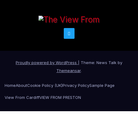
Proudly powered by WordPress
|
Theme: News Talk by
Themeansar
.
Home
About
Cookie Policy (UK)
Privacy Policy
Sample Page
View From Cardiff
VIEW FROM PRESTON