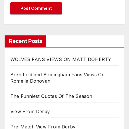
Recent Posts
WOLVES FANS VIEWS ON MATT DOHERTY
Brentford and Birmingham Fans Views On
Romelle Donovan
The Funniest Quotes Of The Season
View From Derby
Pre-Match View From Derby