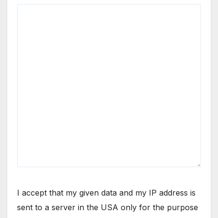
I accept that my given data and my IP address is
sent to a server in the USA only for the purpose