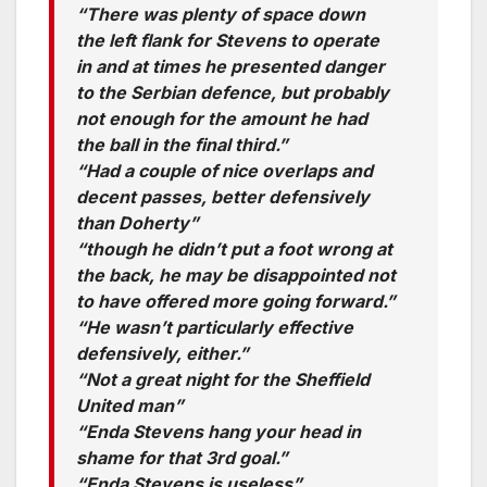
“There was plenty of space down
the left flank for Stevens to operate
in and at times he presented danger
to the Serbian defence, but probably
not enough for the amount he had
the ball in the final third.”
“Had a couple of nice overlaps and
decent passes, better defensively
than Doherty”
“though he didn’t put a foot wrong at
the back, he may be disappointed not
to have offered more going forward.”
“He wasn’t particularly effective
defensively, either.”
“Not a great night for the Sheffield
United man”
“Enda Stevens hang your head in
shame for that 3rd goal.”
“Enda Stevens is useless”