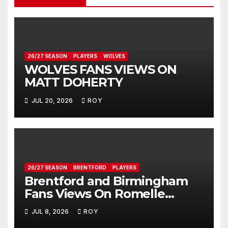
26/27 SEASON
PLAYERS
WOLVES
WOLVES FANS VIEWS ON
MATT DOHERTY
JUL 20, 2026
ROY
26/27 SEASON
BRENTFORD
PLAYERS
Brentford and Birmingham
Fans Views On Romelle
Donovan
JUL 8, 2026
ROY