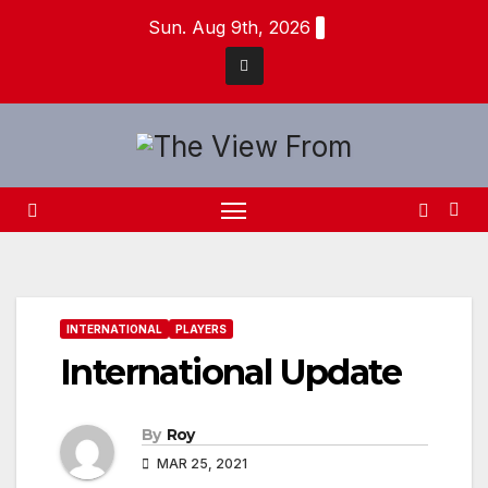
Skip
Sun. Aug 9th, 2026
to
content
INTERNATIONAL
PLAYERS
International Update
By
Roy
MAR 25, 2021