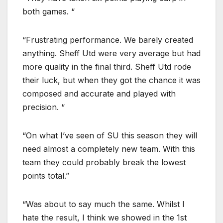
both games. “
“Frustrating performance. We barely created
anything. Sheff Utd were very average but had
more quality in the final third. Sheff Utd rode
their luck, but when they got the chance it was
composed and accurate and played with
precision. “
“On what I’ve seen of SU this season they will
need almost a completely new team. With this
team they could probably break the lowest
points total.”
“Was about to say much the same. Whilst I
hate the result, I think we showed in the 1st