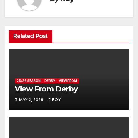
Related Post
25/26 SEASON
DERBY
VIEW FROM
View From Derby
MAY 2, 2026
ROY