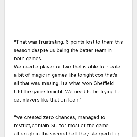
“That was frustrating. 6 points lost to them this
season despite us being the better team in
both games.
We need a player or two that is able to create
a bit of magic in games like tonight cos that’s
all that was missing. It’s what won Sheffield
Utd the game tonight. We need to be trying to
get players like that on loan.”
“we created zero chances, managed to
restrict/contain SU for most of the game,
although in the second half they stepped it up