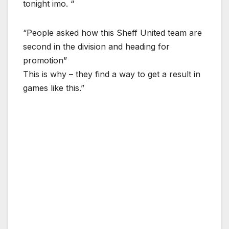
tonight imo. “
“People asked how this Sheff United team are
second in the division and heading for
promotion”
This is why – they find a way to get a result in
games like this.”