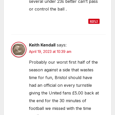
several under 23s better can’t pass
or control the ball .
REPLY
Keith Kendall
says:
April 19, 2023 at 10:39 am
Probably our worst first half of the
season against a side that wastes
time for fun, Bristol should have
had an official on every turnstile
giving the United fans £5.00 back at
the end for the 30 minutes of
football we missed with the time