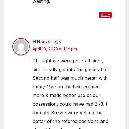
wasting.
REPLY
H Block
says:
April 19, 2023 at 1:14 pm
Thought we were poor all night,
didn’t really get into the game at all.
Second half was much better with
jimmy Mac on the field created
more & made better use of our
possession, could have had 2 /3. I
thought Brizzle were getting the
better of the referee decisions and