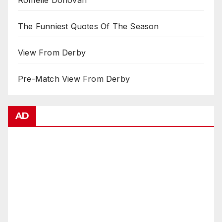
The Funniest Quotes Of The Season
View From Derby
Pre-Match View From Derby
AD