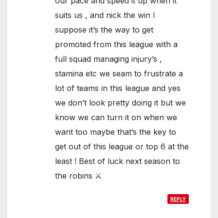
our pace and speed it up when it
suits us , and nick the win I
suppose it’s the way to get
promoted from this league with a
full squad managing injury’s ,
stamina etc we seam to frustrate a
lot of teams in this league and yes
we don’t look pretty doing it but we
know we can turn it on when we
want too maybe that’s the key to
get out of this league or top 6 at the
least ! Best of luck next season to
the robins ⚔️
REPLY