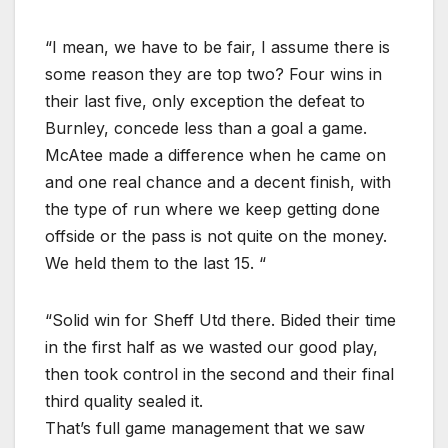
“I mean, we have to be fair, I assume there is
some reason they are top two? Four wins in
their last five, only exception the defeat to
Burnley, concede less than a goal a game.
McAtee made a difference when he came on
and one real chance and a decent finish, with
the type of run where we keep getting done
offside or the pass is not quite on the money.
We held them to the last 15. “
“Solid win for Sheff Utd there. Bided their time
in the first half as we wasted our good play,
then took control in the second and their final
third quality sealed it.
That’s full game management that we saw