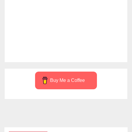
Buy Me a Coffee