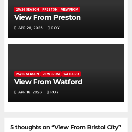
25/26 SEASON
PRESTON
VIEW FROM
View From Preston
APR 26, 2026
ROY
25/26 SEASON
VIEW FROM
WATFORD
View From Watford
APR 18, 2026
ROY
5 thoughts on “View From Bristol City”