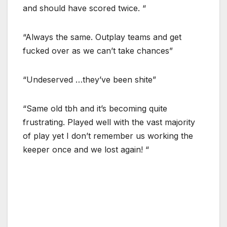
and should have scored twice. “
“Always the same. Outplay teams and get
fucked over as we can’t take chances”
“Undeserved …they’ve been shite”
“Same old tbh and it’s becoming quite
frustrating. Played well with the vast majority
of play yet I don’t remember us working the
keeper once and we lost again! “