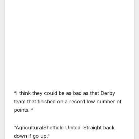
“I think they could be as bad as that Derby
team that finished on a record low number of
points. “
“AgriculturalSheffield United. Straight back
down if go up.”