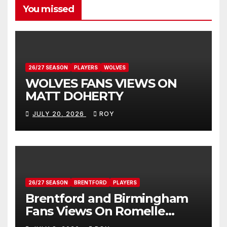
You missed
26/27 SEASON
PLAYERS
WOLVES
WOLVES FANS VIEWS ON
MATT DOHERTY
JULY 20, 2026
ROY
26/27 SEASON
BRENTFORD
PLAYERS
Brentford and Birmingham
Fans Views On Romelle
Donovan