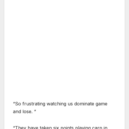
“So frustrating watching us dominate game
and lose. “
“They have taken six points playing carp in