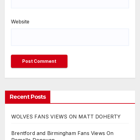
Website
Recent Posts
WOLVES FANS VIEWS ON MATT DOHERTY
Brentford and Birmingham Fans Views On
Romelle Donovan