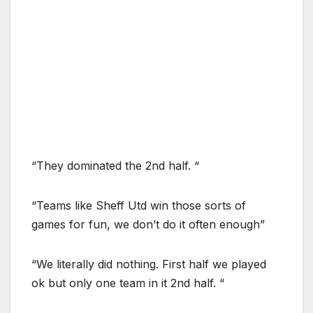
“They dominated the 2nd half. “
“Teams like Sheff Utd win those sorts of
games for fun, we don’t do it often enough”
“We literally did nothing. First half we played
ok but only one team in it 2nd half. “