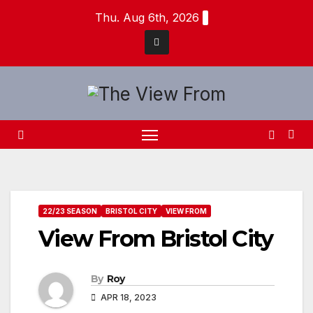
Skip
Thu. Aug 6th, 2026
to
content
22/23 SEASON
BRISTOL CITY
VIEW FROM
View From Bristol City
By
Roy
APR 18, 2023