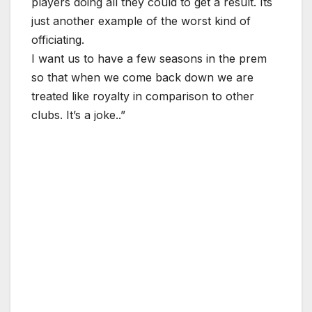
players doing all they could to get a result. Its
just another example of the worst kind of
officiating.
I want us to have a few seasons in the prem
so that when we come back down we are
treated like royalty in comparison to other
clubs. It’s a joke..”