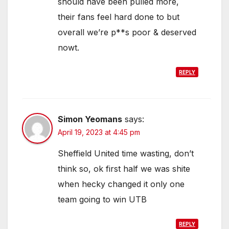
should have been pulled more,
their fans feel hard done to but
overall we’re p**s poor & deserved
nowt.
REPLY
Simon Yeomans
says:
April 19, 2023 at 4:45 pm
Sheffield United time wasting, don’t
think so, ok first half we was shite
when hecky changed it only one
team going to win UTB
REPLY