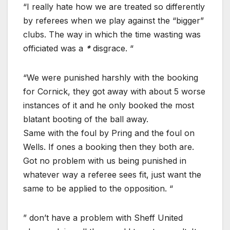
“I really hate how we are treated so differently
by referees when we play against the “bigger”
clubs. The way in which the time wasting was
officiated was a
*
disgrace. “
“We were punished harshly with the booking
for Cornick, they got away with about 5 worse
instances of it and he only booked the most
blatant booting of the ball away.
Same with the foul by Pring and the foul on
Wells. If ones a booking then they both are.
Got no problem with us being punished in
whatever way a referee sees fit, just want the
same to be applied to the opposition. “
” don’t have a problem with Sheff United