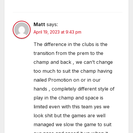
Matt
says:
April 19, 2023 at 9:43 pm
The difference in the clubs is the
transition from the prem to the
champ and back , we can’t change
too much to suit the champ having
nailed Promotion on or in our
hands , completely different style of
play in the champ and space is
limited even with this team yes we
look shit but the games are well
managed we slow the game to suit