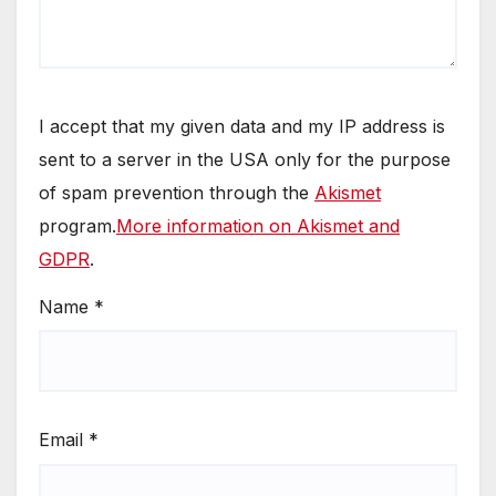
I accept that my given data and my IP address is
sent to a server in the USA only for the purpose
of spam prevention through the
Akismet
program.
More information on Akismet and
GDPR
.
Name
*
Email
*