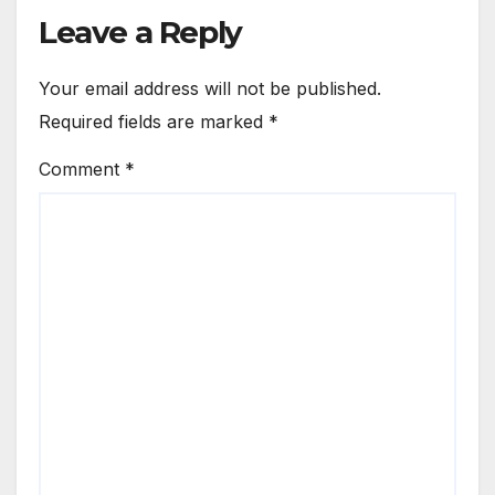
Leave a Reply
Your email address will not be published.
Required fields are marked
*
Comment
*