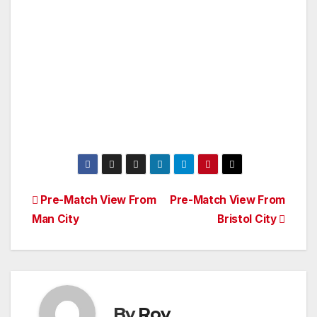
Post
Pre-Match View From
Pre-Match View From
Man City
Bristol City
navigation
By
Roy