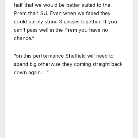
half that we would be better suited to the
Prem than SU. Even when we faded they
could barely string 3 passes together. If you
can’t pass well in the Prem you have no
chance.”
“on this performance Sheffield will need to
spend big otherwise they coming straight back
down again… “