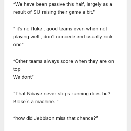
“We have been passive this half, largely as a
result of SU raising their game a bit.”
” it’s no fluke , good teams even when not
playing well , don’t concede and usually nick
one”
“Other teams always score when they are on
top
We dont”
“That Ndiaye never stops running does he?
Bloke`s a machine. “
“how did Jebbison miss that chance?”