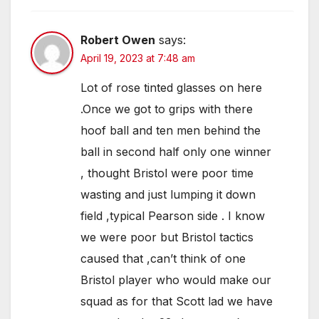
Robert Owen
says:
April 19, 2023 at 7:48 am
Lot of rose tinted glasses on here
.Once we got to grips with there
hoof ball and ten men behind the
ball in second half only one winner
, thought Bristol were poor time
wasting and just lumping it down
field ,typical Pearson side . I know
we were poor but Bristol tactics
caused that ,can’t think of one
Bristol player who would make our
squad as for that Scott lad we have