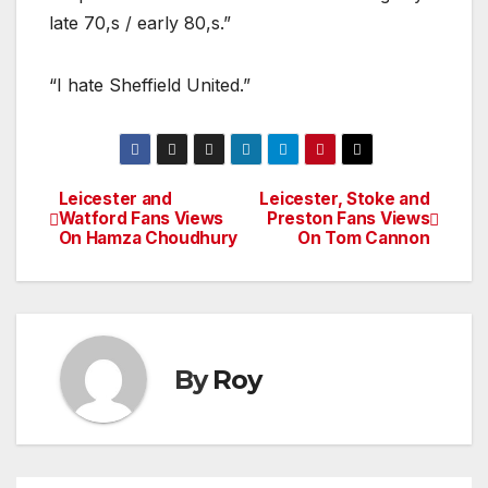
late 70,s / early 80,s.”
“I hate Sheffield United.”
Leicester and
Leicester, Stoke and
Post
Watford Fans Views
Preston Fans Views
On Hamza Choudhury
On Tom Cannon
navigation
By
Roy