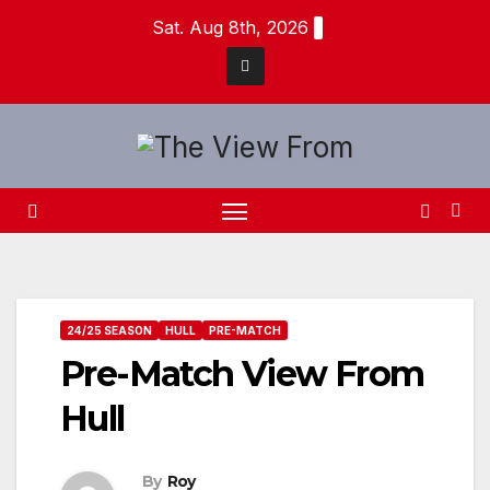
Skip
Sat. Aug 8th, 2026
to
content
24/25 SEASON
HULL
PRE-MATCH
Pre-Match View From
Hull
By
Roy