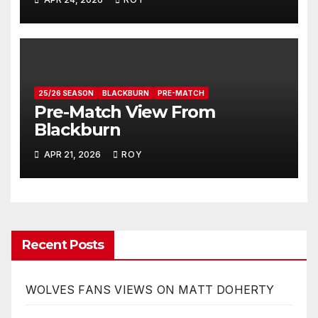
25/26 SEASON
BLACKBURN
PRE-MATCH
Pre-Match View From
Blackburn
APR 21, 2026
ROY
Recent Posts
WOLVES FANS VIEWS ON MATT DOHERTY