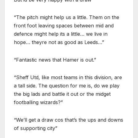
“The pitch might help us a little. Them on the
front foot leaving spaces between mid and
defence might help its a little… we live in
hope… theyre not as good as Leeds…”
“Fantastic news that Hamer is out.”
“Sheff Utd, like most teams in this division, are
a tall side. The question for me is, do we play
the big lads and battle it out or the midget
footballing wizards?”
“We’ll get a draw cos that’s the ups and downs
of supporting city”