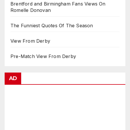
Brentford and Birmingham Fans Views On
Romelle Donovan
The Funniest Quotes Of The Season
View From Derby
Pre-Match View From Derby
AD