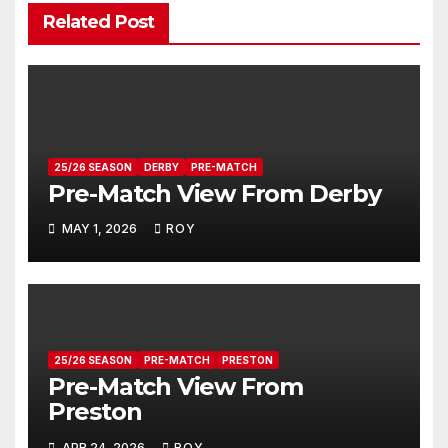
Related Post
25/26 SEASON
DERBY
PRE-MATCH
Pre-Match View From Derby
MAY 1, 2026
ROY
25/26 SEASON
PRE-MATCH
PRESTON
Pre-Match View From
Preston
APR 24, 2026
ROY