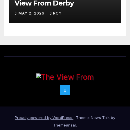
View From Derby
MAY 2, 2026
ROY
Proudly powered by WordPress
|
Theme: News Talk by
Themeansar
.