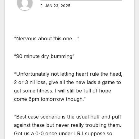
JAN 23, 2025
“Nervous about this one….”
“90 minute dry bumming”
“Unfortunately not letting heart rule the head,
2 or 3 nil loss, give all the new lads a game to
get some fitness. I will still be full of hope
come 8pm tomorrow though.”
“Best case scenario is the usual huff and puff
against these but never really troubling them.
Got us a 0-0 once under LR I suppose so