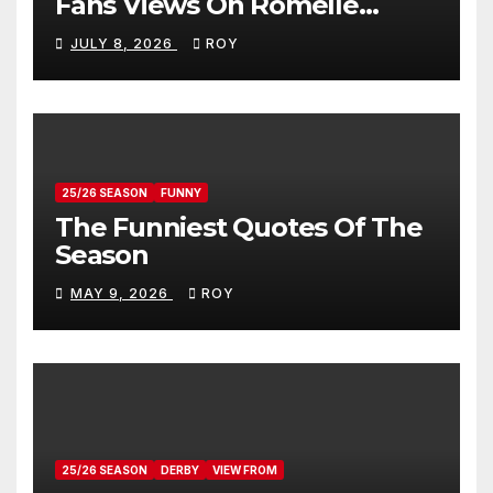
Fans Views On Romelle
Donovan
JULY 8, 2026
ROY
25/26 SEASON
FUNNY
The Funniest Quotes Of The
Season
MAY 9, 2026
ROY
25/26 SEASON
DERBY
VIEW FROM