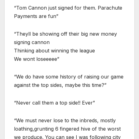
“Tom Cannon just signed for them. Parachute
Payments are fun”
“Theyll be showing off their big new money
signing cannon
Thinking about winning the league
We wont loseeeee”
“We do have some history of raising our game
against the top sides, maybe this time?”
“Never call them a top side!! Ever”
“We must never lose to the inbreds, mostly
loathing,grunting 6 fingered hive of the worst
we produce. You can see I was following city