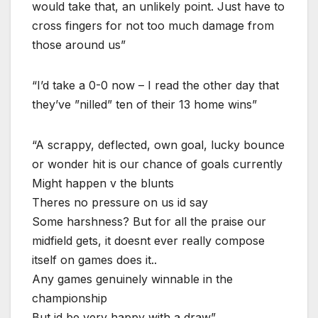
would take that, an unlikely point. Just have to
cross fingers for not too much damage from
those around us”
“I’d take a 0-0 now – I read the other day that
they’ve ”nilled” ten of their 13 home wins”
“A scrappy, deflected, own goal, lucky bounce
or wonder hit is our chance of goals currently
Might happen v the blunts
Theres no pressure on us id say
Some harshness? But for all the praise our
midfield gets, it doesnt ever really compose
itself on games does it..
Any games genuinely winnable in the
championship
But id be very happy with a draw”