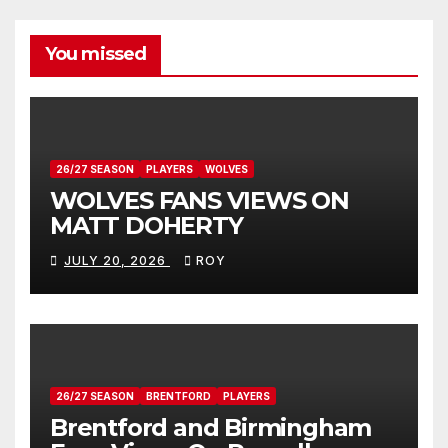
You missed
26/27 SEASON
PLAYERS
WOLVES
WOLVES FANS VIEWS ON
MATT DOHERTY
JULY 20, 2026
ROY
26/27 SEASON
BRENTFORD
PLAYERS
Brentford and Birmingham