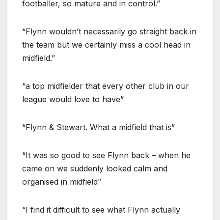
footballer, so mature and in control.”
“Flynn wouldn’t necessarily go straight back in
the team but we certainly miss a cool head in
midfield.”
“a top midfielder that every other club in our
league would love to have”
“Flynn & Stewart. What a midfield that is”
“It was so good to see Flynn back – when he
came on we suddenly looked calm and
organised in midfield”
“I find it difficult to see what Flynn actually