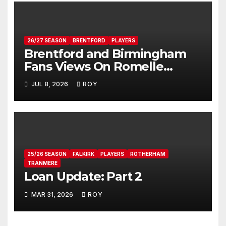
26/27 SEASON
BRENTFORD
PLAYERS
Brentford and Birmingham
Fans Views On Romelle
Donovan
JUL 8, 2026
ROY
25/26 SEASON
FALKIRK
PLAYERS
ROTHERHAM
TRANMERE
Loan Update: Part 2
MAR 31, 2026
ROY