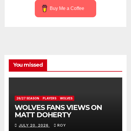
Buy Me a Coffee
You missed
26/27 SEASON
PLAYERS
WOLVES
WOLVES FANS VIEWS ON
MATT DOHERTY
JULY 20, 2026
ROY