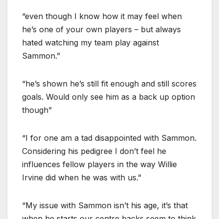
“even though I know how it may feel when
he’s one of your own players – but always
hated watching my team play against
Sammon.”
“he’s shown he’s still fit enough and still scores
goals. Would only see him as a back up option
though”
“I for one am a tad disappointed with Sammon.
Considering his pedigree I don’t feel he
influences fellow players in the way Willie
Irvine did when he was with us.”
“My issue with Sammon isn’t his age, it’s that
when he starts our centre backs seem to think