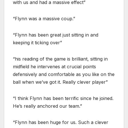
with us and had a massive effect”
“Flynn was a massive coup.”
“Flynn has been great just sitting in and
keeping it ticking over”
“his reading of the game is brilliant, sitting in
midfield he intervenes at crucial points
defensively and comfortable as you like on the
ball when we’ve got it. Really clever player”
“I think Flynn has been terrific since he joined.
He’s really anchored our team.”
“Flynn has been huge for us. Such a clever