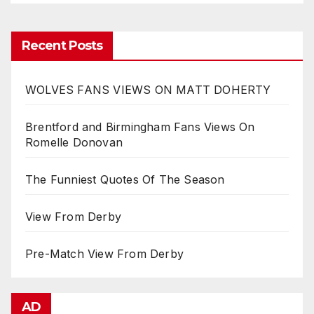
Recent Posts
WOLVES FANS VIEWS ON MATT DOHERTY
Brentford and Birmingham Fans Views On
Romelle Donovan
The Funniest Quotes Of The Season
View From Derby
Pre-Match View From Derby
AD