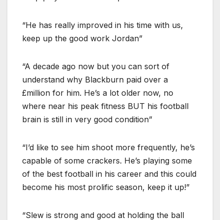
“He has really improved in his time with us,
keep up the good work Jordan”
“A decade ago now but you can sort of
understand why Blackburn paid over a
£million for him. He’s a lot older now, no
where near his peak fitness BUT his football
brain is still in very good condition”
“I’d like to see him shoot more frequently, he’s
capable of some crackers. He’s playing some
of the best football in his career and this could
become his most prolific season, keep it up!”
“Slew is strong and good at holding the ball