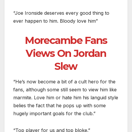
“Joe Ironside deserves every good thing to
ever happen to him. Bloody love him”
Morecambe Fans
Views On Jordan
Slew
“He’s now become a bit of a cult hero for the
fans, although some still seem to view him like
marmite. Love him or hate him his languid style
belies the fact that he pops up with some
hugely important goals for the club.”
“Top player for us and top bloke.”