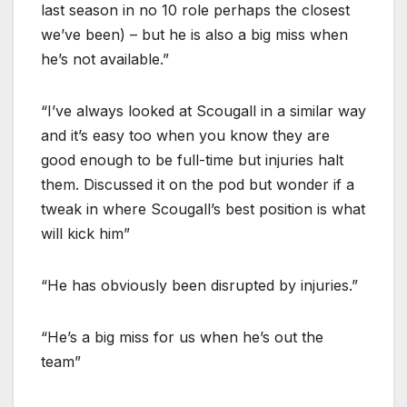
last season in no 10 role perhaps the closest
we’ve been) – but he is also a big miss when
he’s not available.”
“I’ve always looked at Scougall in a similar way
and it’s easy too when you know they are
good enough to be full-time but injuries halt
them. Discussed it on the pod but wonder if a
tweak in where Scougall’s best position is what
will kick him”
“He has obviously been disrupted by injuries.”
“He’s a big miss for us when he’s out the
team”