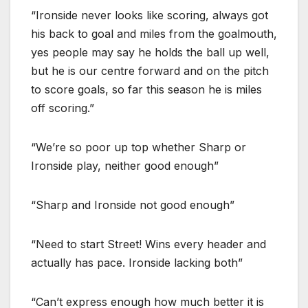
“Ironside never looks like scoring, always got
his back to goal and miles from the goalmouth,
yes people may say he holds the ball up well,
but he is our centre forward and on the pitch
to score goals, so far this season he is miles
off scoring.”
“We’re so poor up top whether Sharp or
Ironside play, neither good enough”
“Sharp and Ironside not good enough”
“Need to start Street! Wins every header and
actually has pace. Ironside lacking both”
“Can’t express enough how much better it is