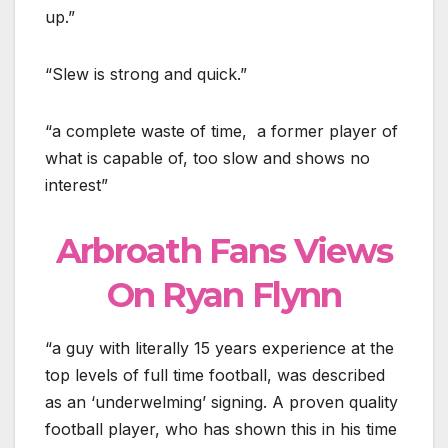
up.”
“Slew is strong and quick.”
“a complete waste of time, a former player of
what is capable of, too slow and shows no
interest”
Arbroath Fans Views
On Ryan Flynn
“a guy with literally 15 years experience at the
top levels of full time football, was described
as an ‘underwelming’ signing. A proven quality
football player, who has shown this in his time