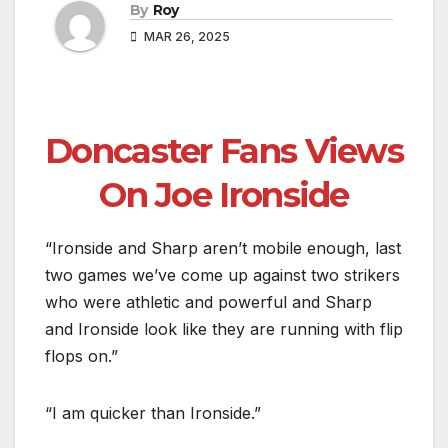
By
Roy
MAR 26, 2025
Doncaster Fans Views
On Joe Ironside
“Ironside and Sharp aren’t mobile enough, last
two games we’ve come up against two strikers
who were athletic and powerful and Sharp
and Ironside look like they are running with flip
flops on.”
“I am quicker than Ironside.”