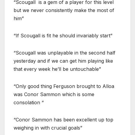
“Scougall is a gem of a player for this level
but we never consistently make the most of
him”
“If Scougall is fit he should invariably start”
“Scougall was unplayable in the second half
yesterday and if we can get him playing like
that every week he’ll be untouchable”
“Only good thing Ferguson brought to Alloa
was Conor Sammon which is some
consolation “
“Conor Sammon has been excellent up top
weighing in with crucial goals”