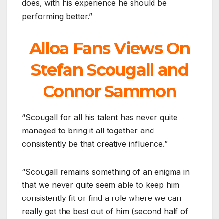
does, with his experience he should be
performing better.”
Alloa Fans Views On
Stefan Scougall and
Connor Sammon
“Scougall for all his talent has never quite
managed to bring it all together and
consistently be that creative influence.”
“Scougall remains something of an enigma in
that we never quite seem able to keep him
consistently fit or find a role where we can
really get the best out of him (second half of