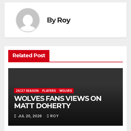
By
Roy
Related Post
26/27 SEASON
PLAYERS
WOLVES
WOLVES FANS VIEWS ON
MATT DOHERTY
JUL 20, 2026
ROY