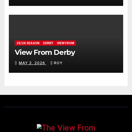
25/26 SEASON
DERBY
VIEW FROM
View From Derby
MAY 2, 2026
ROY