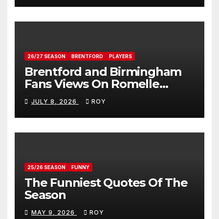
26/27 SEASON
BRENTFORD
PLAYERS
Brentford and Birmingham
Fans Views On Romelle
Donovan
JULY 8, 2026
ROY
25/26 SEASON
FUNNY
The Funniest Quotes Of The
Season
MAY 9, 2026
ROY