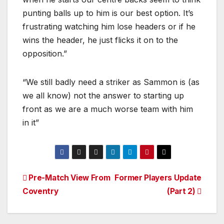
punting balls up to him is our best option. It’s
frustrating watching him lose headers or if he
wins the header, he just flicks it on to the
opposition.”
“We still badly need a striker as Sammon is (as
we all know) not the answer to starting up
front as we are a much worse team with him
in it”
Post
Pre-Match View From
Former Players Update
Coventry
(Part 2)
navigation