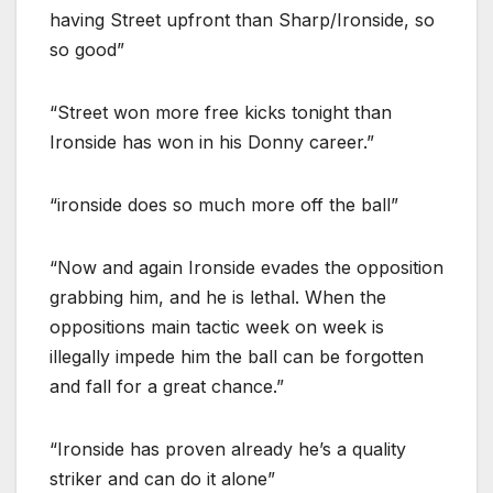
having Street upfront than Sharp/Ironside, so
so good”
“Street won more free kicks tonight than
Ironside has won in his Donny career.”
“ironside does so much more off the ball”
“Now and again Ironside evades the opposition
grabbing him, and he is lethal. When the
oppositions main tactic week on week is
illegally impede him the ball can be forgotten
and fall for a great chance.”
“Ironside has proven already he’s a quality
striker and can do it alone”