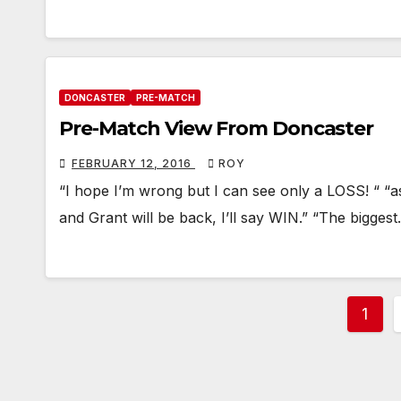
DONCASTER
PRE-MATCH
Pre-Match View From Doncaster
FEBRUARY 12, 2016
ROY
“I hope I’m wrong but I can see only a LOSS! “ “
and Grant will be back, I’ll say WIN.” “The bigges
Post
1
pagi