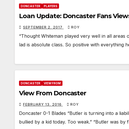
DONCASTER
PLAYERS
Loan Update: Doncaster Fans Vie
SEPTEMBER 2, 2017
ROY
“Thought Whiteman played very well in all areas 
lad is absolute class. So positive with everything 
DONCASTER
VIEW FROM
View From Doncaster
FEBRUARY 13, 2016
ROY
Doncaster 0-1 Blades “Butler is turning into a liabi
bullied by a kid today. Too weak.” “Butler was by 