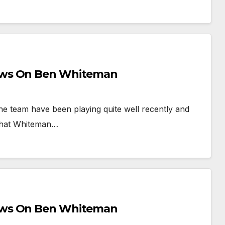
ews On Ben Whiteman
he team have been playing quite well recently and
l that Whiteman…
ews On Ben Whiteman