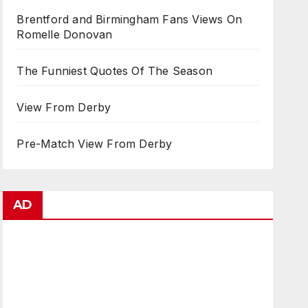
Brentford and Birmingham Fans Views On
Romelle Donovan
The Funniest Quotes Of The Season
View From Derby
Pre-Match View From Derby
AD