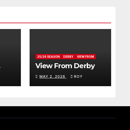
25/26 SEASON
DERBY
VIEW FROM
View From Derby
MAY 2, 2026
ROY