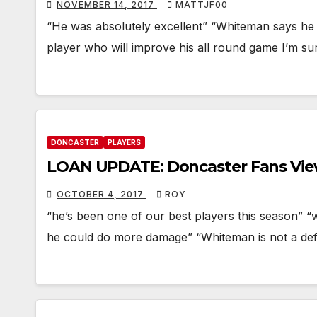
NOVEMBER 14, 2017
MATTJF00
“He was absolutely excellent” “Whiteman says he 
player who will improve his all round game I’m su
DONCASTER
PLAYERS
LOAN UPDATE: Doncaster Fans Vi
OCTOBER 4, 2017
ROY
“he’s been one of our best players this season” 
he could do more damage” “Whiteman is not a def