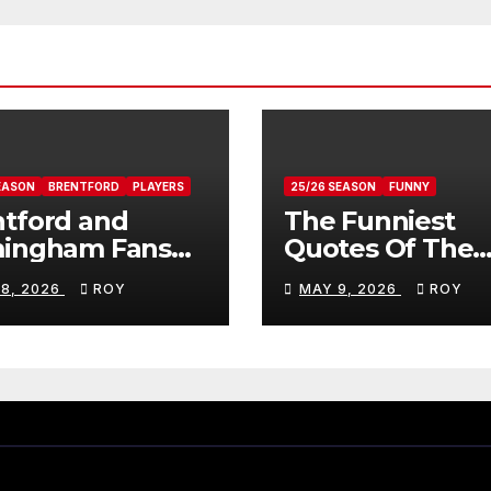
EASON
BRENTFORD
PLAYERS
25/26 SEASON
FUNNY
tford and
The Funniest
mingham Fans
Quotes Of The
ws On Romelle
Season
 8, 2026
ROY
MAY 9, 2026
ROY
ovan