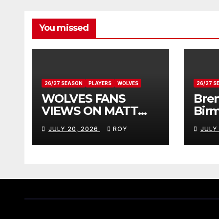
You missed
26/27 SEASON
PLAYERS
WOLVES
26/27 S
WOLVES FANS
Bren
VIEWS ON MATT
Bir
DOHERTY
Vie
JULY 20, 2026
ROY
JULY
Don