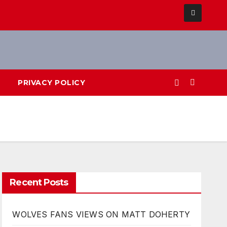
PRIVACY POLICY
Recent Posts
WOLVES FANS VIEWS ON MATT DOHERTY