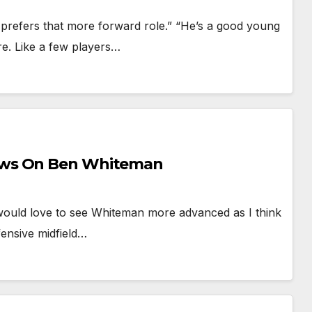
prefers that more forward role.” “He’s a good young
re. Like a few players…
ews On Ben Whiteman
“would love to see Whiteman more advanced as I think
ensive midfield…