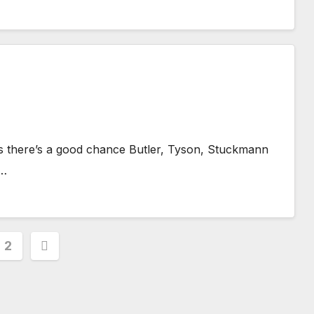
as there’s a good chance Butler, Tyson, Stuckmann
t…
s
2
nation