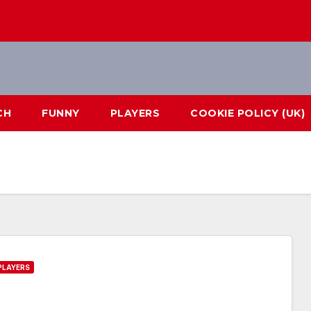
CH
FUNNY
PLAYERS
COOKIE POLICY (UK)
PLAYERS