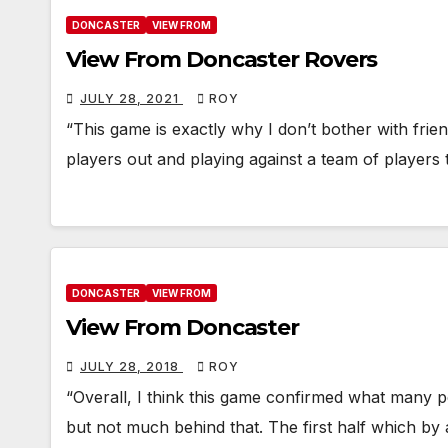
DONCASTER
VIEW FROM
View From Doncaster Rovers
JULY 28, 2021
ROY
“This game is exactly why I don’t bother with friend
players out and playing against a team of players
DONCASTER
VIEW FROM
View From Doncaster
JULY 28, 2018
ROY
“Overall, I think this game confirmed what many p
but not much behind that. The first half which b