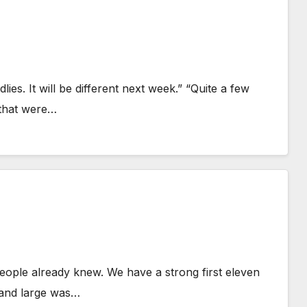
lies. It will be different next week.” “Quite a few
 that were…
eople already knew. We have a strong first eleven
y and large was…