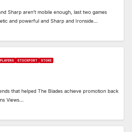
and Sharp aren’t mobile enough, last two games
letic and powerful and Sharp and Ironside…
PLAYERS
STOCKPORT
STOKE
legends that helped The Blades achieve promotion back
Fans Views…