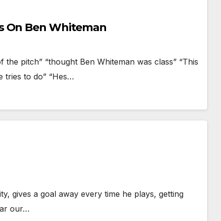
ws On Ben Whiteman
of the pitch” “thought Ben Whiteman was class” “This
he tries to do” “Hes…
lity, gives a goal away every time he plays, getting
far our…