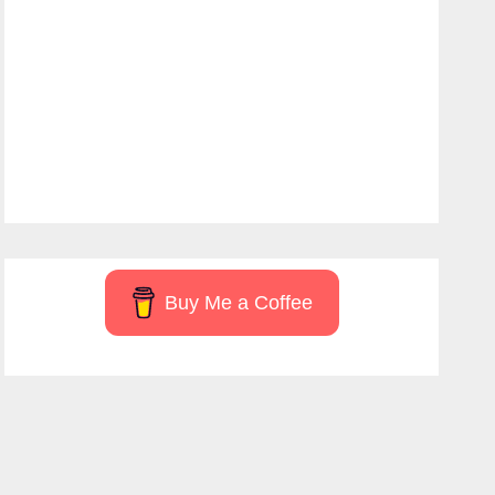
Buy Me a Coffee