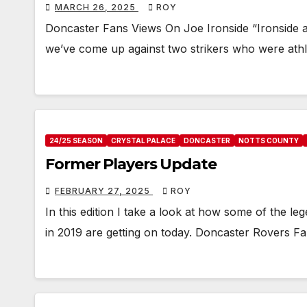
MARCH 26, 2025
ROY
Doncaster Fans Views On Joe Ironside “Ironside 
we’ve come up against two strikers who were ath
24/25 SEASON
CRYSTAL PALACE
DONCASTER
NOTTS COUNTY
Former Players Update
FEBRUARY 27, 2025
ROY
In this edition I take a look at how some of the 
in 2019 are getting on today. Doncaster Rovers 