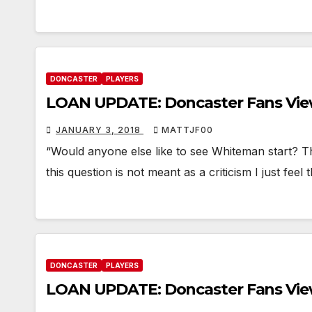
DONCASTER
PLAYERS
LOAN UPDATE: Doncaster Fans Vi
JANUARY 3, 2018
MATTJF00
“Would anyone else like to see Whiteman start? T
this question is not meant as a criticism I just fee
DONCASTER
PLAYERS
LOAN UPDATE: Doncaster Fans Vi