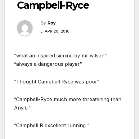
Campbell-Ryce
By
Roy
APR 20, 2016
“what an inspired signing by mr wilson”
“always a dangerous player”
“Thought Campbell Ryce was poor”
“Campbell-Ryce much more threatening than
Ariyibi”
“Campbell R excellent running “