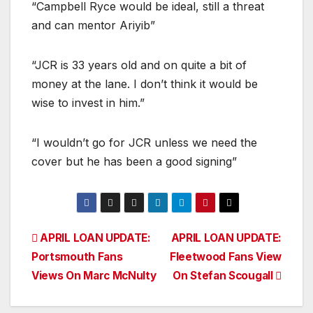
“Campbell Ryce would be ideal, still a threat
and can mentor Ariyib”
“JCR is 33 years old and on quite a bit of
money at the lane. I don’t think it would be
wise to invest in him.”
“I wouldn’t go for JCR unless we need the
cover but he has been a good signing”
Post
APRIL LOAN UPDATE:
APRIL LOAN UPDATE:
Portsmouth Fans
Fleetwood Fans View
navigation
Views On Marc McNulty
On Stefan Scougall