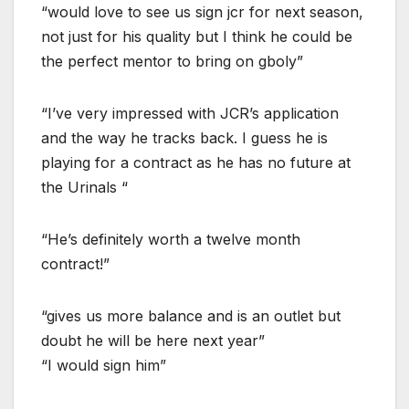
“would love to see us sign jcr for next season,
not just for his quality but I think he could be
the perfect mentor to bring on gboly”
“I’ve very impressed with JCR’s application
and the way he tracks back. I guess he is
playing for a contract as he has no future at
the Urinals “
“He’s definitely worth a twelve month
contract!”
“gives us more balance and is an outlet but
doubt he will be here next year”
“I would sign him”