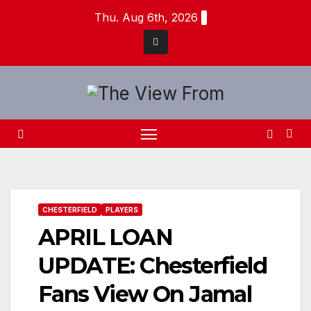
Skip
Thu. Aug 6th, 2026
to
content
CHESTERFIELD
PLAYERS
APRIL LOAN
UPDATE: Chesterfield
Fans View On Jamal