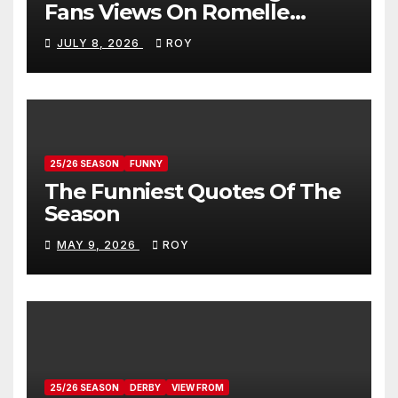
Fans Views On Romelle
Donovan
JULY 8, 2026
ROY
25/26 SEASON
FUNNY
The Funniest Quotes Of The
Season
MAY 9, 2026
ROY
25/26 SEASON
DERBY
VIEW FROM