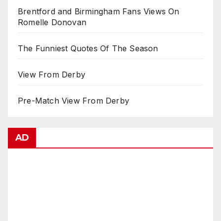
Brentford and Birmingham Fans Views On
Romelle Donovan
The Funniest Quotes Of The Season
View From Derby
Pre-Match View From Derby
AD