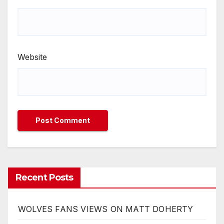
Website
Recent Posts
WOLVES FANS VIEWS ON MATT DOHERTY