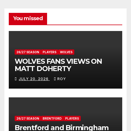
You missed
26/27 SEASON
PLAYERS
WOLVES
WOLVES FANS VIEWS ON
MATT DOHERTY
JULY 20, 2026
ROY
26/27 SEASON
BRENTFORD
PLAYERS
Brentford and Birmingham