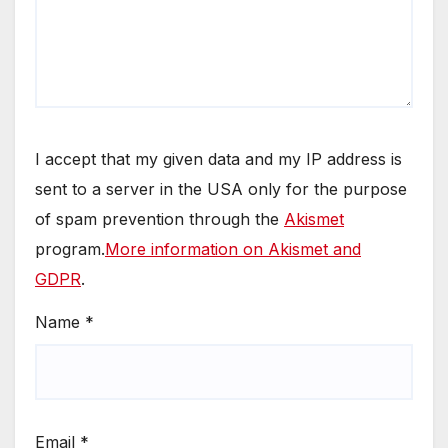
I accept that my given data and my IP address is
sent to a server in the USA only for the purpose
of spam prevention through the
Akismet
program.
More information on Akismet and
GDPR
.
Name
*
Email
*