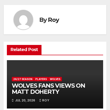
By
Roy
Related Post
26/27 SEASON
PLAYERS
WOLVES
WOLVES FANS VIEWS ON
MATT DOHERTY
JUL 20, 2026
ROY