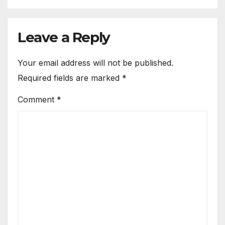
Leave a Reply
Your email address will not be published.
Required fields are marked
*
Comment
*