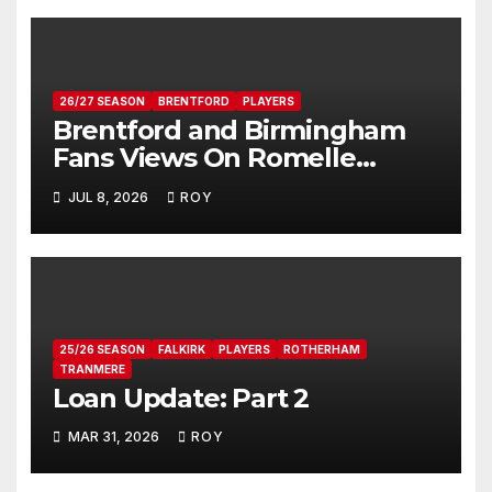
26/27 SEASON
BRENTFORD
PLAYERS
Brentford and Birmingham
Fans Views On Romelle
Donovan
JUL 8, 2026
ROY
25/26 SEASON
FALKIRK
PLAYERS
ROTHERHAM
TRANMERE
Loan Update: Part 2
MAR 31, 2026
ROY