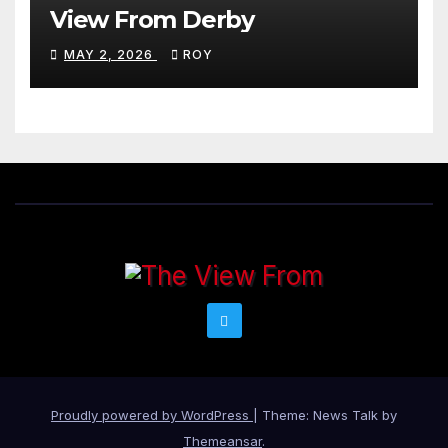
View From Derby
MAY 2, 2026
ROY
Proudly powered by WordPress
|
Theme: News Talk by
Themeansar
.