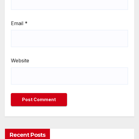
Email
*
Website
Recent Posts