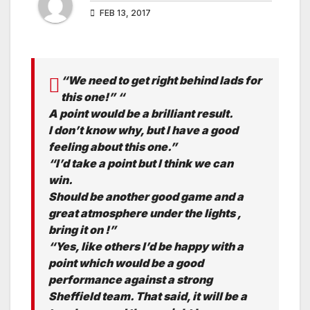
FEB 13, 2017
“We need to get right behind lads for
this one!” “
A point would be a brilliant result.
I don’t know why, but I have a good
feeling about this one.”
“I’d take a point but I think we can
win.
Should be another good game and a
great atmosphere under the lights ,
bring it on !”
“Yes, like others I’d be happy with a
point which would be a good
performance against a strong
Sheffield team. That said, it will be a