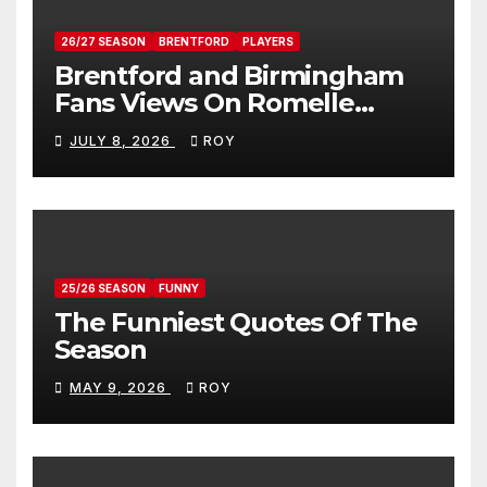
26/27 SEASON
BRENTFORD
PLAYERS
Brentford and Birmingham
Fans Views On Romelle
Donovan
JULY 8, 2026
ROY
25/26 SEASON
FUNNY
The Funniest Quotes Of The
Season
MAY 9, 2026
ROY