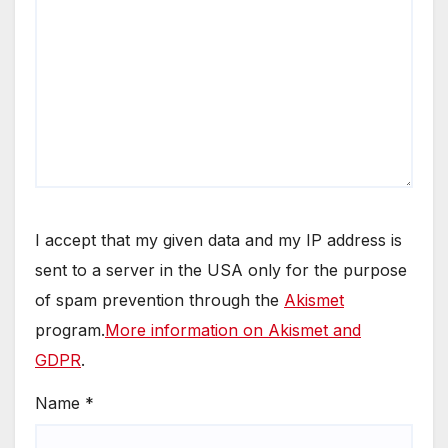
I accept that my given data and my IP address is
sent to a server in the USA only for the purpose
of spam prevention through the
Akismet
program.
More information on Akismet and
GDPR
.
Name
*