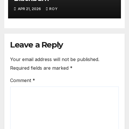
APR 21, 2026
ROY
Leave a Reply
Your email address will not be published.
Required fields are marked
*
Comment
*