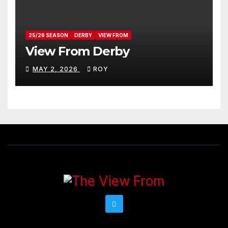
25/26 SEASON
DERBY
VIEW FROM
View From Derby
MAY 2, 2026
ROY