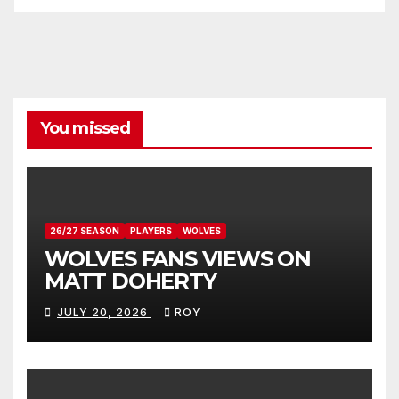
You missed
26/27 SEASON
PLAYERS
WOLVES
WOLVES FANS VIEWS ON
MATT DOHERTY
JULY 20, 2026
ROY