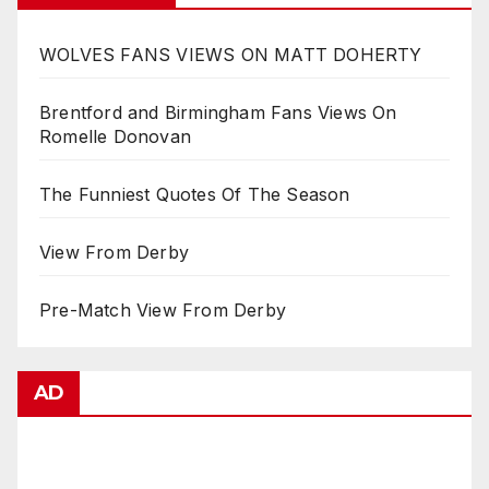
WOLVES FANS VIEWS ON MATT DOHERTY
Brentford and Birmingham Fans Views On
Romelle Donovan
The Funniest Quotes Of The Season
View From Derby
Pre-Match View From Derby
AD