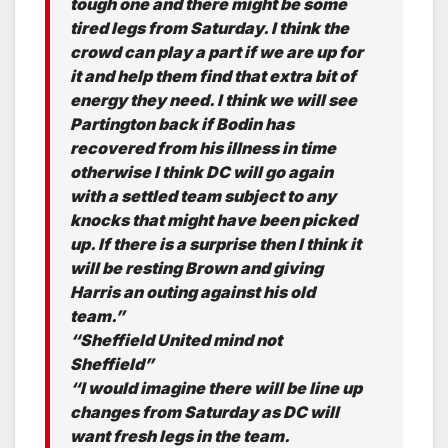
tough one and there might be some
tired legs from Saturday. I think the
crowd can play a part if we are up for
it and help them find that extra bit of
energy they need. I think we will see
Partington back if Bodin has
recovered from his illness in time
otherwise I think DC will go again
with a settled team subject to any
knocks that might have been picked
up. If there is a surprise then I think it
will be resting Brown and giving
Harris an outing against his old
team.”
“Sheffield United mind not
Sheffield”
“I would imagine there will be line up
changes from Saturday as DC will
want fresh legs in the team.