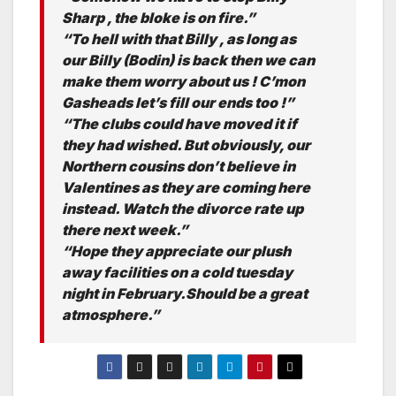
Sharp , the bloke is on fire.”
“To hell with that Billy , as long as
our Billy (Bodin) is back then we can
make them worry about us ! C’mon
Gasheads let’s fill our ends too !”
“The clubs could have moved it if
they had wished. But obviously, our
Northern cousins don’t believe in
Valentines as they are coming here
instead. Watch the divorce rate up
there next week.”
“Hope they appreciate our plush
away facilities on a cold tuesday
night in February.Should be a great
atmosphere.”