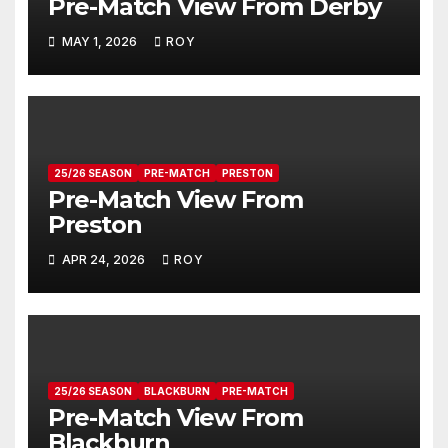
Pre-Match View From Derby
MAY 1, 2026
ROY
25/26 SEASON
PRE-MATCH
PRESTON
Pre-Match View From
Preston
APR 24, 2026
ROY
25/26 SEASON
BLACKBURN
PRE-MATCH
Pre-Match View From
Blackburn