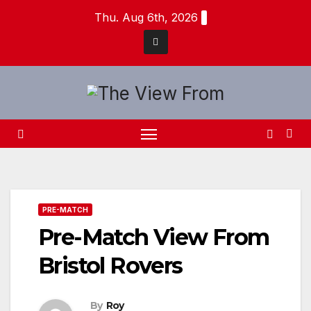
Skip
Thu. Aug 6th, 2026
to
content
PRE-MATCH
Pre-Match View From
Bristol Rovers
By
Roy