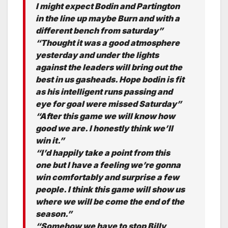
I might expect Bodin and Partington
in the line up maybe Burn and with a
different bench from saturday”
“Thought it was a good atmosphere
yesterday and under the lights
against the leaders will bring out the
best in us gasheads. Hope bodin is fit
as his intelligent runs passing and
eye for goal were missed Saturday”
“After this game we will know how
good we are. I honestly think we’ll
win it.”
“I’d happily take a point from this
one but I have a feeling we’re gonna
win comfortably and surprise a few
people. I think this game will show us
where we will be come the end of the
season.”
“Somehow we have to stop Billy