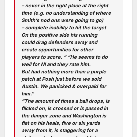
– never in the right place at the right
time (e.g. no understanding of where
Smith’s nod ons were going to go)
– complete inability to hit the target
On the positive side his running
could drag defenders away and
create opportunities for other
players to score. “ “He seems to do
well for NI and they rate him.
But had nothing more than a purple
patch at Posh just before we sold
Austin. We panicked & overpaid for
him.”
“The amount of times a ball drops, is
flicked on, is crossed or is passed in
the danger zone and Washington is
flat on his heals, five or six yards
away from it, is staggering for a