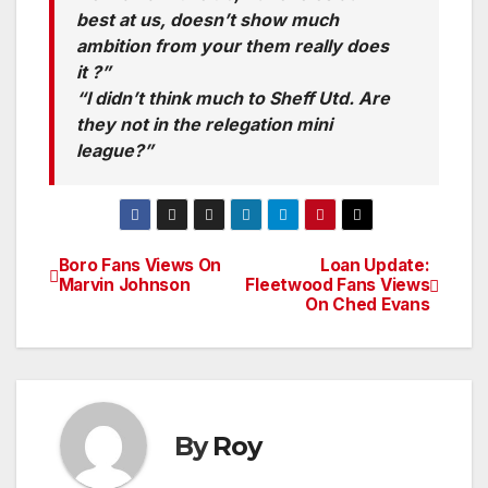
best at us, doesn’t show much
ambition from your them really does
it ?”
“I didn’t think much to Sheff Utd. Are
they not in the relegation mini
league?”
Boro Fans Views On
Loan Update:
Post
Marvin Johnson
Fleetwood Fans Views
On Ched Evans
navigation
By
Roy