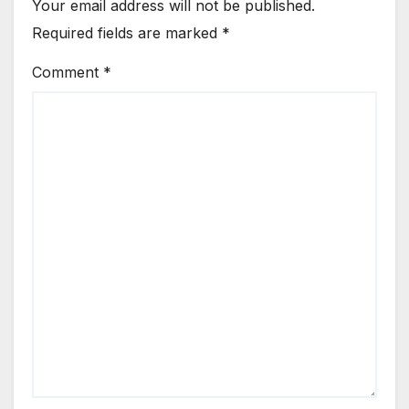
Your email address will not be published.
Required fields are marked
*
Comment
*