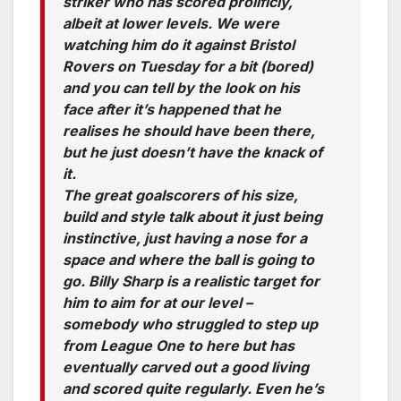
striker who has scored prolificly,
albeit at lower levels. We were
watching him do it against Bristol
Rovers on Tuesday for a bit (bored)
and you can tell by the look on his
face after it’s happened that he
realises he should have been there,
but he just doesn’t have the knack of
it.
The great goalscorers of his size,
build and style talk about it just being
instinctive, just having a nose for a
space and where the ball is going to
go. Billy Sharp is a realistic target for
him to aim for at our level –
somebody who struggled to step up
from League One to here but has
eventually carved out a good living
and scored quite regularly. Even he’s