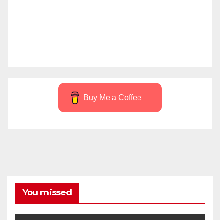
Buy Me a Coffee
You missed