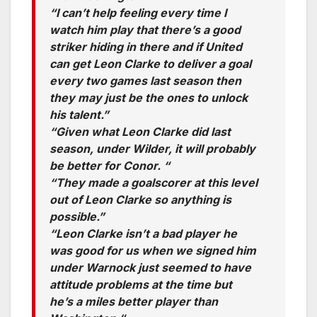
“I can’t help feeling every time I
watch him play that there’s a good
striker hiding in there and if United
can get Leon Clarke to deliver a goal
every two games last season then
they may just be the ones to unlock
his talent.”
“Given what Leon Clarke did last
season, under Wilder, it will probably
be better for Conor. “
“They made a goalscorer at this level
out of Leon Clarke so anything is
possible.”
“Leon Clarke isn’t a bad player he
was good for us when we signed him
under Warnock just seemed to have
attitude problems at the time but
he’s a miles better player than