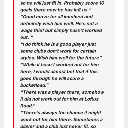
so he will just fit in. Probably score 10
goals there now he has left us “
“Good move for all involved and
definitely wish him well. He’s not a
wage thief but simply hasn’t worked
out. “
“I do think he is a good player just
some clubs don’t work for certain
styles. Wish him well for the future”
“While it hasn’t worked out for him
here, I would almost bet that if this
goes through he will score a
bucketload.”
“There was a player there, somehow
it did not work out for him at Loftus
Road.”
“There’s always the chance it might
work out for him there. Sometimes a
player and a club just never fit, so