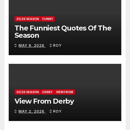
25/26 SEASON
FUNNY
The Funniest Quotes Of The
Season
MAY 9, 2026
ROY
25/26 SEASON
DERBY
VIEW FROM
View From Derby
MAY 2, 2026
ROY