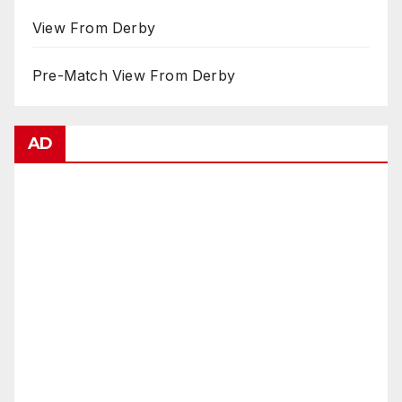
View From Derby
Pre-Match View From Derby
AD