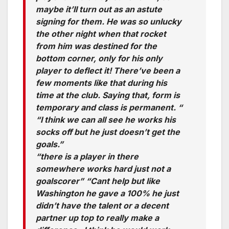
maybe it’ll turn out as an astute
signing for them. He was so unlucky
the other night when that rocket
from him was destined for the
bottom corner, only for his only
player to deflect it! There’ve been a
few moments like that during his
time at the club. Saying that, form is
temporary and class is permanent. “
“I think we can all see he works his
socks off but he just doesn’t get the
goals.”
“there is a player in there
somewhere works hard just not a
goalscorer” “Cant help but like
Washington he gave a 100% he just
didn’t have the talent or a decent
partner up top to really make a