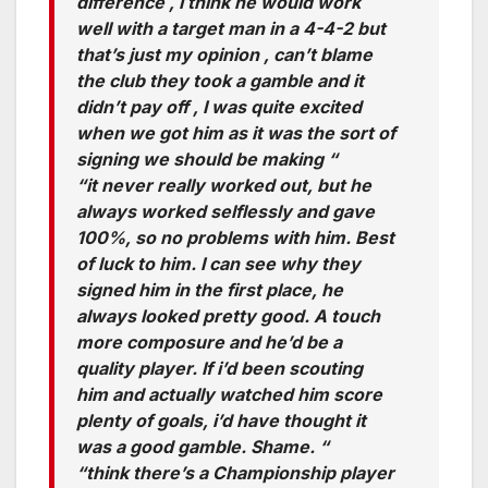
difference , I think he would work
well with a target man in a 4-4-2 but
that’s just my opinion , can’t blame
the club they took a gamble and it
didn’t pay off , I was quite excited
when we got him as it was the sort of
signing we should be making “
“it never really worked out, but he
always worked selflessly and gave
100%, so no problems with him. Best
of luck to him. I can see why they
signed him in the first place, he
always looked pretty good. A touch
more composure and he’d be a
quality player. If i’d been scouting
him and actually watched him score
plenty of goals, i’d have thought it
was a good gamble. Shame. “
“think there’s a Championship player