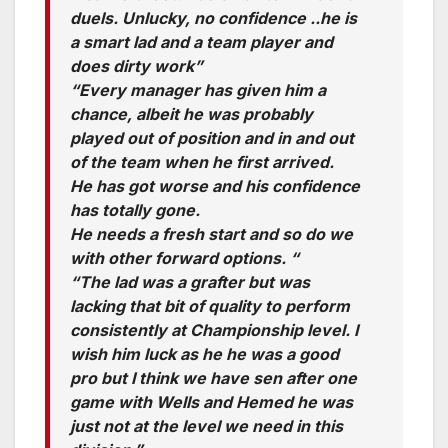
duels. Unlucky, no confidence ..he is
a smart lad and a team player and
does dirty work”
“Every manager has given him a
chance, albeit he was probably
played out of position and in and out
of the team when he first arrived.
He has got worse and his confidence
has totally gone.
He needs a fresh start and so do we
with other forward options. “
“The lad was a grafter but was
lacking that bit of quality to perform
consistently at Championship level. I
wish him luck as he he was a good
pro but I think we have sen after one
game with Wells and Hemed he was
just not at the level we need in this