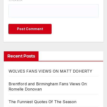
Recent Posts
WOLVES FANS VIEWS ON MATT DOHERTY
Brentford and Birmingham Fans Views On
Romelle Donovan
The Funniest Quotes Of The Season