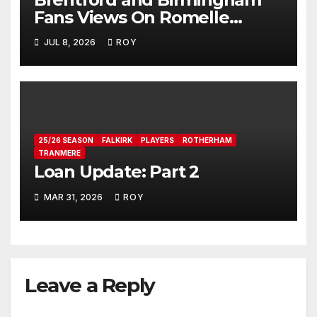
Fans Views On Romelle
Donovan
JUL 8, 2026
ROY
25/26 SEASON
FALKIRK
PLAYERS
ROTHERHAM
TRANMERE
Loan Update: Part 2
MAR 31, 2026
ROY
Leave a Reply