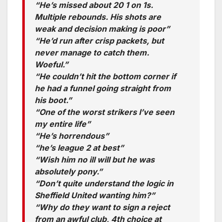
“He’s missed about 20 1 on 1s.
Multiple rebounds. His shots are
weak and decision making is poor”
“He’d run after crisp packets, but
never manage to catch them.
Woeful.”
“He couldn’t hit the bottom corner if
he had a funnel going straight from
his boot.”
“One of the worst strikers I’ve seen
my entire life”
“He’s horrendous”
“he’s league 2 at best”
“Wish him no ill will but he was
absolutely pony.”
“Don’t quite understand the logic in
Sheffield United wanting him?”
“Why do they want to sign a reject
from an awful club, 4th choice at