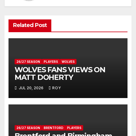
Related Post
26/27 SEASON
PLAYERS
WOLVES
WOLVES FANS VIEWS ON
MATT DOHERTY
JUL 20, 2026
ROY
26/27 SEASON
BRENTFORD
PLAYERS
Brentford and Birmingham