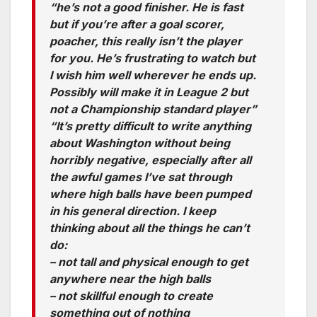
“he’s not a good finisher. He is fast
but if you’re after a goal scorer,
poacher, this really isn’t the player
for you. He’s frustrating to watch but
I wish him well wherever he ends up.
Possibly will make it in League 2 but
not a Championship standard player”
“It’s pretty difficult to write anything
about Washington without being
horribly negative, especially after all
the awful games I’ve sat through
where high balls have been pumped
in his general direction. I keep
thinking about all the things he can’t
do:
– not tall and physical enough to get
anywhere near the high balls
– not skillful enough to create
something out of nothing