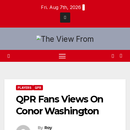
Skip
Fri. Aug 7th, 2026
to
content
PLAYERS
QPR
QPR Fans Views On
Conor Washington
By
Roy