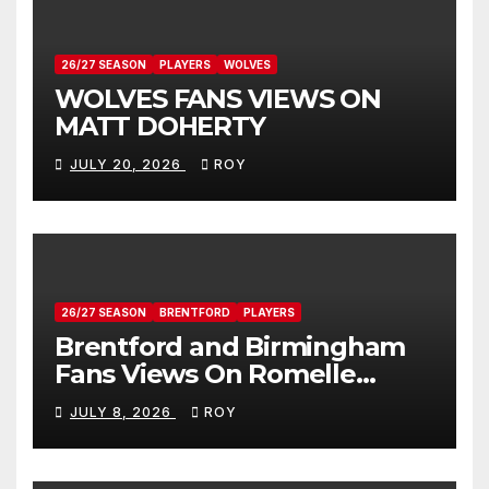
26/27 SEASON
PLAYERS
WOLVES
WOLVES FANS VIEWS ON
MATT DOHERTY
JULY 20, 2026
ROY
26/27 SEASON
BRENTFORD
PLAYERS
Brentford and Birmingham
Fans Views On Romelle
Donovan
JULY 8, 2026
ROY