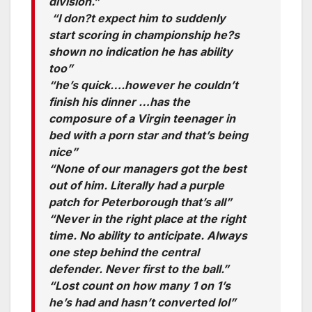
division.”
“I don?t expect him to suddenly
start scoring in championship he?s
shown no indication he has ability
too”
“he’s quick….however he couldn’t
finish his dinner …has the
composure of a Virgin teenager in
bed with a porn star and that’s being
nice”
“None of our managers got the best
out of him. Literally had a purple
patch for Peterborough that’s all”
“Never in the right place at the right
time. No ability to anticipate. Always
one step behind the central
defender. Never first to the ball.”
“Lost count on how many 1 on 1’s
he’s had and hasn’t converted lol”