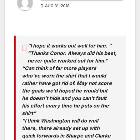
AUG 31, 2018
“I hope it works out well for him. “
“Thanks Conor. Always did his best,
never quite worked out for him.”
“Can think of far more players
who’ve worn the shirt that I would
rather have got rid of. May not score
the goals we’d hoped he would but
he doesn’t hide and you can’t fault
his effort every time he puts on the
shirt”
“I think Washington will do well
there, there already set up with
quick forwards in Sharpe and Clarke