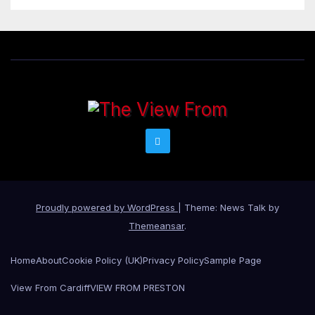
Proudly powered by WordPress
|
Theme: News Talk by
Themeansar
.
Home
About
Cookie Policy (UK)
Privacy Policy
Sample Page
View From Cardiff
VIEW FROM PRESTON