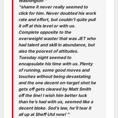
Washington “
“shame it never really seemed to
click for him. Never doubted his work
rate and effort, but couldn’t quite pull
it off at this level or with us.
Complete opposite to the
overweight waster that was JET who
had talent and skill in abundance, but
also the poorest of attitudes.
Tuesday night seemed to
encapsulate his time with us. Plenty
of running, some good moves and
touches without being devastating
and the one decent on-target shot he
gets off gets cleared by Matt Smith
off the line! I wish him better luck
than he’s had with us, seemed like a
decent bloke. Sod’s law, he’ll tear it
all up at Sheff Utd now! “