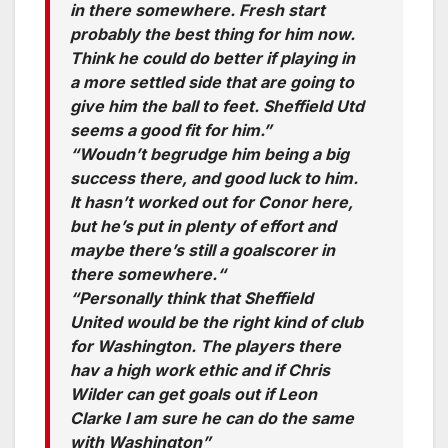
in there somewhere. Fresh start
probably the best thing for him now.
Think he could do better if playing in
a more settled side that are going to
give him the ball to feet. Sheffield Utd
seems a good fit for him.”
“Woudn’t begrudge him being a big
success there, and good luck to him.
It hasn’t worked out for Conor here,
but he’s put in plenty of effort and
maybe there’s still a goalscorer in
there somewhere.“
“Personally think that Sheffield
United would be the right kind of club
for Washington. The players there
hav a high work ethic and if Chris
Wilder can get goals out if Leon
Clarke I am sure he can do the same
with Washington”