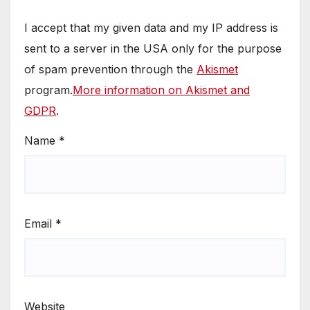
I accept that my given data and my IP address is
sent to a server in the USA only for the purpose
of spam prevention through the
Akismet
program.
More information on Akismet and
GDPR
.
Name
*
Email
*
Website