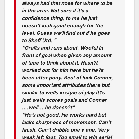
always had that nose for where to be
in the area. Not sure if it’s a
confidence thing, to me he just
doesn’t look good enough for the
level. Guess we’ll find out if he goes
to Sheff Utd. “
“Grafts and runs about. Woeful in
front of goal when given any amount
of time to think about it. Hasn?t
worked out for him here but he?s
been utter pony. Best of luck Conner,
some important attributes there but
similar to wells in style of play it?s
just wells scores goals and Conner
….well….he doesn?t”
“He’s not good. He works hard but
lacks sharpness of movement. Can’t
finish. Can’t dribble one v one. Very
weak left foot. Too small to win aerial