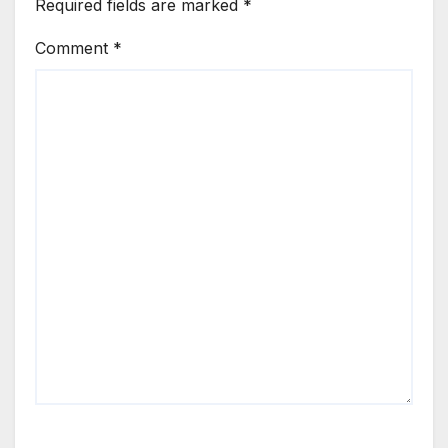
Required fields are marked
*
Comment
*