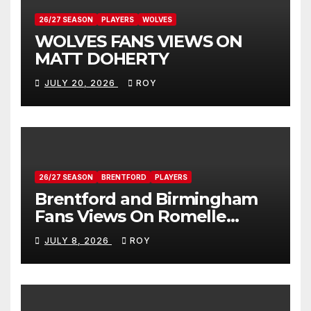
26/27 SEASON
PLAYERS
WOLVES
WOLVES FANS VIEWS ON
MATT DOHERTY
JULY 20, 2026
ROY
26/27 SEASON
BRENTFORD
PLAYERS
Brentford and Birmingham
Fans Views On Romelle
Donovan
JULY 8, 2026
ROY