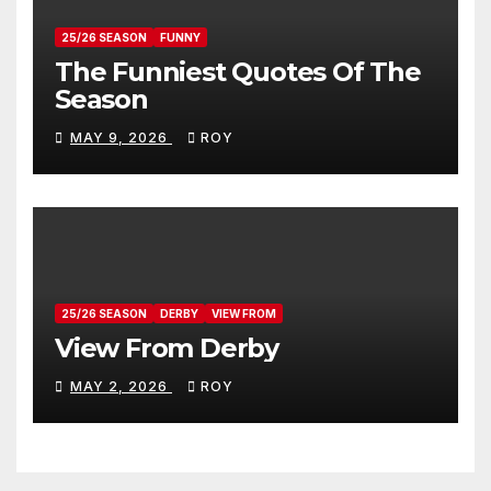
25/26 SEASON
FUNNY
The Funniest Quotes Of The
Season
MAY 9, 2026
ROY
25/26 SEASON
DERBY
VIEW FROM
View From Derby
MAY 2, 2026
ROY