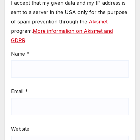
I accept that my given data and my IP address is
sent to a server in the USA only for the purpose
of spam prevention through the
Akismet
program.
More information on Akismet and
GDPR
.
Name
*
Email
*
Website