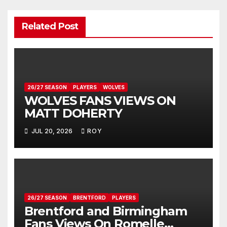
Related Post
26/27 SEASON
PLAYERS
WOLVES
WOLVES FANS VIEWS ON
MATT DOHERTY
JUL 20, 2026
ROY
26/27 SEASON
BRENTFORD
PLAYERS
Brentford and Birmingham
Fans Views On Romelle