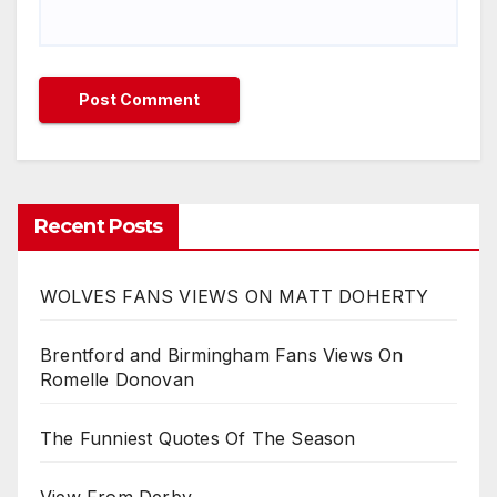
Recent Posts
WOLVES FANS VIEWS ON MATT DOHERTY
Brentford and Birmingham Fans Views On
Romelle Donovan
The Funniest Quotes Of The Season