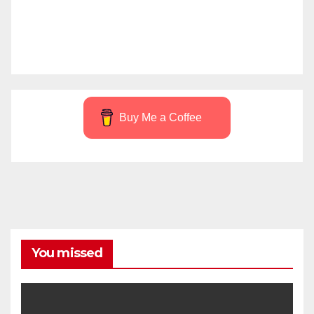
Buy Me a Coffee
You missed