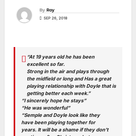
By
Roy
SEP 26, 2018
“At 19 years old he has been
excellent so far.
Strong in the air and plays through
the midfield or long and Has a great
playing relationship with Doyle that is
getting better each week.”
“I sincerely hope he stays”
“He was wonderful”
“Semple and Doyle look like they
have been playing together for
years. It will be a shame if they don’t