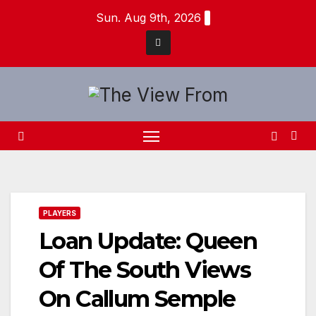
Skip
Sun. Aug 9th, 2026
to
content
PLAYERS
Loan Update: Queen
Of The South Views
On Callum Semple