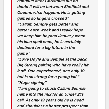
continue after Christmas but no
doubt it will be between Sheffield and
Queens what happens He is getting
games so fingers crossed”
“Callum Semple gets better and
better each week and I really hope
we keep him beyond January when
his loan spell ends, he is certainly
destined for a big future in the
game”
“Love Doyle and Semple at the back.
Big Strong pairing who have really hit
it off. One experienced, one only 19
but is so strong for a young lad.”
“Huge signing”
“I am going to chuck Callum Semple
name into the mix for an Under 21s
call. At only 19 years old he is head
and shoulders a better prospect than