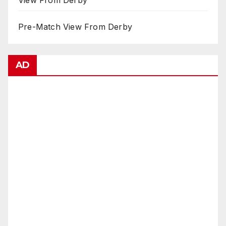
View From Derby
Pre-Match View From Derby
AD