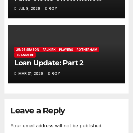
Donovan
JUL 8, 2026
ROY
25/26 SEASON
FALKIRK
PLAYERS
ROTHERHAM
TRANMERE
Loan Update: Part 2
MAR 31, 2026
ROY
Leave a Reply
Your email address will not be published.