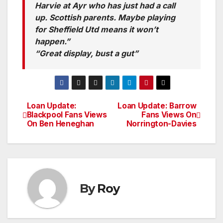
Harvie at Ayr who has just had a call
up. Scottish parents. Maybe playing
for Sheffield Utd means it won’t
happen.”
“Great display, bust a gut”
Loan Update:
Loan Update: Barrow
Post
Blackpool Fans Views
Fans Views On
On Ben Heneghan
Norrington-Davies
navigation
By
Roy