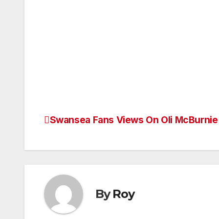
Swansea Fans Views On Oli McBurnie
Post
navigation
By
Roy