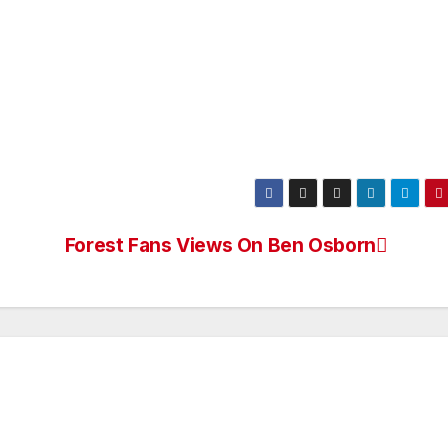
Forest Fans Views On Ben Osborn