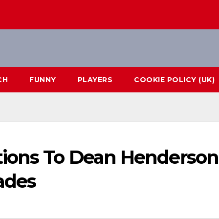
CH
FUNNY
PLAYERS
COOKIE POLICY (UK)
tions To Dean Henderson
ades