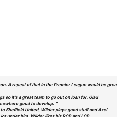
son. A repeat of that in the Premier League would be grea
so it’s a great team to go out on loan for. Glad
mewhere good to develop. “
to Sheffield United, Wilder plays good stuff and Axel
 lot under him, Wilder likes his RCB and LCB