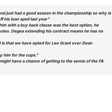
nd just had a good season in the championship so why is
 his loan spell last year”
g him with a buy back clause was the best option, he
nutes. Degea extending his contract means he has no
 is that we have opted for Lee Grant over Dean
y him for the cups.”
ight have a chance of getting to the semis of the FA