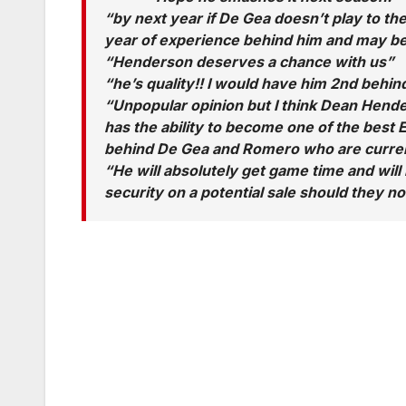
“by next year if De Gea doesn’t play to the
year of experience behind him and may be
“Henderson deserves a chance with us”
“he’s quality!! I would have him 2nd behin
“Unpopular opinion but I think Dean Hende
has the ability to become one of the best 
behind De Gea and Romero who are current
“He will absolutely get game time and will 
security on a potential sale should they no