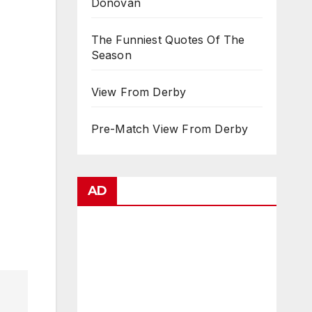
Donovan
The Funniest Quotes Of The
Season
View From Derby
Pre-Match View From Derby
AD