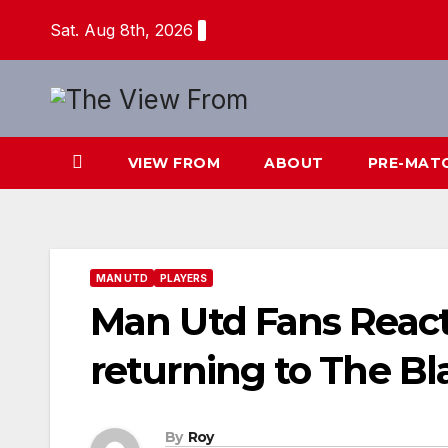
Skip
Sat. Aug 8th, 2026
to
content
VIEW FROM
ABOUT
PRE-MAT
MAN UTD
PLAYERS
Man Utd Fans Reac
returning to The Bl
By
Roy