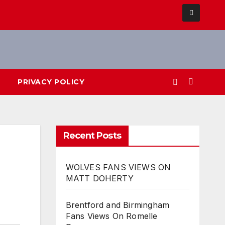
PRIVACY POLICY
Recent Posts
WOLVES FANS VIEWS ON
MATT DOHERTY
Brentford and Birmingham
Fans Views On Romelle