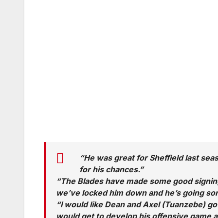
“He was great for Sheffield last sea
for his chances.”
“The Blades have made some good signings 
we’ve locked him down and he’s going so
“I would like Dean and Axel (Tuanzebe) go 
would get to develop his offensive game a