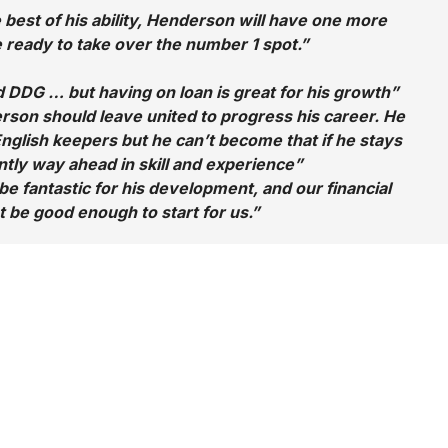
 best of his ability, Henderson will have one more
 ready to take over the number 1 spot.”
d DDG … but having on loan is great for his growth”
rson should leave united to progress his career. He
English keepers but he can’t become that if he stays
ly way ahead in skill and experience”
be fantastic for his development, and our financial
t be good enough to start for us.”