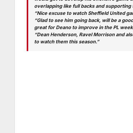
overlapping like full backs and supporting
“Nice excuse to watch Sheffield United ga
“Glad to see him going back, will be a goo
great for Deano to improve in the PL week
“Dean Henderson, Ravel Morrison and also
to watch them this season.”