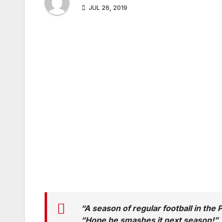
JUL 26, 2019
“A season of regular football in the
“Hope he smashes it next season!”