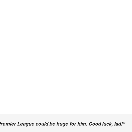
 Premier League could be huge for him. Good luck, lad!”