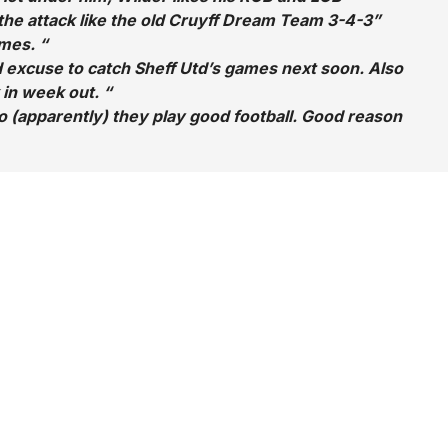
 the attack like the old Cruyff Dream Team 3-4-3”
mes. “
d excuse to catch Sheff Utd’s games next soon. Also
 in week out. “
 (apparently) they play good football. Good reason