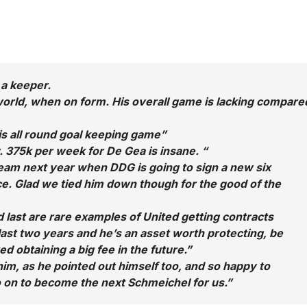
 a keeper.
 world, when on form. His overall game is lacking compare
s all round goal keeping game”
375k per week for De Gea is insane. “
team next year when DDG is going to sign a new six
ice. Glad we tied him down though for the good of the
last are rare examples of United getting contracts
 last two years and he’s an asset worth protecting, be
d obtaining a big fee in the future.”
im, as he pointed out himself too, and so happy to
o on to become the next Schmeichel for us.”