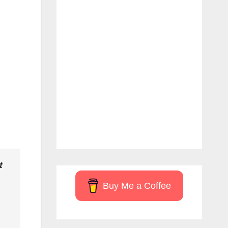
t
Buy Me a Coffee