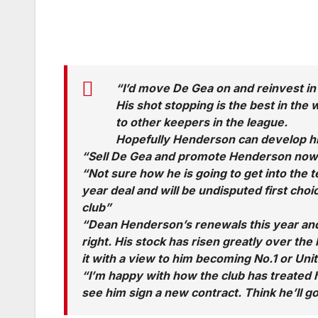
“I’d move De Gea on and reinvest in
His shot stopping is the best in the
to other keepers in the league.
Hopefully Henderson can develop hi
“Sell De Gea and promote Henderson now. 
“Not sure how he is going to get into the 
year deal and will be undisputed first cho
club”
“Dean Henderson’s renewals this year and 
right. His stock has risen greatly over the
it with a view to him becoming No.1 or Unite
“I’m happy with how the club has treated h
see him sign a new contract. Think he’ll g