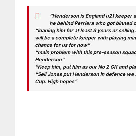
“Henderson is England u21 keeper a
he behind Perriera who got binned off
“loaning him for at least 3 years or sellin
will be a complete keeper with playing mi
chance for us for now”
“main problem with this pre-season squad
Henderson”
“Keep him, put him as our No 2 GK and pla
“Sell Jones put Henderson in defence we m
Cup. High hopes”