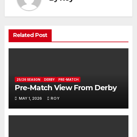
Related Post
25/26 SEASON
DERBY
PRE-MATCH
Pre-Match View From Derby
MAY 1, 2026
ROY