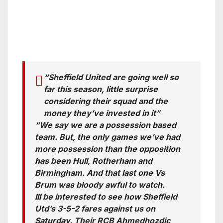
“Sheffield United are going well so
far this season, little surprise
considering their squad and the
money they’ve invested in it”
“We say we are a possession based
team. But, the only games we’ve had
more possession than the opposition
has been Hull, Rotherham and
Birmingham. And that last one Vs
Brum was bloody awful to watch.
Ill be interested to see how Sheffield
Utd’s 3-5-2 fares against us on
Saturday. Their RCB Ahmedhozdic