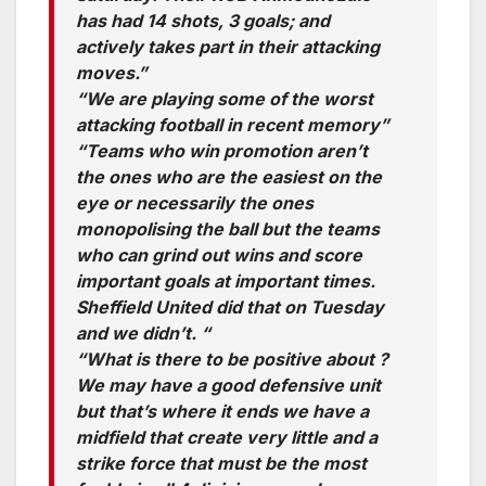
has had 14 shots, 3 goals; and
actively takes part in their attacking
moves.”
“We are playing some of the worst
attacking football in recent memory”
“Teams who win promotion aren’t
the ones who are the easiest on the
eye or necessarily the ones
monopolising the ball but the teams
who can grind out wins and score
important goals at important times.
Sheffield United did that on Tuesday
and we didn’t. “
“What is there to be positive about ?
We may have a good defensive unit
but that’s where it ends we have a
midfield that create very little and a
strike force that must be the most