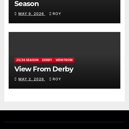
Season
MAY 9, 2026
ROY
25/26 SEASON
DERBY
VIEW FROM
View From Derby
MAY 2, 2026
ROY