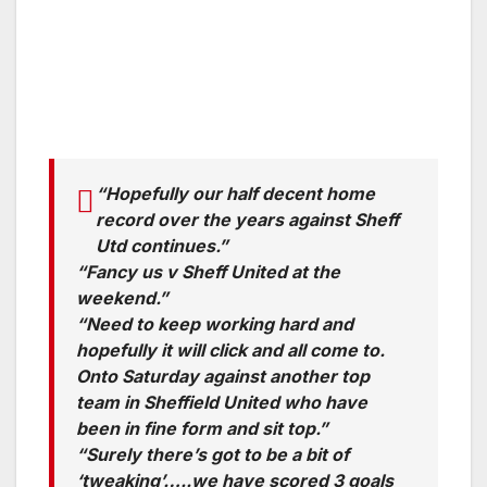
“Hopefully our half decent home
record over the years against Sheff
Utd continues.”
“Fancy us v Sheff United at the
weekend.”
“Need to keep working hard and
hopefully it will click and all come to.
Onto Saturday against another top
team in Sheffield United who have
been in fine form and sit top.”
“Surely there’s got to be a bit of
‘tweaking’…..we have scored 3 goals