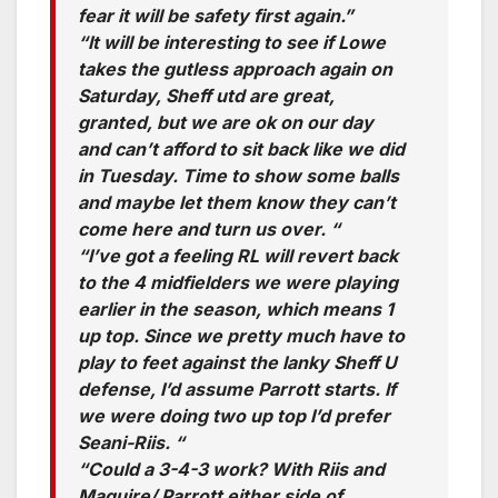
fear it will be safety first again.”
“It will be interesting to see if Lowe
takes the gutless approach again on
Saturday, Sheff utd are great,
granted, but we are ok on our day
and can’t afford to sit back like we did
in Tuesday. Time to show some balls
and maybe let them know they can’t
come here and turn us over. “
“I’ve got a feeling RL will revert back
to the 4 midfielders we were playing
earlier in the season, which means 1
up top. Since we pretty much have to
play to feet against the lanky Sheff U
defense, I’d assume Parrott starts. If
we were doing two up top I’d prefer
Seani-Riis. “
“Could a 3-4-3 work? With Riis and
Maguire/ Parrott either side of