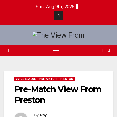
Skip
Sun. Aug 9th, 2026
to
content
22/23 SEASON
PRE-MATCH
PRESTON
Pre-Match View From
Preston
By
Roy