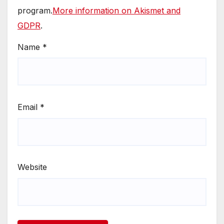
program.
More information on Akismet and
GDPR
.
Name
*
Email
*
Website