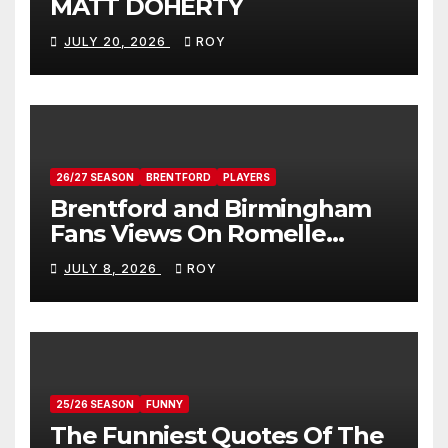
MATT DOHERTY
JULY 20, 2026
ROY
26/27 SEASON
BRENTFORD
PLAYERS
Brentford and Birmingham
Fans Views On Romelle
Donovan
JULY 8, 2026
ROY
25/26 SEASON
FUNNY
The Funniest Quotes Of The