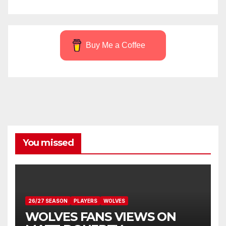
Buy Me a Coffee
You missed
26/27 SEASON
PLAYERS
WOLVES
WOLVES FANS VIEWS ON