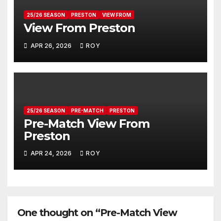
25/26 SEASON
PRESTON
VIEW FROM
View From Preston
APR 26, 2026
ROY
25/26 SEASON
PRE-MATCH
PRESTON
Pre-Match View From
Preston
APR 24, 2026
ROY
One thought on “Pre-Match View