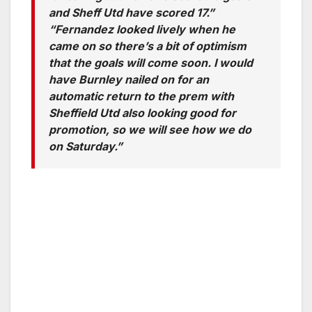
and Sheff Utd have scored 17.”
“Fernandez looked lively when he
came on so there’s a bit of optimism
that the goals will come soon. I would
have Burnley nailed on for an
automatic return to the prem with
Sheffield Utd also looking good for
promotion, so we will see how we do
on Saturday.”