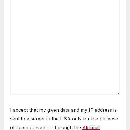
I accept that my given data and my IP address is
sent to a server in the USA only for the purpose
of spam prevention through the
Akismet