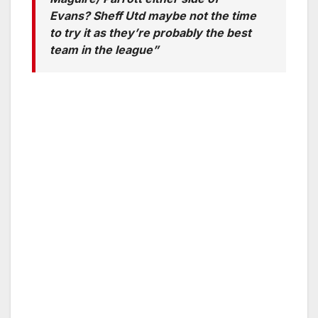
Evans? Sheff Utd maybe not the time
to try it as they’re probably the best
team in the league”