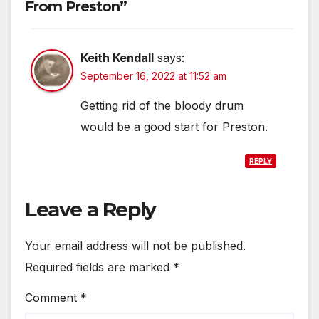
From Preston”
Keith Kendall
says:
September 16, 2022 at 11:52 am
Getting rid of the bloody drum
would be a good start for Preston.
REPLY
Leave a Reply
Your email address will not be published.
Required fields are marked
*
Comment
*