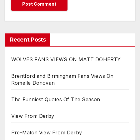
Recent Posts
WOLVES FANS VIEWS ON MATT DOHERTY
Brentford and Birmingham Fans Views On
Romelle Donovan
The Funniest Quotes Of The Season
View From Derby
Pre-Match View From Derby