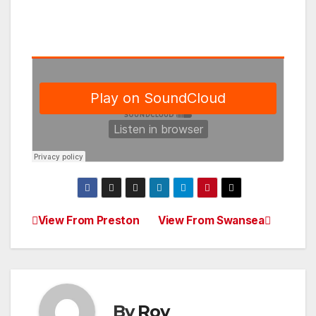
View From Preston
View From Swansea
Post
navigation
By
Roy