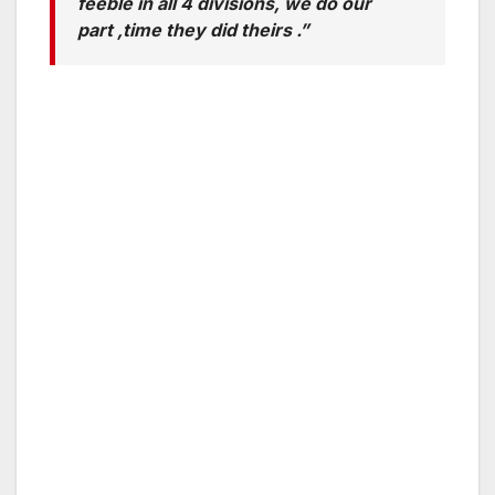
feeble in all 4 divisions, we do our
part ,time they did theirs .”