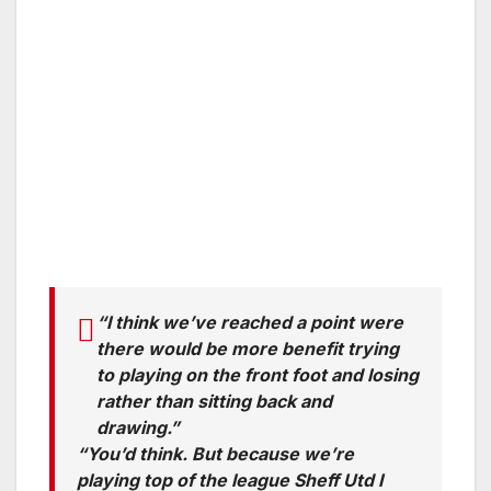
“I think we’ve reached a point were
there would be more benefit trying
to playing on the front foot and losing
rather than sitting back and
drawing.”
“You’d think. But because we’re
playing top of the league Sheff Utd I