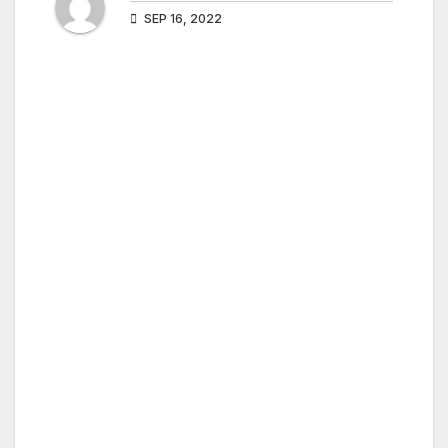
SEP 16, 2022