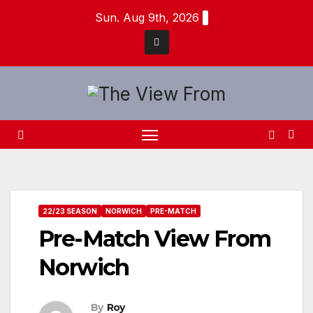
Skip
Sun. Aug 9th, 2026
to
content
22/23 SEASON
NORWICH
PRE-MATCH
Pre-Match View From
Norwich
By
Roy