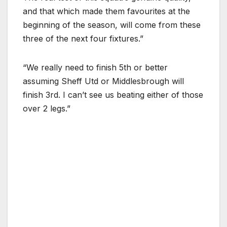
and that which made them favourites at the
beginning of the season, will come from these
three of the next four fixtures.”
“We really need to finish 5th or better
assuming Sheff Utd or Middlesbrough will
finish 3rd. I can’t see us beating either of those
over 2 legs.”