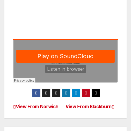
View From Norwich
View From Blackburn
Post
navigation