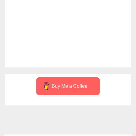
Buy Me a Coffee