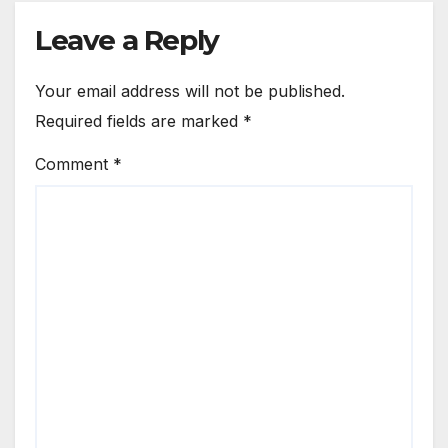
Leave a Reply
Your email address will not be published.
Required fields are marked
*
Comment
*