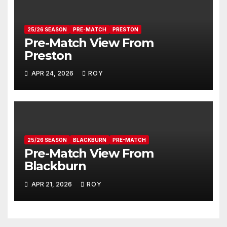
25/26 SEASON
PRE-MATCH
PRESTON
Pre-Match View From
Preston
APR 24, 2026
ROY
25/26 SEASON
BLACKBURN
PRE-MATCH
Pre-Match View From
Blackburn
APR 21, 2026
ROY