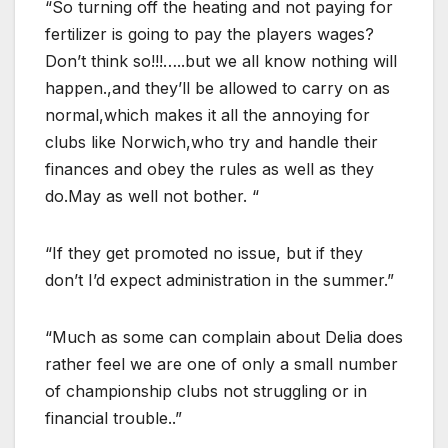
“So turning off the heating and not paying for
fertilizer is going to pay the players wages?
Don’t think so!!!…..but we all know nothing will
happen.,and they’ll be allowed to carry on as
normal,which makes it all the annoying for
clubs like Norwich,who try and handle their
finances and obey the rules as well as they
do.May as well not bother. “
“If they get promoted no issue, but if they
don’t I’d expect administration in the summer.”
“Much as some can complain about Delia does
rather feel we are one of only a small number
of championship clubs not struggling or in
financial trouble..”