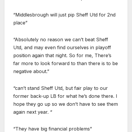
“Middlesbrough will just pip Sheff Utd for 2nd
place”
“Absolutely no reason we can’t beat Sheff
Utd, and may even find ourselves in playoff
position again that night. So for me, There’s
far more to look forward to than there is to be
negative about.”
“can’t stand Sheff Utd, but fair play to our
former back-up LB for what he’s done there. I
hope they go up so we don’t have to see them
again next year. “
“They have big financial problems”