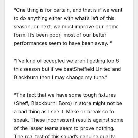
“One thing is for certain, and that is if we want
to do anything either with what’s left of this
season, or next, we must improve our home
form. It’s been poor, most of our better
performances seem to have been away. “
“I’ve kind of accepted we aren’t getting top 6
this season but if we beatSheffield United and
Blackburn then I may change my tune.”
“The fact that we have some tough fixtures
(Sheff, Blackburn, Boro) in store might not be
a bad thing as I see it. Make or break so to
speak. These inconsistent results against some
of the lesser teams seem to prove nothing.
The real test of this squad’s genuine quality,