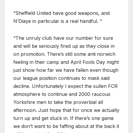
“Sheffield United have good weapons, and
N’Diaye in particular is a real handful. “
“The unruly club have our number for sure
and will be seriously fired up as they close in
on promotion. There’s still some anti norwich
feeling in their camp and April Fools Day might
just show how far we have fallen even though
our league position continues to mask said
decline. Unfortunately I expect the sullen FCR
atmosphere to continue and 2000 raucous
Yorkshire men to take the proverbial all
afternoon. Just hope that for once we actually
turn up and get stuck in. If there’s one game
we don’t want to be faffing about at the back it