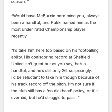
season. “
“Would have McBurnie here mind you, always
been a handful, and Pukki named him as the
most under rated Championship player
recently.
“I’d take him here too based on his footballing
ability. His goalscoring record at Sheffield
United isn’t great but as you say, he’s a
handful, and he’s still only 26, surprisingly.
I’d be reluctant to take him though because of
his track record off the pitch. I’m not sure if
the club still has a ‘no dlckhead’ policy, or if it
ever did, but he’d struggle to pass. “