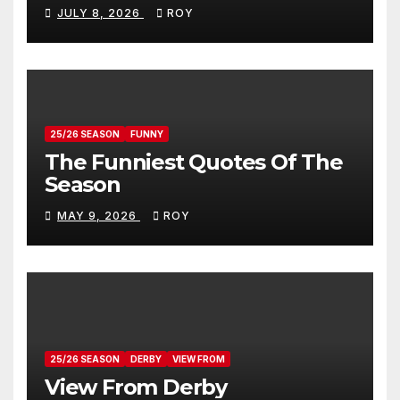
Donovan
JULY 8, 2026
ROY
25/26 SEASON
FUNNY
The Funniest Quotes Of The
Season
MAY 9, 2026
ROY
25/26 SEASON
DERBY
VIEW FROM
View From Derby