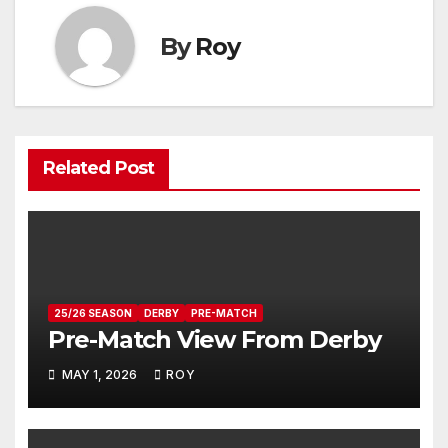
By
Roy
Related Post
25/26 SEASON
DERBY
PRE-MATCH
Pre-Match View From Derby
MAY 1, 2026
ROY