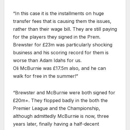
“In this case it is the installments on huge
transfer fees that is causing them the issues,
rather than their wage bill. They are still paying
for the players they signed in the Prem.
Brewster for £23m was particularly shocking
business and his scoring record for them is
worse than Adam Idahs for us.
Oli McBurnie was £17.5m also, and he can
walk for free in the summer!”
“Brewster and McBurnie were both signed for
£20m+. They flopped badly in the both the
Premier League and the Championship,
although admittedly McBurnie is now, three
years later, finally having a half-decent