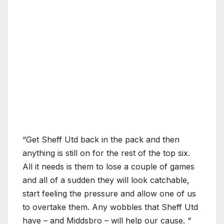
“Get Sheff Utd back in the pack and then
anything is still on for the rest of the top six.
All it needs is them to lose a couple of games
and all of a sudden they will look catchable,
start feeling the pressure and allow one of us
to overtake them. Any wobbles that Sheff Utd
have – and Middsbro – will help our cause. “