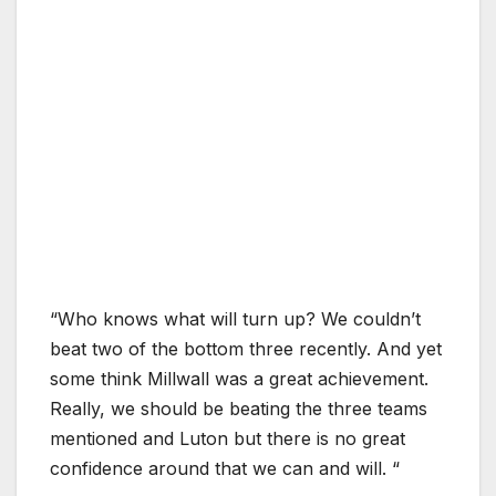
“Who knows what will turn up? We couldn’t
beat two of the bottom three recently. And yet
some think Millwall was a great achievement.
Really, we should be beating the three teams
mentioned and Luton but there is no great
confidence around that we can and will. “