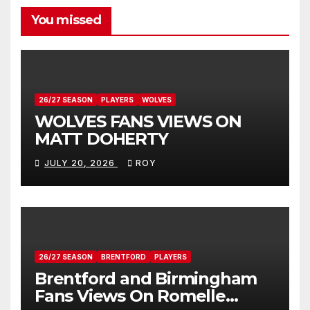
You missed
26/27 SEASON
PLAYERS
WOLVES
WOLVES FANS VIEWS ON
MATT DOHERTY
JULY 20, 2026
ROY
26/27 SEASON
BRENTFORD
PLAYERS
Brentford and Birmingham
Fans Views On Romelle