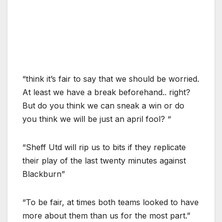
“think it’s fair to say that we should be worried.
At least we have a break beforehand.. right?
But do you think we can sneak a win or do
you think we will be just an april fool? “
“Sheff Utd will rip us to bits if they replicate
their play of the last twenty minutes against
Blackburn”
“To be fair, at times both teams looked to have
more about them than us for the most part.”