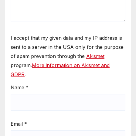
I accept that my given data and my IP address is
sent to a server in the USA only for the purpose
of spam prevention through the
Akismet
program.
More information on Akismet and
GDPR
.
Name
*
Email
*