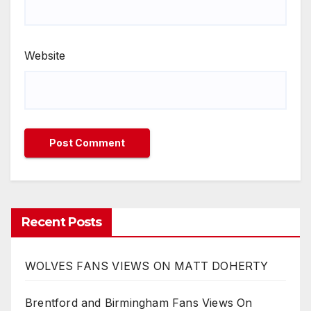
Website
Recent Posts
WOLVES FANS VIEWS ON MATT DOHERTY
Brentford and Birmingham Fans Views On