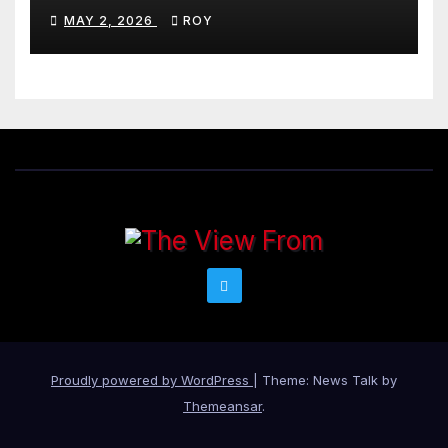
MAY 2, 2026
ROY
Proudly powered by WordPress
|
Theme: News Talk by
Themeansar
.