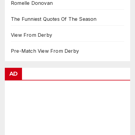
Romelle Donovan
The Funniest Quotes Of The Season
View From Derby
Pre-Match View From Derby
AD