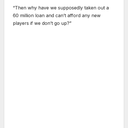
“Then why have we supposedly taken out a
60 million loan and can’t afford any new
players if we don’t go up?”