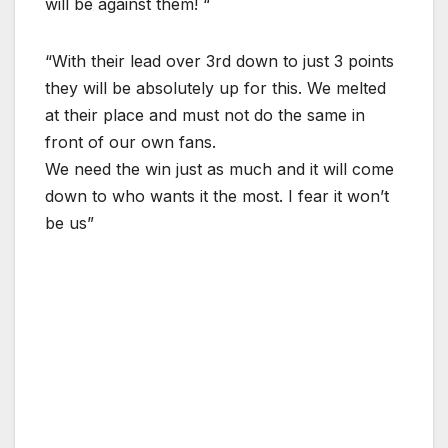
will be against them! “
“With their lead over 3rd down to just 3 points
they will be absolutely up for this. We melted
at their place and must not do the same in
front of our own fans.
We need the win just as much and it will come
down to who wants it the most. I fear it won’t
be us”