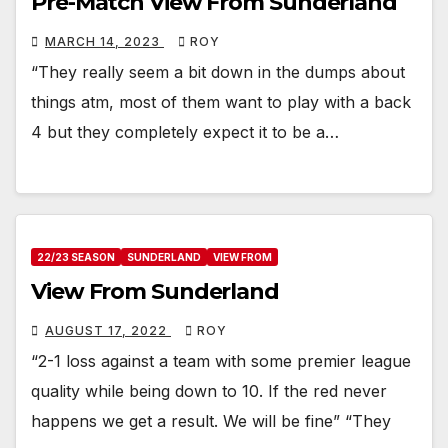
Pre-Match View From Sunderland
MARCH 14, 2023
ROY
“They really seem a bit down in the dumps about
things atm, most of them want to play with a back
4 but they completely expect it to be a…
22/23 SEASON
SUNDERLAND
VIEW FROM
View From Sunderland
AUGUST 17, 2022
ROY
“2-1 loss against a team with some premier league
quality while being down to 10. If the red never
happens we get a result. We will be fine” “They