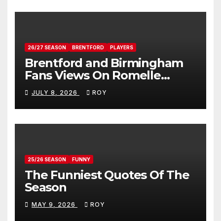
26/27 SEASON
BRENTFORD
PLAYERS
Brentford and Birmingham
Fans Views On Romelle
Donovan
JULY 8, 2026
ROY
25/26 SEASON
FUNNY
The Funniest Quotes Of The
Season
MAY 9, 2026
ROY