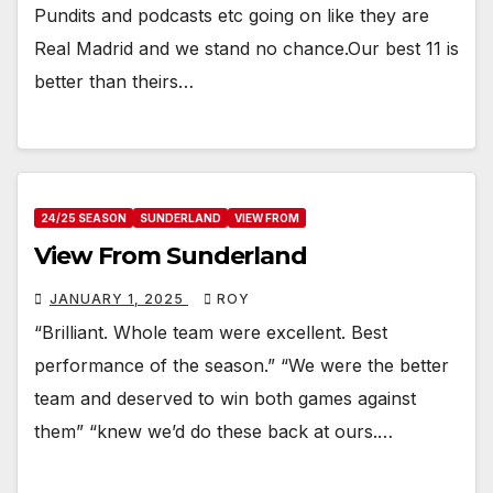
Pundits and podcasts etc going on like they are
Real Madrid and we stand no chance.Our best 11 is
better than theirs…
24/25 SEASON
SUNDERLAND
VIEW FROM
View From Sunderland
JANUARY 1, 2025
ROY
“Brilliant. Whole team were excellent. Best
performance of the season.” “We were the better
team and deserved to win both games against
them” “knew we’d do these back at ours.…