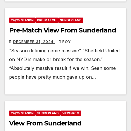
24/25 SEASON
PRE-MATCH
SUNDERLAND
Pre-Match View From Sunderland
DECEMBER 31, 2024
ROY
“Season defining game massive” “Sheffield United
on NYD is make or break for the season.”
“Absolutely massive result if we win. Seen some
people have pretty much gave up on…
24/25 SEASON
SUNDERLAND
VIEW FROM
View From Sunderland