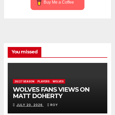
Buy Me a Coffee
You missed
26/27 SEASON
PLAYERS
WOLVES
WOLVES FANS VIEWS ON
MATT DOHERTY
JULY 20, 2026
ROY