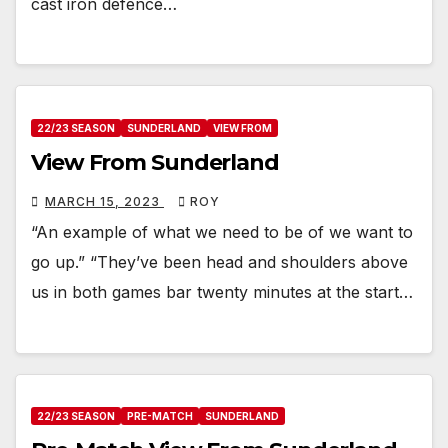
cast iron defence…
22/23 SEASON
SUNDERLAND
VIEW FROM
View From Sunderland
MARCH 15, 2023
ROY
“An example of what we need to be of we want to
go up.” “They’ve been head and shoulders above
us in both games bar twenty minutes at the start…
22/23 SEASON
PRE-MATCH
SUNDERLAND