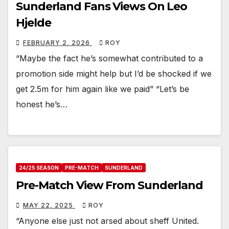
Sunderland Fans Views On Leo
Hjelde
FEBRUARY 2, 2026
ROY
“Maybe the fact he’s somewhat contributed to a
promotion side might help but I’d be shocked if we
get 2.5m for him again like we paid” “Let’s be
honest he’s…
24/25 SEASON
PRE-MATCH
SUNDERLAND
Pre-Match View From Sunderland
MAY 22, 2025
ROY
“Anyone else just not arsed about sheff United.