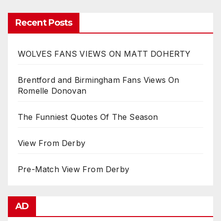
Recent Posts
WOLVES FANS VIEWS ON MATT DOHERTY
Brentford and Birmingham Fans Views On
Romelle Donovan
The Funniest Quotes Of The Season
View From Derby
Pre-Match View From Derby
AD