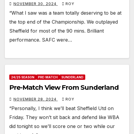
NOVEMBER 30, 2024
ROY
“What I saw was a team totally deserving to be at
the top end of the Championship. We outplayed
Sheffield for most of the 90 mins. Brilliant
performance. SAFC were…
24/25 SEASON
PRE-MATCH
SUNDERLAND
Pre-Match View From Sunderland
NOVEMBER 28, 2024
ROY
“Personally, I think we’ll beat Sheffield Utd on
Friday. They won’t sit back and defend like WBA
did tonight so we’ll score one or two while our