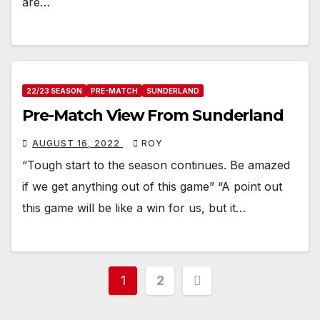
are…
22/23 SEASON
PRE-MATCH
SUNDERLAND
Pre-Match View From Sunderland
AUGUST 16, 2022
ROY
“Tough start to the season continues. Be amazed
if we get anything out of this game” “A point out
this game will be like a win for us, but it…
Posts
1
2
pagination