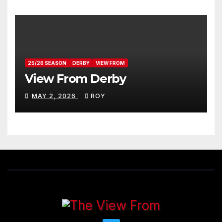
25/26 SEASON
DERBY
VIEW FROM
View From Derby
MAY 2, 2026
ROY