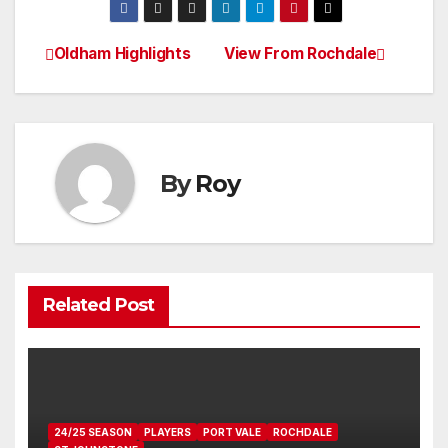
Oldham Highlights
View From Rochdale
Post
navigation
By
Roy
Related Post
24/25 SEASON
PLAYERS
PORT VALE
ROCHDALE