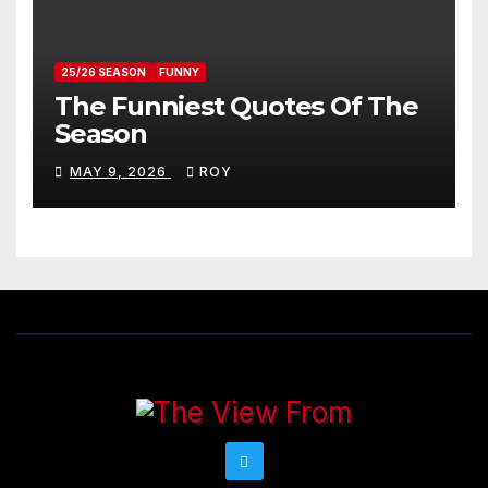
25/26 SEASON
FUNNY
The Funniest Quotes Of The
Season
MAY 9, 2026
ROY