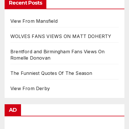
Recent Posts
View From Mansfield
WOLVES FANS VIEWS ON MATT DOHERTY
Brentford and Birmingham Fans Views On
Romelle Donovan
The Funniest Quotes Of The Season
View From Derby
AD