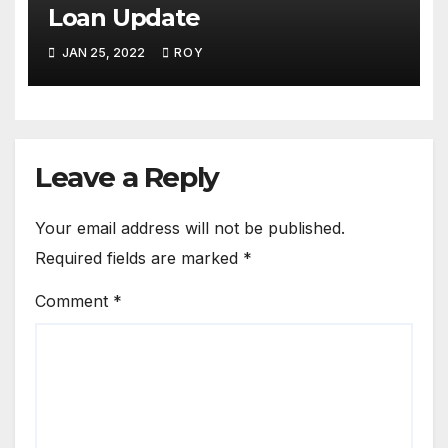
Loan Update
JAN 25, 2022
ROY
Leave a Reply
Your email address will not be published.
Required fields are marked
*
Comment
*