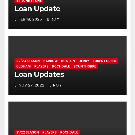
ST JOHNSTONE
Loan Update
FEB 18, 2025
ROY
22/23 SEASON
BARROW
BOSTON
DERBY
FOREST GREEN
OLDHAM
PLAYERS
ROCHDALE
SCUNTHORPE
Loan Updates
NOV 27, 2022
ROY
21/22 SEASON
PLAYERS
ROCHDALE