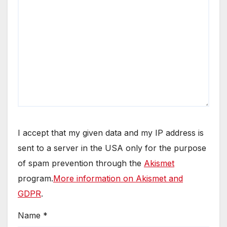
I accept that my given data and my IP address is
sent to a server in the USA only for the purpose
of spam prevention through the
Akismet
program.
More information on Akismet and
GDPR
.
Name
*