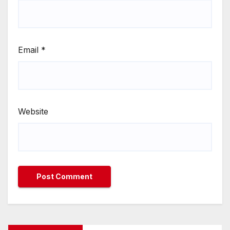
Email
*
Website