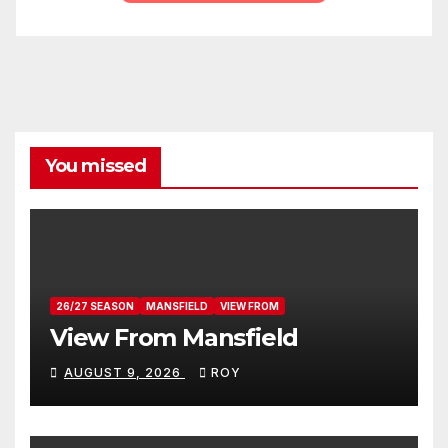
You missed
26/27 SEASON
MANSFIELD
VIEW FROM
View From Mansfield
AUGUST 9, 2026
ROY