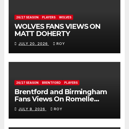
26/27 SEASON
PLAYERS
WOLVES
WOLVES FANS VIEWS ON
MATT DOHERTY
JULY 20, 2026
ROY
26/27 SEASON
BRENTFORD
PLAYERS
Brentford and Birmingham
Fans Views On Romelle
Donovan
JULY 8, 2026
ROY