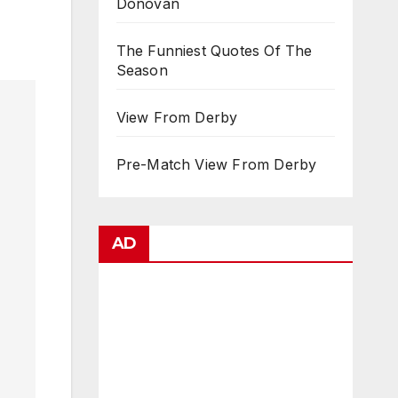
Donovan
The Funniest Quotes Of The
Season
View From Derby
Pre-Match View From Derby
AD