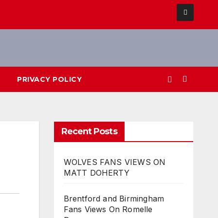
PRIVACY POLICY
Recent Posts
WOLVES FANS VIEWS ON
MATT DOHERTY
Brentford and Birmingham
Fans Views On Romelle