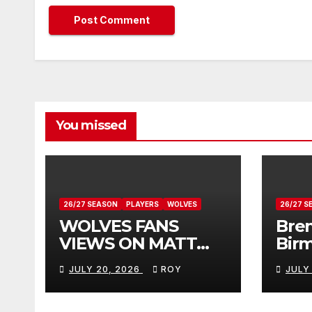
You missed
26/27 SEASON
PLAYERS
WOLVES
26/27 S
WOLVES FANS
Bren
VIEWS ON MATT
Bir
DOHERTY
Vie
JULY 20, 2026
ROY
JULY
Don