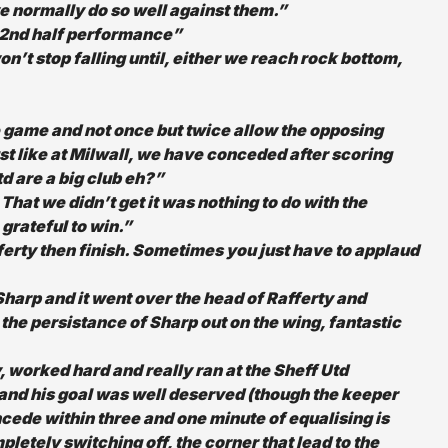
 we normally do so well against them.”
e 2nd half performance”
n’t stop falling until, either we reach rock bottom,
he game and not once but twice allow the opposing
st like at Milwall, we have conceded after scoring
td are a big club eh?”
That we didn’t get it was nothing to do with the
 grateful to win.”
ferty then finish. Sometimes you just have to applaud
 Sharp and it went over the head of Rafferty and
the persistance of Sharp out on the wing, fantastic
worked hard and really ran at the Sheff Utd
and his goal was well deserved (though the keeper
cede within three and one minute of equalising is
letely switching off, the corner that lead to the