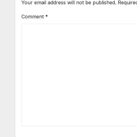
Your email address will not be published.
Require
Comment
*