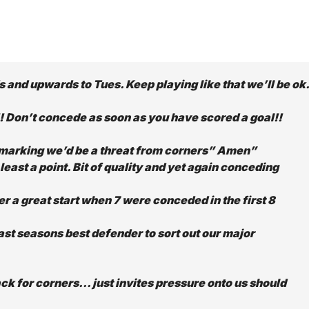
 and upwards to Tues. Keep playing like that we’ll be ok.
!! Don’t concede as soon as you have scored a goal!!
marking we’d be a threat from corners” Amen”
ast a point. Bit of quality and yet again conceding
er a great start when 7 were conceded in the first 8
last seasons best defender to sort out our major
ck for corners… just invites pressure onto us should