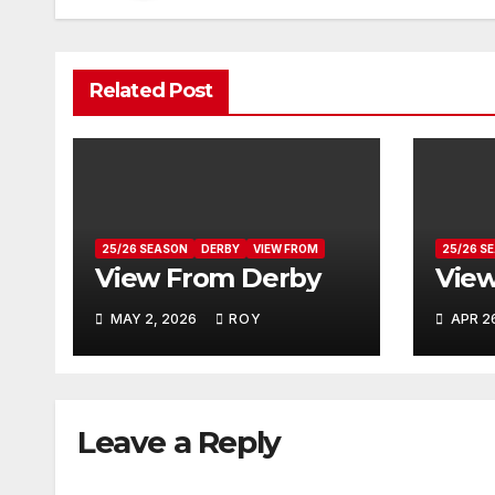
Related Post
25/26 SEASON
DERBY
VIEW FROM
25/26 S
View From Derby
View
MAY 2, 2026
ROY
APR 2
Leave a Reply