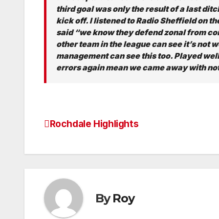
third goal was only the result of a last di
kick off. I listened to Radio Sheffield on
said “we know they defend zonal from corn
other team in the league can see it’s not w
management can see this too. Played well 
errors again mean we came away with not
Rochdale Highlights
Post
navigation
By
Roy