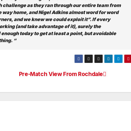
tch challenge as they ran through our entire team from
 the way home, and Nigel Adkins almost word for word
ers, and we knew we could exploit it”. If every
orking (and take advantage of it), surely the
enough today to get at least a point, but avoidable
hing. “
Pre-Match View From Rochdale