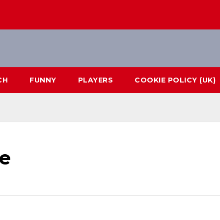
CH
FUNNY
PLAYERS
COOKIE POLICY (UK)
e