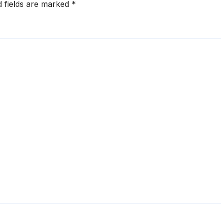
d fields are marked
*