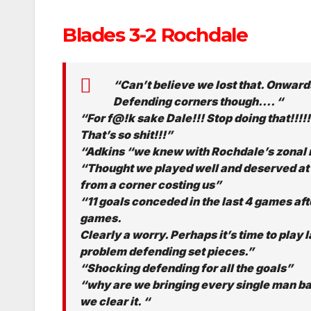
Blades 3-2 Rochdale
“Can’t believe we lost that. Onwards
Defending corners though…. “
“For f@!k sake Dale!!! Stop doing that!!!!
That’s so shit!!!”
“Adkins “we knew with Rochdale’s zonal 
“Thought we played well and deserved at le
from a corner costing us”
“11 goals conceded in the last 4 games aft
games.
Clearly a worry. Perhaps it’s time to play 
problem defending set pieces.”
“Shocking defending for all the goals”
“why are we bringing every single man ba
we clear it. “