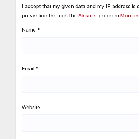
I accept that my given data and my IP address is
prevention through the
Akismet
program.
More in
Name
*
Email
*
Website