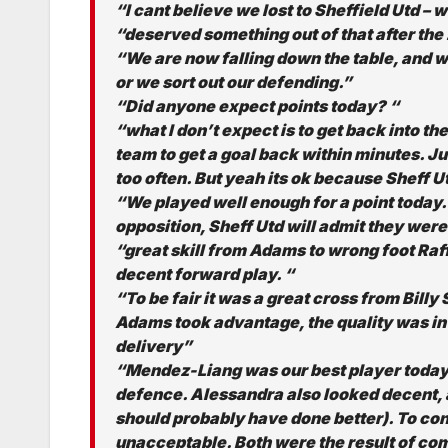
“I cant believe we lost to Sheffield Utd –
“deserved something out of that after th
“We are now falling down the table, and wo
or we sort out our defending.”
“Did anyone expect points today? “
“what I don’t expect is to get back into t
team to get a goal back within minutes. Ju
too often. But yeah its ok because Sheff U
“We played well enough for a point today. 
opposition, Sheff Utd will admit they were
“great skill from Adams to wrong foot Raf
decent forward play. “
“To be fair it was a great cross from Billy
Adams took advantage, the quality was in 
delivery”
“Mendez-Liang was our best player today, 
defence. Alessandra also looked decent, 
should probably have done better). To con
unacceptable. Both were the result of comp