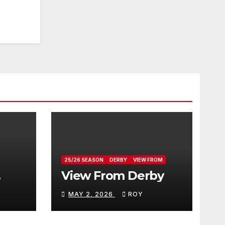
25/26 SEASON
DERBY
VIEW FROM
View From Derby
MAY 2, 2026
ROY