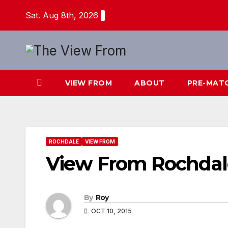
Skip
Sat. Aug 8th, 2026
to
content
VIEW FROM
ABOUT
PRE-MAT
ROCHDALE
VIEW FROM
View From Rochdal
By
Roy
OCT 10, 2015