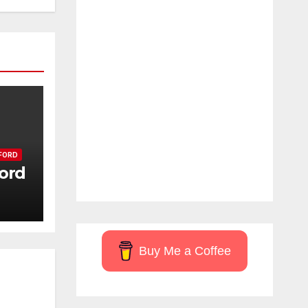
FORD
ord
Buy Me a Coffee