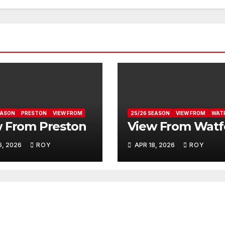
EASON
PRESTON
VIEW FROM
25/26 SEASON
VIEW FROM
WAT
 From Preston
View From Watf
6, 2026
ROY
APR 18, 2026
ROY