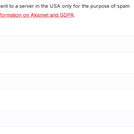
 sent to a server in the USA only for the purpose of spam
formation on Akismet and GDPR
.