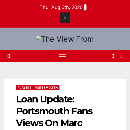
Skip
Thu. Aug 6th, 2026
to
content
PLAYERS
PORTSMOUTH
Loan Update:
Portsmouth Fans
Views On Marc