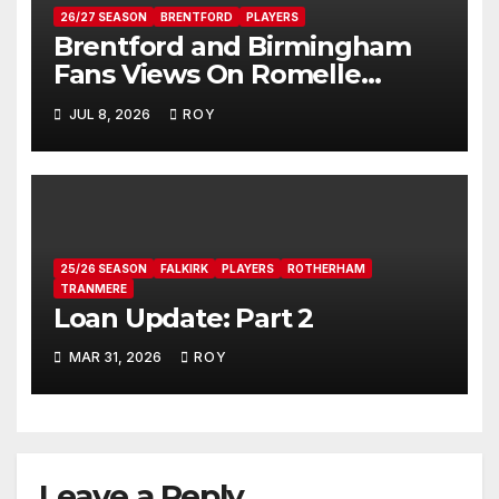
26/27 SEASON
BRENTFORD
PLAYERS
Brentford and Birmingham
Fans Views On Romelle
Donovan
JUL 8, 2026
ROY
25/26 SEASON
FALKIRK
PLAYERS
ROTHERHAM
TRANMERE
Loan Update: Part 2
MAR 31, 2026
ROY
Leave a Reply