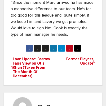
“Since the moment Marc arrived he has made
a mahoosive difference to our team. He’s far
too good for this league and, quite simply, if
we keep him and Lavery we get promoted.
Would love to sign him. Cook is exactly the
type of man manager he needs.”
Loan Update: Barrow
Former Players
Post
Fans View on Otis
Update
Khan (Taken From
navigation
The Month Of
December)