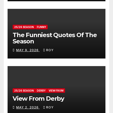
25/26 SEASON
FUNNY
The Funniest Quotes Of The
Season
MAY 9, 2026
ROY
25/26 SEASON
DERBY
VIEW FROM
View From Derby
MAY 2, 2026
ROY