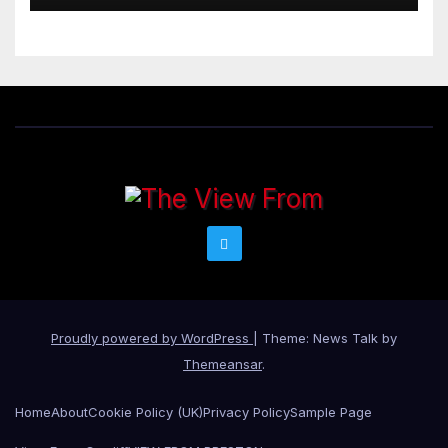
Proudly powered by WordPress
|
Theme: News Talk by
Themeansar
.
Home
About
Cookie Policy (UK)
Privacy Policy
Sample Page