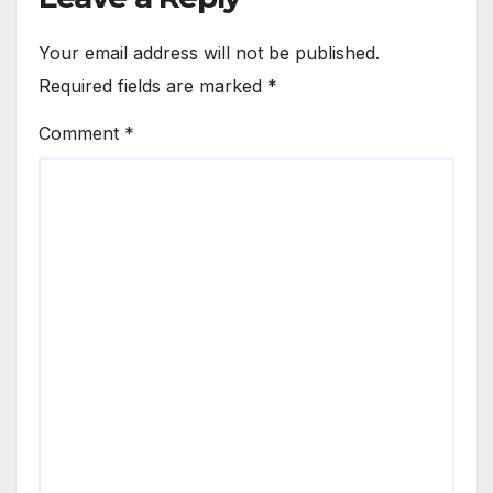
Your email address will not be published.
Required fields are marked
*
Comment
*