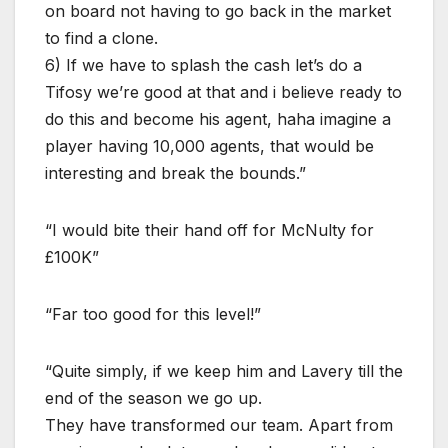
on board not having to go back in the market
to find a clone.
6) If we have to splash the cash let’s do a
Tifosy we’re good at that and i believe ready to
do this and become his agent, haha imagine a
player having 10,000 agents, that would be
interesting and break the bounds.”
“I would bite their hand off for McNulty for
£100K”
“Far too good for this level!”
“Quite simply, if we keep him and Lavery till the
end of the season we go up.
They have transformed our team. Apart from