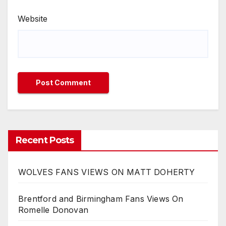
Website
Recent Posts
WOLVES FANS VIEWS ON MATT DOHERTY
Brentford and Birmingham Fans Views On
Romelle Donovan