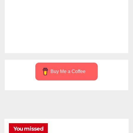
Buy Me a Coffee
You missed