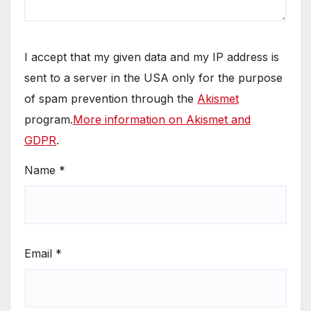
I accept that my given data and my IP address is
sent to a server in the USA only for the purpose
of spam prevention through the
Akismet
program.
More information on Akismet and
GDPR
.
Name
*
Email
*