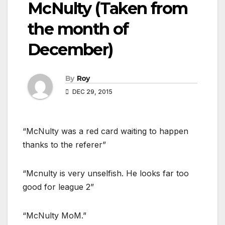
McNulty (Taken from
the month of
December)
By
Roy
DEC 29, 2015
“McNulty was a red card waiting to happen
thanks to the referer”
“Mcnulty is very unselfish. He looks far too
good for league 2”
“McNulty MoM.”