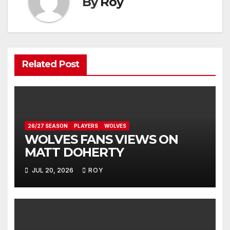
By
Roy
Related Post
26/27 SEASON
PLAYERS
WOLVES
WOLVES FANS VIEWS ON
MATT DOHERTY
JUL 20, 2026
ROY