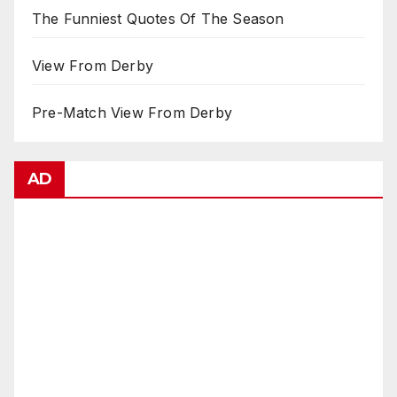
The Funniest Quotes Of The Season
View From Derby
Pre-Match View From Derby
AD