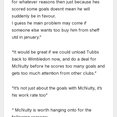
for whatever reasons then just because hes
scored some goals doesnt mean he will
suddenly be in favour.
I guess he main problem may come if
someone else wants too buy him from sheff
utd in january.”
“It would be great if we could unload Tubbs
back to Wimbledon now, and do a deal for
McNulty before he scores too many goals and
gets too much attention from other clubs.”
“It’s not just about the goals with McNulty, it’s
his work rate too”
“ McNulty is worth hanging onto for the
following reasons: