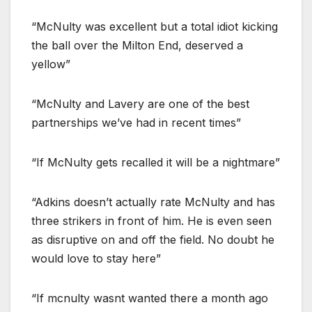
“McNulty was excellent but a total idiot kicking
the ball over the Milton End, deserved a
yellow”
“McNulty and Lavery are one of the best
partnerships we’ve had in recent times”
“If McNulty gets recalled it will be a nightmare”
“Adkins doesn’t actually rate McNulty and has
three strikers in front of him. He is even seen
as disruptive on and off the field. No doubt he
would love to stay here”
“If mcnulty wasnt wanted there a month ago