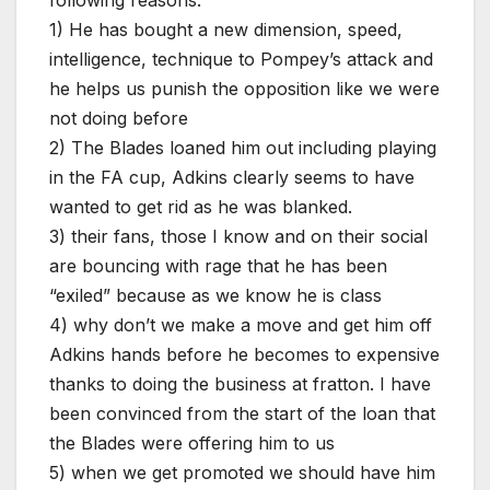
1) He has bought a new dimension, speed,
intelligence, technique to Pompey’s attack and
he helps us punish the opposition like we were
not doing before
2) The Blades loaned him out including playing
in the FA cup, Adkins clearly seems to have
wanted to get rid as he was blanked.
3) their fans, those I know and on their social
are bouncing with rage that he has been
“exiled” because as we know he is class
4) why don’t we make a move and get him off
Adkins hands before he becomes to expensive
thanks to doing the business at fratton. I have
been convinced from the start of the loan that
the Blades were offering him to us
5) when we get promoted we should have him