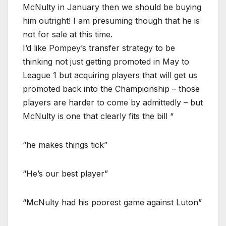
McNulty in January then we should be buying
him outright! I am presuming though that he is
not for sale at this time.
I’d like Pompey’s transfer strategy to be
thinking not just getting promoted in May to
League 1 but acquiring players that will get us
promoted back into the Championship – those
players are harder to come by admittedly – but
McNulty is one that clearly fits the bill “
“he makes things tick”
“He’s our best player”
“McNulty had his poorest game against Luton”