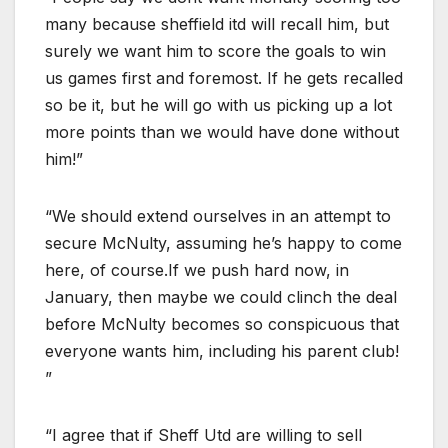
many because sheffield itd will recall him, but
surely we want him to score the goals to win
us games first and foremost. If he gets recalled
so be it, but he will go with us picking up a lot
more points than we would have done without
him!”
“We should extend ourselves in an attempt to
secure McNulty, assuming he’s happy to come
here, of course.If we push hard now, in
January, then maybe we could clinch the deal
before McNulty becomes so conspicuous that
everyone wants him, including his parent club!
”
“I agree that if Sheff Utd are willing to sell