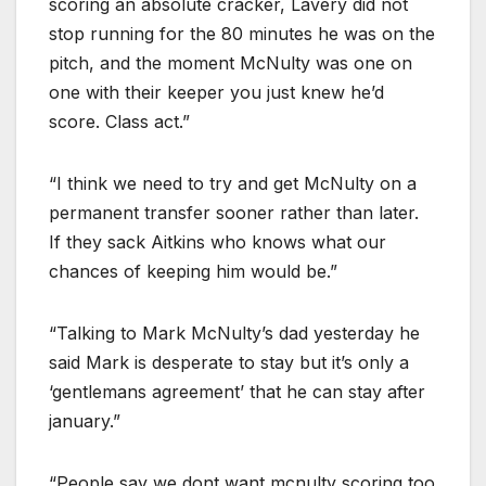
scoring an absolute cracker, Lavery did not
stop running for the 80 minutes he was on the
pitch, and the moment McNulty was one on
one with their keeper you just knew he’d
score. Class act.”
“I think we need to try and get McNulty on a
permanent transfer sooner rather than later.
If they sack Aitkins who knows what our
chances of keeping him would be.”
“Talking to Mark McNulty’s dad yesterday he
said Mark is desperate to stay but it’s only a
‘gentlemans agreement’ that he can stay after
january.”
“People say we dont want mcnulty scoring too