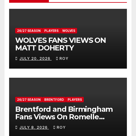
26/27 SEASON
PLAYERS
WOLVES
WOLVES FANS VIEWS ON
MATT DOHERTY
JULY 20, 2026
ROY
26/27 SEASON
BRENTFORD
PLAYERS
Brentford and Birmingham
Fans Views On Romelle
Donovan
JULY 8, 2026
ROY