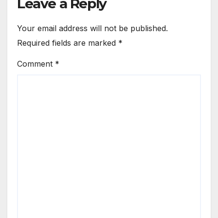
Leave a Reply
Your email address will not be published.
Required fields are marked
*
Comment
*