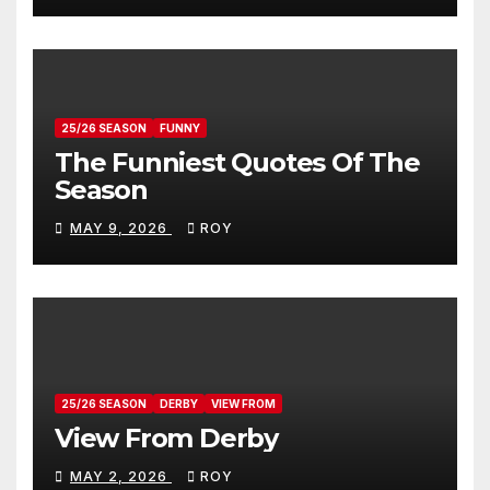
25/26 SEASON
FUNNY
The Funniest Quotes Of The
Season
MAY 9, 2026
ROY
25/26 SEASON
DERBY
VIEW FROM
View From Derby
MAY 2, 2026
ROY