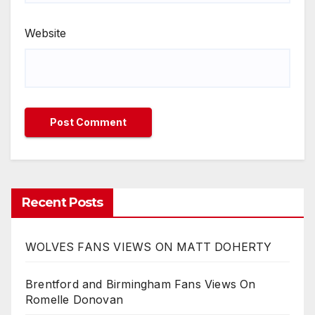
Website
Recent Posts
WOLVES FANS VIEWS ON MATT DOHERTY
Brentford and Birmingham Fans Views On
Romelle Donovan