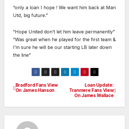
“only a loan I hope ! We want him back at Man
Utd, big future.”
“Hope United don’t let him leave permanently”
“Was great when he played for the first team &
I’m sure he will be our starting LB later down
the line”
Bradford Fans View
Loan Update:
Post
On James Hanson
Tranmere Fans View
On James Wallace
navigation