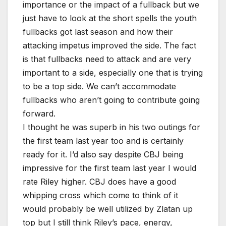
importance or the impact of a fullback but we
just have to look at the short spells the youth
fullbacks got last season and how their
attacking impetus improved the side. The fact
is that fullbacks need to attack and are very
important to a side, especially one that is trying
to be a top side. We can’t accommodate
fullbacks who aren’t going to contribute going
forward.
I thought he was superb in his two outings for
the first team last year too and is certainly
ready for it. I’d also say despite CBJ being
impressive for the first team last year I would
rate Riley higher. CBJ does have a good
whipping cross which come to think of it
would probably be well utilized by Zlatan up
top but I still think Riley’s pace, energy,