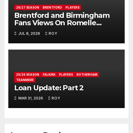
26/27 SEASON
BRENTFORD
PLAYERS
Brentford and Birmingham
Fans Views On Romelle
Donovan
JUL 8, 2026
ROY
25/26 SEASON
FALKIRK
PLAYERS
ROTHERHAM
TRANMERE
Loan Update: Part 2
MAR 31, 2026
ROY