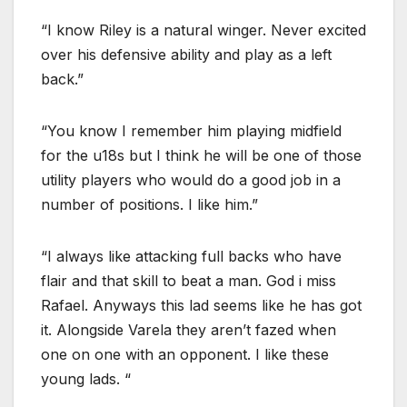
“I know Riley is a natural winger. Never excited
over his defensive ability and play as a left
back.”
“You know I remember him playing midfield
for the u18s but I think he will be one of those
utility players who would do a good job in a
number of positions. I like him.”
“I always like attacking full backs who have
flair and that skill to beat a man. God i miss
Rafael. Anyways this lad seems like he has got
it. Alongside Varela they aren’t fazed when
one on one with an opponent. I like these
young lads. “