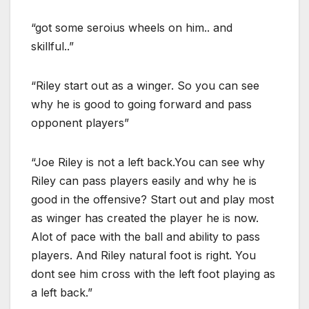
“got some seroius wheels on him.. and
skillful..”
“Riley start out as a winger. So you can see
why he is good to going forward and pass
opponent players”
“Joe Riley is not a left back.You can see why
Riley can pass players easily and why he is
good in the offensive? Start out and play most
as winger has created the player he is now.
Alot of pace with the ball and ability to pass
players. And Riley natural foot is right. You
dont see him cross with the left foot playing as
a left back.”