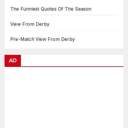
The Funniest Quotes Of The Season
View From Derby
Pre-Match View From Derby
AD