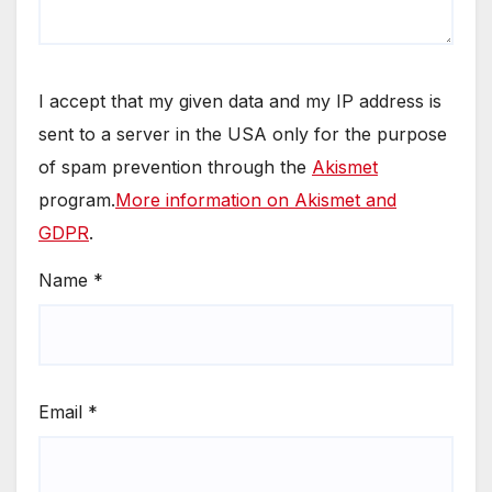
I accept that my given data and my IP address is
sent to a server in the USA only for the purpose
of spam prevention through the
Akismet
program.
More information on Akismet and
GDPR
.
Name
*
Email
*