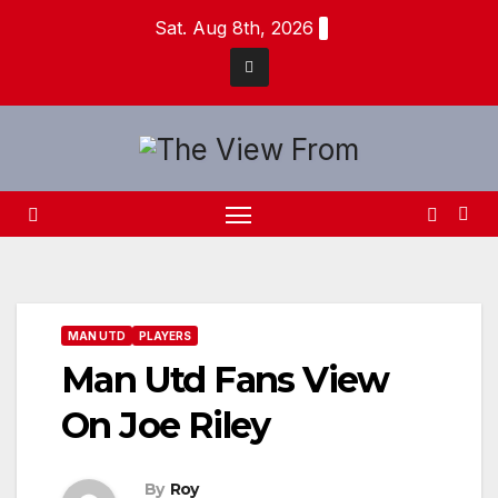
Skip
Sat. Aug 8th, 2026
to
content
MAN UTD
PLAYERS
Man Utd Fans View
On Joe Riley
By
Roy