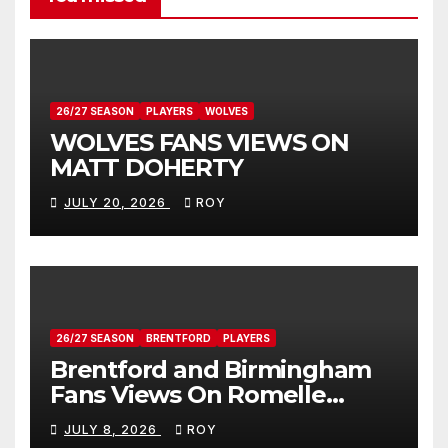
26/27 SEASON
PLAYERS
WOLVES
WOLVES FANS VIEWS ON
MATT DOHERTY
JULY 20, 2026
ROY
26/27 SEASON
BRENTFORD
PLAYERS
Brentford and Birmingham
Fans Views On Romelle
Donovan
JULY 8, 2026
ROY