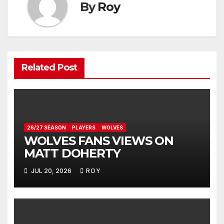
By
Roy
Related Post
26/27 SEASON
PLAYERS
WOLVES
WOLVES FANS VIEWS ON
MATT DOHERTY
JUL 20, 2026
ROY