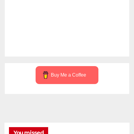
Buy Me a Coffee
You missed