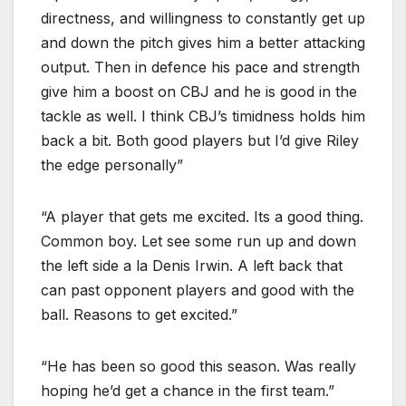
directness, and willingness to constantly get up
and down the pitch gives him a better attacking
output. Then in defence his pace and strength
give him a boost on CBJ and he is good in the
tackle as well. I think CBJ’s timidness holds him
back a bit. Both good players but I’d give Riley
the edge personally”
“A player that gets me excited. Its a good thing.
Common boy. Let see some run up and down
the left side a la Denis Irwin. A left back that
can past opponent players and good with the
ball. Reasons to get excited.”
“He has been so good this season. Was really
hoping he’d get a chance in the first team.”