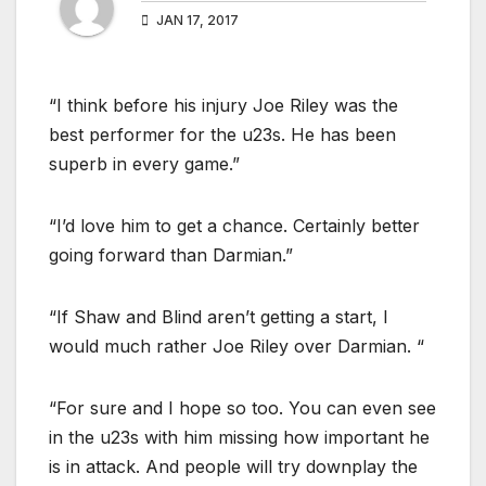
JAN 17, 2017
“I think before his injury Joe Riley was the
best performer for the u23s. He has been
superb in every game.”
“I’d love him to get a chance. Certainly better
going forward than Darmian.”
“If Shaw and Blind aren’t getting a start, I
would much rather Joe Riley over Darmian. “
“For sure and I hope so too. You can even see
in the u23s with him missing how important he
is in attack. And people will try downplay the