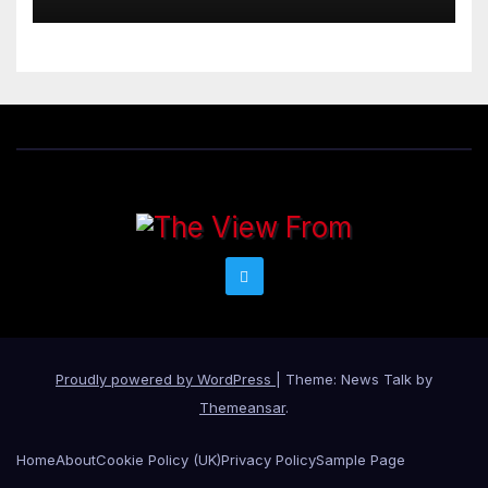
Proudly powered by WordPress
|
Theme: News Talk by
Themeansar
.
Home
About
Cookie Policy (UK)
Privacy Policy
Sample Page