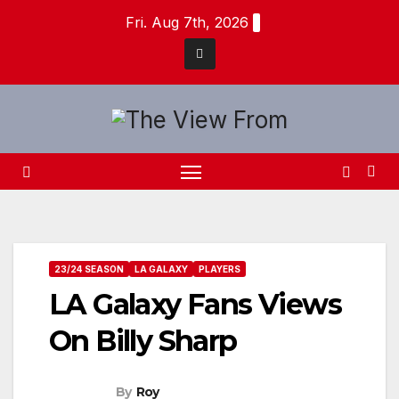
Skip
Fri. Aug 7th, 2026
to
content
23/24 SEASON
LA GALAXY
PLAYERS
LA Galaxy Fans Views
On Billy Sharp
By
Roy