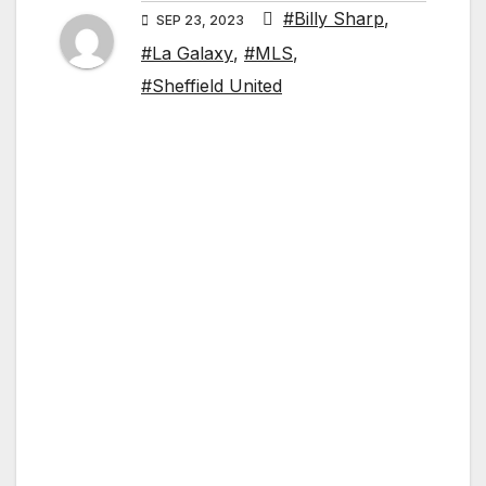
#Billy Sharp
,
SEP 23, 2023
#La Galaxy
,
#MLS
,
#Sheffield United