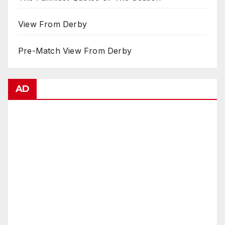
View From Derby
Pre-Match View From Derby
AD