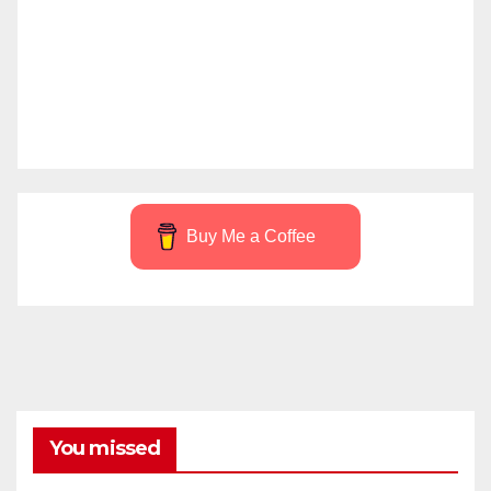
Buy Me a Coffee
You missed