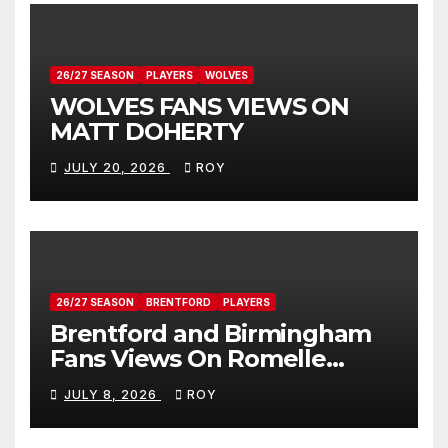
26/27 SEASON
PLAYERS
WOLVES
WOLVES FANS VIEWS ON
MATT DOHERTY
JULY 20, 2026
ROY
26/27 SEASON
BRENTFORD
PLAYERS
Brentford and Birmingham
Fans Views On Romelle
Donovan
JULY 8, 2026
ROY