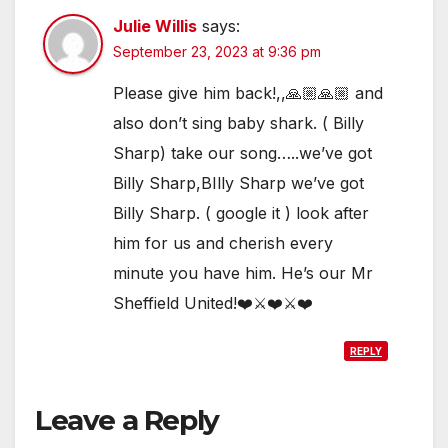
Julie Willis
says:
September 23, 2023 at 9:36 pm
Please give him back!,,🙏🏼🙏🏼 and
also don’t sing baby shark. ( Billy
Sharp) take our song…..we’ve got
Billy Sharp,BIlly Sharp we’ve got
Billy Sharp. ( google it ) look after
him for us and cherish every
minute you have him. He’s our Mr
Sheffield United!❤️⚔️❤️⚔️❤️
REPLY
Leave a Reply