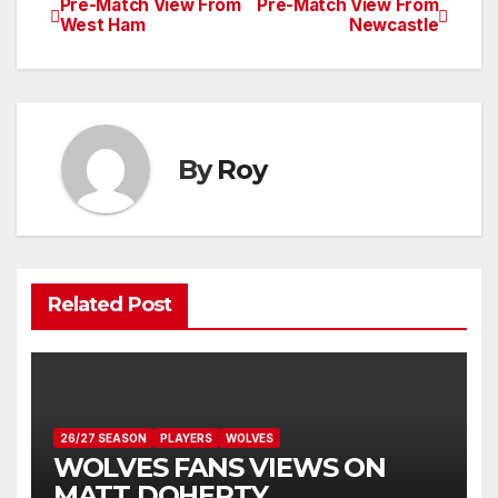
Pre-Match View From
Pre-Match View From
Post
West Ham
Newcastle
navigation
By
Roy
Related Post
26/27 SEASON
PLAYERS
WOLVES
WOLVES FANS VIEWS ON
MATT DOHERTY