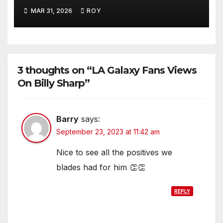
MAR 31, 2026
ROY
3 thoughts on “LA Galaxy Fans Views
On Billy Sharp”
Barry
says:
September 23, 2023 at 11:42 am
Nice to see all the positives we
blades had for him 👏👏
REPLY