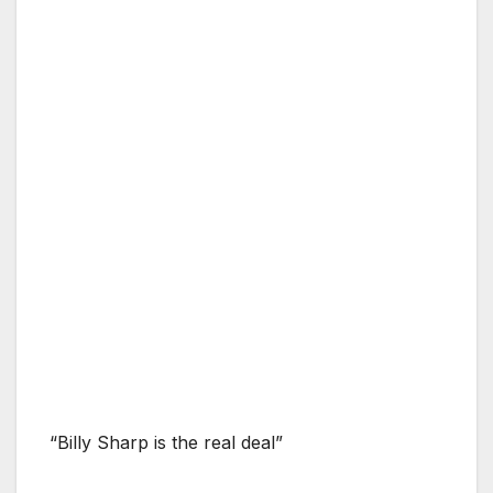
“Billy Sharp is the real deal”