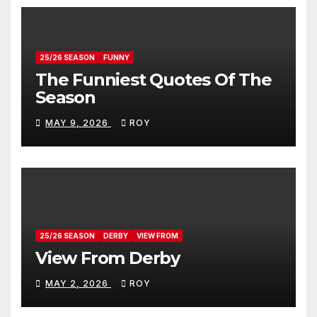
25/26 SEASON
FUNNY
The Funniest Quotes Of The
Season
MAY 9, 2026
ROY
25/26 SEASON
DERBY
VIEW FROM
View From Derby
MAY 2, 2026
ROY