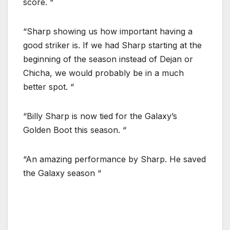
score. “
“Sharp showing us how important having a
good striker is. If we had Sharp starting at the
beginning of the season instead of Dejan or
Chicha, we would probably be in a much
better spot. “
“Billy Sharp is now tied for the Galaxy’s
Golden Boot this season. “
“An amazing performance by Sharp. He saved
the Galaxy season “