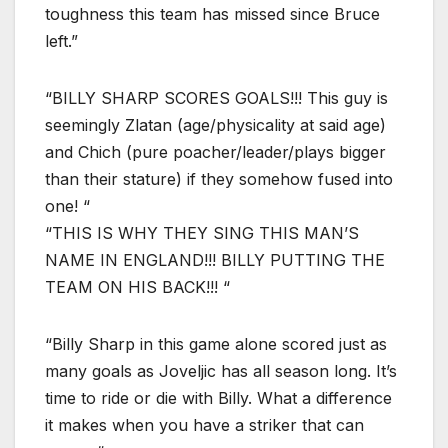
toughness this team has missed since Bruce
left.”
“BILLY SHARP SCORES GOALS!!! This guy is
seemingly Zlatan (age/physicality at said age)
and Chich (pure poacher/leader/plays bigger
than their stature) if they somehow fused into
one! “
“THIS IS WHY THEY SING THIS MAN’S
NAME IN ENGLAND!!! BILLY PUTTING THE
TEAM ON HIS BACK!!! “
“Billy Sharp in this game alone scored just as
many goals as Joveljic has all season long. It’s
time to ride or die with Billy. What a difference
it makes when you have a striker that can