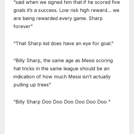
“said when we signed him that if he scored five
goals it’s a success. Low risk high reward… we
are being rewarded every game. Sharp
forever”
“That Sharp kid does have an eye for goal.”
“Billy Sharp, the same age as Messi scoring
hat tricks in the same league should be an
indication of how much Messi isn’t actually
pulling up trees”
“Billy Sharp Doo Doo Doo Doo Doo Doo “