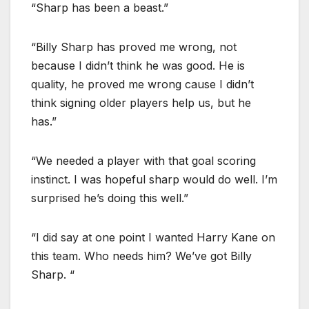
“Sharp has been a beast.”
“Billy Sharp has proved me wrong, not
because I didn’t think he was good. He is
quality, he proved me wrong cause I didn’t
think signing older players help us, but he
has.”
“We needed a player with that goal scoring
instinct. I was hopeful sharp would do well. I’m
surprised he’s doing this well.”
“I did say at one point I wanted Harry Kane on
this team. Who needs him? We’ve got Billy
Sharp. “