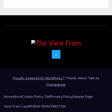
Proudly powered by WordPress
|
Theme: News Talk by
Themeansar
.
Home
About
Cookie Policy (UK)
Privacy Policy
Sample Page
View From Cardiff
VIEW FROM PRESTON