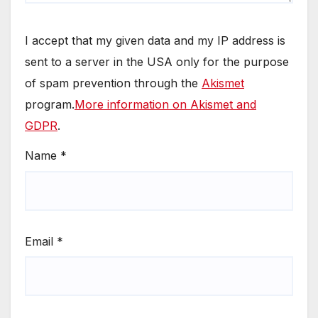
I accept that my given data and my IP address is
sent to a server in the USA only for the purpose
of spam prevention through the
Akismet
program.
More information on Akismet and
GDPR
.
Name
*
Email
*