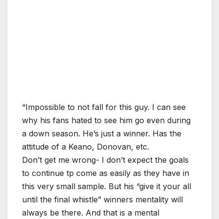
“Impossible to not fall for this guy. I can see
why his fans hated to see him go even during
a down season. He’s just a winner. Has the
attitude of a Keano, Donovan, etc.
Don’t get me wrong- I don’t expect the goals
to continue tp come as easily as they have in
this very small sample. But his “give it your all
until the final whistle” winners mentality will
always be there. And that is a mental