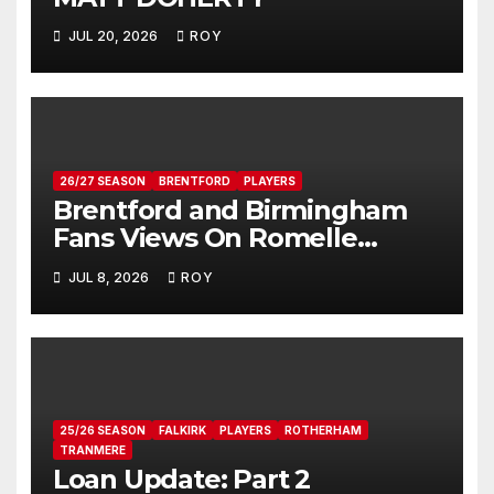
JUL 20, 2026
ROY
26/27 SEASON
BRENTFORD
PLAYERS
Brentford and Birmingham
Fans Views On Romelle
Donovan
JUL 8, 2026
ROY
25/26 SEASON
FALKIRK
PLAYERS
ROTHERHAM
TRANMERE
Loan Update: Part 2