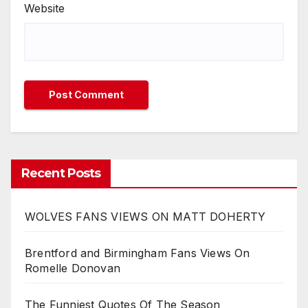
Website
Recent Posts
WOLVES FANS VIEWS ON MATT DOHERTY
Brentford and Birmingham Fans Views On
Romelle Donovan
The Funniest Quotes Of The Season