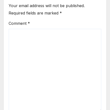
Your email address will not be published.
Required fields are marked
*
Comment
*