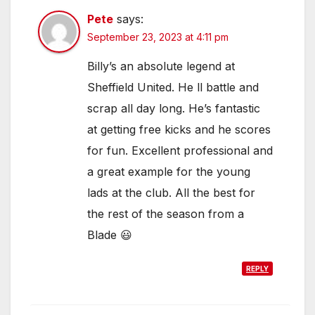
Pete
says:
September 23, 2023 at 4:11 pm
Billy’s an absolute legend at
Sheffield United. He ll battle and
scrap all day long. He’s fantastic
at getting free kicks and he scores
for fun. Excellent professional and
a great example for the young
lads at the club. All the best for
the rest of the season from a
Blade 😃
REPLY