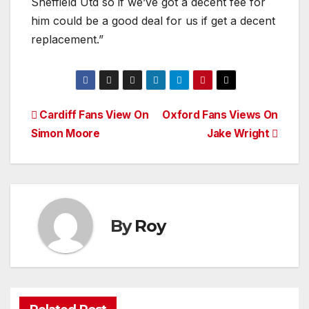
Sheffield Utd so if we’ve got a decent fee for
him could be a good deal for us if get a decent
replacement.”
Post
Cardiff Fans View On
Oxford Fans Views On
Simon Moore
Jake Wright
navigation
By
Roy