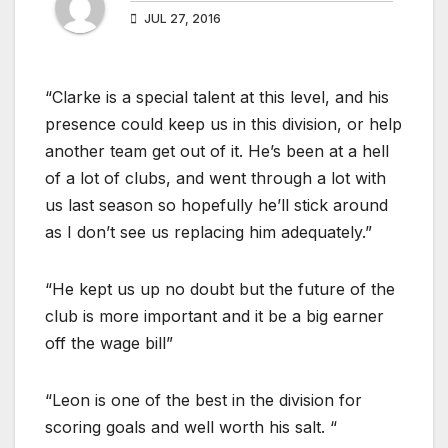
JUL 27, 2016
“Clarke is a special talent at this level, and his
presence could keep us in this division, or help
another team get out of it. He’s been at a hell
of a lot of clubs, and went through a lot with
us last season so hopefully he’ll stick around
as I don’t see us replacing him adequately.”
“He kept us up no doubt but the future of the
club is more important and it be a big earner
off the wage bill”
“Leon is one of the best in the division for
scoring goals and well worth his salt. “