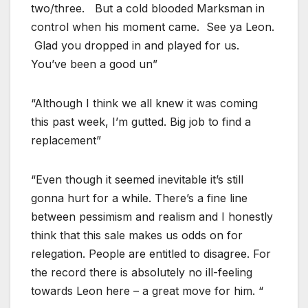
two/three. But a cold blooded Marksman in
control when his moment came. See ya Leon.
Glad you dropped in and played for us.
You’ve been a good un”
“Although I think we all knew it was coming
this past week, I’m gutted. Big job to find a
replacement”
“Even though it seemed inevitable it’s still
gonna hurt for a while. There’s a fine line
between pessimism and realism and I honestly
think that this sale makes us odds on for
relegation. People are entitled to disagree. For
the record there is absolutely no ill-feeling
towards Leon here – a great move for him. “