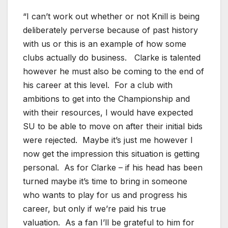
“I can’t work out whether or not Knill is being
deliberately perverse because of past history
with us or this is an example of how some
clubs actually do business. Clarke is talented
however he must also be coming to the end of
his career at this level. For a club with
ambitions to get into the Championship and
with their resources, I would have expected
SU to be able to move on after their initial bids
were rejected. Maybe it’s just me however I
now get the impression this situation is getting
personal. As for Clarke – if his head has been
turned maybe it’s time to bring in someone
who wants to play for us and progress his
career, but only if we’re paid his true
valuation. As a fan I’ll be grateful to him for