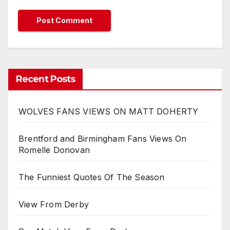
Recent Posts
WOLVES FANS VIEWS ON MATT DOHERTY
Brentford and Birmingham Fans Views On
Romelle Donovan
The Funniest Quotes Of The Season
View From Derby