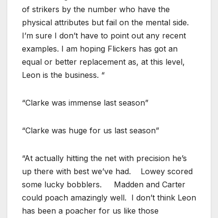
of strikers by the number who have the
physical attributes but fail on the mental side.
I’m sure I don’t have to point out any recent
examples. I am hoping Flickers has got an
equal or better replacement as, at this level,
Leon is the business. “
“Clarke was immense last season”
“Clarke was huge for us last season”
“At actually hitting the net with precision he’s
up there with best we’ve had. Lowey scored
some lucky bobblers. Madden and Carter
could poach amazingly well. I don’t think Leon
has been a poacher for us like those