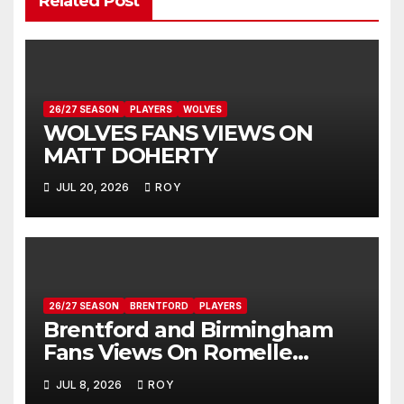
Related Post
26/27 SEASON
PLAYERS
WOLVES
WOLVES FANS VIEWS ON
MATT DOHERTY
JUL 20, 2026
ROY
26/27 SEASON
BRENTFORD
PLAYERS
Brentford and Birmingham
Fans Views On Romelle
Donovan
JUL 8, 2026
ROY