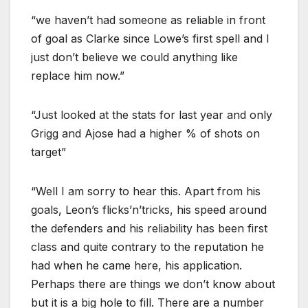
“we haven’t had someone as reliable in front
of goal as Clarke since Lowe’s first spell and I
just don’t believe we could anything like
replace him now.”
“Just looked at the stats for last year and only
Grigg and Ajose had a higher % of shots on
target”
“Well I am sorry to hear this. Apart from his
goals, Leon’s flicks’n’tricks, his speed around
the defenders and his reliability has been first
class and quite contrary to the reputation he
had when he came here, his application.
Perhaps there are things we don’t know about
but it is a big hole to fill. There are a number