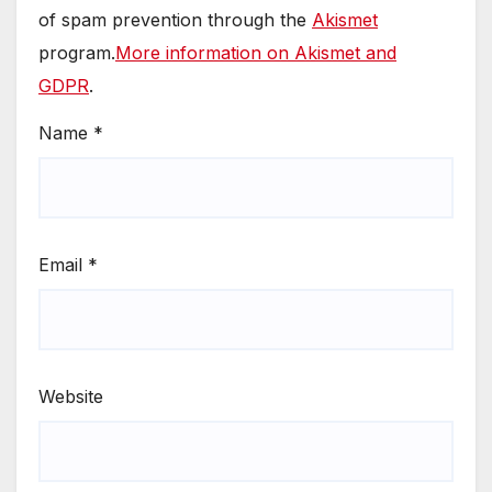
of spam prevention through the
Akismet
program.
More information on Akismet and
GDPR
.
Name
*
Email
*
Website