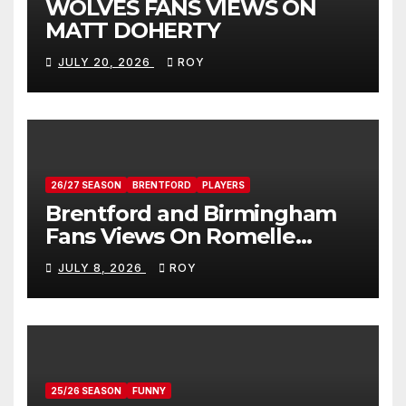
WOLVES FANS VIEWS ON
MATT DOHERTY
JULY 20, 2026
ROY
26/27 SEASON
BRENTFORD
PLAYERS
Brentford and Birmingham
Fans Views On Romelle
Donovan
JULY 8, 2026
ROY
25/26 SEASON
FUNNY