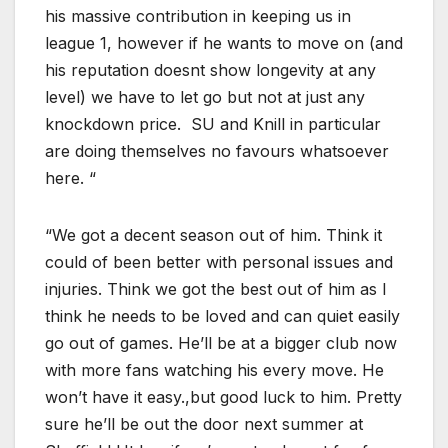
his massive contribution in keeping us in
league 1, however if he wants to move on (and
his reputation doesnt show longevity at any
level) we have to let go but not at just any
knockdown price. SU and Knill in particular
are doing themselves no favours whatsoever
here. “
“We got a decent season out of him. Think it
could of been better with personal issues and
injuries. Think we got the best out of him as I
think he needs to be loved and can quiet easily
go out of games. He’ll be at a bigger club now
with more fans watching his every move. He
won’t have it easy.,but good luck to him. Pretty
sure he’ll be out the door next summer at