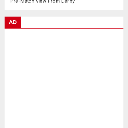
Pre-Match View From Derby
AD