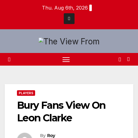
Skip
Thu. Aug 6th, 2026
to
content
PLAYERS
Bury Fans View On
Leon Clarke
By
Roy