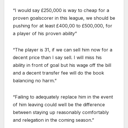
“I would say £250,000 is way to cheap for a
proven goalscorer in this league, we should be
pushing for at least £400,00 to £500,000, for
a player of his proven ability”
“The player is 31, if we can sell him now for a
decent price than I say sell. I will miss his
ability in front of goal but his wage off the bill
and a decent transfer fee will do the book
balancing no harm.”
“Failing to adequately replace him in the event
of him leaving could well be the difference
between staying up reasonably comfortably
and relegation in the coming season.”