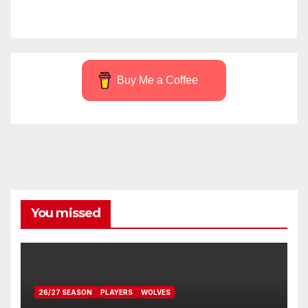
Buy Me a Coffee
You missed
26/27 SEASON
PLAYERS
WOLVES