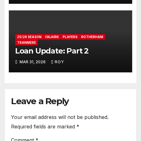
25/26 SEASON
FALKIRK
PLAYERS
ROTHERHAM
TRANMERE
Loan Update: Part 2
MAR 31, 2026
ROY
Leave a Reply
Your email address will not be published.
Required fields are marked
*
Comment
*