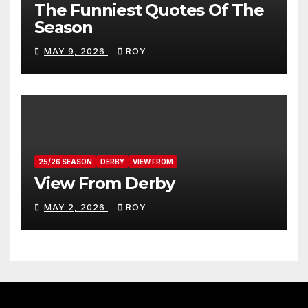
The Funniest Quotes Of The
Season
MAY 9, 2026
ROY
25/26 SEASON
DERBY
VIEW FROM
View From Derby
MAY 2, 2026
ROY