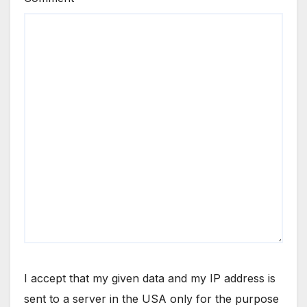
I accept that my given data and my IP address is
sent to a server in the USA only for the purpose