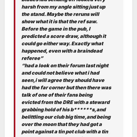
harsh from my angle sitting just up
the stand. Maybe the reruns will
show what it is that the ref saw.
Before the game in the pub, I
predicted a score draw, although it
could go either way. Exactly what
happened, even with a braindead
referee”
“had a look on their forum last night
and could not believe what i had
seen,i will agree they should have
had the far corner but then there was
talk of one of their fans being
evicted from the DRE with a steward
grabbing hold of his b******s,and
belittling our club big time,and being
over the moon that they had got a
point against a tin pot club with a tin