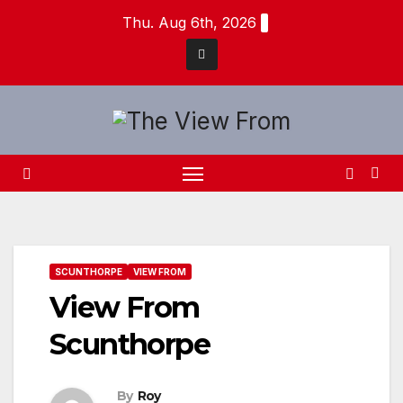
Skip
Thu. Aug 6th, 2026
to
content
SCUNTHORPE
VIEW FROM
View From
Scunthorpe
By
Roy