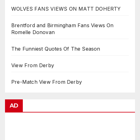
WOLVES FANS VIEWS ON MATT DOHERTY
Brentford and Birmingham Fans Views On
Romelle Donovan
The Funniest Quotes Of The Season
View From Derby
Pre-Match View From Derby
AD