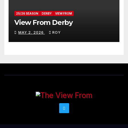
25/26 SEASON
DERBY
VIEW FROM
View From Derby
MAY 2, 2026
ROY