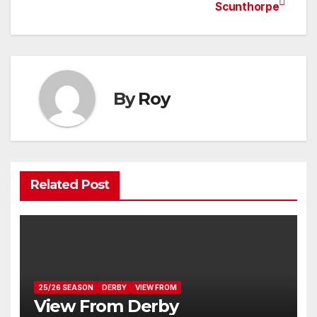
Post
Scunthorpe
navigation
By
Roy
Related Post
25/26 SEASON
DERBY
VIEW FROM
View From Derby