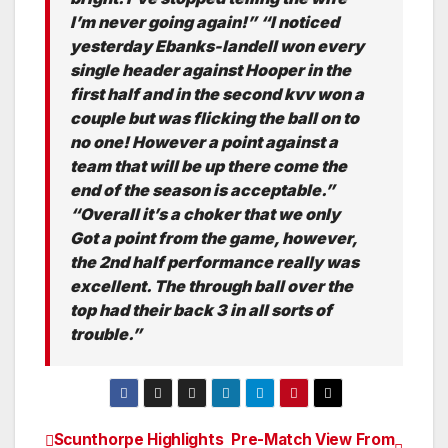
I’m never going again!” “I noticed
yesterday Ebanks-landell won every
single header against Hooper in the
first half and in the second kvv won a
couple but was flicking the ball on to
no one! However a point against a
team that will be up there come the
end of the season is acceptable.”
“Overall it’s a choker that we only
Got a point from the game, however,
the 2nd half performance really was
excellent. The through ball over the
top had their back 3 in all sorts of
trouble.”
Scunthorpe Highlights
Pre-Match View From