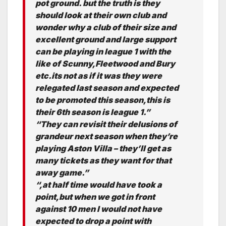
pot ground. but the truth is they
should look at their own club and
wonder why a club of their size and
excellent ground and large support
can be playing in league 1 with the
like of Scunny,Fleetwood and Bury
etc.its not as if it was they were
relegated last season and expected
to be promoted this season,this is
their 6th season is league 1.”
“They can revisit their delusions of
grandeur next season when they’re
playing Aston Villa – they’ll get as
many tickets as they want for that
away game.”
“,at half time would have took a
point,but when we got in front
against 10 men I would not have
expected to drop a point with