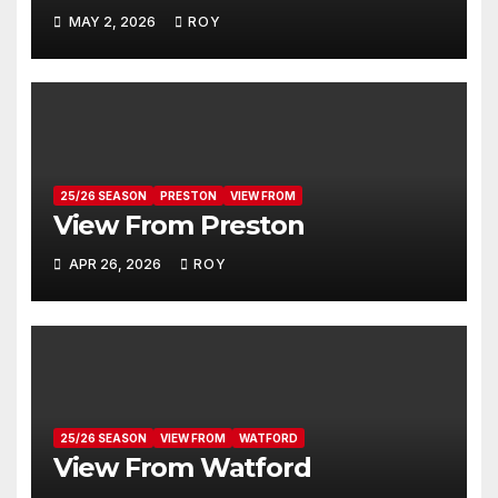
MAY 2, 2026
ROY
25/26 SEASON
PRESTON
VIEW FROM
View From Preston
APR 26, 2026
ROY
25/26 SEASON
VIEW FROM
WATFORD
View From Watford