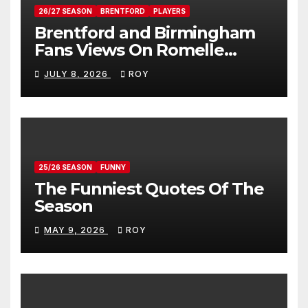
26/27 SEASON
BRENTFORD
PLAYERS
Brentford and Birmingham
Fans Views On Romelle
Donovan
JULY 8, 2026
ROY
25/26 SEASON
FUNNY
The Funniest Quotes Of The
Season
MAY 9, 2026
ROY