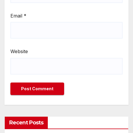
Email
*
Website
Recent Posts