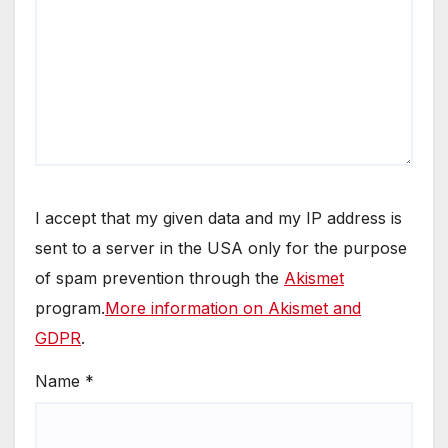
I accept that my given data and my IP address is
sent to a server in the USA only for the purpose
of spam prevention through the
Akismet
program.
More information on Akismet and
GDPR
.
Name
*