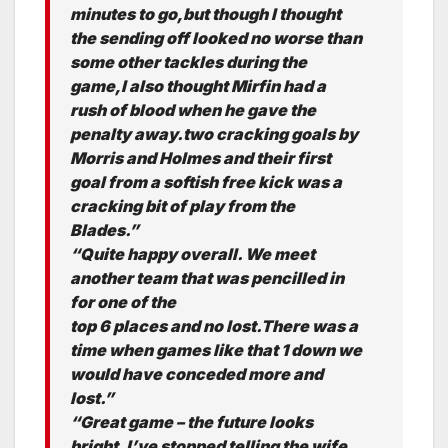
minutes to go,but though I thought
the sending off looked no worse than
some other tackles during the
game,I also thought Mirfin had a
rush of blood when he gave the
penalty away.two cracking goals by
Morris and Holmes and their first
goal from a softish free kick was a
cracking bit of play from the
Blades.”
“Quite happy overall. We meet
another team that was pencilled in
for one of the
top 6 places and no lost.There was a
time when games like that 1 down we
would have conceded more and
lost.”
“Great game – the future looks
bright. I’ve stopped telling the wife