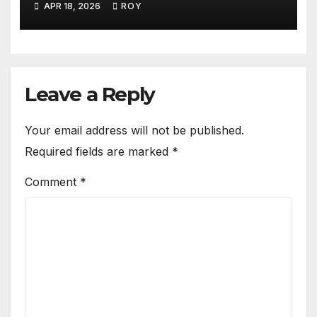
APR 18, 2026
ROY
Leave a Reply
Your email address will not be published.
Required fields are marked
*
Comment
*