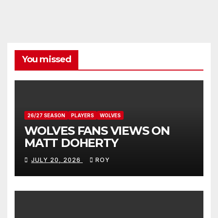
You missed
26/27 SEASON
PLAYERS
WOLVES
WOLVES FANS VIEWS ON
MATT DOHERTY
JULY 20, 2026
ROY