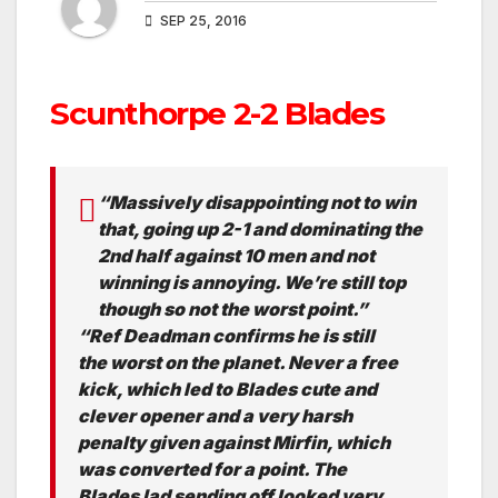
SEP 25, 2016
Scunthorpe 2-2 Blades
“Massively disappointing not to win
that, going up 2-1 and dominating the
2nd half against 10 men and not
winning is annoying. We’re still top
though so not the worst point.”
“Ref Deadman confirms he is still
the worst on the planet. Never a free
kick, which led to Blades cute and
clever opener and a very harsh
penalty given against Mirfin, which
was converted for a point. The
Blades lad sending off looked very