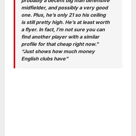
probably a decent big man defensive
midfielder, and possibly a very good
one. Plus, he’s only 21 so his ceiling
is still pretty high. He’s at least worth
a flyer. In fact, I’m not sure you can
find another player with a similar
profile for that cheap right now.”
“Just shows how much money
English clubs have”