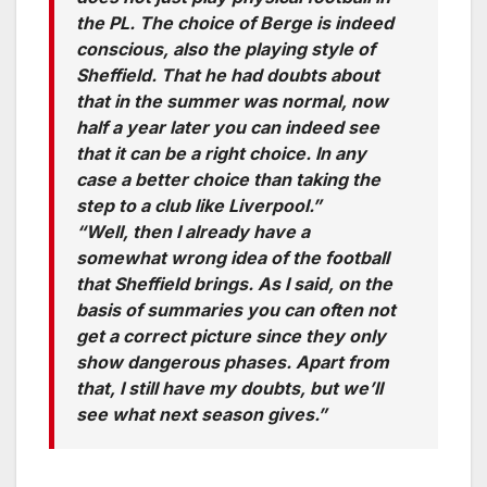
the PL. The choice of Berge is indeed
conscious, also the playing style of
Sheffield. That he had doubts about
that in the summer was normal, now
half a year later you can indeed see
that it can be a right choice. In any
case a better choice than taking the
step to a club like Liverpool.”
“Well, then I already have a
somewhat wrong idea of ​​the football
that Sheffield brings. As I said, on the
basis of summaries you can often not
get a correct picture since they only
show dangerous phases. Apart from
that, I still have my doubts, but we’ll
see what next season gives.”