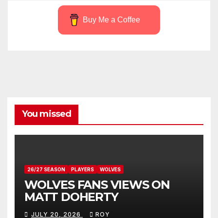
Buy Me a Coffee
You missed
26/27 SEASON
PLAYERS
WOLVES
WOLVES FANS VIEWS ON
MATT DOHERTY
JULY 20, 2026
ROY