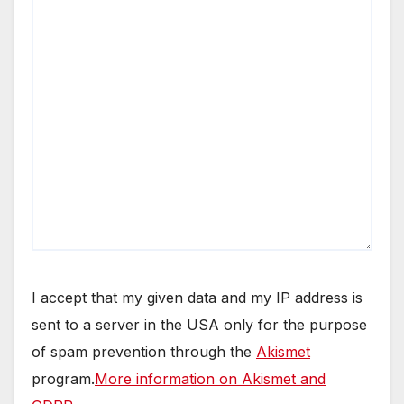
I accept that my given data and my IP address is
sent to a server in the USA only for the purpose
of spam prevention through the
Akismet
program.
More information on Akismet and