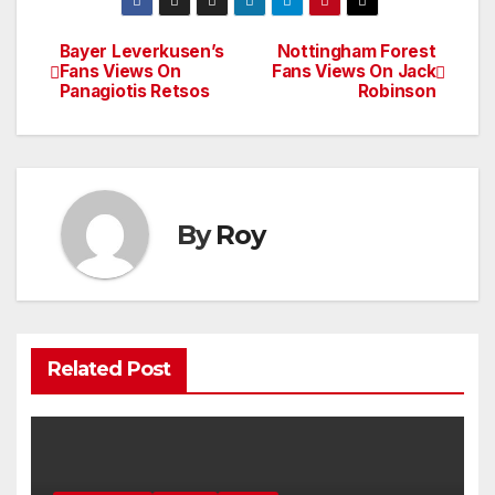
Bayer Leverkusen’s
Nottingham Forest
Post
Fans Views On
Fans Views On Jack
Panagiotis Retsos
Robinson
navigation
By
Roy
Related Post