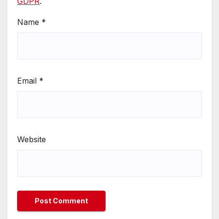
GDPR
.
Name
*
Email
*
Website