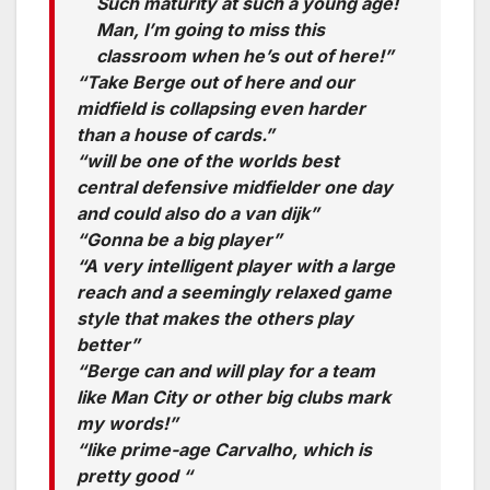
Such maturity at such a young age!
Man, I’m going to miss this
classroom when he’s out of here!”
“Take Berge out of here and our
midfield is collapsing even harder
than a house of cards.”
“will be one of the worlds best
central defensive midfielder one day
and could also do a van dijk”
“Gonna be a big player”
“A very intelligent player with a large
reach and a seemingly relaxed game
style that makes the others play
better”
“Berge can and will play for a team
like Man City or other big clubs mark
my words!”
“like prime-age Carvalho, which is
pretty good “