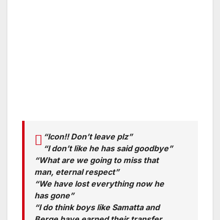
“Icon!! Don’t leave plz”
“I don’t like he has said goodbye”
“What are we going to miss that
man, eternal respect”
“We have lost everything now he
has gone”
“I do think boys like Samatta and
Berge have earned their transfer,