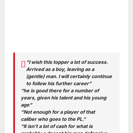
“I wish this topper a lot of success.
Arrived as a boy, leaving as a
(gentle) man. I will certainly continue
to follow his further career”
“he is good there for a number of
years, given his talent and his young
age”
“Not enough for a player of that
caliber who goes to the PL.”
“It isn’t a lot of cash for what is