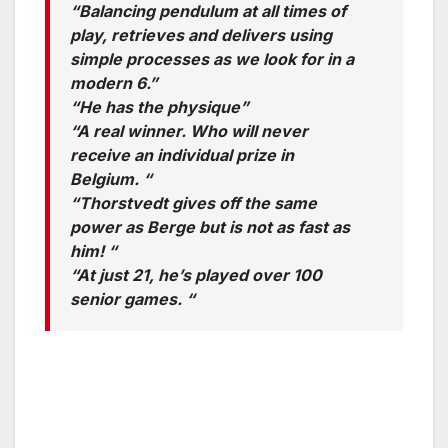
“Balancing pendulum at all times of
play, retrieves and delivers using
simple processes as we look for in a
modern 6.”
“He has the physique”
“A real winner. Who will never
receive an individual prize in
Belgium. “
“Thorstvedt gives off the same
power as Berge but is not as fast as
him! “
“At just 21, he’s played over 100
senior games. “