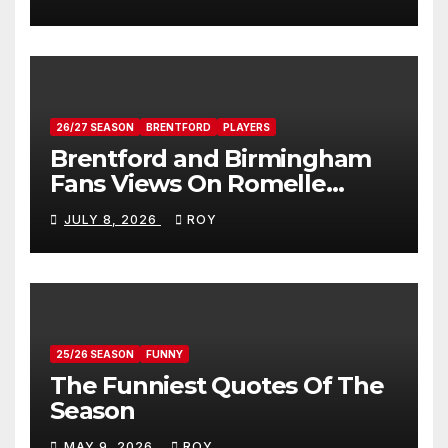
26/27 SEASON
BRENTFORD
PLAYERS
Brentford and Birmingham
Fans Views On Romelle
Donovan
JULY 8, 2026
ROY
25/26 SEASON
FUNNY
The Funniest Quotes Of The
Season
MAY 9, 2026
ROY