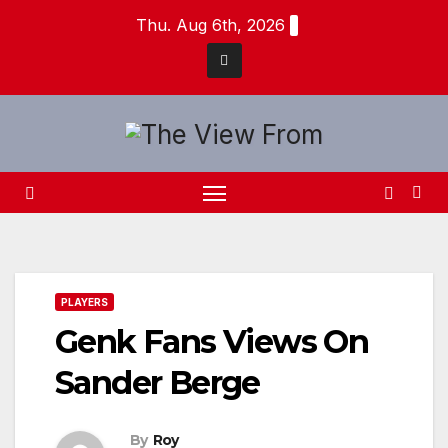
Skip
Thu. Aug 6th, 2026
to
content
PLAYERS
Genk Fans Views On
Sander Berge
By
Roy