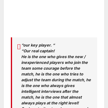
“our key player. “
“Our real captain!
He is the one who gives the new /
inexperienced players who join the
team some courage before the
match, he is the one who tries to
adjust the team during the match, he
is the one who always gives
intelligent interviews after the
match, he is the one that almost
always plays at the right level!