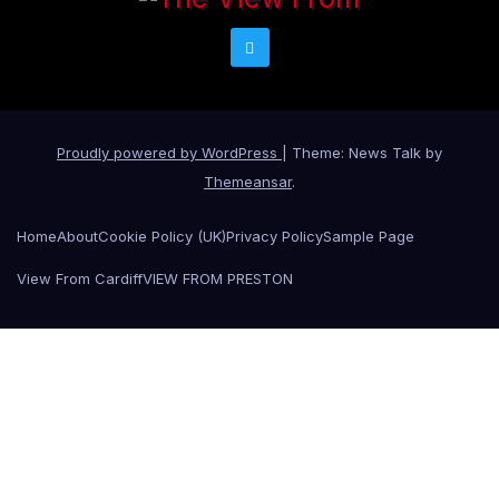
Proudly powered by WordPress
|
Theme: News Talk by
Themeansar
.
Home
About
Cookie Policy (UK)
Privacy Policy
Sample Page
View From Cardiff
VIEW FROM PRESTON