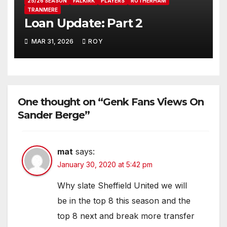
25/26 SEASON
FALKIRK
PLAYERS
ROTHERHAM
TRANMERE
Loan Update: Part 2
MAR 31, 2026
ROY
One thought on “Genk Fans Views On
Sander Berge”
mat
says:
January 30, 2020 at 5:42 pm
Why slate Sheffield United we will
be in the top 8 this season and the
top 8 next and break more transfer