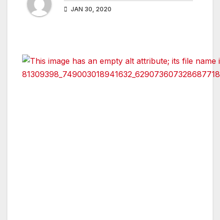
JAN 30, 2020