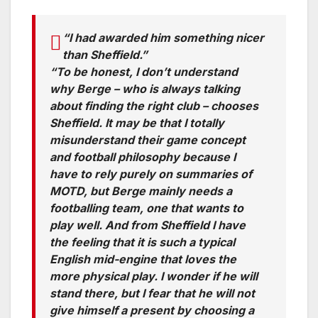
“I had awarded him something nicer
than Sheffield.”
“To be honest, I don’t understand
why Berge – who is always talking
about finding the right club – chooses
Sheffield. It may be that I totally
misunderstand their game concept
and football philosophy because I
have to rely purely on summaries of
MOTD, but Berge mainly needs a
footballing team, one that wants to
play well. And from Sheffield I have
the feeling that it is such a typical
English mid-engine that loves the
more physical play. I wonder if he will
stand there, but I fear that he will not
give himself a present by choosing a