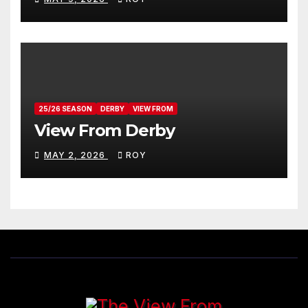
25/26 SEASON
DERBY
VIEW FROM
View From Derby
MAY 2, 2026
ROY