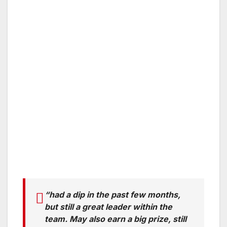
“had a dip in the past few months,
but still a great leader within the
team. May also earn a big prize, still