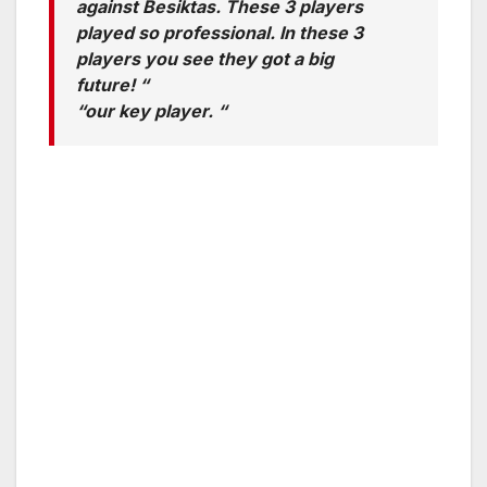
against Besiktas. These 3 players
played so professional. In these 3
players you see they got a big
future! “
“our key player. “