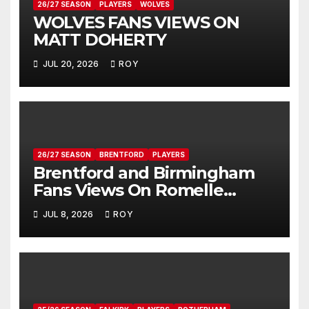
26/27 SEASON
PLAYERS
WOLVES
WOLVES FANS VIEWS ON
MATT DOHERTY
JUL 20, 2026
ROY
26/27 SEASON
BRENTFORD
PLAYERS
Brentford and Birmingham
Fans Views On Romelle
Donovan
JUL 8, 2026
ROY