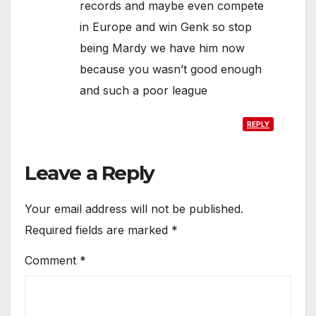
records and maybe even compete
in Europe and win Genk so stop
being Mardy we have him now
because you wasn’t good enough
and such a poor league
REPLY
Leave a Reply
Your email address will not be published.
Required fields are marked
*
Comment
*