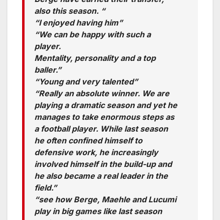
also this season. “
“I enjoyed having him”
“We can be happy with such a
player.
Mentality, personality and a top
baller.”
“Young and very talented”
“Really an absolute winner. We are
playing a dramatic season and yet he
manages to take enormous steps as
a football player. While last season
he often confined himself to
defensive work, he increasingly
involved himself in the build-up and
he also became a real leader in the
field.”
“see how Berge, Maehle and Lucumi
play in big games like last season