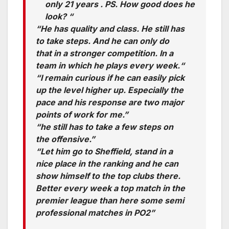
only 21 years . PS. How good does he
look? “
“He has quality and class. He still has
to take steps. And he can only do
that in a stronger competition. In a
team in which he plays every week.“
“I remain curious if he can easily pick
up the level higher up. Especially the
pace and his response are two major
points of work for me.”
“he still has to take a few steps on
the offensive.”
“Let him go to Sheffield, stand in a
nice place in the ranking and he can
show himself to the top clubs there.
Better every week a top match in the
premier league than here some semi
professional matches in PO2”