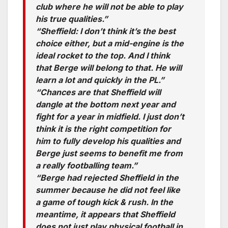
club where he will not be able to play
his true qualities.”
“Sheffield: I don’t think it’s the best
choice either, but a mid-engine is the
ideal rocket to the top. And I think
that Berge will belong to that. He will
learn a lot and quickly in the PL.”
“Chances are that Sheffield will
dangle at the bottom next year and
fight for a year in midfield. I just don’t
think it is the right competition for
him to fully develop his qualities and
Berge just seems to benefit me from
a really footballing team.”
“Berge had rejected Sheffield in the
summer because he did not feel like
a game of tough kick & rush. In the
meantime, it appears that Sheffield
does not just play physical football in