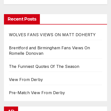
Recent Posts
WOLVES FANS VIEWS ON MATT DOHERTY
Brentford and Birmingham Fans Views On
Romelle Donovan
The Funniest Quotes Of The Season
View From Derby
Pre-Match View From Derby