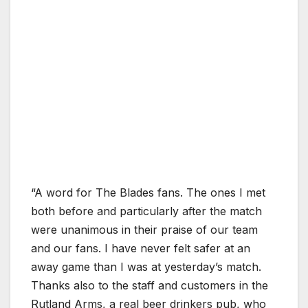
“A word for The Blades fans. The ones I met
both before and particularly after the match
were unanimous in their praise of our team
and our fans. I have never felt safer at an
away game than I was at yesterday’s match.
Thanks also to the staff and customers in the
Rutland Arms, a real beer drinkers pub, who