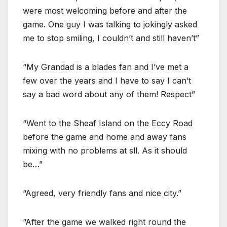
were most welcoming before and after the
game. One guy I was talking to jokingly asked
me to stop smiling, I couldn’t and still haven’t”
“My Grandad is a blades fan and I’ve met a
few over the years and I have to say I can’t
say a bad word about any of them! Respect”
“Went to the Sheaf Island on the Eccy Road
before the game and home and away fans
mixing with no problems at sll. As it should
be…”
“Agreed, very friendly fans and nice city.”
“After the game we walked right round the