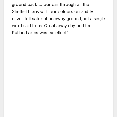
ground back to our car through all the
Sheffield fans with our colours on and Iv
never felt safer at an away ground,not a single
word said to us .Great away day and the
Rutland arms was excellent”