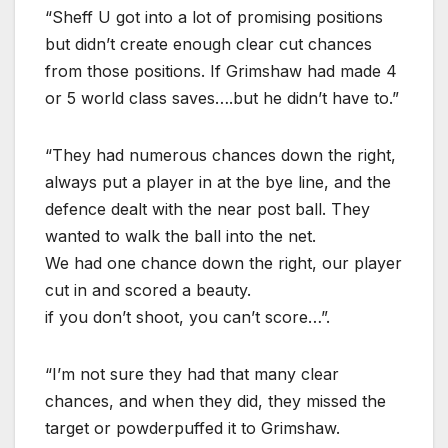
“Sheff U got into a lot of promising positions
but didn’t create enough clear cut chances
from those positions. If Grimshaw had made 4
or 5 world class saves….but he didn’t have to.”
“They had numerous chances down the right,
always put a player in at the bye line, and the
defence dealt with the near post ball. They
wanted to walk the ball into the net.
We had one chance down the right, our player
cut in and scored a beauty.
if you don’t shoot, you can’t score…”.
“I’m not sure they had that many clear
chances, and when they did, they missed the
target or powderpuffed it to Grimshaw.