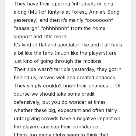
They have their opening ‘introductory’ sing
along (Mull of Kintyre at Forest, Annie’s Song
yesterday) and then it’s mainly “oooooooh”
“aaaaargh” “ohhhhhhh” from the home
support and little more.
It’s kind of flat and spectator-like and it all feels
a bit like the fans (much like the players) are
just kind of going through the motions.
Their side wasn’t terrible yesterday, they got in
behind us, moved well and created chances.
They simply couldn’t finish their chances … Of
course we should take some credit
defensively, but you do wonder at times
whether these big, expectant and often fairly
unforgiving crowds have a negative impact on
the players and sap their confidence…
I think too many clubs seem to think that