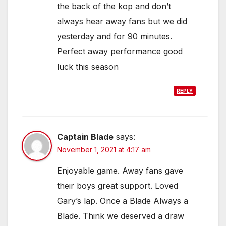
the back of the kop and don’t
always hear away fans but we did
yesterday and for 90 minutes.
Perfect away performance good
luck this season
REPLY
Captain Blade
says:
November 1, 2021 at 4:17 am
Enjoyable game. Away fans gave
their boys great support. Loved
Gary’s lap. Once a Blade Always a
Blade. Think we deserved a draw