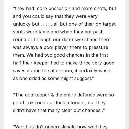
“they had more possesion and more shots, but
and you could say that they were very
unlucky but . . . . . all but one of their on target
shots were tame and when they got past,
round or through our defensive shape there
was always a pool player there to pressure
them. We had two good chances in the frist
half their keeper had to make three very good
saves during the afternoon, it certainly wasnt
as one sided as some might suggest.”
“The goalkeeper & the entire defence were so
good , ok rode our luck a touch , but they
didn’t have that many clear cut chances .”
“We shouldn’t underestimate how well they