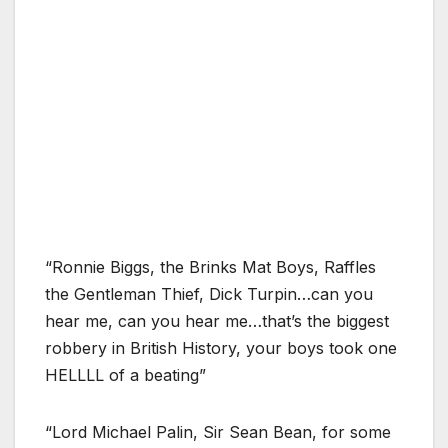
“Ronnie Biggs, the Brinks Mat Boys, Raffles
the Gentleman Thief, Dick Turpin…can you
hear me, can you hear me…that’s the biggest
robbery in British History, your boys took one
HELLLL of a beating”
“Lord Michael Palin, Sir Sean Bean, for some