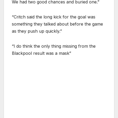
We had two good chances and buried one.”
“Critch said the long kick for the goal was
something they talked about before the game
as they push up quickly.”
“I do think the only thing missing from the
Blackpool result was a mask”