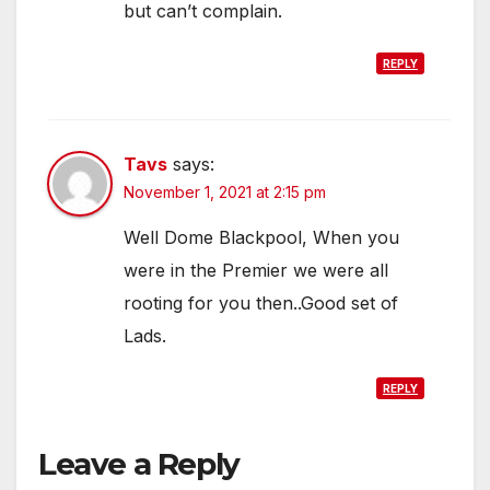
but can’t complain.
REPLY
Tavs
says:
November 1, 2021 at 2:15 pm
Well Dome Blackpool, When you
were in the Premier we were all
rooting for you then..Good set of
Lads.
REPLY
Leave a Reply