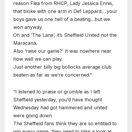
reason Flea from RHCP, Lady Jessica Ennis,
that bloke with one arm in Def Leppard….your
boys gave us one hell of a beating…but we
won anyway.
Oh and ‘The Lane’, it’s Sheffield United not the
Maracana.
Also ‘raise our game?’ It was nowhere near
how well we can play.
Just another billy big bollocks average club
beaten as far as we’re concerned.”
“I listened to praise or grumble as I left
Sheffield yesterday, you’d have thought
Wednesday had got hammered and united
were going down
The Sheffield fans think they are so entitled to
win every game, they need to take a look at