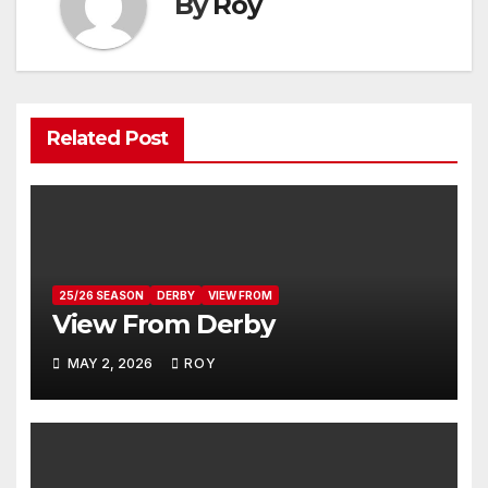
By
Roy
Related Post
25/26 SEASON
DERBY
VIEW FROM
View From Derby
MAY 2, 2026
ROY