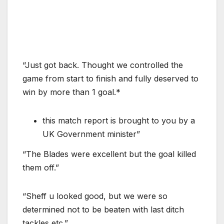
“Just got back. Thought we controlled the
game from start to finish and fully deserved to
win by more than 1 goal.*
this match report is brought to you by a
UK Government minister”
“The Blades were excellent but the goal killed
them off.”
“Sheff u looked good, but we were so
determined not to be beaten with last ditch
tackles etc.”