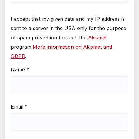
I accept that my given data and my IP address is
sent to a server in the USA only for the purpose
of spam prevention through the
Akismet
program.
More information on Akismet and
GDPR
.
Name
*
Email
*