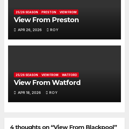
25/26 SEASON
PRESTON
VIEW FROM
View From Preston
APR 26, 2026
ROY
25/26 SEASON
VIEW FROM
WATFORD
View From Watford
APR 18, 2026
ROY
4 thoughts on “View From Blackpool”