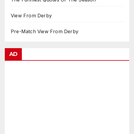
View From Derby
Pre-Match View From Derby
AD