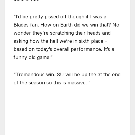
“I’d be pretty pissed off though if I was a
Blades fan. How on Earth did we win that? No
wonder they’re scratching their heads and
asking how the hell we’re in sixth place –
based on today’s overall performance. It’s a
funny old game.”
“Tremendous win. SU will be up the at the end
of the season so this is massive. “