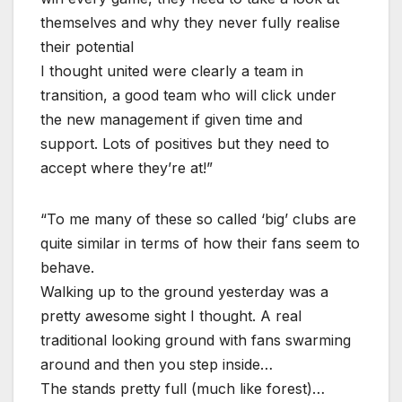
themselves and why they never fully realise
their potential
I thought united were clearly a team in
transition, a good team who will click under
the new management if given time and
support. Lots of positives but they need to
accept where they’re at!”
“To me many of these so called ‘big’ clubs are
quite similar in terms of how their fans seem to
behave.
Walking up to the ground yesterday was a
pretty awesome sight I thought. A real
traditional looking ground with fans swarming
around and then you step inside…
The stands pretty full (much like forest)…