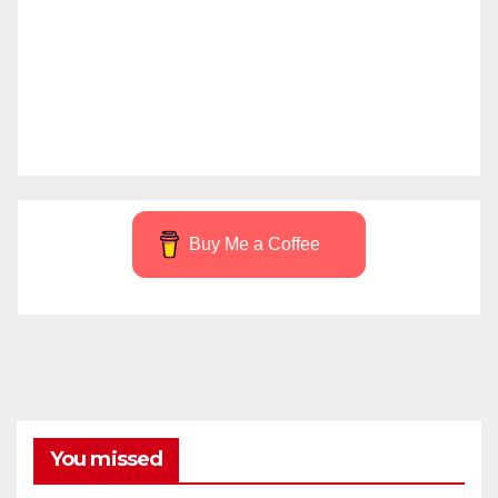
Buy Me a Coffee
You missed