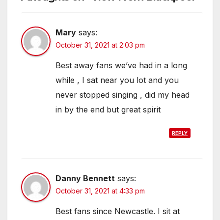
Mary
says:
October 31, 2021 at 2:03 pm
Best away fans we’ve had in a long
while , I sat near you lot and you
never stopped singing , did my head
in by the end but great spirit
REPLY
Danny Bennett
says:
October 31, 2021 at 4:33 pm
Best fans since Newcastle. I sit at