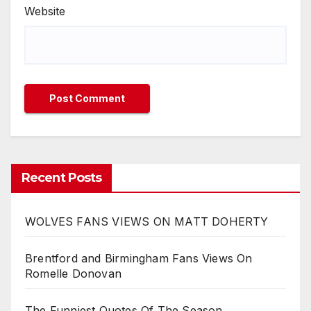
Website
Recent Posts
WOLVES FANS VIEWS ON MATT DOHERTY
Brentford and Birmingham Fans Views On
Romelle Donovan
The Funniest Quotes Of The Season