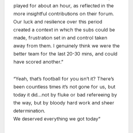
played for about an hour, as reflected in the
more insightful contributions on their forum.
Our luck and resilience over this period
created a context in which the subs could be
made, frustration set in and control taken
away from them. I genuinely think we were the
better team for the last 20-30 mins, and could
have scored another.”
“Yeah, that’s football for you isn’t it? There’s
been countless times it’s not gone for us, but
today it did…not by fluke or bad refereeing by
the way, but by bloody hard work and sheer
determination.
We deserved everything we got today”