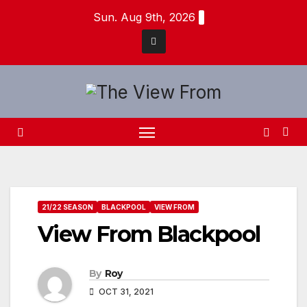
Skip
Sun. Aug 9th, 2026
to
content
21/22 SEASON
BLACKPOOL
VIEW FROM
View From Blackpool
By
Roy
OCT 31, 2021