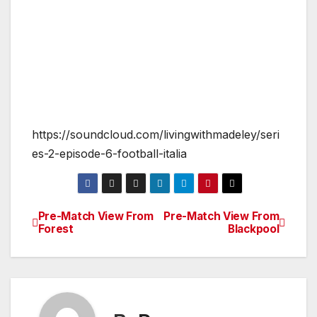
https://soundcloud.com/livingwithmadeley/seri
es-2-episode-6-football-italia
Pre-Match View From
Pre-Match View From
Post
Forest
Blackpool
navigation