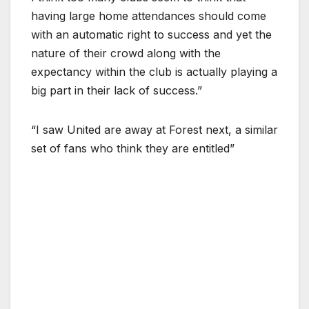
having large home attendances should come
with an automatic right to success and yet the
nature of their crowd along with the
expectancy within the club is actually playing a
big part in their lack of success.”
“I saw United are away at Forest next, a similar
set of fans who think they are entitled”