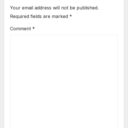
Your email address will not be published.
Required fields are marked
*
Comment
*