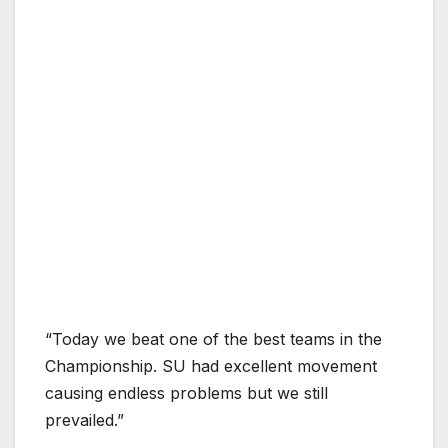
“Today we beat one of the best teams in the
Championship. SU had excellent movement
causing endless problems but we still
prevailed.”