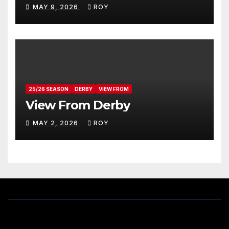
MAY 9, 2026
ROY
25/26 SEASON
DERBY
VIEW FROM
View From Derby
MAY 2, 2026
ROY