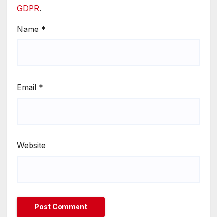
GDPR
.
Name
*
Email
*
Website