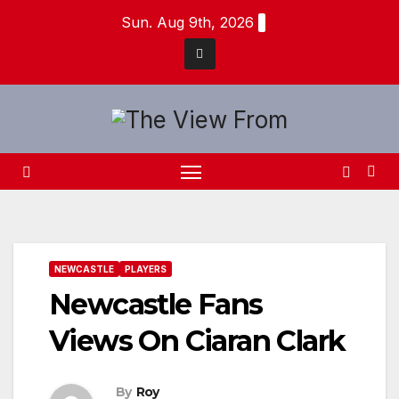
Skip
Sun. Aug 9th, 2026
to
content
NEWCASTLE
PLAYERS
Newcastle Fans
Views On Ciaran Clark
By
Roy