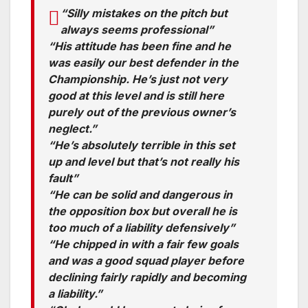
“Silly mistakes on the pitch but
always seems professional”
“His attitude has been fine and he
was easily our best defender in the
Championship. He’s just not very
good at this level and is still here
purely out of the previous owner’s
neglect.”
“He’s absolutely terrible in this set
up and level but that’s not really his
fault”
“He can be solid and dangerous in
the opposition box but overall he is
too much of a liability defensively”
“He chipped in with a fair few goals
and was a good squad player before
declining fairly rapidly and becoming
a liability.”