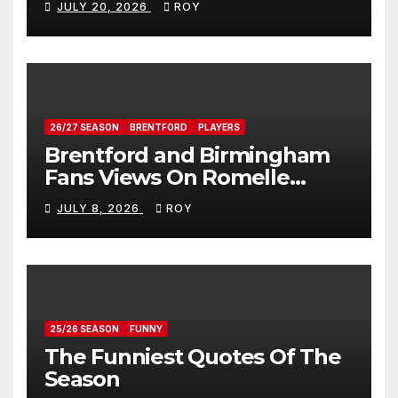
JULY 20, 2026
ROY
26/27 SEASON
BRENTFORD
PLAYERS
Brentford and Birmingham
Fans Views On Romelle
Donovan
JULY 8, 2026
ROY
25/26 SEASON
FUNNY
The Funniest Quotes Of The
Season