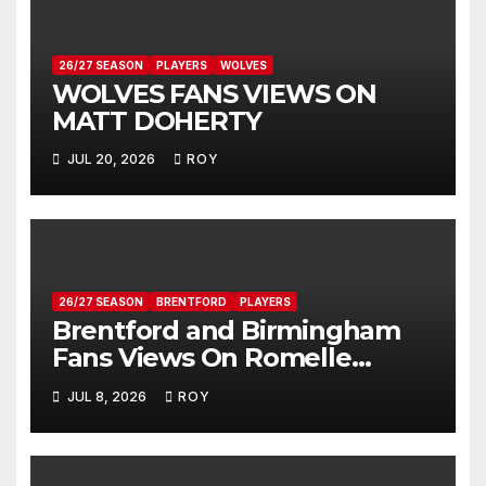
26/27 SEASON
PLAYERS
WOLVES
WOLVES FANS VIEWS ON
MATT DOHERTY
JUL 20, 2026
ROY
26/27 SEASON
BRENTFORD
PLAYERS
Brentford and Birmingham
Fans Views On Romelle
Donovan
JUL 8, 2026
ROY