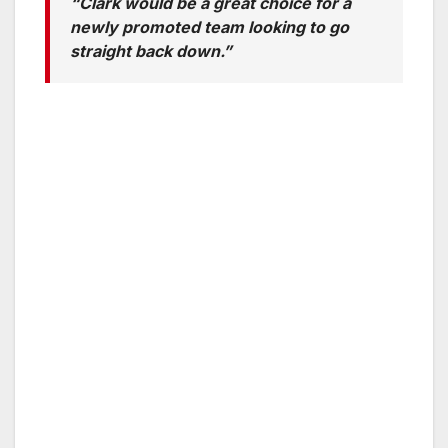
“Clark would be a great choice for a
newly promoted team looking to go
straight back down.”