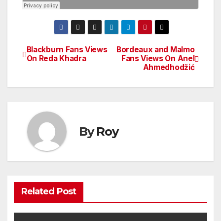
Blackburn Fans Views
Bordeaux and Malmo
Post
On Reda Khadra
Fans Views On Anel
Ahmedhodžić
navigation
By
Roy
Related Post