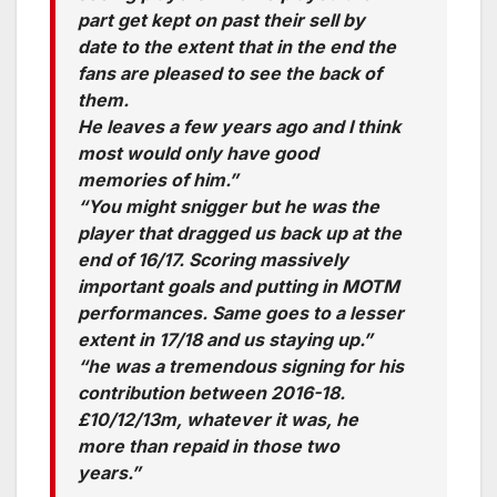
part get kept on past their sell by
date to the extent that in the end the
fans are pleased to see the back of
them.
He leaves a few years ago and I think
most would only have good
memories of him.”
“You might snigger but he was the
player that dragged us back up at the
end of 16/17. Scoring massively
important goals and putting in MOTM
performances. Same goes to a lesser
extent in 17/18 and us staying up.”
“he was a tremendous signing for his
contribution between 2016-18.
£10/12/13m, whatever it was, he
more than repaid in those two
years.”