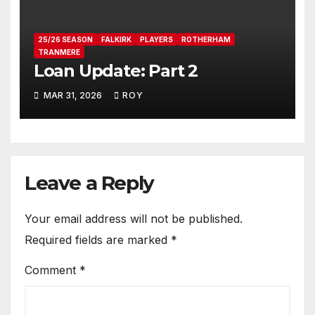
25/26 SEASON
FALKIRK
PLAYERS
ROTHERHAM
TRANMERE
Loan Update: Part 2
MAR 31, 2026
ROY
Leave a Reply
Your email address will not be published.
Required fields are marked
*
Comment
*