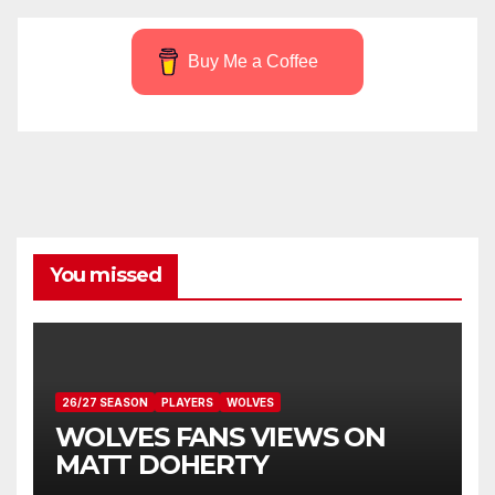
Buy Me a Coffee
You missed
26/27 SEASON
PLAYERS
WOLVES
WOLVES FANS VIEWS ON
MATT DOHERTY