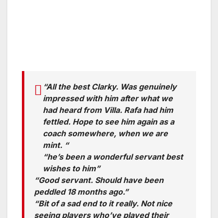
“All the best Clarky. Was genuinely
impressed with him after what we
had heard from Villa. Rafa had him
fettled. Hope to see him again as a
coach somewhere, when we are
mint. “
“he’s been a wonderful servant best
wishes to him”
“Good servant. Should have been
peddled 18 months ago.”
“Bit of a sad end to it really. Not nice
seeing players who’ve played their