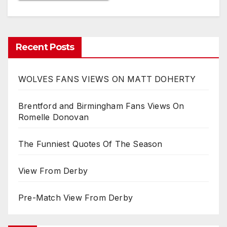
Recent Posts
WOLVES FANS VIEWS ON MATT DOHERTY
Brentford and Birmingham Fans Views On
Romelle Donovan
The Funniest Quotes Of The Season
View From Derby
Pre-Match View From Derby