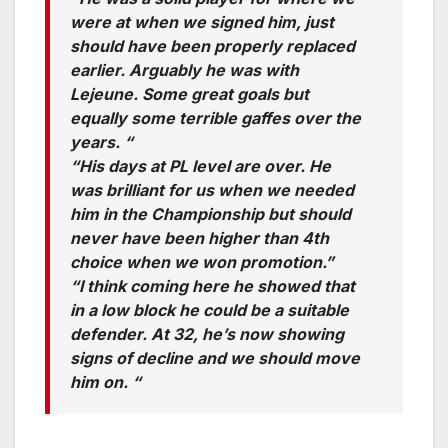
were at when we signed him, just
should have been properly replaced
earlier. Arguably he was with
Lejeune. Some great goals but
equally some terrible gaffes over the
years. “
“His days at PL level are over. He
was brilliant for us when we needed
him in the Championship but should
never have been higher than 4th
choice when we won promotion.”
“I think coming here he showed that
in a low block he could be a suitable
defender. At 32, he’s now showing
signs of decline and we should move
him on. “