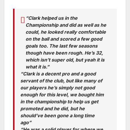
“Clark helped us in the
Championship and did as well as he
could, he looked really comfortable
on the ball and scored a few good
goals too. The last few seasons
though have been rough. He’s 32,
which isn’t super old, but yeah it is
what it is.”
“Clark is a decent pro and a good
servant of the club, but like many of
our players he’s simply not good
enough for this level, we bought him
in the championship to help us get
promoted and he did, but he
should’ve been gone a long time
ago”
“He was a solid player for where we