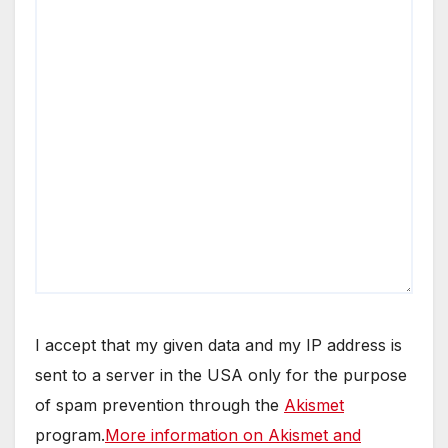
I accept that my given data and my IP address is
sent to a server in the USA only for the purpose
of spam prevention through the
Akismet
program.
More information on Akismet and