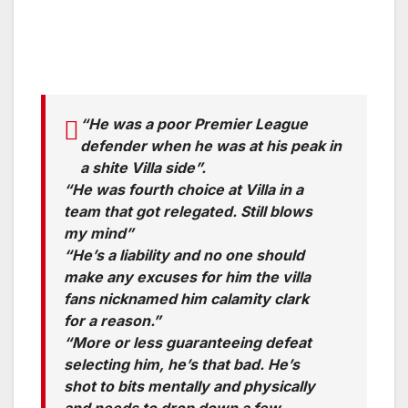
“He was a poor Premier League
defender when he was at his peak in
a shite Villa side”.
“He was fourth choice at Villa in a
team that got relegated. Still blows
my mind”
“He’s a liability and no one should
make any excuses for him the villa
fans nicknamed him calamity clark
for a reason.”
“More or less guaranteeing defeat
selecting him, he’s that bad. He’s
shot to bits mentally and physically