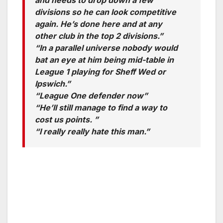
and needs to drop down a few
divisions so he can look competitive
again. He’s done here and at any
other club in the top 2 divisions.”
“In a parallel universe nobody would
bat an eye at him being mid-table in
League 1 playing for Sheff Wed or
Ipswich.”
“League One defender now”
“He’ll still manage to find a way to
cost us points. ”
“I really really hate this man.”