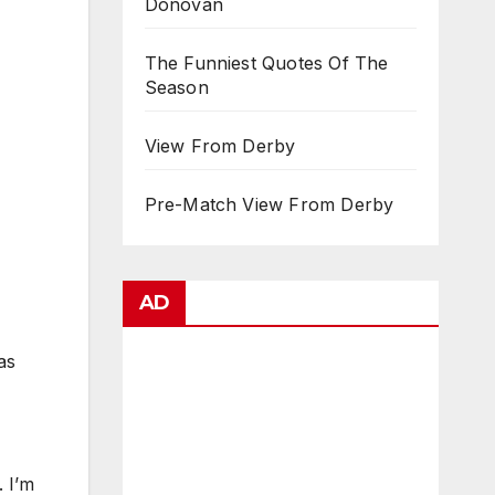
Donovan
The Funniest Quotes Of The
Season
View From Derby
Pre-Match View From Derby
AD
as
. I’m