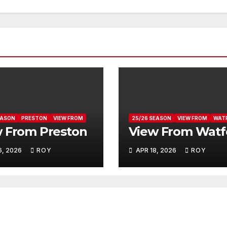
EASON
PRESTON
VIEW FROM
25/26 SEASON
VIEW FROM
WAT
 From Preston
View From Watf
6, 2026
ROY
APR 18, 2026
ROY