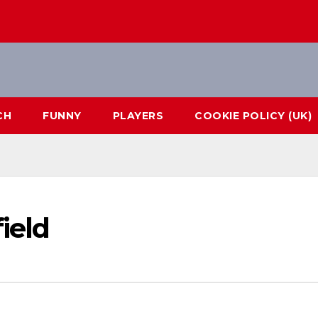
CH
FUNNY
PLAYERS
COOKIE POLICY (UK)
ield