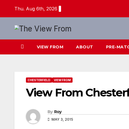
Skip
Thu. Aug 6th, 2026
to
content
VIEW FROM
ABOUT
PRE-MAT
CHESTERFIELD
VIEW FROM
View From Chesterf
By
Roy
MAY 3, 2015