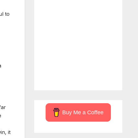
ul to
a
far
Buy Me a Coffee
e
n, it