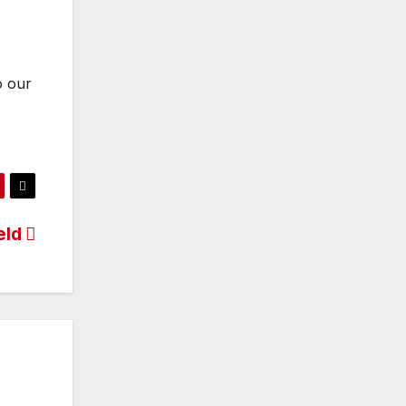
o our
eld