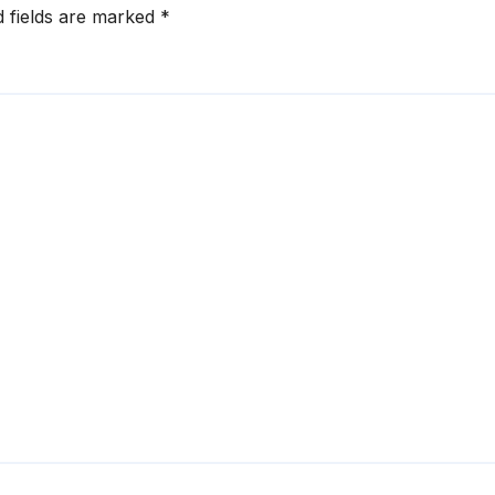
d fields are marked
*