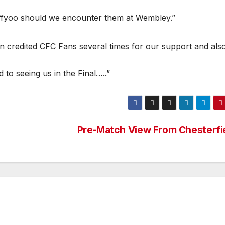
effyoo should we encounter them at Wembley.”
 credited CFC Fans several times for our support and als
to seeing us in the Final…..”
Pre-Match View From Chesterfi