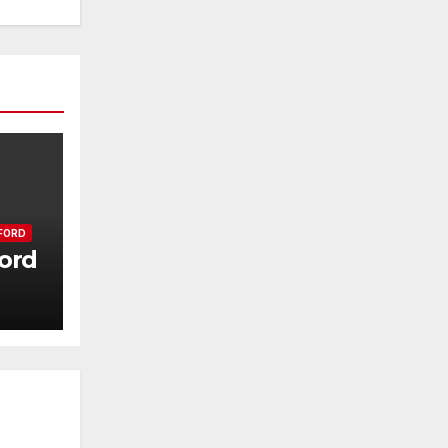
FORD
ord