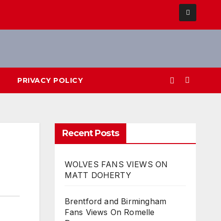
PRIVACY POLICY
Recent Posts
WOLVES FANS VIEWS ON
MATT DOHERTY
Brentford and Birmingham
Fans Views On Romelle