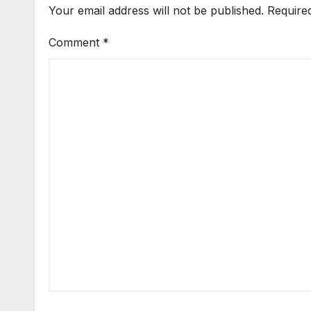
Your email address will not be published.
Require
Comment
*