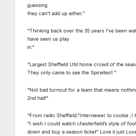
guessing
they can’t add up either.”
“Thinking back over the 35 years I’ve been wat
have seen us play
in.”
“Largest Sheffield Utd home crowd of the sea
They only came to see the Spireites!! ”
“Not bad turnout for a team that means noth
2nd half”
“From radio Sheffield.”Interviewer to cookie ,I
“I wish I could watch chesterfield’s style of 
down and buy a season ticket” Love it just Love 