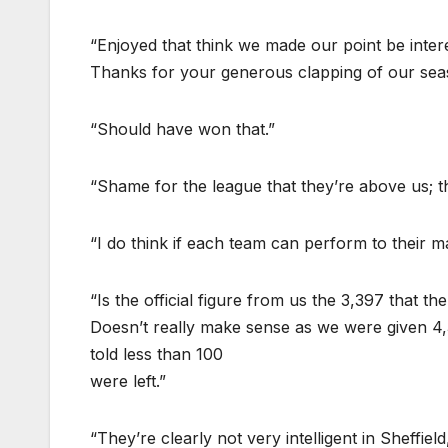
“Enjoyed that think we made our point be inter
Thanks for your generous clapping of our se
“Should have won that.”
“Shame for the league that they’re above us; the
“I do think if each team can perform to their 
“Is the official figure from us the 3,397 that 
Doesn’t really make sense as we were given 4,
told less than 100
were left.”
“They’re clearly not very intelligent in Sheffie