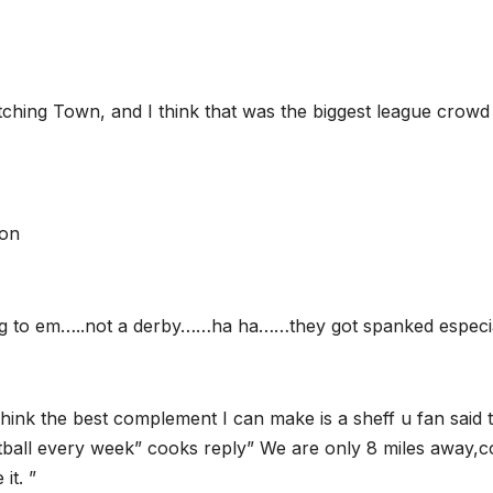
ching Town, and I think that was the biggest league crowd 
son
ing to em…..not a derby……ha ha……they got spanked especi
 think the best complement I can make is a sheff u fan said
football every week” cooks reply” We are only 8 miles away,
it. ”