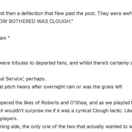
d then a deflection that flew past the post. They were awf
T HOW BOTHERED WAS CLOUGH.”
eam ”
ere tributes to departed fans, and whilst there’s certainly 
l Service’, perhaps.
 pitch heavy after overnight rain or was the grass left
ampered the likes of Roberts and O’Shea, and as we play/ed 
t wouldn’t surprise me if it was a cynical Clough tactic. Lik
players.
ng side, the only one of the two that actually wanted to wi