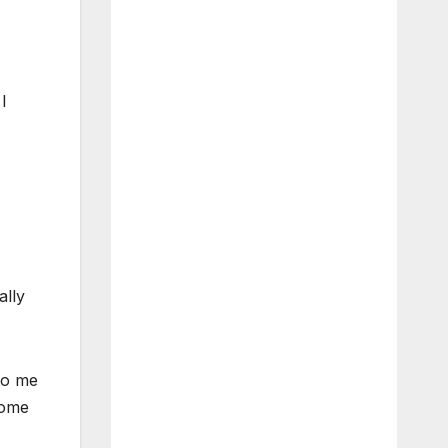
I
ally
 to me
come