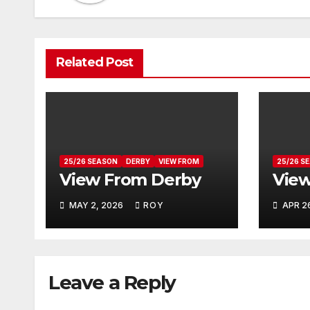
Related Post
25/26 SEASON
DERBY
VIEW FROM
25/26 S
View From Derby
View
MAY 2, 2026
ROY
APR 2
Leave a Reply