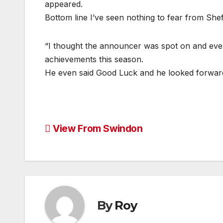
appeared.
Bottom line I’ve seen nothing to fear from Sh
“I thought the announcer was spot on and even
achievements this season.
He even said Good Luck and he looked forward 
Post
View From Swindon
navigation
By
Roy