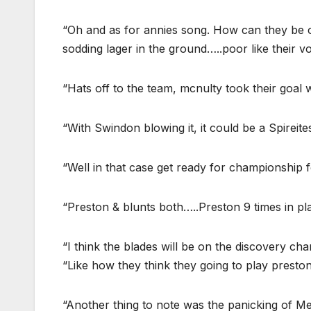
“Oh and as for annies song. How can they be o
sodding lager in the ground…..poor like their vo
“Hats off to the team, mcnulty took their goal 
“With Swindon blowing it, it could be a Spireites
“Well in that case get ready for championship f
“Preston & blunts both…..Preston 9 times in pl
“I think the blades will be on the discovery cha
“Like how they think they going to play preston 
“Another thing to note was the panicking of 