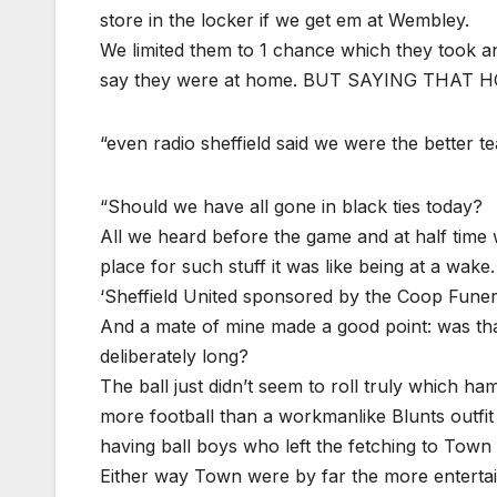
store in the locker if we get em at Wembley.
We limited them to 1 chance which they took an
say they were at home. BUT SAYING THA
“even radio sheffield said we were the better t
“Should we have all gone in black ties today?
All we heard before the game and at half time w
place for such stuff it was like being at a wake.
‘Sheffield United sponsored by the Coop Funera
And a mate of mine made a good point: was that
deliberately long?
The ball just didn’t seem to roll truly which h
more football than a workmanlike Blunts outfit i
having ball boys who left the fetching to Town 
Either way Town were by far the more entertaini