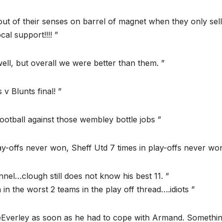
ut of their senses on barrel of magnet when they only sell
cal support!!!! ”
well, but overall we were better than them. ”
 v Blunts final! ”
ootball against those wembley bottle jobs ”
ay-offs never won, Sheff Utd 7 times in play-offs never won
nnel…clough still does not know his best 11. ”
in the worst 2 teams in the play off thread….idiots ”
MeEverley as soon as he had to cope with Armand. Somethin