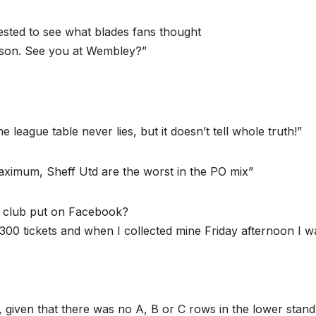
ested to see what blades fans thought
ason. See you at Wembley?”
 league table never lies, but it doesn’t tell whole truth!”
maximum, Sheff Utd are the worst in the PO mix”
the club put on Facebook?
300 tickets and when I collected mine Friday afternoon I w
ld, given that there was no A, B or C rows in the lower stand