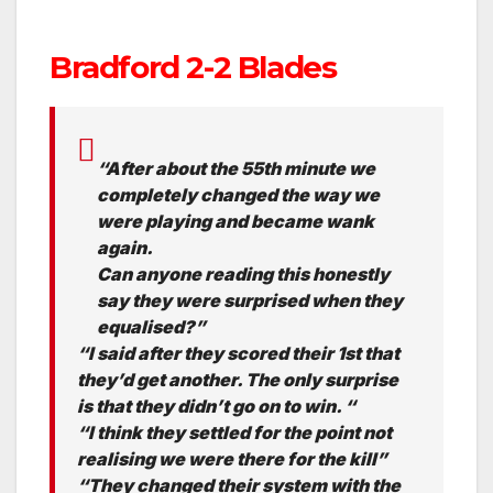
Bradford 2-2 Blades
“After about the 55th minute we
completely changed the way we
were playing and became wank
again.
Can anyone reading this honestly
say they were surprised when they
equalised?”
“I said after they scored their 1st that
they’d get another. The only surprise
is that they didn’t go on to win. “
“I think they settled for the point not
realising we were there for the kill”
“They changed their system with the