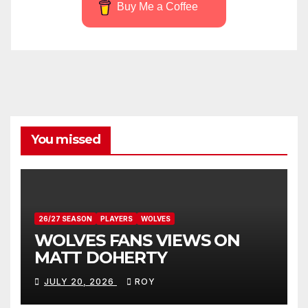
Buy Me a Coffee
You missed
26/27 SEASON
PLAYERS
WOLVES
WOLVES FANS VIEWS ON
MATT DOHERTY
JULY 20, 2026
ROY