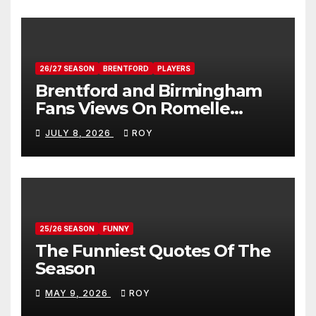
26/27 SEASON
BRENTFORD
PLAYERS
Brentford and Birmingham
Fans Views On Romelle
Donovan
JULY 8, 2026
ROY
25/26 SEASON
FUNNY
The Funniest Quotes Of The
Season
MAY 9, 2026
ROY