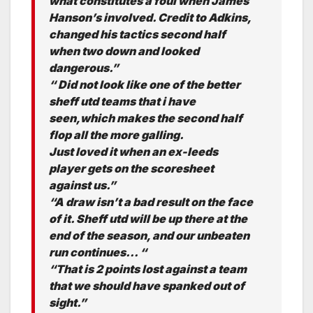
what constitutes a foul when James
Hanson’s involved. Credit to Adkins,
changed his tactics second half
when two down and looked
dangerous.”
“ Did not look like one of the better
sheff utd teams that i have
seen,which makes the second half
flop all the more galling.
Just loved it when an ex-leeds
player gets on the scoresheet
against us.”
“A draw isn’t a bad result on the face
of it. Sheff utd will be up there at the
end of the season, and our unbeaten
run continues… “
“That is 2 points lost against a team
that we should have spanked out of
sight.”