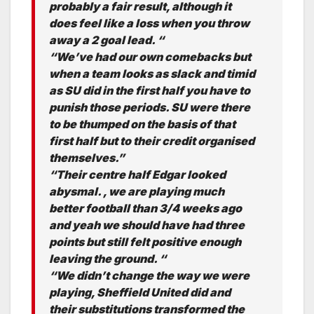
probably a fair result, although it
does feel like a loss when you throw
away a 2 goal lead. “
“We’ve had our own comebacks but
when a team looks as slack and timid
as SU did in the first half you have to
punish those periods. SU were there
to be thumped on the basis of that
first half but to their credit organised
themselves.”
“Their centre half Edgar looked
abysmal. , we are playing much
better football than 3/4 weeks ago
and yeah we should have had three
points but still felt positive enough
leaving the ground. “
“We didn’t change the way we were
playing, Sheffield United did and
their substitutions transformed the