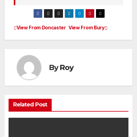
View From Doncaster
View From Bury
Post
navigation
By
Roy
Related Post