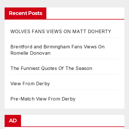
Recent Posts
WOLVES FANS VIEWS ON MATT DOHERTY
Brentford and Birmingham Fans Views On
Romelle Donovan
The Funniest Quotes Of The Season
View From Derby
Pre-Match View From Derby
AD