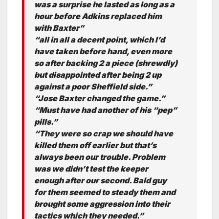
was a surprise he lasted as long as a
hour before Adkins replaced him
with Baxter”
“all in all a decent point, which I’d
have taken before hand, even more
so after backing 2 a piece (shrewdly)
but disappointed after being 2 up
against a poor Sheffield side.”
“Jose Baxter changed the game.”
“Must have had another of his “pep”
pills.”
“They were so crap we should have
killed them off earlier but that’s
always been our trouble. Problem
was we didn’t test the keeper
enough after our second. Bald guy
for them seemed to steady them and
brought some aggression into their
tactics which they needed.”