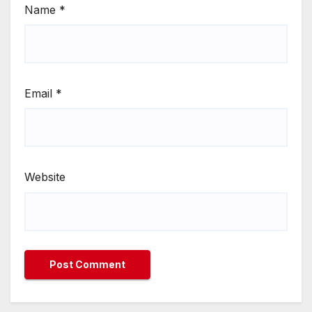
Name
*
Email
*
Website