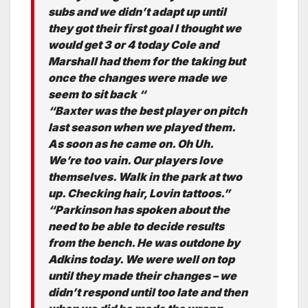
subs and we didn’t adapt up until
they got their first goal I thought we
would get 3 or 4 today Cole and
Marshall had them for the taking but
once the changes were made we
seem to sit back “
“Baxter was the best player on pitch
last season when we played them.
As soon as he came on. Oh Uh.
We’re too vain. Our players love
themselves. Walk in the park at two
up. Checking hair, Lovin tattoos.”
“Parkinson has spoken about the
need to be able to decide results
from the bench. He was outdone by
Adkins today. We were well on top
until they made their changes – we
didn’t respond until too late and then