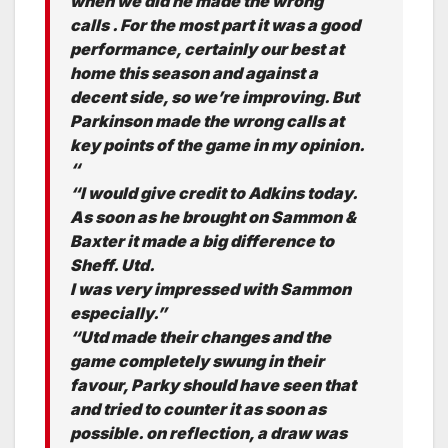
when we did he made the wrong
calls . For the most part it was a good
performance, certainly our best at
home this season and against a
decent side, so we’re improving. But
Parkinson made the wrong calls at
key points of the game in my opinion.
“
“I would give credit to Adkins today.
As soon as he brought on Sammon &
Baxter it made a big difference to
Sheff. Utd.
I was very impressed with Sammon
especially.”
“Utd made their changes and the
game completely swung in their
favour, Parky should have seen that
and tried to counter it as soon as
possible. on reflection, a draw was