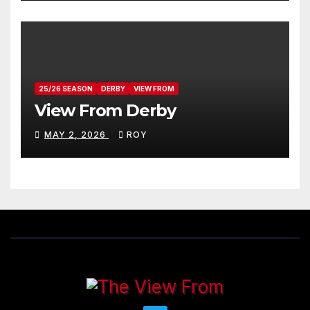
25/26 SEASON
DERBY
VIEW FROM
View From Derby
MAY 2, 2026
ROY