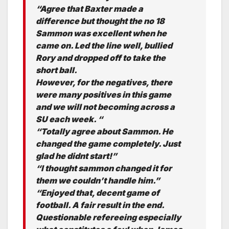
“Agree that Baxter made a
difference but thought the no 18
Sammon was excellent when he
came on. Led the line well, bullied
Rory and dropped off to take the
short ball.
However, for the negatives, there
were many positives in this game
and we will not becoming across a
SU each week. “
“Totally agree about Sammon. He
changed the game completely. Just
glad he didnt start!”
“I thought sammon changed it for
them we couldn’t handle him.”
“Enjoyed that, decent game of
football. A fair result in the end.
Questionable refereeing especially