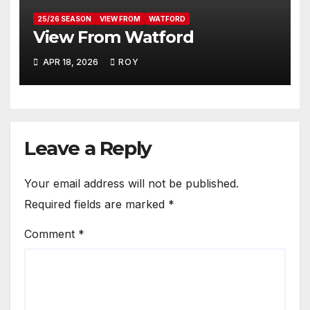
25/26 SEASON
VIEW FROM
WATFORD
View From Watford
APR 18, 2026
ROY
Leave a Reply
Your email address will not be published.
Required fields are marked
*
Comment
*