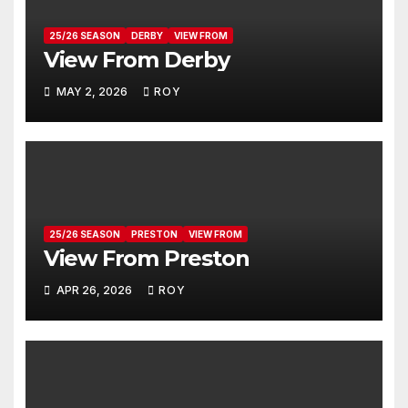
25/26 SEASON
DERBY
VIEW FROM
View From Derby
MAY 2, 2026
ROY
25/26 SEASON
PRESTON
VIEW FROM
View From Preston
APR 26, 2026
ROY