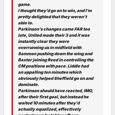
game.
I thought they’d go on to win, and I’m
pretty delighted that they weren’t
able to.
Parkinson’s changes came FAR too
late, United made their 3 and it was
instantly clear they were
overrunning us in midfield with
Sammon pushing down the wing and
Baxter joining Reed in controlling the
CM positions with pace. Liddle had
an appalling ten minutes which
obviously helped Sheffield go on and
dominate.
Parkinson should have reacted, IMO,
after their first goal, but instead he
waited 10 minutes after they’d
actually equalized, effectively