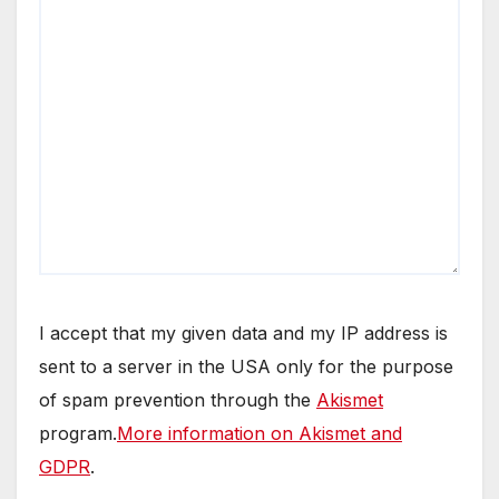
I accept that my given data and my IP address is
sent to a server in the USA only for the purpose
of spam prevention through the
Akismet
program.
More information on Akismet and
GDPR
.