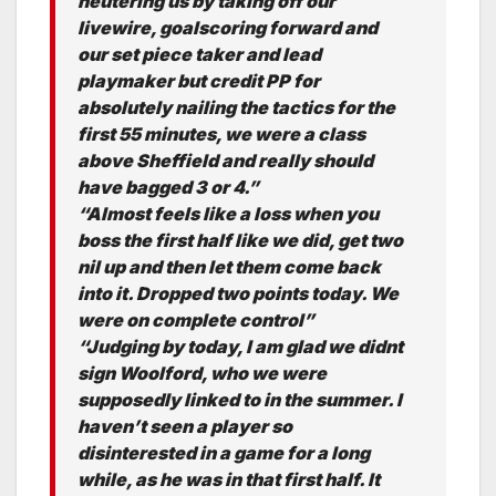
neutering us by taking off our
livewire, goalscoring forward and
our set piece taker and lead
playmaker but credit PP for
absolutely nailing the tactics for the
first 55 minutes, we were a class
above Sheffield and really should
have bagged 3 or 4.”
“Almost feels like a loss when you
boss the first half like we did, get two
nil up and then let them come back
into it. Dropped two points today. We
were on complete control”
“Judging by today, I am glad we didnt
sign Woolford, who we were
supposedly linked to in the summer. I
haven’t seen a player so
disinterested in a game for a long
while, as he was in that first half. It