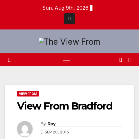
Skip
Sun. Aug 9th, 2026
to
content
VIEW FROM
View From Bradford
By
Roy
SEP 20, 2015