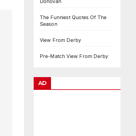
Donovan
The Funniest Quotes Of The
Season
View From Derby
Pre-Match View From Derby
AD