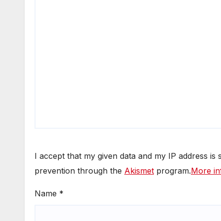
I accept that my given data and my IP address is
prevention through the
Akismet
program.
More in
Name
*