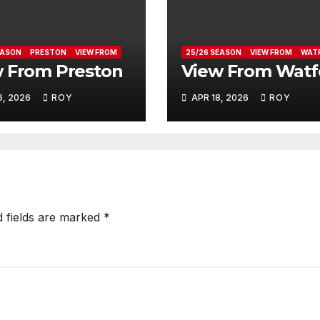
EASON
PRESTON
VIEW FROM
25/26 SEASON
VIEW FROM
WAT
 From Preston
View From Watf
6, 2026
ROY
APR 18, 2026
ROY
d fields are marked
*