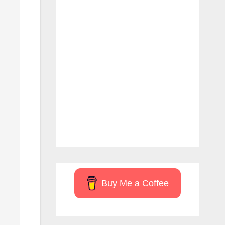
Buy Me a Coffee