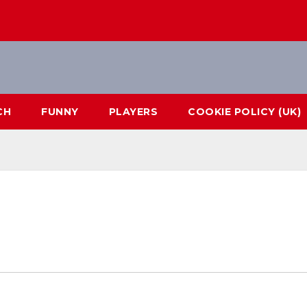
CH
FUNNY
PLAYERS
COOKIE POLICY (UK)