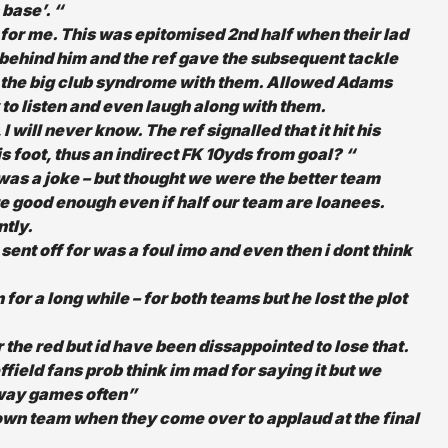
base’. “
for me. This was epitomised 2nd half when their lad
s behind him and the ref gave the subsequent tackle
e the big club syndrome with them. Allowed Adams
 to listen and even laugh along with them.
 will never know. The ref signalled that it hit his
is foot, thus an indirect FK 10yds from goal? “
h was a joke – but thought we were the better team
re good enough even if half our team are loanees.
ntly.
 sent off for was a foul imo and even then i dont think
 for a long while – for both teams but he lost the plot
 the red but id have been dissappointed to lose that.
field fans prob think im mad for saying it but we
away games often”
own team when they come over to applaud at the final