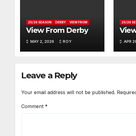
25/26 SEASON
DERBY
VIEW FROM
25/26 S
View From Derby
View
MAY 2, 2026
ROY
APR 2
Leave a Reply
Your email address will not be published.
Require
Comment
*