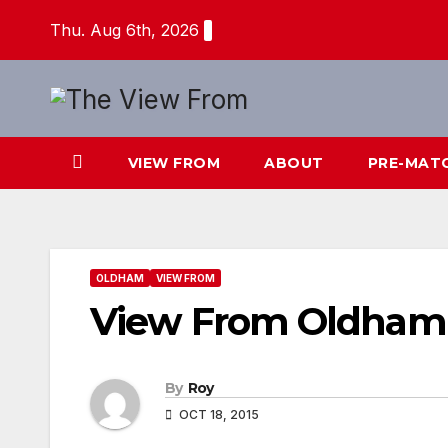
Skip
Thu. Aug 6th, 2026
to
content
VIEW FROM
ABOUT
PRE-MAT
OLDHAM
VIEW FROM
View From Oldham
By
Roy
OCT 18, 2015