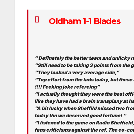
Oldham 1-1 Blades
“ Definately the better team and unlicky n
“Still need to be taking 3 points from t
“They looked a very average side,”
“Top effort from the lads today, but these 
!!!! Fecking joke refereing”
“I actually thought they were the best offic
like they have had a brain transplany at ha
“A bit lucky when Sheffild missed two fro
today thn we deserved good fortune! “
“I listened to the game on Radio Sheffield
fans criticisms against the ref. The co-