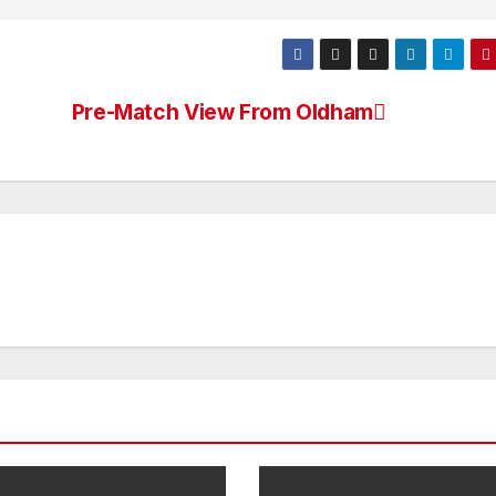
Pre-Match View From Oldham