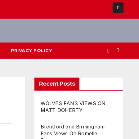
PRIVACY POLICY
Recent Posts
WOLVES FANS VIEWS ON
MATT DOHERTY
Brentford and Birmingham
Fans Views On Romelle