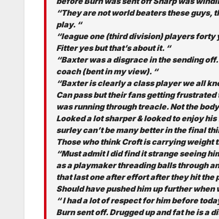
before Burn was sent off Sharp was windi
“They are not world beaters these guys, the
play. “
“league one (third division) players forty
Fitter yes but that’s about it. “
“Baxter was a disgrace in the sending off.
coach (bent in my view). “
“Baxter is clearly a class player we all k
Can pass but their fans getting frustrated 
was running through treacle. Not the body
Looked a lot sharper & looked to enjoy his 
surley can’t be many better in the final thi
Those who think Croft is carrying weight t
“Must admit I did find it strange seeing h
as a playmaker threading balls through an
that last one after effort after they hit th
Should have pushed him up further when
“ I had a lot of respect for him before to
Burn sent off. Drugged up and fat he is a di