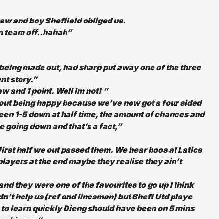
raw and boy Sheffield obliged us.
n team off..hahah”
 being made out, had sharp put away one of the three
ent story.”
 and 1 point. Well im not! “
bout being happy because we’ve now got a four sided
een 1-5 down at half time, the amount of chances and
 going down and that’s a fact,”
 first half we out passed them. We hear boos at Latics
 players at the end maybe they realise they ain’t
nd they were one of the favourites to go up I think
n’t help us (ref and linesman) but Sheff Utd playe
 to learn quickly Dieng should have been on 5 mins