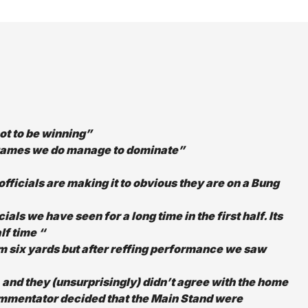
ot to be winning”
he games we do manage to dominate”
officials are making it to obvious they are on a Bung
ials we have seen for a long time in the first half. Its
lf time “
m six yards but after reffing performance we saw
, and they (unsurprisingly) didn’t agree with the home
commentator decided that the Main Stand were