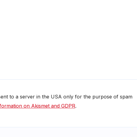
 sent to a server in the USA only for the purpose of spam
formation on Akismet and GDPR
.