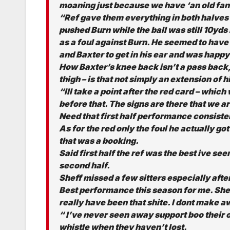
moaning just because we have ‘an old fan 
“Ref gave them everything in both halves 
pushed Burn while the ball was still 10yd
as a foul against Burn. He seemed to hav
and Baxter to get in his ear and was happy
How Baxter’s knee back isn’t a pass back, I
thigh – is that not simply an extension of h
“Ill take a point after the red card – whic
before that. The signs are there that we a
Need that first half performance consiste
As for the red only the foul he actually got
that was a booking.
Said first half the ref was the best ive seen
second half.
Sheff missed a few sitters especially after
Best performance this season for me. Shef
really have been that shite. I dont make 
“ I’ve never seen away support boo their 
whistle when they haven’t lost.