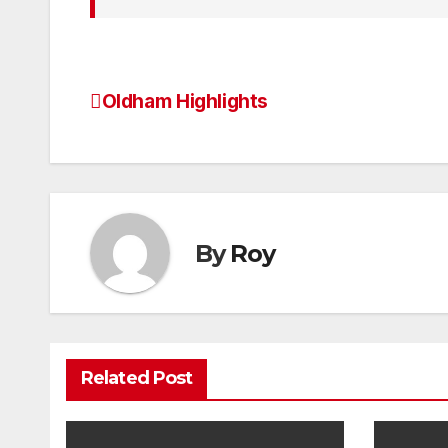
Oldham Highlights
Post
navigation
By
Roy
Related Post