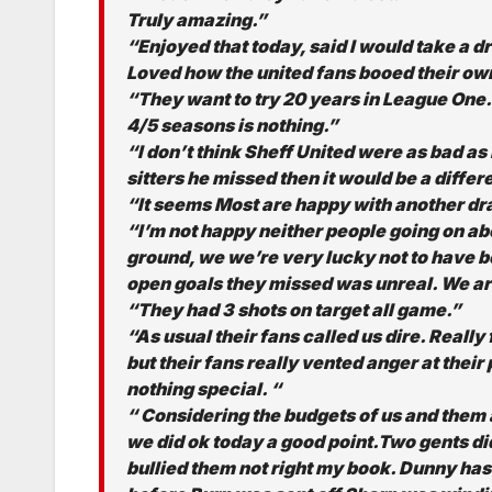
Truly amazing.”
“Enjoyed that today, said I would take a d
Loved how the united fans booed their ow
“They want to try 20 years in League One.
4/5 seasons is nothing.”
“I don’t think Sheff United were as bad as
sitters he missed then it would be a differ
“It seems Most are happy with another draw
“I’m not happy neither people going on a
ground, we we’re very lucky not to have b
open goals they missed was unreal. We are
“They had 3 shots on target all game.”
“As usual their fans called us dire. Really
but their fans really vented anger at their
nothing special. “
“ Considering the budgets of us and them a
we did ok today a good point.Two gents did
bullied them not right my book. Dunny has