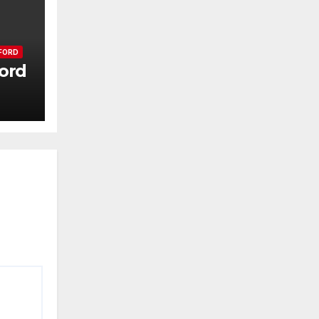
FORD
ord