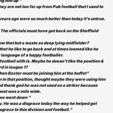
ng him up “
y are not too far up from Pub football that I used to
 years ago were so much better than today it’s untrue.
 The officials must have got back on the Sheffield
now that but a waste as deep lying midfielder?
that he like to go back and at times loomed like he
 language of a happy footballer.
football with is. Maybe he doesn’t like the position &
rd in league 1?
hen Baxter must be joining him at the buffet”
im in that position, thought maybe they were using him
d thank god he was not used as a striker because
e post was a mile wide.
 we went down “
day. He was a disgrace today the way he helped get
sgrace to this division and football.”