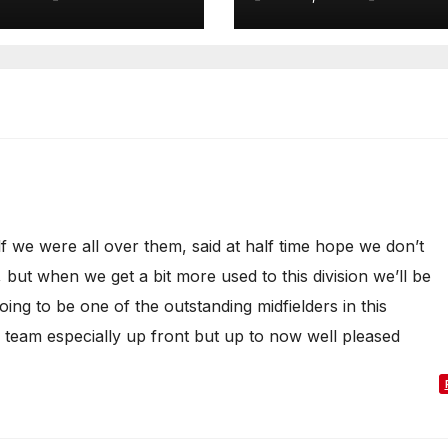
lf we were all over them, said at half time hope we don’t
, but when we get a bit more used to this division we’ll be
ing to be one of the outstanding midfielders in this
e team especially up front but up to now well pleased