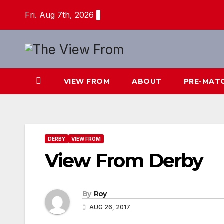
Skip
Fri. Aug 7th, 2026
to
content
VIEW FROM
ABOUT
PRE-MAT
DERBY
VIEW FROM
View From Derby
By
Roy
AUG 26, 2017