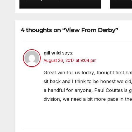
4 thoughts on “View From Derby”
gill wild
says:
August 26, 2017 at 9:04 pm
Great win for us today, thought first ha
sit back and I think to be honest we did
a handful for anyone, Paul Couttes is go
division, we need a bit more pace in th