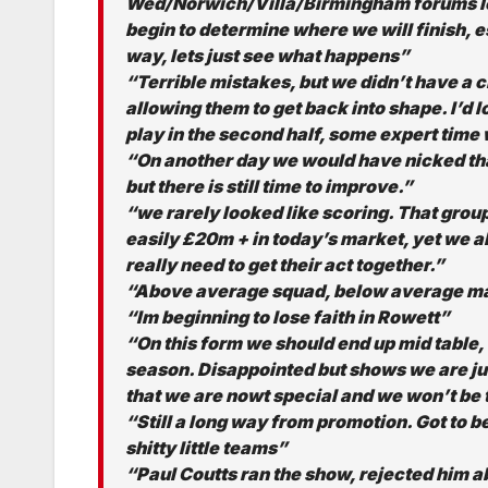
Wed/Norwich/Villa/Birmingham forums look l
begin to determine where we will finish, e
way, lets just see what happens”
“Terrible mistakes, but we didn’t have a 
allowing them to get back into shape. I’d 
play in the second half, some expert time
“On another day we would have nicked that 
but there is still time to improve.”
“we rarely looked like scoring. That group
easily £20m + in today’s market, yet we a
really need to get their act together.”
“Above average squad, below average man
“Im beginning to lose faith in Rowett”
“On this form we should end up mid table, 
season. Disappointed but shows we are j
that we are nowt special and we won’t be
“Still a long way from promotion. Got to b
shitty little teams”
“Paul Coutts ran the show, rejected him 