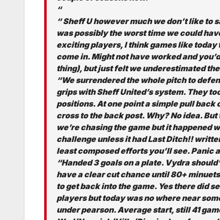
“
“ Sheff U however much we don’t like to say 
was possibly the worst time we could hav
exciting players, I think games like today 
come in. Might not have worked and you’d g
thing), but just felt we underestimated th
“We surrendered the whole pitch to defend
grips with Sheff United’s system. They t
positions. At one point a simple pull back 
cross to the back post. Why? No idea. But
we’re chasing the game but it happened w
challenge unless it had Last Ditch!! writte
least composed efforts you’ll see. Panic a
“Handed 3 goals on a plate. Vydra should’
have a clear cut chance until 80+ minuet
to get back into the game. Yes there did s
players but today was no where near some
under pearson. Average start, still 41 gam