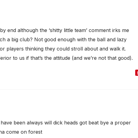
 end although the ‘shitty little team’ comment irks me
 a big club? Not good enough with the ball and lazy
r players thinking they could stroll about and walk it.
erior to us if that’s the attitude (and we’re not that good).
s have been always will dick heads got beat bye a proper
 ha come on forest