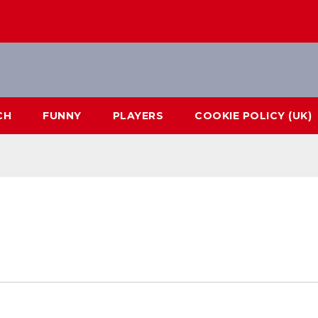
CH
FUNNY
PLAYERS
COOKIE POLICY (UK)