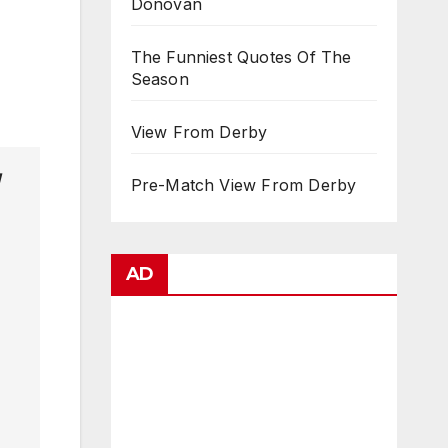
Donovan
The Funniest Quotes Of The
Season
View From Derby
Pre-Match View From Derby
AD