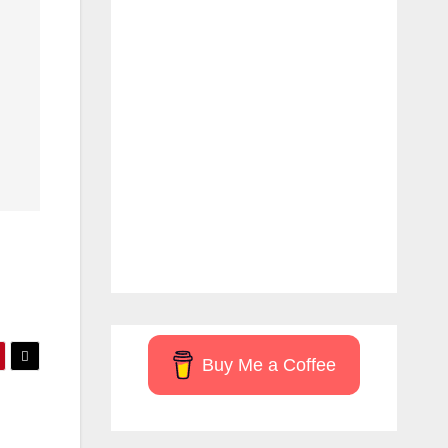
Buy Me a Coffee