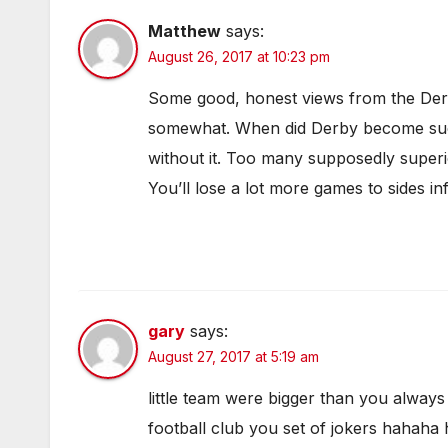
Matthew
says:
August 26, 2017 at 10:23 pm
Some good, honest views from the Derby
somewhat. When did Derby become such
without it. Too many supposedly superio
You’ll lose a lot more games to sides inf
gary
says:
August 27, 2017 at 5:19 am
little team were bigger than you alway
football club you set of jokers hahaha