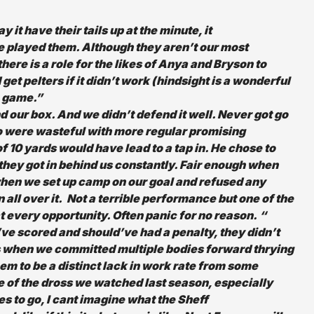
it have their tails up at the minute, it
e played them. Although they aren’t our most
there is a role for the likes of Anya and Bryson to
et pelters if it didn’t work (hindsight is a wonderful
e game.”
 our box. And we didn’t defend it well. Never got go
oo were wasteful with more regular promising
of 10 yards would have lead to a tap in. He chose to
 they got in behind us constantly. Fair enough when
hen we set up camp on our goal and refused any
n all over it. Not a terrible performance but one of the
t every opportunity. Often panic for no reason. “
ve scored and should’ve had a penalty, they didn’t
s when we committed multiple bodies forward thrying
eem to be a distinct lack in work rate from some
 of the dross we watched last season, especially
es to go, I cant imagine what the Sheff