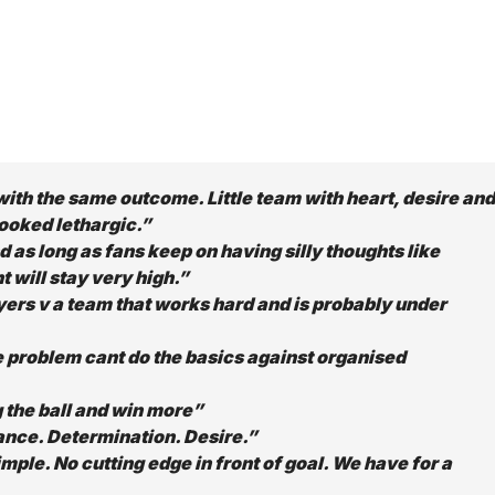
with the same outcome. Little team with heart, desire and
ooked lethargic.”
nd as long as fans keep on having silly thoughts like
t will stay very high.”
yers v a team that works hard and is probably under
problem cant do the basics against organised
 the ball and win more”
nce. Determination. Desire.”
mple. No cutting edge in front of goal. We have for a