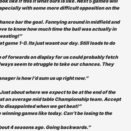
ike if this it what ours is like. Next 5 games will
specially with some more difficult opposition on the
chance bar the goal. Fannying around in midfield and
love to know how much time the ball was actually in
 wasting!”
game 1-0. Its just wasnt our day. Still loads to do
 of forwards on display for us could probably fetch
lways seem to struggle to take our chances. They
ager is how I’d sum us up right now.”
Just about where we expect to be at the end of the
ust an average mid table Championship team. Accept
 to disappointed when we get beat!”
e winning games like today. Can’t be losing to the
about 4 seasons ago. Going backwards.”