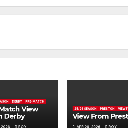
EASON
DERBY
PRE-MATCH
Match View
25/26 SEASON
PRESTON
VIEW 
m Derby
View From Pres
, 2026
ROY
APR 26, 2026
ROY