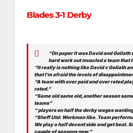
Blades 3-1 Derby
“On paper it was David and Goliath 
hard work out muscled a team that l
“It really is nothing like David v Goliath a
that I’m afraid the levels of disappointmen
“A team with over paid and over rated pla
rated.”
“Same old same old,another season same 
teams”
“ players on half the derby wages wanting
“Sheff Utd: Workman like. Team performa
We play a half decent side and get beat. Si
couple of seasons now.”