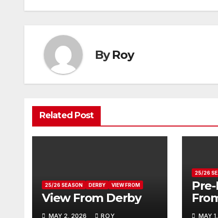
navigation
By
Roy
Related Post
25/26 S
Pre-
25/26 SEASON
DERBY
VIEW FROM
View From Derby
Fro
MAY 2, 2026
ROY
MAY 1