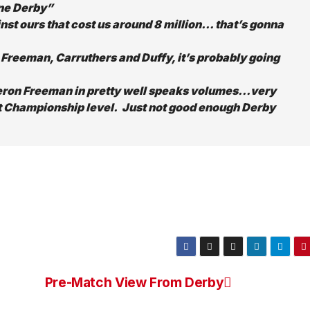
one Derby”
st ours that cost us around 8 million… that’s gonna
 Freeman, Carruthers and Duffy, it’s probably going
ieron Freeman in pretty well speaks volumes…very
at Championship level. Just not good enough Derby
Pre-Match View From Derby