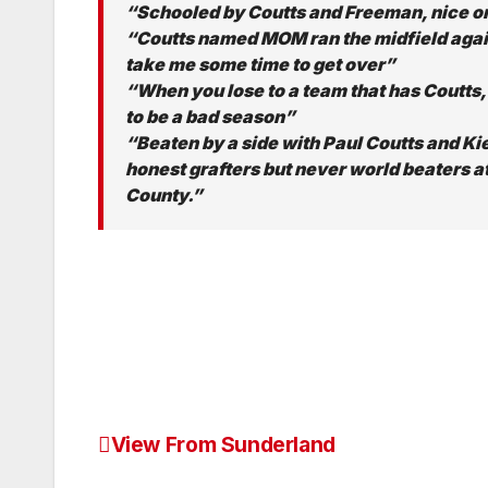
“Schooled by Coutts and Freeman, nice 
“Coutts named MOM ran the midfield again
take me some time to get over”
“When you lose to a team that has Coutts,
to be a bad season”
“Beaten by a side with Paul Coutts and K
honest grafters but never world beaters 
County.”
View From Sunderland
Post