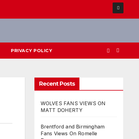
PRIVACY POLICY
Recent Posts
WOLVES FANS VIEWS ON
MATT DOHERTY
Brentford and Birmingham
Fans Views On Romelle