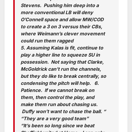
Stevens. Pushing him deep into a
more conventional LB will deny
O’Connell space and allow MW/COD
to create a 3 on 3 versus their CBs,
where Weimann’s clever movement
could run them ragged
5. Assuming Kalas is fit, continue to
play a higher line to squeeze SU in
possession. Not saying that Clarke,
McGoldrick can’t run the channels,
but they do like to break centrally, so
condensing the pitch will help. 6.
Patience. If we cannot break on
them, then control the play, and
make them run about chasing us.
Duffy won’t want to chase the ball. “
“They are a very good team”
“It’s been so long since we beat