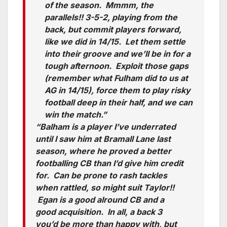
of the season. Mmmm, the
parallels!! 3-5-2, playing from the
back, but commit players forward,
like we did in 14/15. Let them settle
into their groove and we’ll be in for a
tough afternoon. Exploit those gaps
(remember what Fulham did to us at
AG in 14/15), force them to play risky
football deep in their half, and we can
win the match.”
“Balham is a player I’ve underrated
until I saw him at Bramall Lane last
season, where he proved a better
footballing CB than I’d give him credit
for. Can be prone to rash tackles
when rattled, so might suit Taylor!!
Egan is a good alround CB and a
good acquisition. In all, a back 3
you’d be more than happy with, but