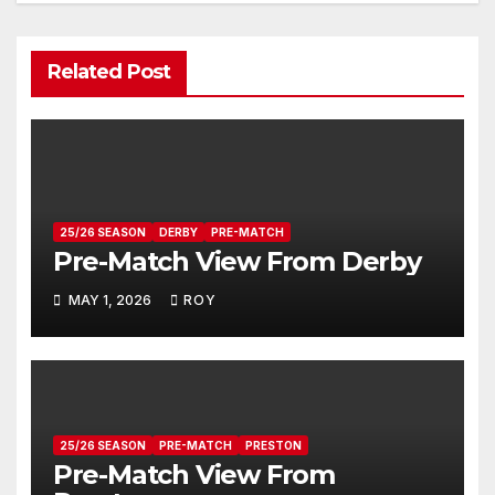
Related Post
25/26 SEASON
DERBY
PRE-MATCH
Pre-Match View From Derby
MAY 1, 2026
ROY
25/26 SEASON
PRE-MATCH
PRESTON
Pre-Match View From