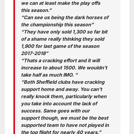
we can at least make the play offs
this season.”
“Can see us being the dark horses of
the championship this season”
“They have only sold 1,300 so far bit
of a shame really thinking they sold
1,900 for last game of the season
2017-2018”
“Thats a cracking effort and it will
increase to about 1500. We wouldn’t
take half as much IMO. “
“Both Sheffield clubs have cracking
support home and away. You can’t
really knock them, particularly when
you take into account the lack of
success. Same goes with our
support though, we must be the best
supported team to have not played in
the top flight for nearly 40 years.”