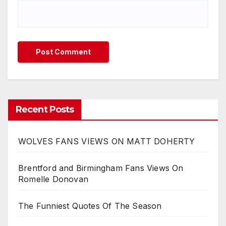
Recent Posts
WOLVES FANS VIEWS ON MATT DOHERTY
Brentford and Birmingham Fans Views On
Romelle Donovan
The Funniest Quotes Of The Season