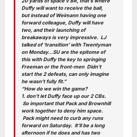
20 yards of space v BR, that’s where
Duffy will want to receive the ball,
but instead of Weimann having one
forward colleague, Duffy will have
two, and their launching of
breakaways is very impressive. LJ
talked of ‘transition’ with Twentyman
on Monday…SU are the epitome of
this with Duffy the key to springing
Freeman or the front-men Didn’t
start the 2 defeats, can only imagine
he wasn’t fully fit.”
“How do we win the game?
1. don’t let Duffy face up our 2 CBs.
So important that Pack and Brownhill
work together to deny him space.
Pack might need to curb any runs
forward on Saturday. It’ll be a long
afternoon if he does and has two