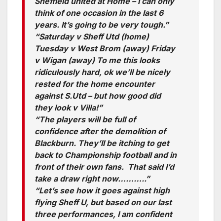
Sheffield united at Home – I can only
think of one occasion in the last 6
years. It’s going to be very tough.”
“Saturday v Sheff Utd (home)
Tuesday v West Brom (away) Friday
v Wigan (away) To me this looks
ridiculously hard, ok we’ll be nicely
rested for the home encounter
against S.Utd – but how good did
they look v Villa!”
“The players will be full of
confidence after the demolition of
Blackburn. They’ll be itching to get
back to Championship football and in
front of their own fans. That said I’d
take a draw right now………..”
“Let’s see how it goes against high
flying Sheff U, but based on our last
three performances, I am confident