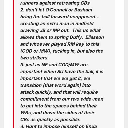
runners against retreating CBs
2. don’t let O’Connell or Basham
bring the ball forward unopposed…
creating an extra man in midfield
drawing JB or MP out. This us what
allows them to spring Duffy. Eliasson
and whoever played RM key to this
(COD or MW), tucking in, but also the
two strikers.
3. just as NE and COD/MW are
important when SU have the ball, it is
important that we we get it, we
transition (that word again) into
attack quickly, and that will require
commitment from our two wide-men
to get into the spaces behind their
WBs, and down the sides of their
CBs as quickly as possible.
4. Hunt to impose himself on Enda