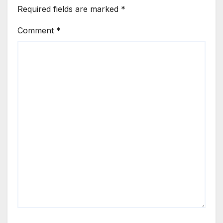
Required fields are marked
*
Comment
*