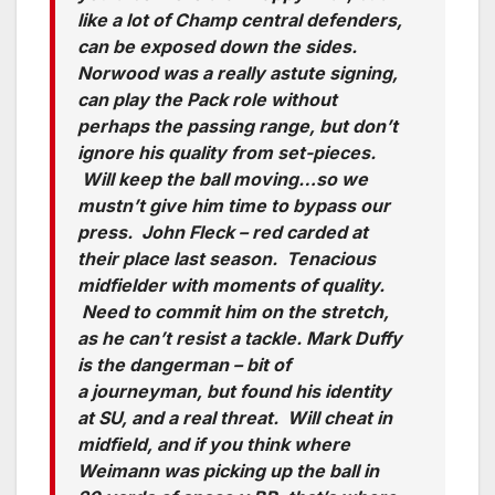
like a lot of Champ central defenders,
can be exposed down the sides.
Norwood was a really astute signing,
can play the Pack role without
perhaps the passing range, but don’t
ignore his quality from set-pieces.
Will keep the ball moving…so we
mustn’t give him time to bypass our
press. John Fleck – red carded at
their place last season. Tenacious
midfielder with moments of quality.
Need to commit him on the stretch,
as he can’t resist a tackle. Mark Duffy
is the dangerman – bit of
a journeyman, but found his identity
at SU, and a real threat. Will cheat in
midfield, and if you think where
Weimann was picking up the ball in