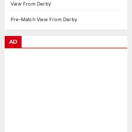
View From Derby
Pre-Match View From Derby
AD