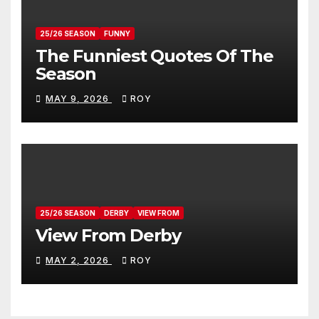
25/26 SEASON
FUNNY
The Funniest Quotes Of The
Season
MAY 9, 2026
ROY
25/26 SEASON
DERBY
VIEW FROM
View From Derby
MAY 2, 2026
ROY