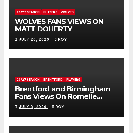
26/27 SEASON
PLAYERS
WOLVES
WOLVES FANS VIEWS ON
MATT DOHERTY
JULY 20, 2026
ROY
26/27 SEASON
BRENTFORD
PLAYERS
Brentford and Birmingham
Fans Views On Romelle
Donovan
JULY 8, 2026
ROY