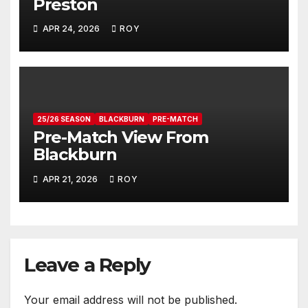
Preston
APR 24, 2026
ROY
25/26 SEASON
BLACKBURN
PRE-MATCH
Pre-Match View From
Blackburn
APR 21, 2026
ROY
Leave a Reply
Your email address will not be published.