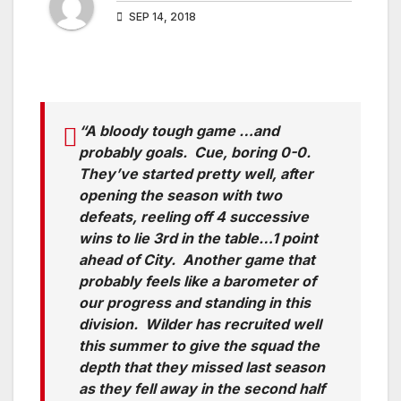
SEP 14, 2018
“A bloody tough game …and
probably goals. Cue, boring 0-0.
They’ve started pretty well, after
opening the season with two
defeats, reeling off 4 successive
wins to lie 3rd in the table…1 point
ahead of City. Another game that
probably feels like a barometer of
our progress and standing in this
division. Wilder has recruited well
this summer to give the squad the
depth that they missed last season
as they fell away in the second half