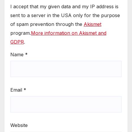
I accept that my given data and my IP address is
sent to a server in the USA only for the purpose
of spam prevention through the
Akismet
program.
More information on Akismet and
GDPR
.
Name
*
Email
*
Website