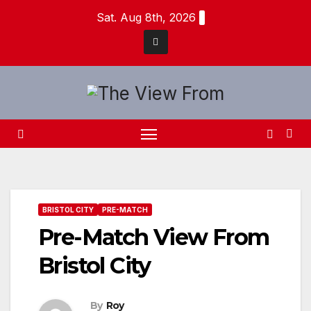
Skip
Sat. Aug 8th, 2026
to
content
BRISTOL CITY
PRE-MATCH
Pre-Match View From
Bristol City
By
Roy