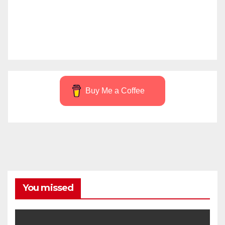
Buy Me a Coffee
You missed