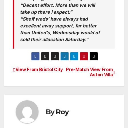
“Decent effort. More than we will
take up there i expect.”
“Sheff weds’ have always had
excellent away support, far better
than United’s, Wednesday would of
sold their allocation Saturday.”
View From Bristol City
Pre-Match View From
Post
Aston Villa
navigation
By
Roy