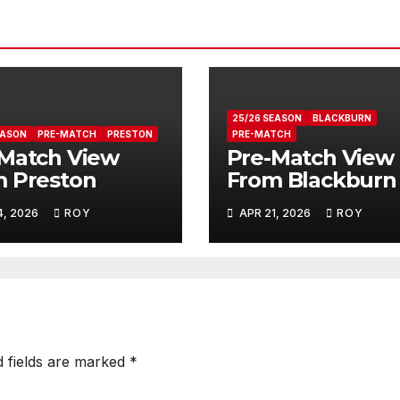
25/26 SEASON
BLACKBURN
EASON
PRE-MATCH
PRESTON
PRE-MATCH
Match View
Pre-Match View
 Preston
From Blackburn
4, 2026
ROY
APR 21, 2026
ROY
d fields are marked
*