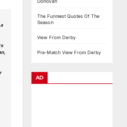
Donovan
The Funniest Quotes Of The
Season
 a
View From Derby
rs
an,
Pre-Match View From Derby
r
AD