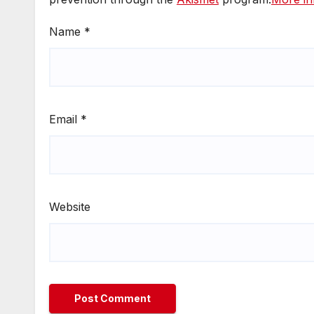
Name
*
Email
*
Website