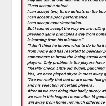
“I can accept a defeat.
I can accept two, three defeats on the bo
I can accept a poor performance.
I can accept experimentation.
But I cannot accept the way we are rollin
pressing game principles away from home.
is learning from his mistakes.”
“I don’t think he knows what to do to fix 
from home and has resorted to basically pa
somewhere to break the losing streak and
players. Only problem is the players have 
“Reality check. Little old Wigan, punching
Yes, we have played shyte in most away game
“Are we really that bad or are some folk g
and his selection of certain players .
After all we arnt doing that badly surely 
we was in this league I mean after 14 game
win away from home not much difference 