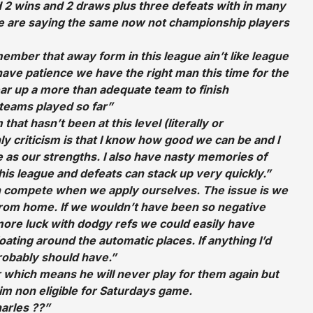
 2 wins and 2 draws plus three defeats with in many
e are saying the same now not championship players
member that away form in this league ain’t like league
 have patience we have the right man this time for the
ear up a more than adequate team to finish
 teams played so far”
 that hasn’t been at this level (literally or
ly criticism is that I know how good we can be and I
ve as our strengths. I also have nasty memories of
his league and defeats can stack up very quickly.”
 compete when we apply ourselves. The issue is we
from home. If we wouldn’t have been so negative
re luck with dodgy refs we could easily have
oating around the automatic places. If anything I’d
robably should have.”
 which means he will never play for them again but
im non eligible for Saturdays game.
arles ??”