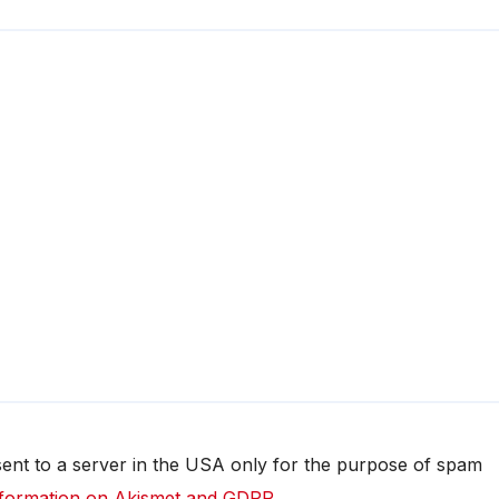
 sent to a server in the USA only for the purpose of spam
formation on Akismet and GDPR
.