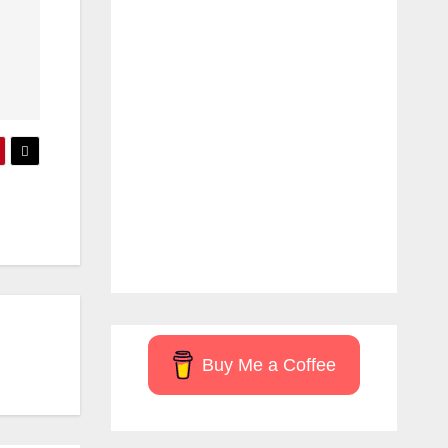
Buy Me a Coffee