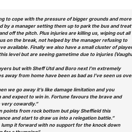
ng to cope with the pressure of bigger grounds and more
d by a manager setting them up to park the bus and treat
d off the pitch. Plus injuries are killing us, wiping out all
s on the break, not helped by the manager refusing to
ave available. Finally we also have a small cluster of playe
his level but are seeing gametime due to injuries (Vaugh
ayers but with Sheff Utd and Boro next I’m extremely
es away from home have been as bad as I’ve seen us ove
n we go away it’s like damage limitation and you
ch and expect to win in. Fortune favours the brave and
 very cowardly.”
 points from rock bottom but play Sheffield this
nce and start to draw us into a relegation battle.”
 lump it forward with no support for the knock down
in for a thumping”