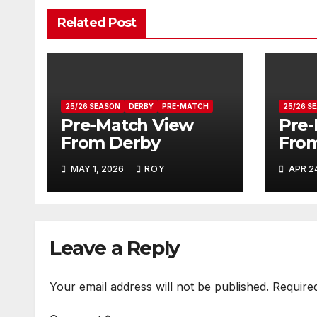
Related Post
25/26 SEASON
DERBY
PRE-MATCH
25/26 S
Pre-Match View
Pre-
From Derby
From
MAY 1, 2026
ROY
APR 2
Leave a Reply
Your email address will not be published.
Require