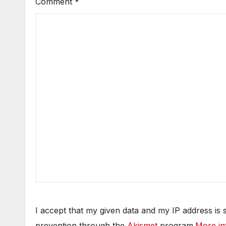
Comment
*
I accept that my given data and my IP address is
prevention through the
Akismet
program.
More in