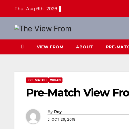
Skip
Thu. Aug 6th, 2026
to
content
VIEW FROM
ABOUT
PRE-MAT
PRE-MATCH
WIGAN
Pre-Match View F
By
Roy
OCT 26, 2018