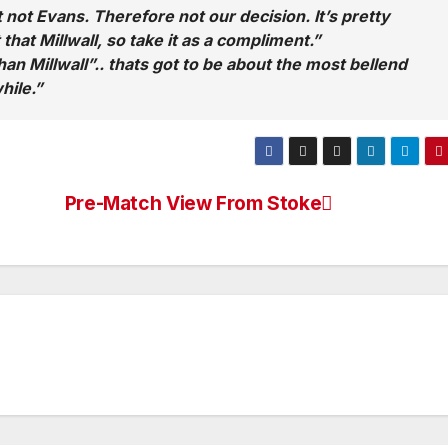
 not Evans. Therefore not our decision. It’s pretty
that Millwall, so take it as a compliment.”
han Millwall”.. thats got to be about the most bellend
hile.”
Pre-Match View From Stoke