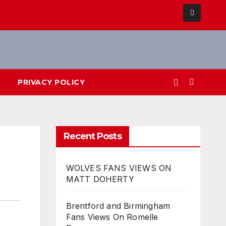
PRIVACY POLICY
Recent Posts
WOLVES FANS VIEWS ON
MATT DOHERTY
Brentford and Birmingham
Fans Views On Romelle