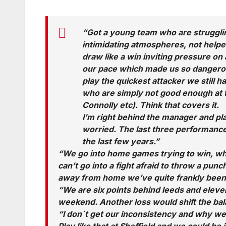
“Got a young team who are struggli
intimidating atmospheres, not helpe
draw like a win inviting pressure on an
our pace which made us so dangerou
play the quickest attacker we still h
who are simply not good enough at t
Connolly etc). Think that covers it.
I’m right behind the manager and pl
worried. The last three performanc
the last few years.”
“We go into home games trying to win, whe
can’t go into a fight afraid to throw a pun
away from home we’ve quite frankly been
“We are six points behind leeds and eleven
weekend. Another loss would shift the bala
“I don`t get our inconsistency and why we
Play like that at Sheffield and we could be 