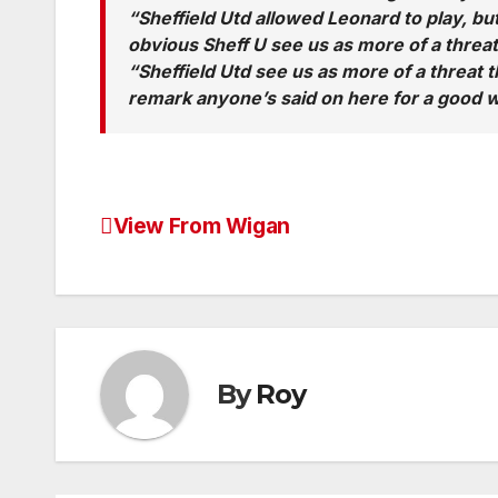
“Sheffield Utd allowed Leonard to play, but
obvious Sheff U see us as more of a threat 
“Sheffield Utd see us as more of a threat t
remark anyone’s said on here for a good w
View From Wigan
Post
navigation
By
Roy