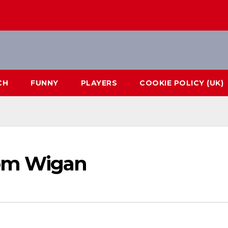
CH
FUNNY
PLAYERS
COOKIE POLICY (UK)
rom Wigan