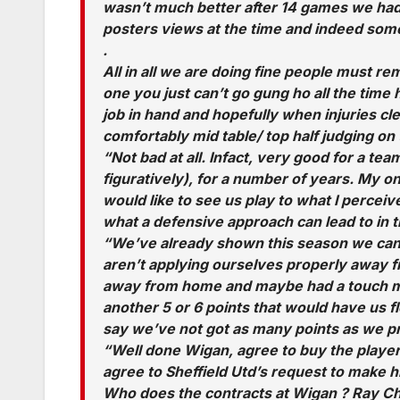
wasn’t much better after 14 games we had
posters views at the time and indeed som
.
All in all we are doing fine people must re
one you just can’t go gung ho all the time
job in hand and hopefully when injuries cl
comfortably mid table/ top half judging on
“Not bad at all. Infact, very good for a team
figuratively), for a number of years. My on
would like to see us play to what I percei
what a defensive approach can lead to in t
“We’ve already shown this season we can
aren’t applying ourselves properly away 
away from home and maybe had a touch mo
another 5 or 6 points that would have us fl
say we’ve not got as many points as we p
“Well done Wigan, agree to buy the player
agree to Sheffield Utd’s request to make h
Who does the contracts at Wigan ? Ray Ch