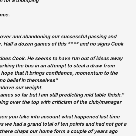
unce.
g over and abandoning our successful passing and
 Half a dozen games of this **** and no signs Cook
it does Cook. He seems to have run out of ideas away
rking the bus in an attempt to steal a draw from
 hope that it brings confidence, momentum to the
no belief in themselves”
 above our weight.
s so far but I am still predicting mid table finish.”
oing over the top with criticism of the club/manager
when you take into account what happened last time
s we had a grand total of ten points and had not got a
there chaps our home form a couple of years ago