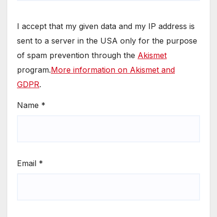
I accept that my given data and my IP address is
sent to a server in the USA only for the purpose
of spam prevention through the
Akismet
program.
More information on Akismet and
GDPR
.
Name
*
Email
*