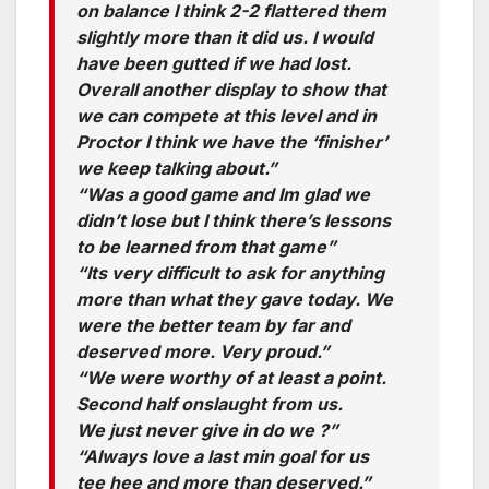
on balance I think 2-2 flattered them
slightly more than it did us. I would
have been gutted if we had lost.
Overall another display to show that
we can compete at this level and in
Proctor I think we have the ‘finisher’
we keep talking about.”
“Was a good game and Im glad we
didn’t lose but I think there’s lessons
to be learned from that game”
“Its very difficult to ask for anything
more than what they gave today. We
were the better team by far and
deserved more. Very proud.”
“We were worthy of at least a point.
Second half onslaught from us.
We just never give in do we ?”
“Always love a last min goal for us
tee hee and more than deserved.”