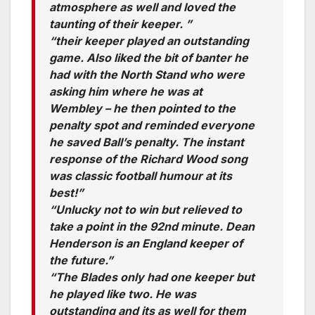
atmosphere as well and loved the
taunting of their keeper. ”
“their keeper played an outstanding
game. Also liked the bit of banter he
had with the North Stand who were
asking him where he was at
Wembley – he then pointed to the
penalty spot and reminded everyone
he saved Ball’s penalty. The instant
response of the Richard Wood song
was classic football humour at its
best!”
“Unlucky not to win but relieved to
take a point in the 92nd minute. Dean
Henderson is an England keeper of
the future.”
“The Blades only had one keeper but
he played like two. He was
outstanding and its as well for them