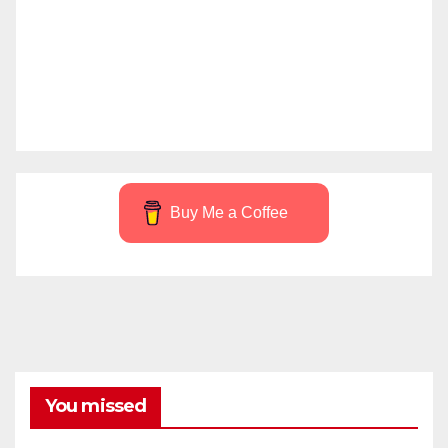
Buy Me a Coffee
You missed