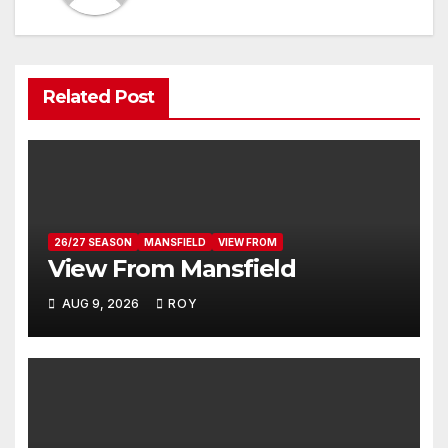
Related Post
26/27 SEASON
MANSFIELD
VIEW FROM
View From Mansfield
AUG 9, 2026
ROY