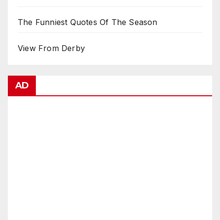
The Funniest Quotes Of The Season
View From Derby
AD