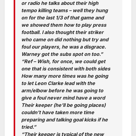
or radio he talks about their high
tempo killing teams – well they hung
on for the last 1/3 of that game and
we showed them how to play press
football. I also thought their striker
who came on did nothing but try and
foul our players, he was a disgrace.
Warney got the subs spot on too.”
“Ref – Wish, for once, we could get
one that is consistent with both sides
How many more times was he going
to let Leon Clarke lead with the
arm/elbow before he was going to
give a foul never mind have a word
Their keeper (he’ll be going places)
couldn’t have taken more time
preparing and talking goal kicks if he
tried.”
“Their keeper is typical of the new