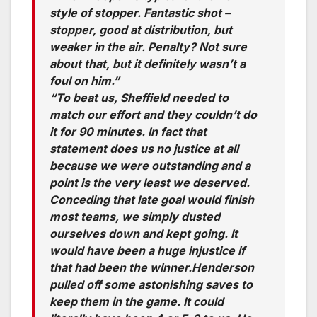
style of stopper. Fantastic shot –
stopper, good at distribution, but
weaker in the air. Penalty? Not sure
about that, but it definitely wasn’t a
foul on him.”
“To beat us, Sheffield needed to
match our effort and they couldn’t do
it for 90 minutes. In fact that
statement does us no justice at all
because we were outstanding and a
point is the very least we deserved.
Conceding that late goal would finish
most teams, we simply dusted
ourselves down and kept going. It
would have been a huge injustice if
that had been the winner.Henderson
pulled off some astonishing saves to
keep them in the game. It could