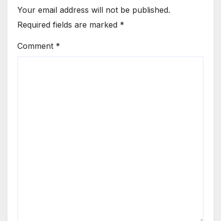
Your email address will not be published.
Required fields are marked
*
Comment
*