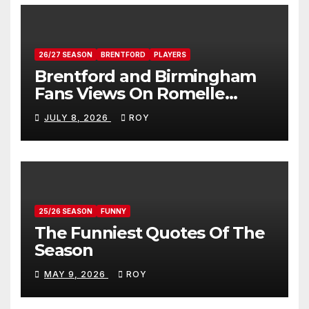
26/27 SEASON
BRENTFORD
PLAYERS
Brentford and Birmingham
Fans Views On Romelle
Donovan
JULY 8, 2026
ROY
25/26 SEASON
FUNNY
The Funniest Quotes Of The
Season
MAY 9, 2026
ROY