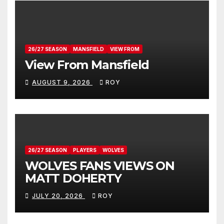
26/27 SEASON
MANSFIELD
VIEW FROM
View From Mansfield
AUGUST 9, 2026
ROY
26/27 SEASON
PLAYERS
WOLVES
WOLVES FANS VIEWS ON
MATT DOHERTY
JULY 20, 2026
ROY