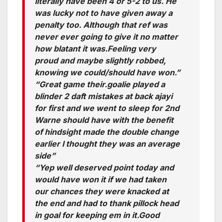
literally have been 4 or 5-2 to us. He
was lucky not to have given away a
penalty too. Although that ref was
never ever going to give it no matter
how blatant it was.Feeling very
proud and maybe slightly robbed,
knowing we could/should have won.”
“Great game their.goalie played a
blinder 2 daft mistakes at back ajayi
for first and we went to sleep for 2nd
Warne should have with the benefit
of hindsight made the double change
earlier I thought they was an average
side”
“Yep well deserved point today and
would have won it if we had taken
our chances they were knacked at
the end and had to thank pillock head
in goal for keeping em in it.Good