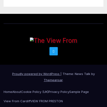
Proudly powered by WordPress
|
Theme: News Talk by
Themeansar
.
Home
About
Cookie Policy (UK)
Privacy Policy
Sample Page
View From Cardiff
VIEW FROM PRESTON