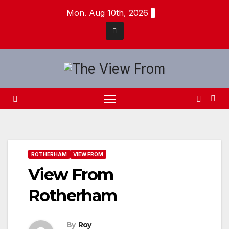
Skip
Mon. Aug 10th, 2026
to
content
ROTHERHAM
VIEW FROM
View From
Rotherham
By
Roy