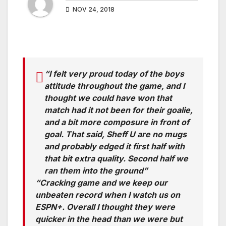
NOV 24, 2018
“I felt very proud today of the boys
attitude throughout the game, and I
thought we could have won that
match had it not been for their goalie,
and a bit more composure in front of
goal. That said, Sheff U are no mugs
and probably edged it first half with
that bit extra quality. Second half we
ran them into the ground”
“Cracking game and we keep our
unbeaten record when I watch us on
ESPN+. Overall I thought they were
quicker in the head than we were but