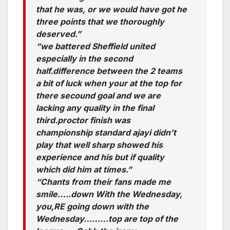
that he was, or we would have got he
three points that we thoroughly
deserved.”
“we battered Sheffield united
especially in the second
half.difference between the 2 teams
a bit of luck when your at the top for
there secound goal and we are
lacking any quality in the final
third.proctor finish was
championship standard ajayi didn’t
play that well sharp showed his
experience and his but if quality
which did him at times.”
“Chants from their fans made me
smile…..down With the Wednesday,
you,RE going down with the
Wednesday………top are top of the