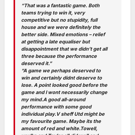
“That was a fantastic game. Both
teams trying to win it, very
competitive but no stupidity, full
house and we were definitely the
better side. Mixed emotions – relief
at getting a late equaliser but
disappointment that we didn’t get all
three because the performance
deserved it.”
“A game we perhaps deserved to
win and certainly didnt deserve to
lose. A point looked good before the
game and I wont necessarily change
my mind.A good all-around
performance with some good
individual play.V sheff Utd might be
my favourite game. Maybe its the
amount of red and white.Towell,