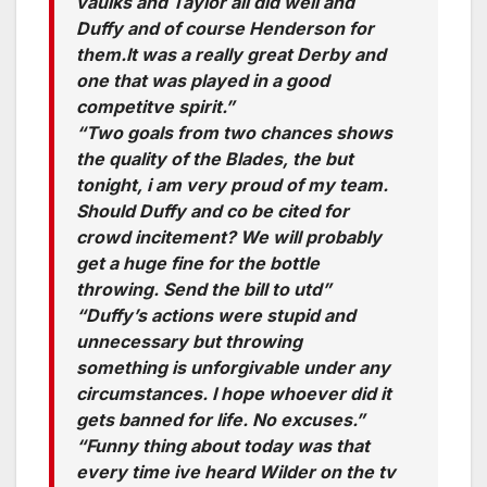
vaulks and Taylor all did well and
Duffy and of course Henderson for
them.It was a really great Derby and
one that was played in a good
competitve spirit.”
“Two goals from two chances shows
the quality of the Blades, the but
tonight, i am very proud of my team.
Should Duffy and co be cited for
crowd incitement? We will probably
get a huge fine for the bottle
throwing. Send the bill to utd”
“Duffy’s actions were stupid and
unnecessary but throwing
something is unforgivable under any
circumstances. I hope whoever did it
gets banned for life. No excuses.”
“Funny thing about today was that
every time ive heard Wilder on the tv