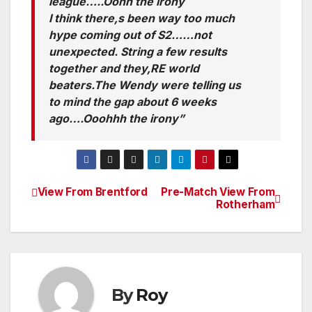
league…..Oohh the irony
I think there,s been way too much
hype coming out of S2……not
unexpected. String a few results
together and they,RE world
beaters.The Wendy were telling us
to mind the gap about 6 weeks
ago….Ooohhh the irony”
View From Brentford
Pre-Match View From
Post
Rotherham
navigation
By
Roy