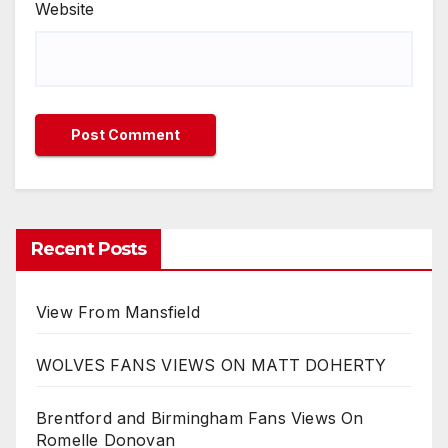
Website
Recent Posts
View From Mansfield
WOLVES FANS VIEWS ON MATT DOHERTY
Brentford and Birmingham Fans Views On
Romelle Donovan