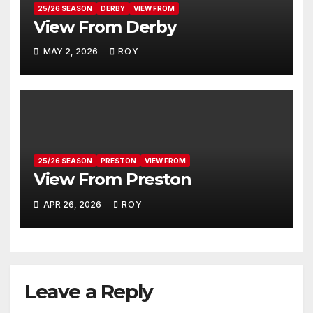
25/26 SEASON
DERBY
VIEW FROM
View From Derby
MAY 2, 2026
ROY
25/26 SEASON
PRESTON
VIEW FROM
View From Preston
APR 26, 2026
ROY
Leave a Reply