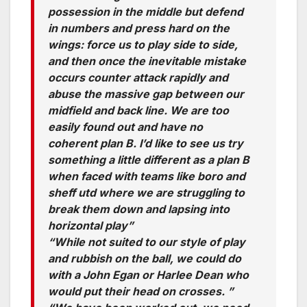
possession in the middle but defend
in numbers and press hard on the
wings: force us to play side to side,
and then once the inevitable mistake
occurs counter attack rapidly and
abuse the massive gap between our
midfield and back line. We are too
easily found out and have no
coherent plan B. I’d like to see us try
something a little different as a plan B
when faced with teams like boro and
sheff utd where we are struggling to
break them down and lapsing into
horizontal play”
“While not suited to our style of play
and rubbish on the ball, we could do
with a John Egan or Harlee Dean who
would put their head on crosses. ”