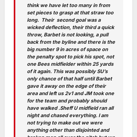
think we have let too many in from
set pieces to grasp at that straw too
long. Their second goal was a
wicked deflection, their third a quick
throw, Barbet is not looking, a pull
back from the byline and there is the
big number 9 in acres of space on
the penalty spot to pick his spot, not
one Bees midfielder within 25 yards
of it again. This was possibly SU’s
only chance of that half until Barbet
gave it away on the edge of their
area and left us 2v1 and JM took one
for the team and probably should
have walked .Sheff U midfield ran all
night and chased everything. I am
not trying to make out we were
anything other than disjointed and