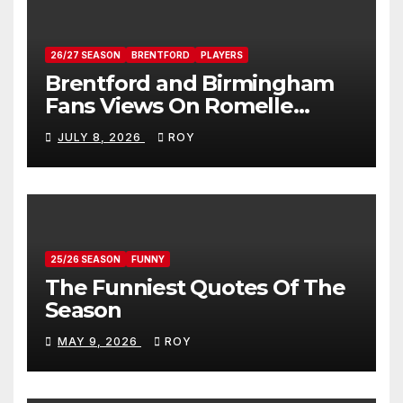
26/27 SEASON
BRENTFORD
PLAYERS
Brentford and Birmingham
Fans Views On Romelle
Donovan
JULY 8, 2026
ROY
25/26 SEASON
FUNNY
The Funniest Quotes Of The
Season
MAY 9, 2026
ROY