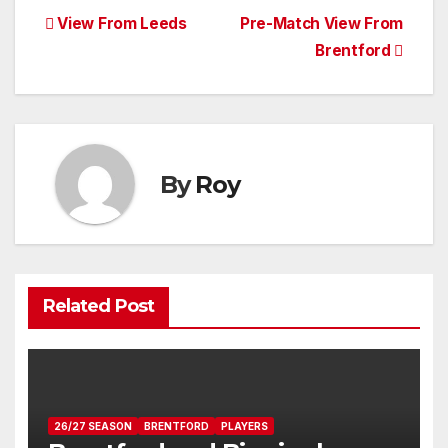
Post
View From Leeds
Pre-Match View From
Brentford
navigation
By
Roy
Related Post
26/27 SEASON
BRENTFORD
PLAYERS