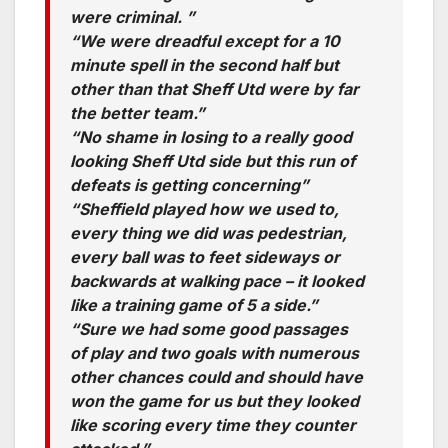
were criminal. ”
“We were dreadful except for a 10
minute spell in the second half but
other than that Sheff Utd were by far
the better team.”
“No shame in losing to a really good
looking Sheff Utd side but this run of
defeats is getting concerning”
“Sheffield played how we used to,
every thing we did was pedestrian,
every ball was to feet sideways or
backwards at walking pace – it looked
like a training game of 5 a side.”
“Sure we had some good passages
of play and two goals with numerous
other chances could and should have
won the game for us but they looked
like scoring every time they counter