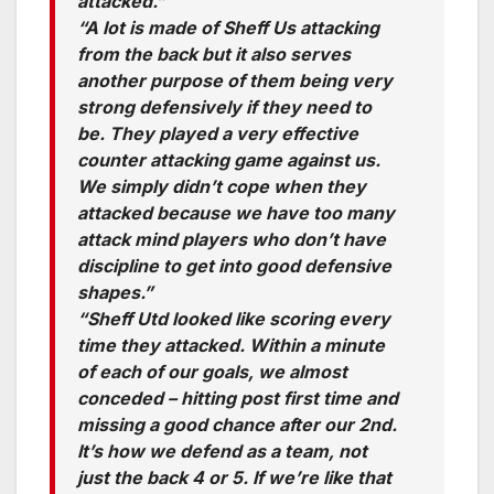
attacked.”
“A lot is made of Sheff Us attacking
from the back but it also serves
another purpose of them being very
strong defensively if they need to
be. They played a very effective
counter attacking game against us.
We simply didn’t cope when they
attacked because we have too many
attack mind players who don’t have
discipline to get into good defensive
shapes.”
“Sheff Utd looked like scoring every
time they attacked. Within a minute
of each of our goals, we almost
conceded – hitting post first time and
missing a good chance after our 2nd.
It’s how we defend as a team, not
just the back 4 or 5. If we’re like that