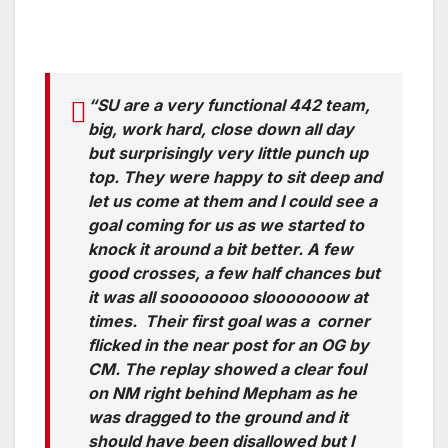
“SU are a very functional 442 team,
big, work hard, close down all day
but surprisingly very little punch up
top. They were happy to sit deep and
let us come at them and I could see a
goal coming for us as we started to
knock it around a bit better. A few
good crosses, a few half chances but
it was all soooooooo slooooooow at
times. Their first goal was a corner
flicked in the near post for an OG by
CM. The replay showed a clear foul
on NM right behind Mepham as he
was dragged to the ground and it
should have been disallowed but I