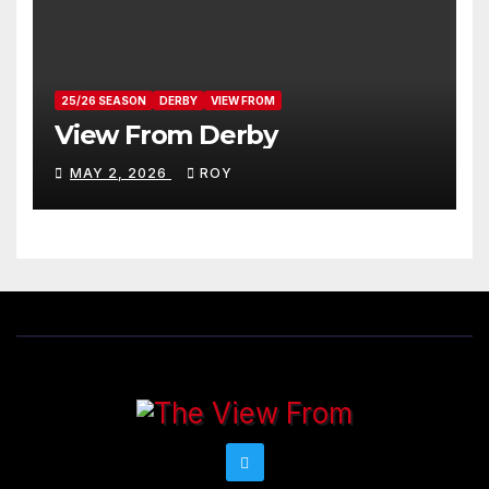
25/26 SEASON
DERBY
VIEW FROM
View From Derby
MAY 2, 2026
ROY