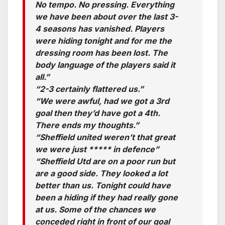
No tempo. No pressing. Everything
we have been about over the last 3-
4 seasons has vanished. Players
were hiding tonight and for me the
dressing room has been lost. The
body language of the players said it
all.”
“2-3 certainly flattered us.”
“We were awful, had we got a 3rd
goal then they’d have got a 4th.
There ends my thoughts.”
“Sheffield united weren’t that great
we were just ***** in defence”
“Sheffield Utd are on a poor run but
are a good side. They looked a lot
better than us. Tonight could have
been a hiding if they had really gone
at us. Some of the chances we
conceded right in front of our goal