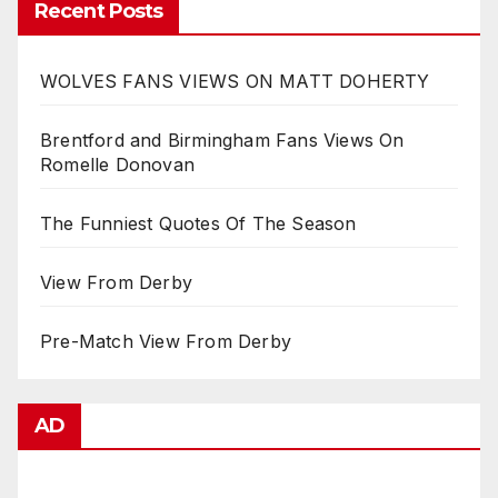
Recent Posts
WOLVES FANS VIEWS ON MATT DOHERTY
Brentford and Birmingham Fans Views On
Romelle Donovan
The Funniest Quotes Of The Season
View From Derby
Pre-Match View From Derby
AD