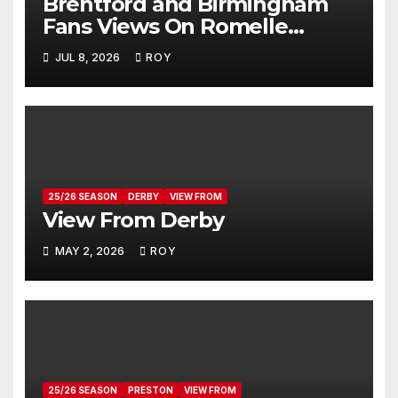
Brentford and Birmingham
Fans Views On Romelle
Donovan
JUL 8, 2026
ROY
25/26 SEASON
DERBY
VIEW FROM
View From Derby
MAY 2, 2026
ROY
25/26 SEASON
PRESTON
VIEW FROM