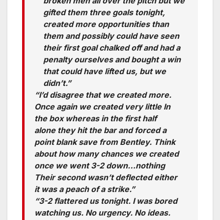
broken men all over the pitch but we
gifted them three goals tonight,
created more opportunities than
them and possibly could have seen
their first goal chalked off and had a
penalty ourselves and bought a win
that could have lifted us, but we
didn’t.”
“I’d disagree that we created more.
Once again we created very little In
the box whereas in the first half
alone they hit the bar and forced a
point blank save from Bentley. Think
about how many chances we created
once we went 3-2 down…nothing
Their second wasn’t deflected either
it was a peach of a strike.”
“3-2 flattered us tonight. I was bored
watching us. No urgency. No ideas.