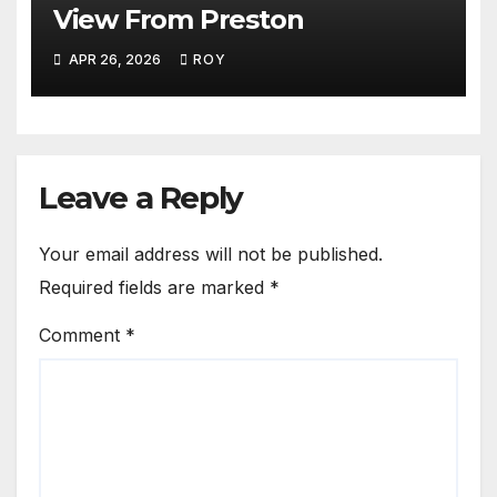
View From Preston
APR 26, 2026
ROY
Leave a Reply
Your email address will not be published.
Required fields are marked
*
Comment
*