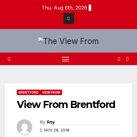
Skip
Thu. Aug 6th, 2026
to
content
BRENTFORD
VIEW FROM
View From Brentford
By
Roy
NOV 28, 2018