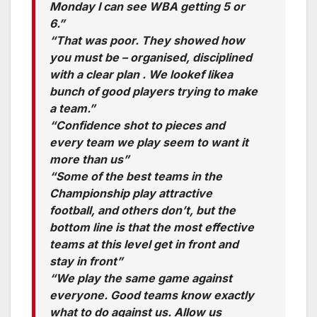
Monday I can see WBA getting 5 or
6.”
“That was poor. They showed how
you must be – organised, disciplined
with a clear plan . We lookef likea
bunch of good players trying to make
a team.”
“Confidence shot to pieces and
every team we play seem to want it
more than us”
“Some of the best teams in the
Championship play attractive
football, and others don’t, but the
bottom line is that the most effective
teams at this level get in front and
stay in front”
“We play the same game against
everyone. Good teams know exactly
what to do against us. Allow us