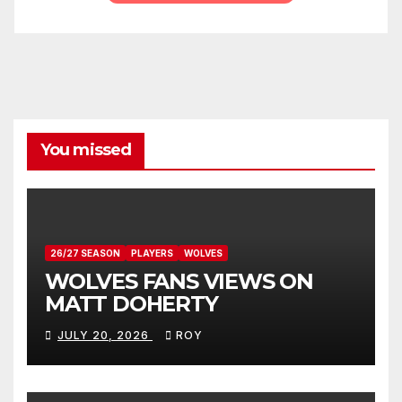
You missed
26/27 SEASON
PLAYERS
WOLVES
WOLVES FANS VIEWS ON
MATT DOHERTY
JULY 20, 2026
ROY