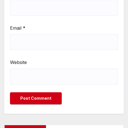
Email
*
Website