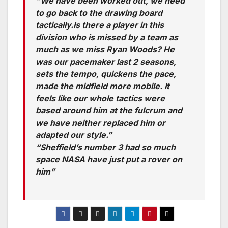
“We have been worked out, we need
to go back to the drawing board
tactically.Is there a player in this
division who is missed by a team as
much as we miss Ryan Woods? He
was our pacemaker last 2 seasons,
sets the tempo, quickens the pace,
made the midfield more mobile. It
feels like our whole tactics were
based around him at the fulcrum and
we have neither replaced him or
adapted our style.”
“Sheffield’s number 3 had so much
space NASA have just put a rover on
him”