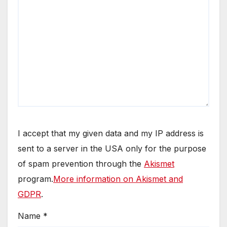
I accept that my given data and my IP address is
sent to a server in the USA only for the purpose
of spam prevention through the
Akismet
program.
More information on Akismet and
GDPR
.
Name
*