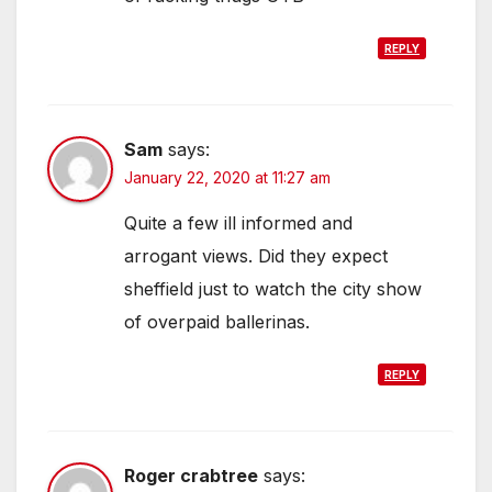
REPLY
Sam
says:
January 22, 2020 at 11:27 am
Quite a few ill informed and
arrogant views. Did they expect
sheffield just to watch the city show
of overpaid ballerinas.
REPLY
Roger crabtree
says: