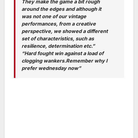
They make the game a bit rough
around the edges and although it
was not one of our vintage
performances, from a creative
perspective, we showed a different
set of characteristics, such as
resilience, determination etc.”
“Hard fought win against a load of
clogging wankers.Remember why I
prefer wednesday now”