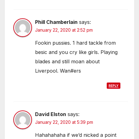
Phill Chamberlain
says:
January 22, 2020 at 2:52 pm
Fookin pussies. 1 hard tackle from
besic and you cry like girls. Playing
blades and still moan about
Liverpool. Wan#ers
REPLY
David Elston
says:
January 22, 2020 at 5:39 pm
Hahahahaha if we’d nicked a point