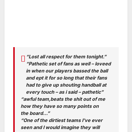
“Lost all respect for them tonight.”
“Pathetic set of fans as well – loveed
in when our players bassed the ball
and ept it for so long that their fans
had to give up shouting handball at
every touch – as i said – pathetic”
“awful team,beats the shit out of me
how they have so many points on
the board…”
“One of the dirtiest teams I’ve ever
seen and I would imagine they will