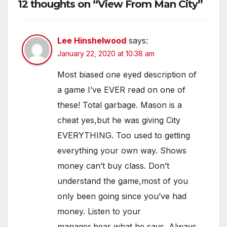
12 thoughts on “View From Man City”
Lee Hinshelwood
says:
January 22, 2020 at 10:38 am
Most biased one eyed description of
a game I’ve EVER read on one of
these! Total garbage. Mason is a
cheat yes,but he was giving City
EVERYTHING. Too used to getting
everything your own way. Shows
money can’t buy class. Don’t
understand the game,most of you
only been going since you’ve had
money. Listen to your
manager,hear what he says. Always