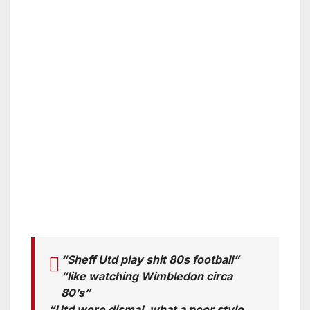
“Sheff Utd play shit 80s football”
“like watching Wimbledon circa
80’s”
“Utd were dismal, what a poor style