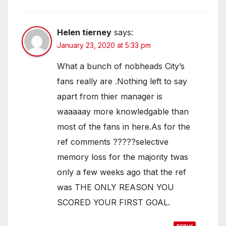
Helen tierney
says:
January 23, 2020 at 5:33 pm
What a bunch of nobheads City’s
fans really are .Nothing left to say
apart from thier manager is
waaaaay more knowledgable than
most of the fans in here.As for the
ref comments ?????selective
memory loss for the majority twas
only a few weeks ago that the ref
was THE ONLY REASON YOU
SCORED YOUR FIRST GOAL.