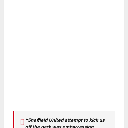
“Sheffield United attempt to kick us
off the park was embarrassing,