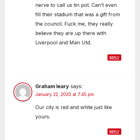
nerve to call us tin pot. Can’t even
fill their stadium that was a gift from
the council. Fuck me, they really
believe they are up there with
Liverpool and Man Utd.
REPLY
Graham leary
says:
January 22, 2020 at 7:45 pm
Our city is red and white just like
yours.
REPLY