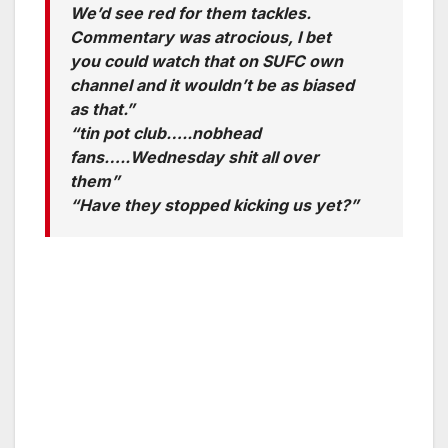
We’d see red for them tackles.
Commentary was atrocious, I bet
you could watch that on SUFC own
channel and it wouldn’t be as biased
as that.”
“tin pot club…..nobhead
fans…..Wednesday shit all over
them”
“Have they stopped kicking us yet?”