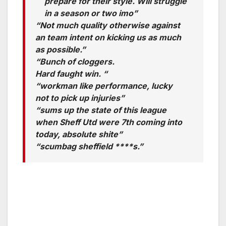
prepare for their style. Will struggle
in a season or two imo”
“Not much quality otherwise against
an team intent on kicking us as much
as possible.”
“Bunch of cloggers.
Hard faught win. “
“workman like performance, lucky
not to pick up injuries”
“sums up the state of this league
when Sheff Utd were 7th coming into
today, absolute shite”
“scumbag sheffield ****s.”