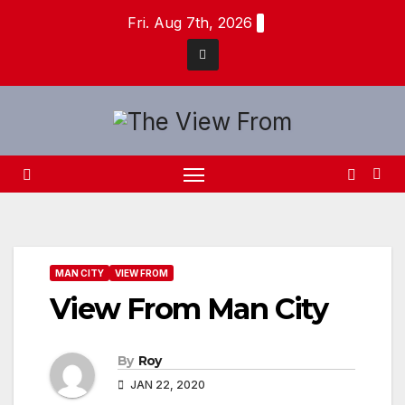
Skip
Fri. Aug 7th, 2026
to
content
MAN CITY
VIEW FROM
View From Man City
By
Roy
JAN 22, 2020