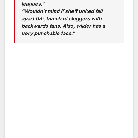
leagues.”
“Wouldn’t mind if sheff united fall
apart tbh, bunch of cloggers with
backwards fans. Also, wilder has a
very punchable face.”