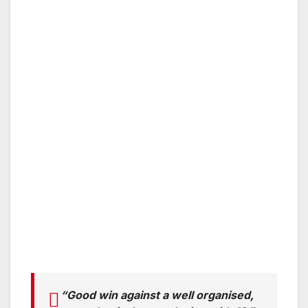
“Good win against a well organised,