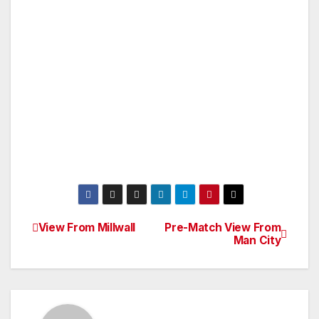
View From Millwall
Pre-Match View From
Post
Man City
navigation