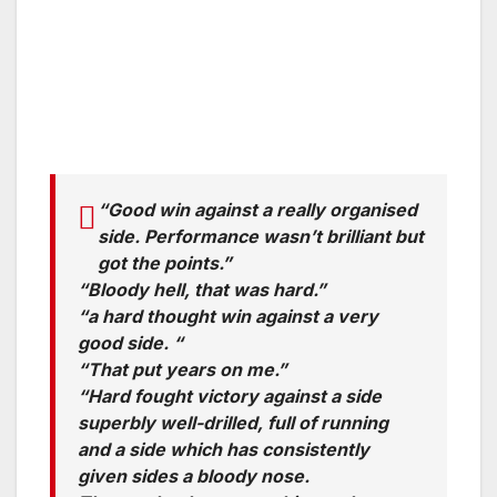
“Good win against a really organised
side. Performance wasn’t brilliant but
got the points.”
“Bloody hell, that was hard.”
“a hard thought win against a very
good side. “
“That put years on me.”
“Hard fought victory against a side
superbly well-drilled, full of running
and a side which has consistently
given sides a bloody nose.