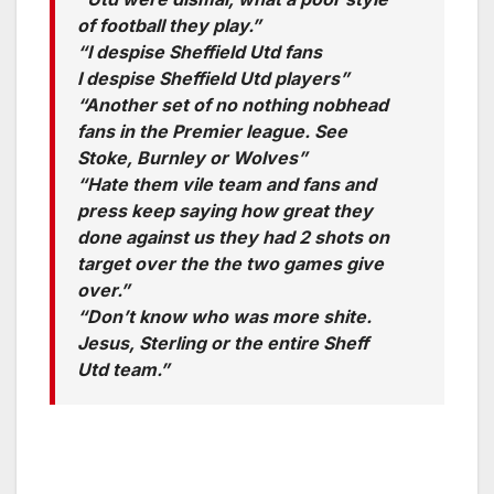
of football they play.”
“I despise Sheffield Utd fans
I despise Sheffield Utd players”
“Another set of no nothing nobhead
fans in the Premier league. See
Stoke, Burnley or Wolves”
“Hate them vile team and fans and
press keep saying how great they
done against us they had 2 shots on
target over the the two games give
over.”
“Don’t know who was more shite.
Jesus, Sterling or the entire Sheff
Utd team.”