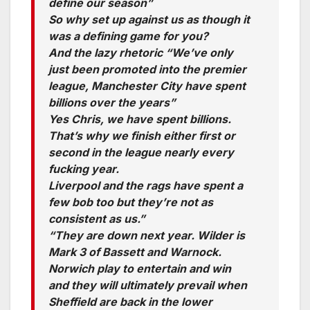
define our season”
So why set up against us as though it
was a defining game for you?
And the lazy rhetoric “We’ve only
just been promoted into the premier
league, Manchester City have spent
billions over the years”
Yes Chris, we have spent billions.
That’s why we finish either first or
second in the league nearly every
fucking year.
Liverpool and the rags have spent a
few bob too but they’re not as
consistent as us.”
“They are down next year. Wilder is
Mark 3 of Bassett and Warnock.
Norwich play to entertain and win
and they will ultimately prevail when
Sheffield are back in the lower