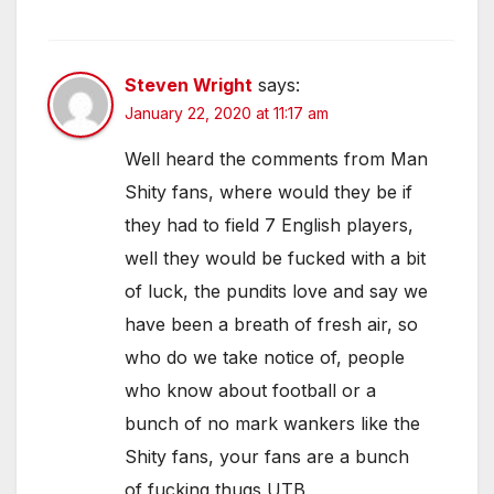
Steven Wright
says:
January 22, 2020 at 11:17 am
Well heard the comments from Man
Shity fans, where would they be if
they had to field 7 English players,
well they would be fucked with a bit
of luck, the pundits love and say we
have been a breath of fresh air, so
who do we take notice of, people
who know about football or a
bunch of no mark wankers like the
Shity fans, your fans are a bunch
of fucking thugs UTB