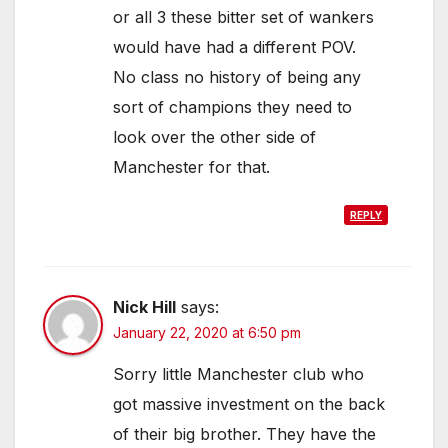
or all 3 these bitter set of wankers
would have had a different POV.
No class no history of being any
sort of champions they need to
look over the other side of
Manchester for that.
REPLY
Nick Hill
says:
January 22, 2020 at 6:50 pm
Sorry little Manchester club who
got massive investment on the back
of their big brother. They have the