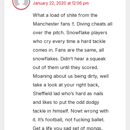
January 22, 2020 at 12:06 pm
What a load of shite from the
Manchester fans !!. Diving cheats all
over the pitch. Snowflake players
who cry every time a hard tackle
comes in. Fans are the same, all
snowflakes. Didn’t hear a squeak
out of them until they scored.
Moaning about us being dirty, well
take a look at your right back,
Sheffield lad who’s hard as nails
and likes to put the odd dodgy
tackle in himself. Nowt wrong with
it. It’s football, not fucking ballet.
Get a life you sad set of mongs.