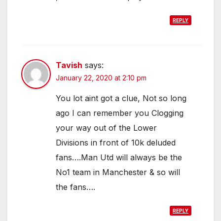
REPLY
Tavish
says:
January 22, 2020 at 2:10 pm
You lot aint got a clue, Not so long
ago I can remember you Clogging
your way out of the Lower
Divisions in front of 10k deluded
fans….Man Utd will always be the
No1 team in Manchester & so will
the fans….
REPLY