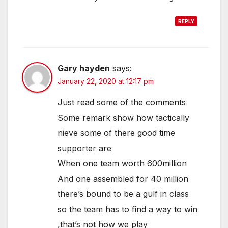
REPLY
Gary hayden
says:
January 22, 2020 at 12:17 pm
Just read some of the comments
Some remark show how tactically
nieve some of there good time
supporter are
When one team worth 600million
And one assembled for 40 million
there’s bound to be a gulf in class
so the team has to find a way to win
,that’s not how we play