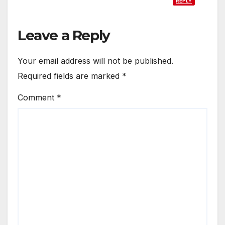
REPLY
Leave a Reply
Your email address will not be published.
Required fields are marked
*
Comment
*