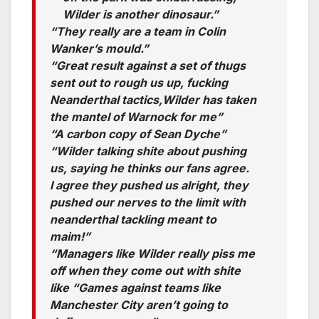
Wilder is another dinosaur.”
“They really are a team in Colin
Wanker’s mould.”
“Great result against a set of thugs
sent out to rough us up, fucking
Neanderthal tactics,Wilder has taken
the mantel of Warnock for me”
“A carbon copy of Sean Dyche”
“Wilder talking shite about pushing
us, saying he thinks our fans agree.
I agree they pushed us alright, they
pushed our nerves to the limit with
neanderthal tackling meant to
maim!”
“Managers like Wilder really piss me
off when they come out with shite
like “Games against teams like
Manchester City aren’t going to