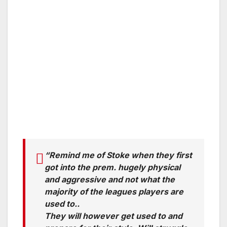
“Remind me of Stoke when they first
got into the prem. hugely physical
and aggressive and not what the
majority of the leagues players are
used to..
They will however get used to and