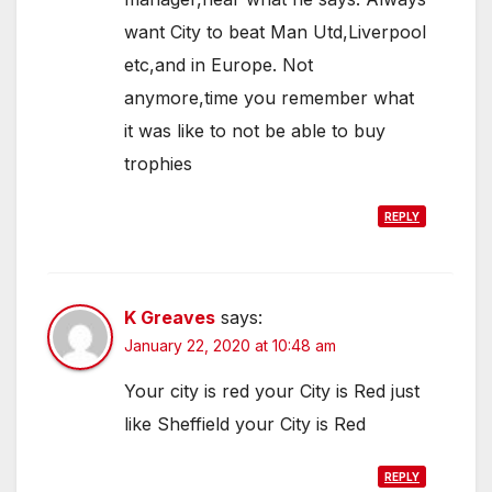
want City to beat Man Utd,Liverpool
etc,and in Europe. Not
anymore,time you remember what
it was like to not be able to buy
trophies
REPLY
K Greaves
says:
January 22, 2020 at 10:48 am
Your city is red your City is Red just
like Sheffield your City is Red
REPLY