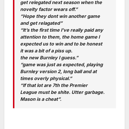
get relegated next season when the
novelty factor wears off.”
“Hope they dont win another game
and get relagated”
“It’s the first time I’ve really paid any
attention to them, the home game I
expected us to win and to be honest
it was a bit of a piss up.
the new Burnley I guess.”
“game was just as expected, playing
Burnley version 2, long ball and at
times overly physical.”
“If that lot are 7th the Premier
League must be shite. Utter garbage.
Mason is a cheat”.