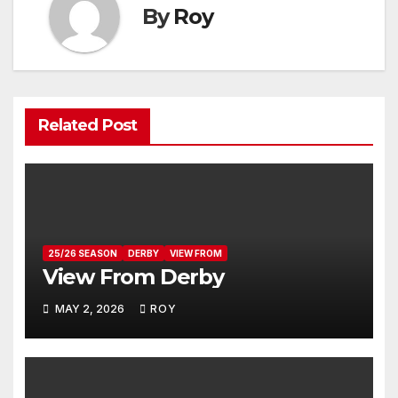
By
Roy
Related Post
25/26 SEASON
DERBY
VIEW FROM
View From Derby
MAY 2, 2026
ROY