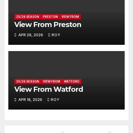
25/26 SEASON
PRESTON
VIEW FROM
View From Preston
APR 26, 2026
ROY
25/26 SEASON
VIEW FROM
WATFORD
View From Watford
APR 18, 2026
ROY