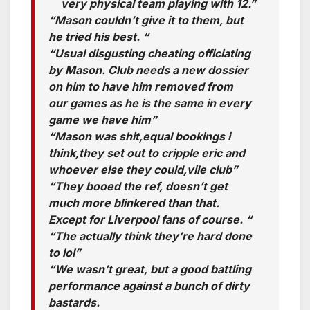
very physical team playing with 12.”
“Mason couldn’t give it to them, but
he tried his best. “
“Usual disgusting cheating officiating
by Mason. Club needs a new dossier
on him to have him removed from
our games as he is the same in every
game we have him”
“Mason was shit,equal bookings i
think,they set out to cripple eric and
whoever else they could,vile club”
“They booed the ref, doesn’t get
much more blinkered than that.
Except for Liverpool fans of course. “
“The actually think they’re hard done
to lol”
“We wasn’t great, but a good battling
performance against a bunch of dirty
bastards.