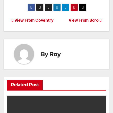
Post
View From Coventry
View From Boro
navigation
By
Roy
Related Post