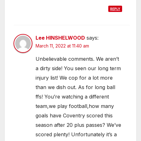
REPLY
Lee HINSHELWOOD
says:
March 11, 2022 at 11:40 am
Unbelievable comments. We aren’t
a dirty side! You seen our long term
injury list! We cop for a lot more
than we dish out. As for long ball
ffs! You’re watching a different
team,we play football,how many
goals have Coventry scored this
season after 20 plus passes? We’ve
scored plenty! Unfortunately it’s a