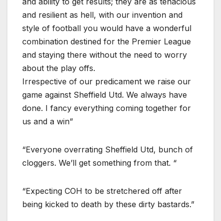
and ability to get results; they are as tenacious
and resilient as hell, with our invention and
style of football you would have a wonderful
combination destined for the Premier League
and staying there without the need to worry
about the play offs.
Irrespective of our predicament we raise our
game against Sheffield Utd. We always have
done. I fancy everything coming together for
us and a win”
“Everyone overrating Sheffield Utd, bunch of
cloggers. We’ll get something from that. “
“Expecting COH to be stretchered off after
being kicked to death by these dirty bastards.”