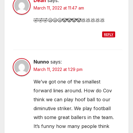
Dean
says:
March 11, 2022 at 11:47 am
🤣🤣🤣😪😪😪🤡🤡🤡🤡💩💩💩💩💩
REPLY
Nunno
says:
March 11, 2022 at 1:29 pm
We’ve got one of the smallest
forward lines around. How do Cov
think we can play hoof ball to our
diminutive striker. We play football
with some great ballers in the team.
It’s funny how many people think