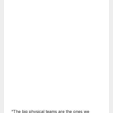
“The big physical teams are the ones we