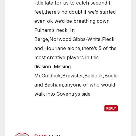
little late for us to catch second I
feel,there’s no doubt if we’d started
even ok we’d be breathing down
Fulham’s neck. In
Berge,Norwood,Gibbs-White,Fleck
and Houriane alone,there’s 5 of the
most creative players in this
division. Missing
McGoldrick,Brewster,Baldock,Bogle
and Basham,anyone of who would
walk into Coventrys side
REPLY