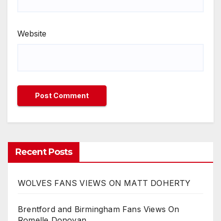
Website
Recent Posts
WOLVES FANS VIEWS ON MATT DOHERTY
Brentford and Birmingham Fans Views On
Romelle Donovan