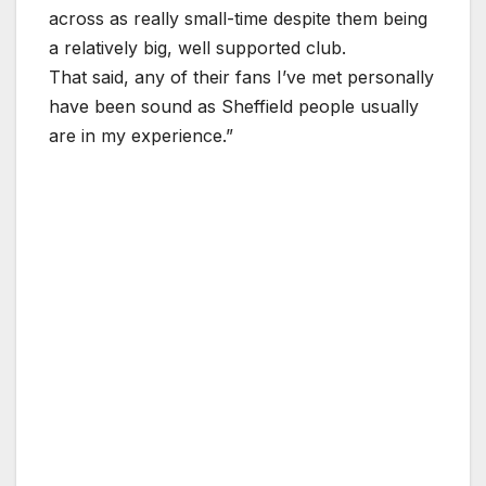
across as really small-time despite them being
a relatively big, well supported club.
That said, any of their fans I’ve met personally
have been sound as Sheffield people usually
are in my experience.”