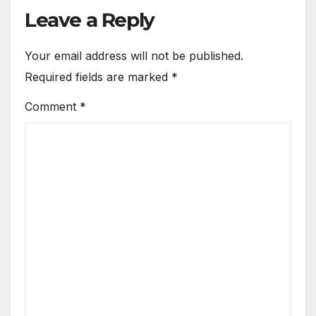
Leave a Reply
Your email address will not be published.
Required fields are marked
*
Comment
*