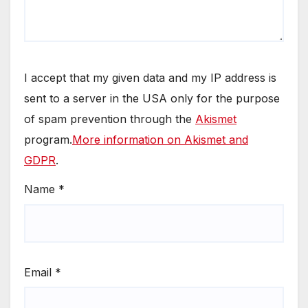
I accept that my given data and my IP address is
sent to a server in the USA only for the purpose
of spam prevention through the
Akismet
program.
More information on Akismet and
GDPR
.
Name
*
Email
*