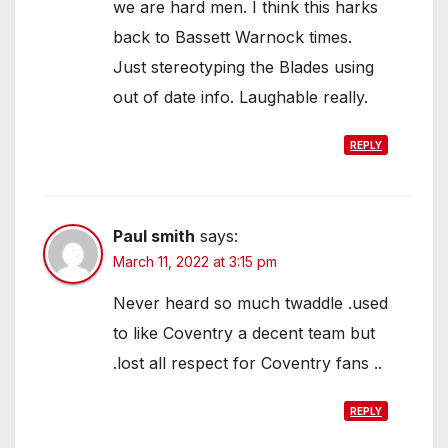
we are hard men. I think this harks
back to Bassett Warnock times.
Just stereotyping the Blades using
out of date info. Laughable really.
REPLY
Paul smith
says:
March 11, 2022 at 3:15 pm
Never heard so much twaddle .used
to like Coventry a decent team but
.lost all respect for Coventry fans ..
REPLY