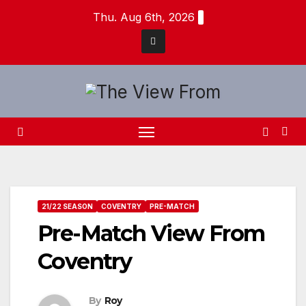
Skip
Thu. Aug 6th, 2026
to
content
21/22 SEASON
COVENTRY
PRE-MATCH
Pre-Match View From
Coventry
By
Roy