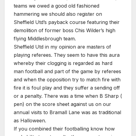
teams we owed a good old fashioned
hammering we should also register on
Sheffield Utd’s payback course featuring their
demolition of former boss Chis Wilder’s high
flying Middlesbrough team.
Sheffield Utd in my opinion are masters of
playing referees. They seem to have this aura
whereby their clogging is regarded as hard
man football and part of the game by referees
and when the opposition try to match fire with
fire it is foul play and they suffer a sending off
or a penalty. There was a time when B Sharp (
pen) on the score sheet against us on our
annual visits to Bramall Lane was as traditional
as Halloween.
If you combined their footballing know how