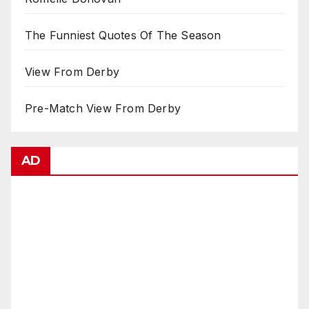
The Funniest Quotes Of The Season
View From Derby
Pre-Match View From Derby
AD