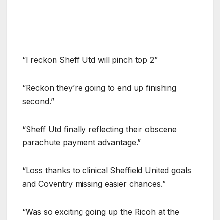
“I reckon Sheff Utd will pinch top 2”
“Reckon they’re going to end up finishing
second.”
“Sheff Utd finally reflecting their obscene
parachute payment advantage.”
“Loss thanks to clinical Sheffield United goals
and Coventry missing easier chances.”
“Was so exciting going up the Ricoh at the