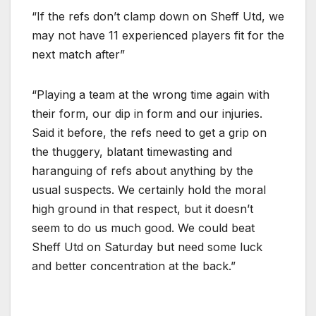
“If the refs don’t clamp down on Sheff Utd, we
may not have 11 experienced players fit for the
next match after”
“Playing a team at the wrong time again with
their form, our dip in form and our injuries.
Said it before, the refs need to get a grip on
the thuggery, blatant timewasting and
haranguing of refs about anything by the
usual suspects. We certainly hold the moral
high ground in that respect, but it doesn’t
seem to do us much good. We could beat
Sheff Utd on Saturday but need some luck
and better concentration at the back.”