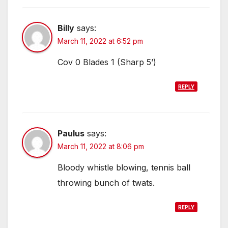
Billy
says:
March 11, 2022 at 6:52 pm
Cov 0 Blades 1 (Sharp 5’)
REPLY
Paulus
says:
March 11, 2022 at 8:06 pm
Bloody whistle blowing, tennis ball
throwing bunch of twats.
REPLY