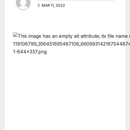
MAR 11, 2022