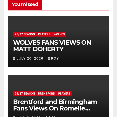
You missed
26/27 SEASON
PLAYERS
WOLVES
WOLVES FANS VIEWS ON
MATT DOHERTY
JULY 20, 2026
ROY
26/27 SEASON
BRENTFORD
PLAYERS
Brentford and Birmingham
Fans Views On Romelle
Donovan