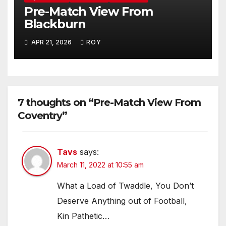
Pre-Match View From
Blackburn
APR 21, 2026
ROY
7 thoughts on “Pre-Match View From
Coventry”
Tavs
says:
March 11, 2022 at 10:55 am
What a Load of Twaddle, You Don’t
Deserve Anything out of Football,
Kin Pathetic…