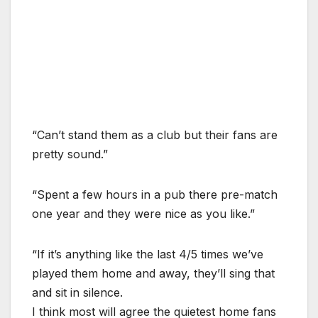
“Can’t stand them as a club but their fans are
pretty sound.”
“Spent a few hours in a pub there pre-match
one year and they were nice as you like.”
“If it’s anything like the last 4/5 times we’ve
played them home and away, they’ll sing that
and sit in silence.
I think most will agree the quietest home fans