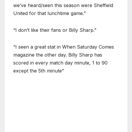
we’ve heard/seen this season were Sheffield
United for that lunchtime game.”
“I don’t like their fans or Billy Sharp.”
“I seen a great stat in When Saturday Comes
magazine the other day. Billy Sharp has
scored in every match day minute, 1 to 90
except the 5th minute”