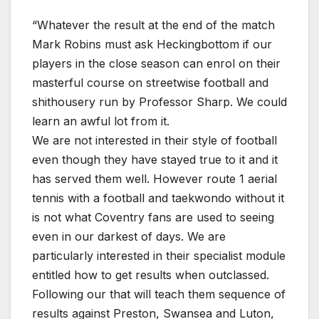
“Whatever the result at the end of the match
Mark Robins must ask Heckingbottom if our
players in the close season can enrol on their
masterful course on streetwise football and
shithousery run by Professor Sharp. We could
learn an awful lot from it.
We are not interested in their style of football
even though they have stayed true to it and it
has served them well. However route 1 aerial
tennis with a football and taekwondo without it
is not what Coventry fans are used to seeing
even in our darkest of days. We are
particularly interested in their specialist module
entitled how to get results when outclassed.
Following our that will teach them sequence of
results against Preston, Swansea and Luton,