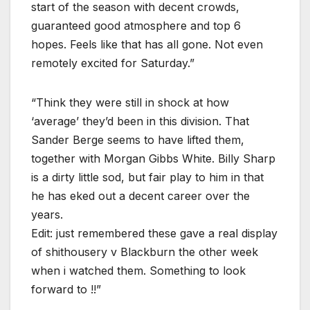
start of the season with decent crowds,
guaranteed good atmosphere and top 6
hopes. Feels like that has all gone. Not even
remotely excited for Saturday.”
“Think they were still in shock at how
‘average’ they’d been in this division. That
Sander Berge seems to have lifted them,
together with Morgan Gibbs White. Billy Sharp
is a dirty little sod, but fair play to him in that
he has eked out a decent career over the
years.
Edit: just remembered these gave a real display
of shithousery v Blackburn the other week
when i watched them. Something to look
forward to !!”