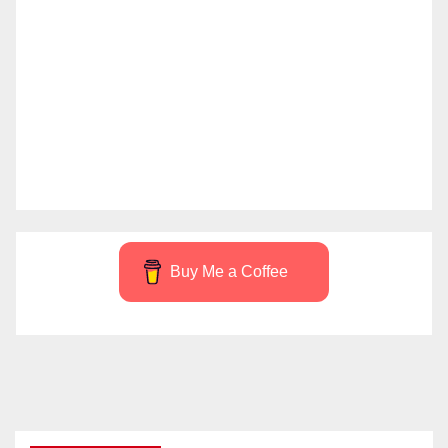
Buy Me a Coffee