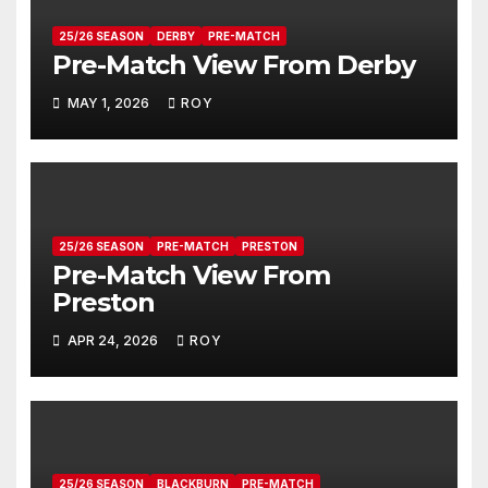
25/26 SEASON
DERBY
PRE-MATCH
Pre-Match View From Derby
MAY 1, 2026
ROY
25/26 SEASON
PRE-MATCH
PRESTON
Pre-Match View From
Preston
APR 24, 2026
ROY
25/26 SEASON
BLACKBURN
PRE-MATCH