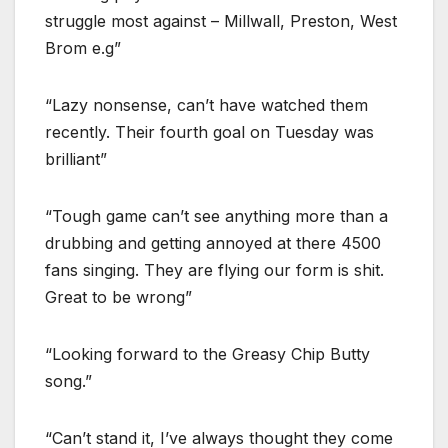
struggle most against – Millwall, Preston, West
Brom e.g”
“Lazy nonsense, can’t have watched them
recently. Their fourth goal on Tuesday was
brilliant”
“Tough game can’t see anything more than a
drubbing and getting annoyed at there 4500
fans singing. They are flying our form is shit.
Great to be wrong”
“Looking forward to the Greasy Chip Butty
song.”
“Can’t stand it, I’ve always thought they come